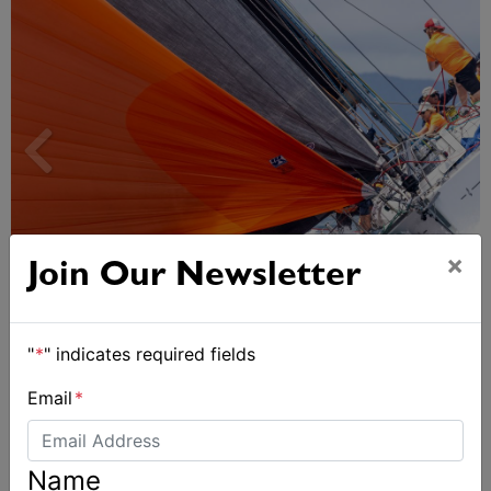
×
Join Our Newsletter
Spectacular start to Airlie Beach Race Week
"
*
" indicates required fields
Email
*
Name