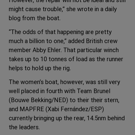
However, the repair will not be ideal and still
might cause trouble,” she wrote in a daily
blog from the boat.
“The odds of that happening are pretty
much a billion to one,” added British crew
member Abby Ehler. That particular winch
takes up to 10 tonnes of load as the runner
helps to hold up the rig.
The women’s boat, however, was still very
well placed in fourth with Team Brunel
(Bouwe Bekking/NED) to their their stern,
and MAPFRE (Xabi Fernández/ESP)
currently bringing up the rear, 14.5nm behind
the leaders.