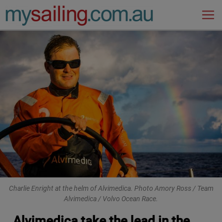
Main Navigation
Charlie Enright at the helm of Alvimedica. Photo Amory Ross / Team
Alvimedica / Volvo Ocean Race.
Alvimedica take the lead in the