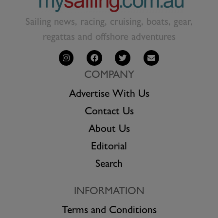
Sailing news, racing, cruising, boats, gear,
regattas and offshore adventures
COMPANY
Advertise With Us
Contact Us
About Us
Editorial
Search
INFORMATION
Terms and Conditions