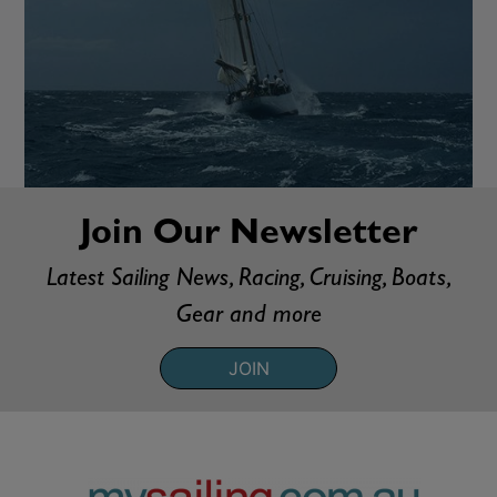
Join Our Newsletter
Latest Sailing News, Racing, Cruising, Boats,
Gear and more
JOIN