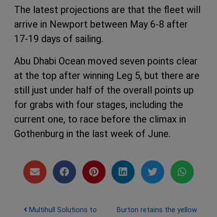
The latest projections are that the fleet will
arrive in Newport between May 6-8 after
17-19 days of sailing.
Abu Dhabi Ocean moved seven points clear
at the top after winning Leg 5, but there are
still just under half of the overall points up
for grabs with four stages, including the
current one, to race before the climax in
Gothenburg in the last week of June.
Post navigation
Multihull Solutions to
Burton retains the yellow