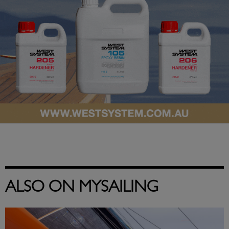
ALSO ON MYSAILING