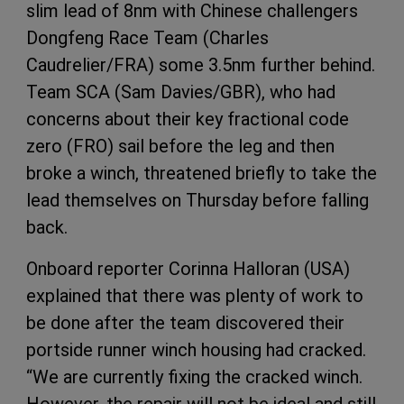
slim lead of 8nm with Chinese challengers
Dongfeng Race Team (Charles
Caudrelier/FRA) some 3.5nm further behind.
Team SCA (Sam Davies/GBR), who had
concerns about their key fractional code
zero (FRO) sail before the leg and then
broke a winch, threatened briefly to take the
lead themselves on Thursday before falling
back.
Onboard reporter Corinna Halloran (USA)
explained that there was plenty of work to
be done after the team discovered their
portside runner winch housing had cracked.
“We are currently fixing the cracked winch.