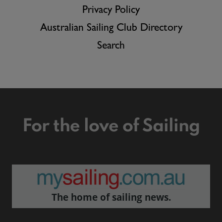
Privacy Policy
Australian Sailing Club Directory
Search
For the love of Sailing
The home of sailing news.