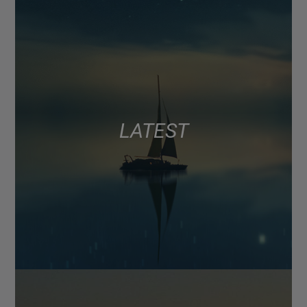
LATEST