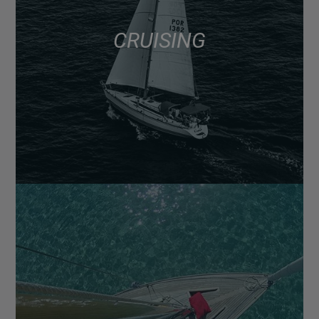
CRUISING