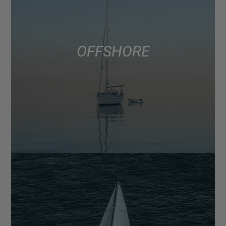
OFFSHORE