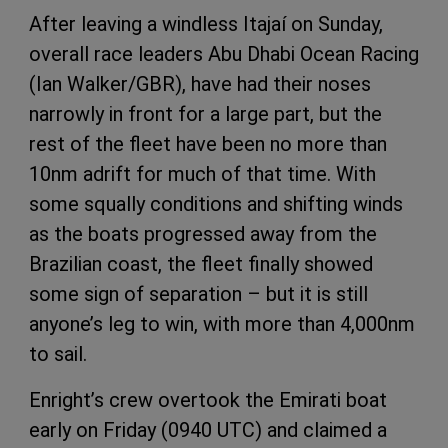
After leaving a windless Itajaí on Sunday,
overall race leaders Abu Dhabi Ocean Racing
(Ian Walker/GBR), have had their noses
narrowly in front for a large part, but the
rest of the fleet have been no more than
10nm adrift for much of that time. With
some squally conditions and shifting winds
as the boats progressed away from the
Brazilian coast, the fleet finally showed
some sign of separation – but it is still
anyone’s leg to win, with more than 4,000nm
to sail.
Enright’s crew overtook the Emirati boat
early on Friday (0940 UTC) and claimed a