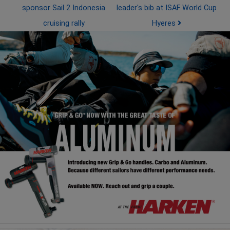
sponsor Sail 2 Indonesia
leader's bib at ISAF World Cup
cruising rally
Hyeres