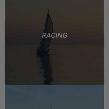
RACING