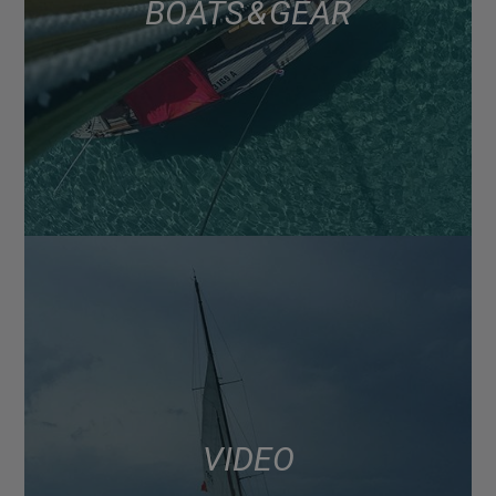
BOATS & GEAR
VIDEO