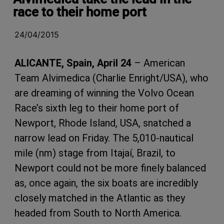
race to their home port
24/04/2015
ALICANTE, Spain, April 24
– American
Team Alvimedica (Charlie Enright/USA), who
are dreaming of winning the Volvo Ocean
Race’s sixth leg to their home port of
Newport, Rhode Island, USA, snatched a
narrow lead on Friday. The 5,010-nautical
mile (nm) stage from Itajaí, Brazil, to
Newport could not be more finely balanced
as, once again, the six boats are incredibly
closely matched in the Atlantic as they
headed from South to North America.