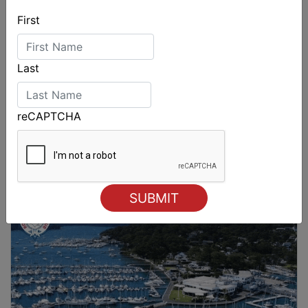
First
Last
reCAPTCHA