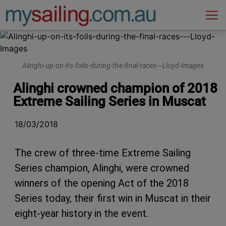
Main Navigation
Alinghi-up-on-its-foils-during-the-final-races---Lloyd-Images
Alinghi crowned champion of 2018
Extreme Sailing Series in Muscat
18/03/2018
The crew of three-time Extreme Sailing
Series champion, Alinghi, were crowned
winners of the opening Act of the 2018
Series today, their first win in Muscat in their
eight-year history in the event.