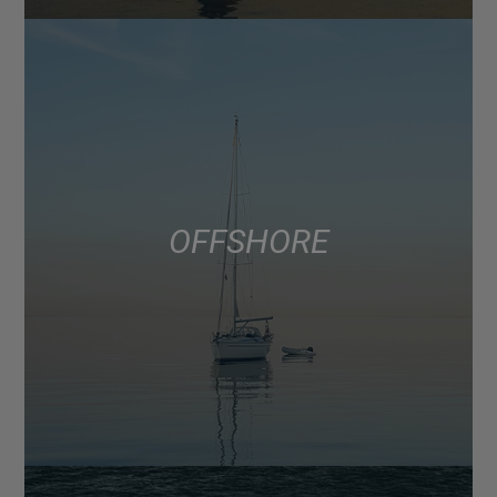
OFFSHORE