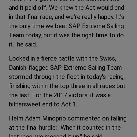
and it paid off. We knew the Act would end
in that final race, and we're really happy. It's
the only time we beat SAP Extreme Sailing
Team today, but it was the right time to do
it,” he said.
Locked in a fierce battle with the Swiss,
Danish-flagged SAP Extreme Sailing Team
stormed through the fleet in today's racing,
finishing within the top three in all races but
the last. For the 2017 victors, it was a
bittersweet end to Act 1.
Helm Adam Minoprio commented on falling
at the final hurdle: “When it counted in the
last race, we messed it up,” he said.