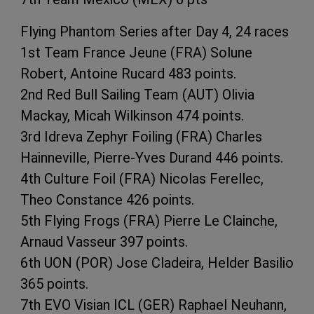
Flying Phantom Series after Day 4, 24 races
1st Team France Jeune (FRA) Solune
Robert, Antoine Rucard 483 points.
2nd Red Bull Sailing Team (AUT) Olivia
Mackay, Micah Wilkinson 474 points.
3rd Idreva Zephyr Foiling (FRA) Charles
Hainneville, Pierre-Yves Durand 446 points.
4th Culture Foil (FRA) Nicolas Ferellec,
Theo Constance 426 points.
5th Flying Frogs (FRA) Pierre Le Clainche,
Arnaud Vasseur 397 points.
6th UON (POR) Jose Cladeira, Helder Basilio
365 points.
7th EVO Visian ICL (GER) Raphael Neuhann,