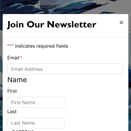
×
Join Our Newsletter
"
*
" indicates required fields
Email
*
Name
First
Last