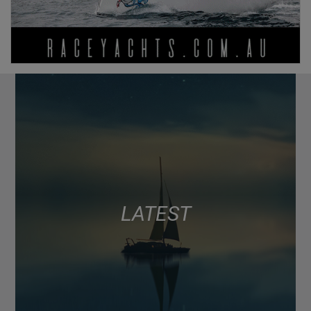
LATEST