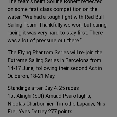
The team's helm Solune Robert reflected
on some first class competition on the
water. “We had a tough fight with Red Bull
Sailing Team. Thankfully we won, but during
racing it was very hard to stay first. There
was a lot of pressure out there.”
The Flying Phantom Series will re-join the
Extreme Sailing Series in Barcelona from
14-17 June, following their second Act in
Quiberon, 18-21 May.
Standings after Day 4, 25 races
1st Alinghi (SUI) Arnaud Psarofaghis,
Nicolas Charbonnier, Timothe Lapauw, Nils
Frei, Yves Detrey 277 points.