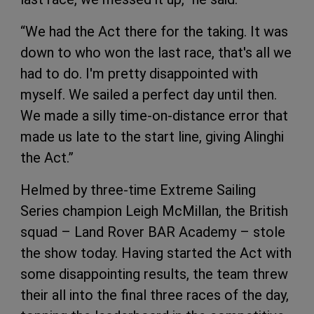
“We had the Act there for the taking. It was
down to who won the last race, that's all we
had to do. I'm pretty disappointed with
myself. We sailed a perfect day until then.
We made a silly time-on-distance error that
made us late to the start line, giving Alinghi
the Act.”
Helmed by three-time Extreme Sailing
Series champion Leigh McMillan, the British
squad – Land Rover BAR Academy – stole
the show today. Having started the Act with
some disappointing results, the team threw
their all into the final three races of the day,