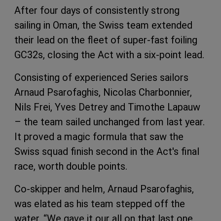
After four days of consistently strong
sailing in Oman, the Swiss team extended
their lead on the fleet of super-fast foiling
GC32s, closing the Act with a six-point lead.
Consisting of experienced Series sailors
Arnaud Psarofaghis, Nicolas Charbonnier,
Nils Frei, Yves Detrey and Timothe Lapauw
– the team sailed unchanged from last year.
It proved a magic formula that saw the
Swiss squad finish second in the Act's final
race, worth double points.
Co-skipper and helm, Arnaud Psarofaghis,
was elated as his team stepped off the
water. “We gave it our all on that last one