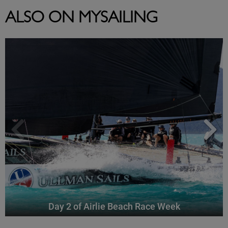
ALSO ON MYSAILING
Day 2 of Airlie Beach Race Week