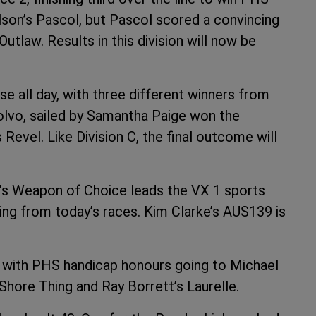
lson’s Pascol, but Pascol scored a convincing
Outlaw. Results in this division will now be
e all day, with three different winners from
Volvo, sailed by Samantha Paige won the
evel. Like Division C, the final outcome will
k’s Weapon of Choice leads the VX 1 sports
cing from today’s races. Kim Clarke’s AUS139 is
y, with PHS handicap honours going to Michael
Shore Thing and Ray Borrett’s Laurelle.