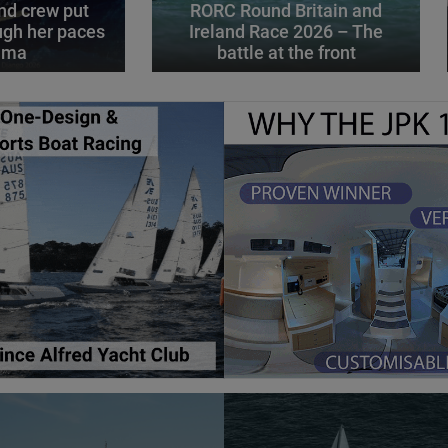
d crew put
RORC Round Britain and
gh her paces
Ireland Race 2026 – The
alma
battle at the front