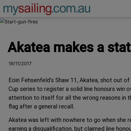
Main Navigation
Akatea makes a stat
19/11/2017
Eoin Fehsenfeld’s Shaw 11, Akatea, shot out of t
Cup series to register a solid line honours win 
attention to itself for all the wrong reasons in
flag after a general recall.
Akatea was left with nowhere to go when she re
earning a disqualification, but claimed line honou