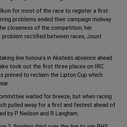
on for most of the race to register a first
teering problems ended their campaign midway
 the closeness of the competition, her
e problem rectified between races, Joust
taking line honours in Akatea’s absence ahead
ake took out the first three places on IRC.
oks primed to reclaim the Lipton Cup which
ear.
 committee waited for breeze, but when racing
ch pulled away for a first and fastest ahead of
led by P Neilson and R Langham.
 2, finishing third over the line to win PHS