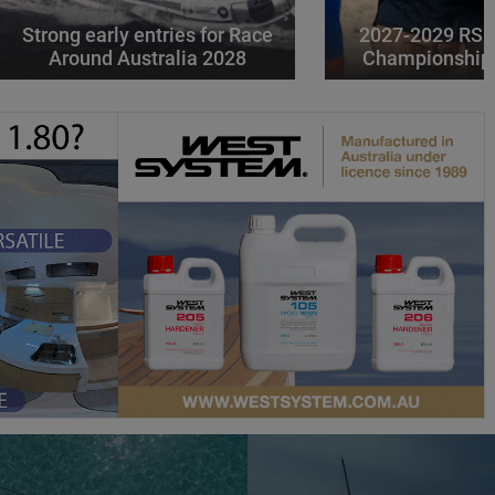
Strong early entries for Race
2027-2029 RS 
Around Australia 2028
Championships