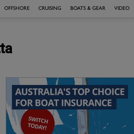
OFFSHORE
CRUISING
BOATS & GEAR
VIDEO
ta