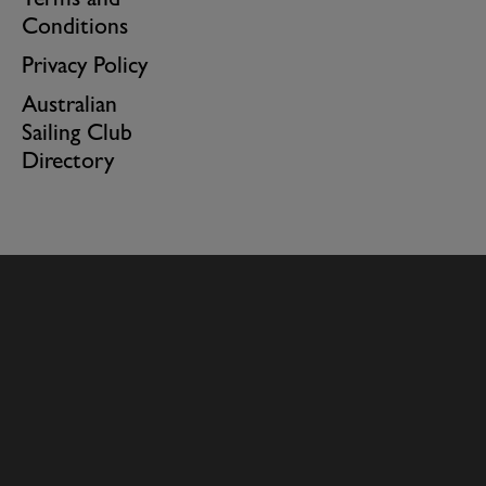
Terms and
Conditions
Privacy Policy
Australian
Sailing Club
Directory