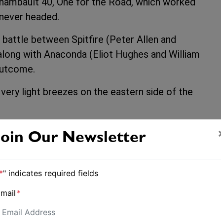
chambault 40, One for the Road, which worked
s never headed.
 battle between Spitfire (Peter Allen and
along with Anaconda (Eliot Hughes and William
 outcome.
very light breezes on the eastern side of the
Join Our Newsletter
*
" indicates required fields
mail
*
Volvo Ocean Race: Weekend warriors prepare for battle