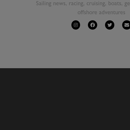
Sailing news, racing, cruising, boats, g
offshore adventures