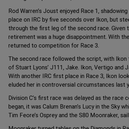
Rod Warren’s Joust enjoyed Race 1, shadowing Ik
place on IRC by five seconds over Ikon, but s
through the first leg of the second race. Given
retirement was a huge disappointment. With th
returned to competition for Race 3.
The second race followed the script, with Ikon 
of Stuart Lyons’ J111, Jake. Ikon, Vertigo and J
With another IRC first place in Race 3, Ikon lo
eluded her in controversial circumstances last y
Division C’s first race was delayed as the race
began, it was Calum Brenan’s Lucy in the Sky whi
Tim Feore’s Osprey and the S80 Moonraker, sai
Moonraker turned tables on the Diamonds in Race