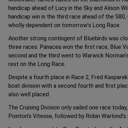
handicap ahead of Lucy in the Sky and Alison Wi
handicap win in the third race ahead of the S80, 
wholly dependent on tomorrow’s Long Race.
Another strong contingent of Bluebirds was clos
three races. Panacea won the first race, Blue 
second and the third went to Warwick Norman’s R
rest on the Long Race.
Despite a fourth place in Race 2, Fred Kaspare
boat division with a second fourth and first pla
also well placed.
The Cruising Division only sailed one race toda
Pointon’s Vitesse, followed by Robin Warlond’s 