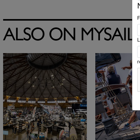
F
ALSO ON MYSAIL
L