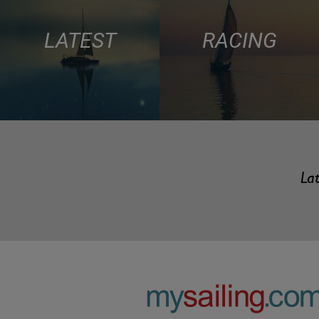
LATEST
RACING
Lat