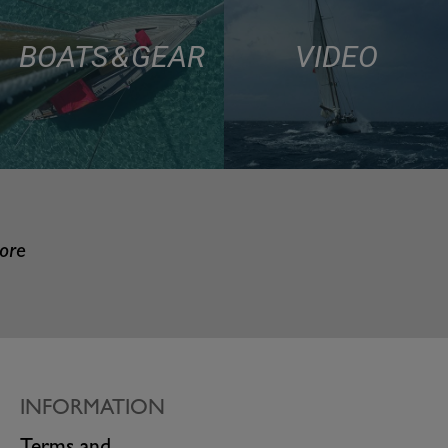
BOATS & GEAR
VIDEO
more
INFORMATION