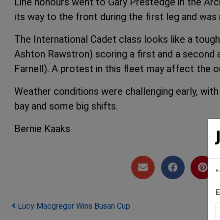
Line honours went to Gary Prestedge in the Ar
its way to the front during the first leg and wa
The International Cadet class looks like a tough
Ashton Rawstron) scoring a first and a second 
Farnell). A protest in this fleet may affect the
Weather conditions were challenging early, with 
bay and some big shifts.
Bernie Kaaks
"
E
Post navigation
Lucy Macgregor Wins Busan Cup