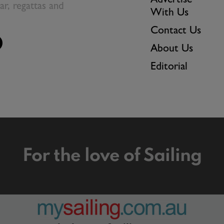
Advertise
ear, regattas and
With Us
Contact Us
About Us
Editorial
For the love of Sailing