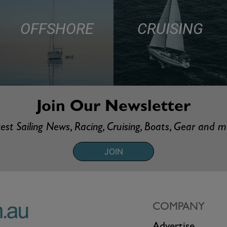
OFFSHORE
CRUISING
Join Our Newsletter
est Sailing News, Racing, Cruising, Boats, Gear and 
JOIN
COMPANY