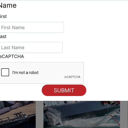
Name
irst
ING
ast
reCAPTCHA