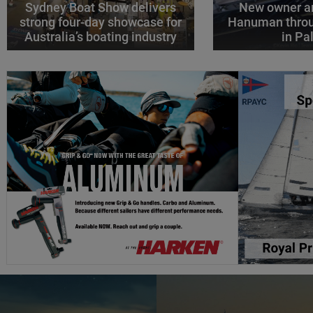
Sydney Boat Show delivers
New owner an
strong four-day showcase for
Hanuman throu
Australia’s boating industry
in P