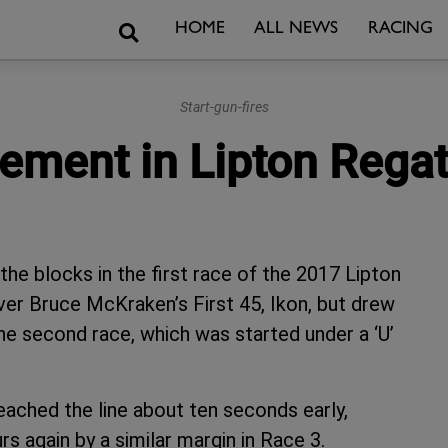
Search
HOME
ALL NEWS
RACING
Start-gun-fires
ement in Lipton Regat
he blocks in the first race of the 2017 Lipton
over Bruce McKraken’s First 45, Ikon, but drew
 the second race, which was started under a ‘U’
ached the line about ten seconds early,
rs again by a similar margin in Race 3.