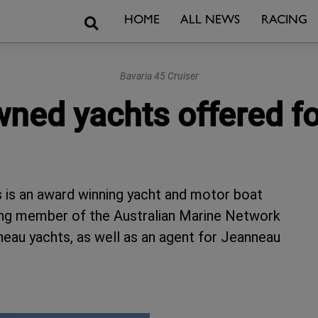
Search
HOME
ALL NEWS
RACING
Bavaria 45 Cruiser
wned yachts offered fo
 is an award winning yacht and motor boat
ing member of the Australian Marine Network
eau yachts, as well as an agent for Jeanneau