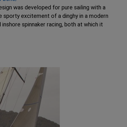
design was developed for pure sailing with a
e sporty excitement of a dinghy in a modern
 inshore spinnaker racing, both at which it