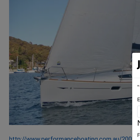
"
E
F
http://www.performanceboating.com.au/2007-j