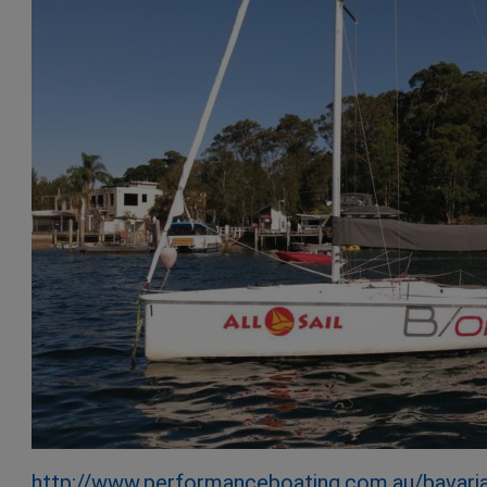
http://www.performanceboating.com.au/bavari