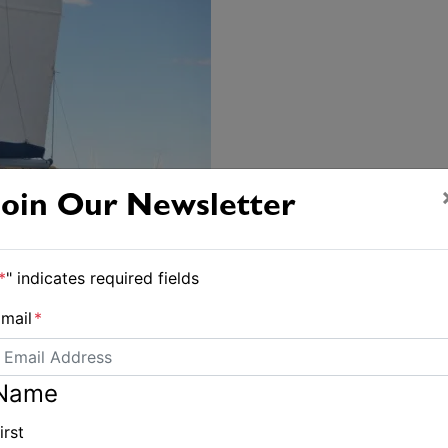
Join Our Newsletter
*
" indicates required fields
mail
*
Name
irst
eanneau-sun-odyssey-36i/