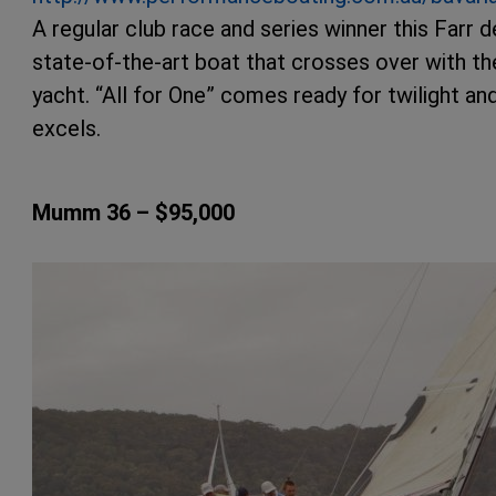
A regular club race and series winner this Farr 
state-of-the-art boat that crosses over with th
yacht. “All for One” comes ready for twilight and
excels.
Mumm 36 – $95,000