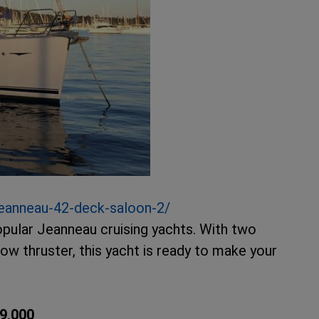
eanneau-42-deck-saloon-2/
pular Jeanneau cruising yachts. With two
bow thruster, this yacht is ready to make your
9,000