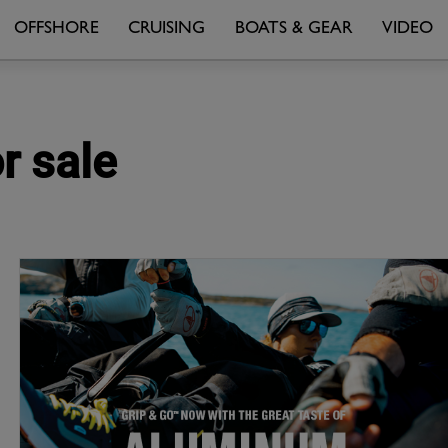
OFFSHORE
CRUISING
BOATS & GEAR
VIDEO
r sale