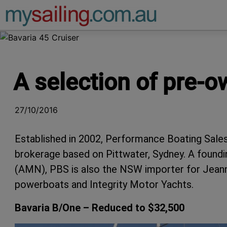
Main Navigation
A selection of pre-o
27/10/2016
Established in 2002, Performance Boating Sales
brokerage based on Pittwater, Sydney. A found
(AMN), PBS is also the NSW importer for Jeann
powerboats and Integrity Motor Yachts.
Bavaria B/One – Reduced to $32,500