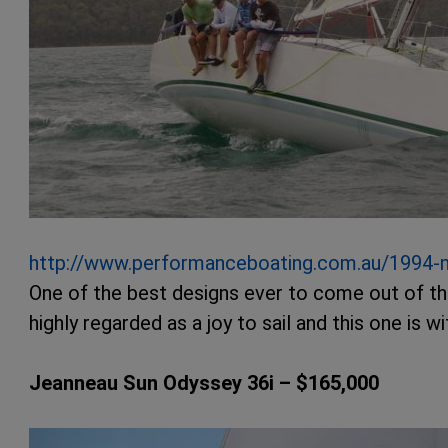
http://www.performanceboating.com.au/1994
One of the best designs ever to come out of t
highly regarded as a joy to sail and this one is 
Jeanneau Sun Odyssey 36i – $165,000