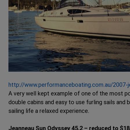
http://www.performanceboating.com.au/2007-j
A very well kept example of one of the most po
double cabins and easy to use furling sails and 
sailing life a relaxed experience.
Jeanneau Sun Odyssey 45.2 – reduced to $18