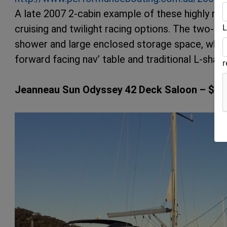
A late 2007 2-cabin example of these highly re
L
cruising and twilight racing options. The two-cab
shower and large enclosed storage space, while
forward facing nav’ table and traditional L-shape
Jeanneau Sun Odyssey 42 Deck Saloon – $23