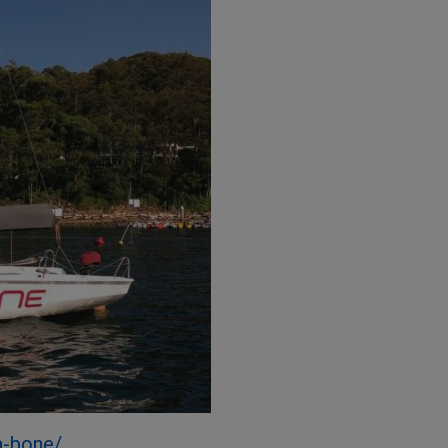
a-bone/