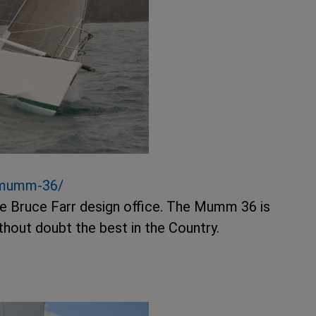
-mumm-36/
he Bruce Farr design office. The Mumm 36 is
without doubt the best in the Country.