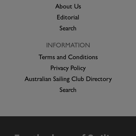
About Us
Editorial
Search
INFORMATION
Terms and Conditions
Privacy Policy
Australian Sailing Club Directory
Search