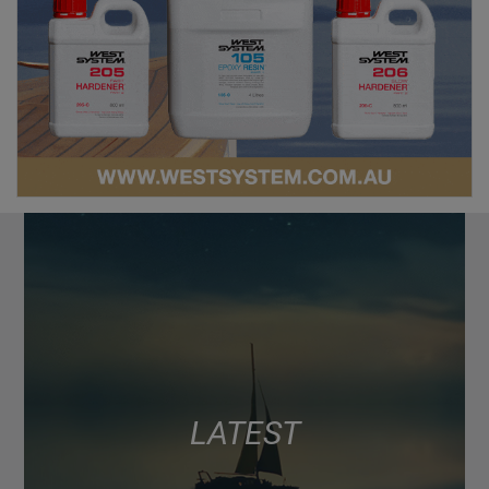
LATEST