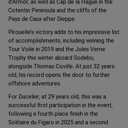
d’Armor, as well as Cap de la Hague in the
Cotentin Peninsula and the cliffs of the
Pays de Caux after Dieppe.
Pirouelle’s victory adds to his impressive list
of accomplishments, including winning the
Tour Voile in 2019 and the Jules Verne
Trophy this winter aboard Sodebo,
alongside Thomas Coville. At just 32 years
old, his record opens the door to further
offshore adventures.
For Ducelier, at 29 years old, this was a
successful first participation in the event,
following a fourth place finish in the
Solitaire du Figaro in 2025 and a second