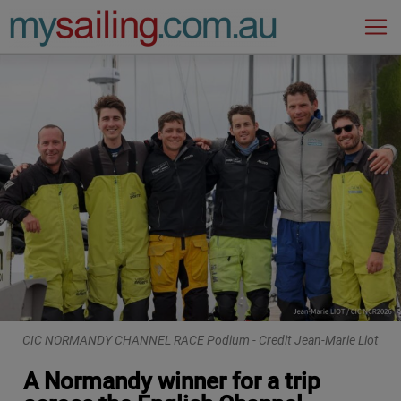
Main Navigation
CIC NORMANDY CHANNEL RACE Podium - Credit Jean-Marie Liot
A Normandy winner for a trip