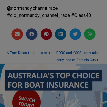
@normandy.channelrace
#cic_normandy_channel_race #Class40
Post navigation
Tom Dolan forced to retire
RORC and YCCS team take
early lead at Sardinia Cup