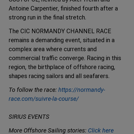
Antoine Carpentier, finished fourth after a
strong run in the final stretch.
The CIC NORMANDY CHANNEL RACE
remains a demanding event, situated in a
complex area where currents and
commercial traffic converge. Racing in this
region, the birthplace of offshore racing,
shapes racing sailors and all seafarers.
To follow the race:
https://normandy-
race.com/suivre-la-course/
SIRIUS EVENTS
More Offshore Sailing stories:
Click here