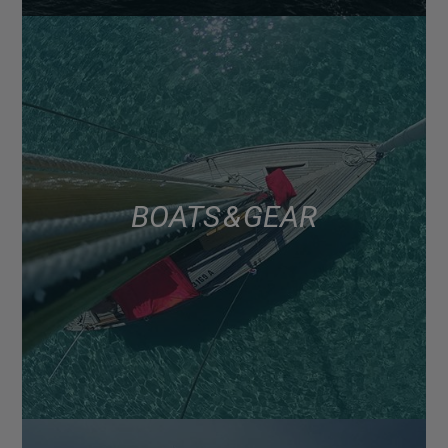
BOATS & GEAR