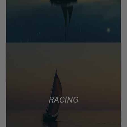
RACING