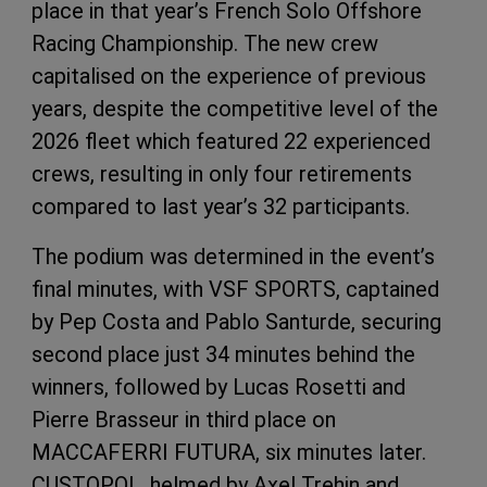
place in that year’s French Solo Offshore
Racing Championship. The new crew
capitalised on the experience of previous
years, despite the competitive level of the
2026 fleet which featured 22 experienced
crews, resulting in only four retirements
compared to last year’s 32 participants.
The podium was determined in the event’s
final minutes, with VSF SPORTS, captained
by Pep Costa and Pablo Santurde, securing
second place just 34 minutes behind the
winners, followed by Lucas Rosetti and
Pierre Brasseur in third place on
MACCAFERRI FUTURA, six minutes later.
CUSTOPOL, helmed by Axel Trehin and