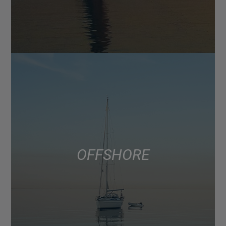
OFFSHORE