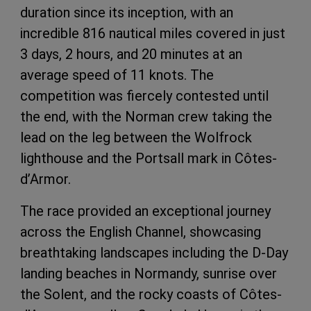
duration since its inception, with an
incredible 816 nautical miles covered in just
3 days, 2 hours, and 20 minutes at an
average speed of 11 knots. The
competition was fiercely contested until
the end, with the Norman crew taking the
lead on the leg between the Wolfrock
lighthouse and the Portsall mark in Côtes-
d’Armor.
The race provided an exceptional journey
across the English Channel, showcasing
breathtaking landscapes including the D-Day
landing beaches in Normandy, sunrise over
the Solent, and the rocky coasts of Côtes-