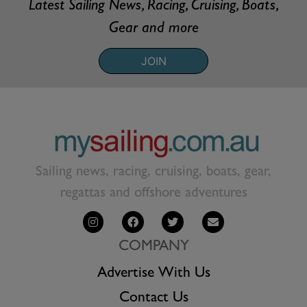
Latest Sailing News, Racing, Cruising, Boats,
Gear and more
JOIN
Sailing news, racing, cruising, boats, gear,
regattas and offshore adventures
COMPANY
Advertise With Us
Contact Us