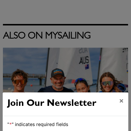
ALSO ON MYSAILING
×
Join Our Newsletter
"
*
" indicates required fields