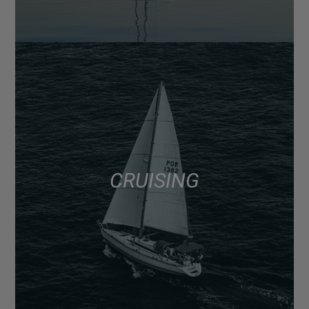
CRUISING