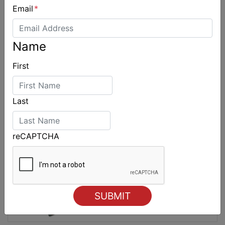
Email
*
2027-2029 RS Aero World Championships
revealed
Name
First
Last
reCAPTCHA