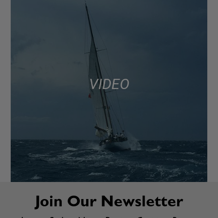
VIDEO
Join Our Newsletter