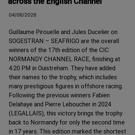
across the English Channel
04/06/2026
Guillaume Pirouelle and Jules Ducelier on
SOGESTRAN – SEAFRIGO are the overall
winners of the 17th edition of the CIC
NORMANDY CHANNEL RACE, finishing at
4:20 PM in Ouistreham. They have added
their names to the trophy, which includes
many prestigious figures in offshore racing.
Following the previous winners Fabien
Delahaye and Pierre Leboucher in 2024
(LEGALLAIS), this victory brings the trophy
back to Normandy for only the second time
in 17 years. This edition marked the shortest