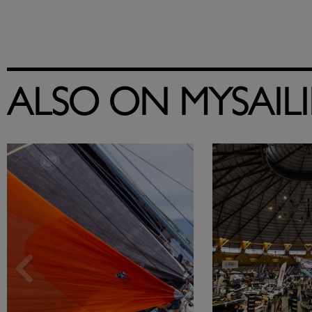
ALSO ON MYSAIL