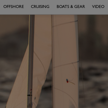
OFFSHORE
CRUISING
BOATS & GEAR
VIDEO