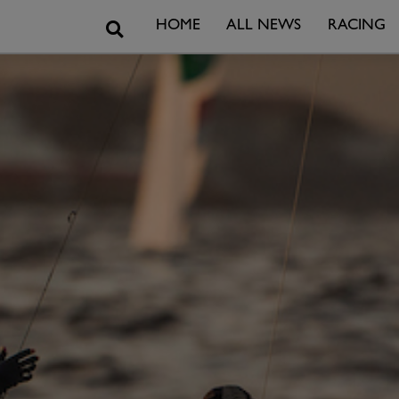
Search
HOME
ALL NEWS
RACING