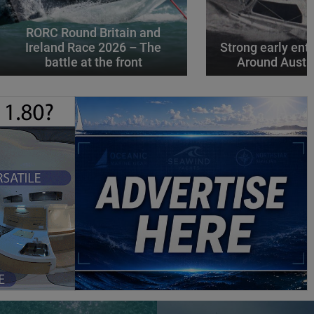
RORC Round Britain and
Ireland Race 2026 – The
Strong early entr
battle at the front
Around Austr