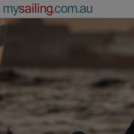
Main Navigation