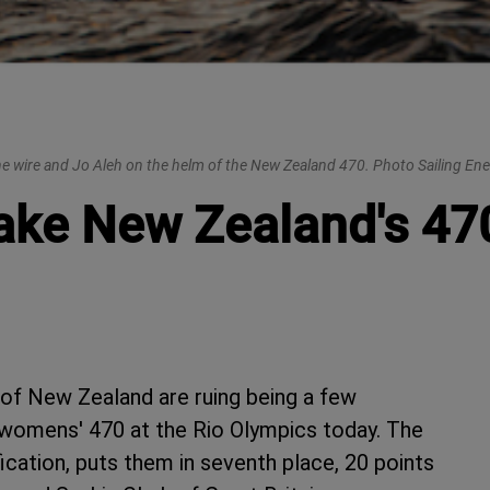
he wire and Jo Aleh on the helm of the New Zealand 470. Photo Sailing Ene
ake New Zealand's 470
of New Zealand are ruing being a few
he womens' 470 at the Rio Olympics today. The
ication, puts them in seventh place, 20 points