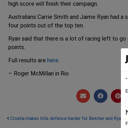
high score will finish their campaign.
Australians Carrie Smith and Jaime Ryan had a si
four points out of the top ten.
Ryan said that there is a lot of racing left to g
points.
Full results are
here
.
– Roger McMillan in Rio
"
E
Post navigation
Croatia makes title defence harder for Belcher and Ryan
F