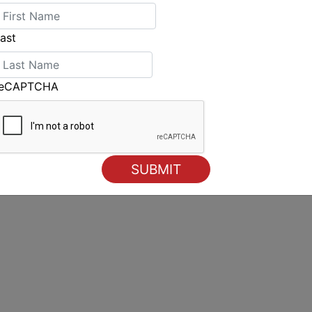
ast
reCAPTCHA