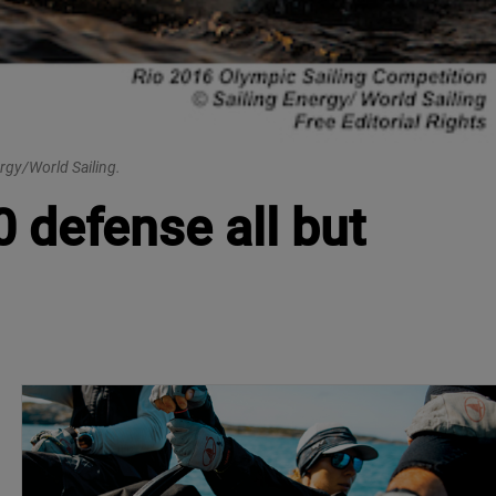
rgy/World Sailing.
 defense all but