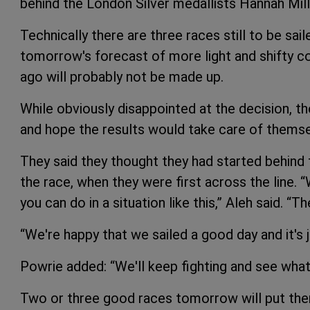
behind the London Silver medallists Hannah Mill
Technically there are three races still to be saile
tomorrow's forecast of more light and shifty c
ago will probably not be made up.
While obviously disappointed at the decision, t
and hope the results would take care of themse
They said they thought they had started behind t
the race, when they were first across the line. 
you can do in a situation like this,” Aleh said. “
“We're happy that we sailed a good day and it's ju
Powrie added: “We'll keep fighting and see what
Two or three good races tomorrow will put them