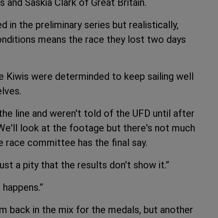
s and Saskia Clark of Great Britain.
d in the preliminary series but realistically,
onditions means the race they lost two days
he Kiwis were determinded to keep sailing well
lves.
he line and weren't told of the UFD until after
“We'll look at the footage but there's not much
The race committee has the final say.
st a pity that the results don't show it.”
 happens.”
 back in the mix for the medals, but another