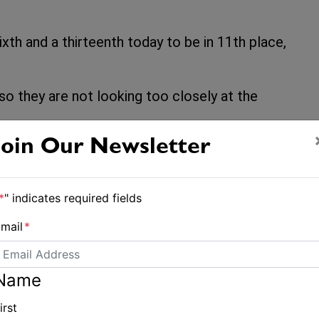
xth and a thirteenth today to be in 11th place,
o so they are not looking too closely at the
Join Our Newsletter
*
" indicates required fields
mail
*
Name
Final qualifying race cruels Australia's Nacra hopes
irst