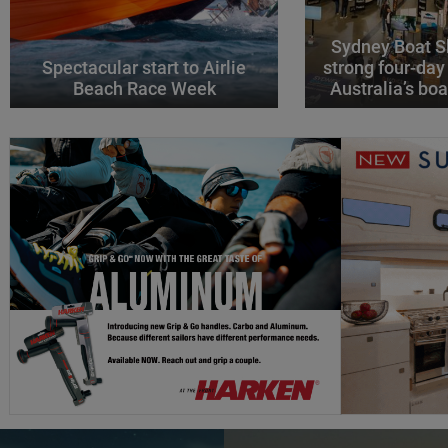
Sydney Boat S
Spectacular start to Airlie
strong four-day
Beach Race Week
Australia’s boa