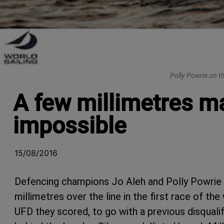
Polly Powrie on t
A few millimetres m
impossible
15/08/2016
Defencing champions Jo Aleh and Polly Powrie 
millimetres over the line in the first race of t
UFD they scored, to go with a previous disqualif