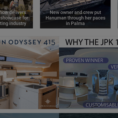
how delivers
New owner and crew put
 showcase for
Hanuman through her paces
ting industry
in Palma