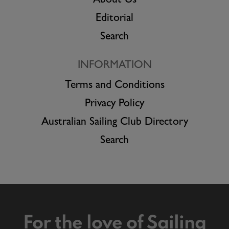
About Us
Editorial
Search
INFORMATION
Terms and Conditions
Privacy Policy
Australian Sailing Club Directory
Search
For the love of Sailing