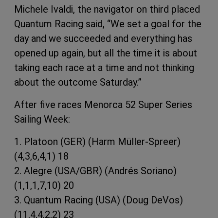
Michele Ivaldi, the navigator on third placed
Quantum Racing said, “We set a goal for the
day and we succeeded and everything has
opened up again, but all the time it is about
taking each race at a time and not thinking
about the outcome Saturday.”
After five races Menorca 52 Super Series
Sailing Week:
1. Platoon (GER) (Harm Müller-Spreer)
(4,3,6,4,1) 18
2. Alegre (USA/GBR) (Andrés Soriano)
(1,1,1,7,10) 20
3. Quantum Racing (USA) (Doug DeVos)
(11,4,4,2,2) 23