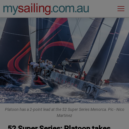
Main Navigation
Platoon has a 2-point lead at the 52 Super Series Menorca. Pic - Nico
Martinez
52 Super Series: Platoon takes