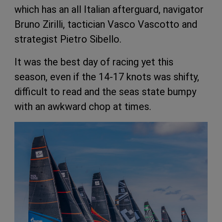
which has an all Italian afterguard, navigator
Bruno Zirilli, tactician Vasco Vascotto and
strategist Pietro Sibello.
It was the best day of racing yet this
season, even if the 14-17 knots was shifty,
difficult to read and the seas state bumpy
with an awkward chop at times.