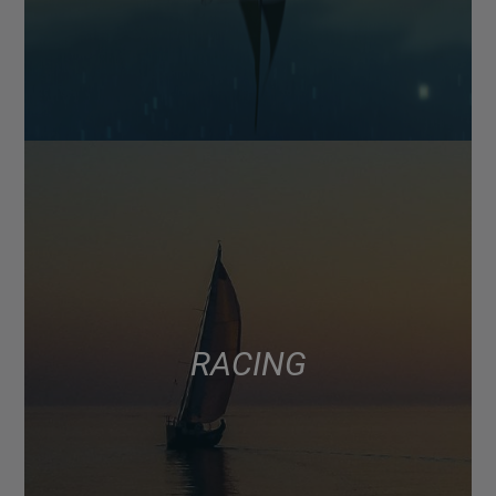
RACING