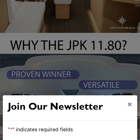
×
Join Our Newsletter
"
*
" indicates required fields