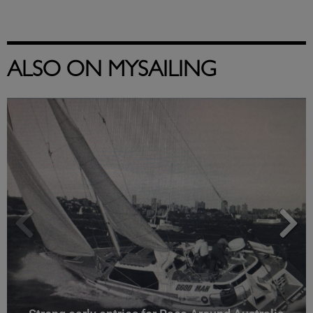
ALSO ON MYSAILING