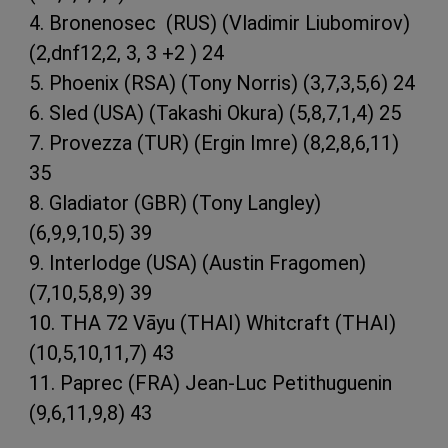
4. Bronenosec (RUS) (Vladimir Liubomirov)
(2,dnf12,2, 3, 3 +2 ) 24
5. Phoenix (RSA) (Tony Norris) (3,7,3,5,6) 24
6. Sled (USA) (Takashi Okura) (5,8,7,1,4) 25
7. Provezza (TUR) (Ergin Imre) (8,2,8,6,11)
35
8. Gladiator (GBR) (Tony Langley)
(6,9,9,10,5) 39
9. Interlodge (USA) (Austin Fragomen)
(7,10,5,8,9) 39
10. THA 72 Vāyu (THAI) Whitcraft (THAI)
(10,5,10,11,7) 43
11. Paprec (FRA) Jean-Luc Petithuguenin
(9,6,11,9,8) 43