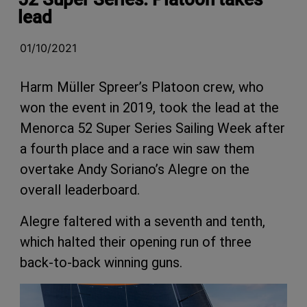
lead
01/10/2021
Harm Müller Spreer’s Platoon crew, who
won the event in 2019, took the lead at the
Menorca 52 Super Series Sailing Week after
a fourth place and a race win saw them
overtake Andy Soriano’s Alegre on the
overall leaderboard.
Alegre faltered with a seventh and tenth,
which halted their opening run of three
back-to-back winning guns.