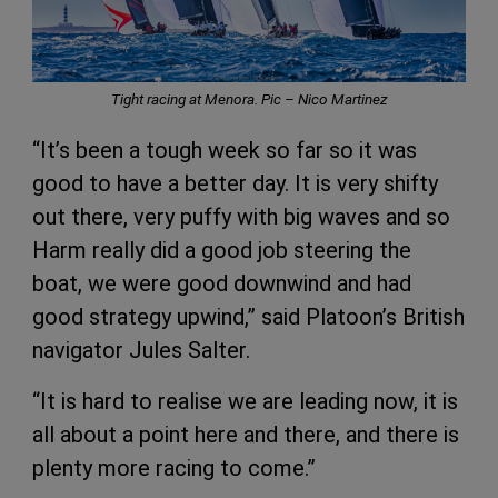
Tight racing at Menora. Pic –
Nico Martinez
“It’s been a tough week so far so it was
good to have a better day. It is very shifty
out there, very puffy with big waves and so
Harm really did a good job steering the
boat, we were good downwind and had
good strategy upwind,” said Platoon’s British
navigator Jules Salter.
“It is hard to realise we are leading now, it is
all about a point here and there, and there is
plenty more racing to come.”