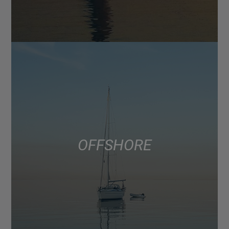
OFFSHORE