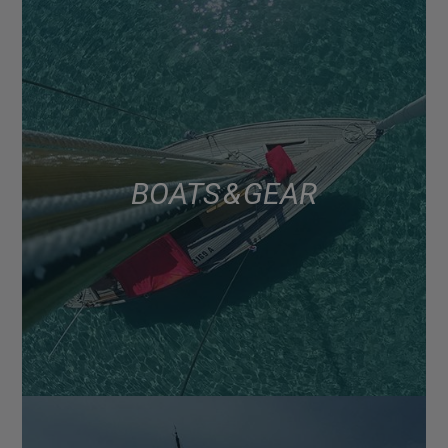
BOATS & GEAR