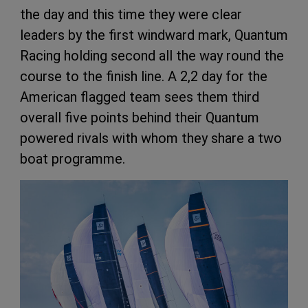
the day and this time they were clear
leaders by the first windward mark, Quantum
Racing holding second all the way round the
course to the finish line. A 2,2 day for the
American flagged team sees them third
overall five points behind their Quantum
powered rivals with whom they share a two
boat programme.