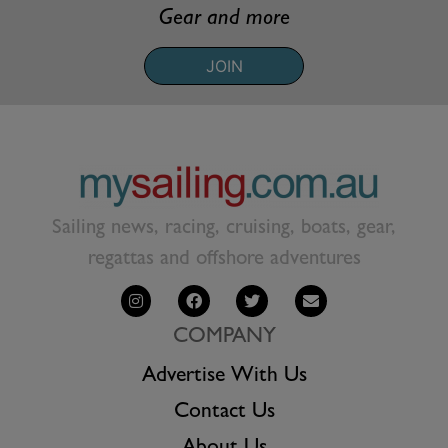
Gear and more
JOIN
Sailing news, racing, cruising, boats, gear,
regattas and offshore adventures
COMPANY
Advertise With Us
Contact Us