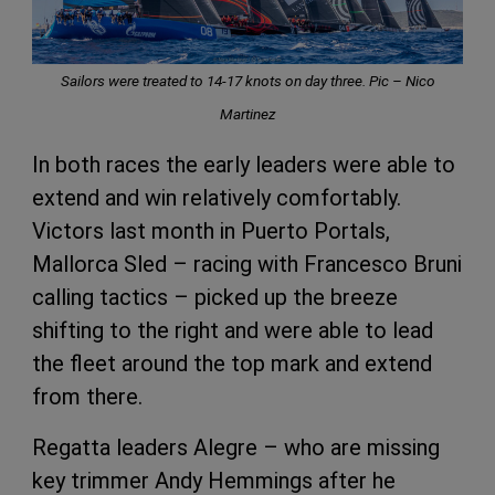
Sailors were treated to 14-17 knots on day three. Pic –
Nico
Martinez
In both races the early leaders were able to
extend and win relatively comfortably.
Victors last month in Puerto Portals,
Mallorca Sled – racing with Francesco Bruni
calling tactics – picked up the breeze
shifting to the right and were able to lead
the fleet around the top mark and extend
from there.
Regatta leaders Alegre – who are missing
key trimmer Andy Hemmings after he