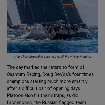
Alegre has dropped to second overall. Pic – Nico Martinez
The day marked the return to form of
Quantum Racing, Doug DeVos’s four times
champions starting much more smartly
after a difficult pair of opening days.
Platoon also hit their straps, as did
Bronenosec, the Russian flagged team