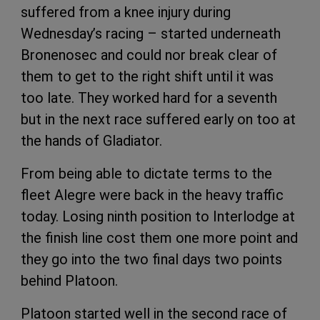
suffered from a knee injury during
Wednesday’s racing – started underneath
Bronenosec and could nor break clear of
them to get to the right shift until it was
too late. They worked hard for a seventh
but in the next race suffered early on too at
the hands of Gladiator.
From being able to dictate terms to the
fleet Alegre were back in the heavy traffic
today. Losing ninth position to Interlodge at
the finish line cost them one more point and
they go into the two final days two points
behind Platoon.
Platoon started well in the second race of