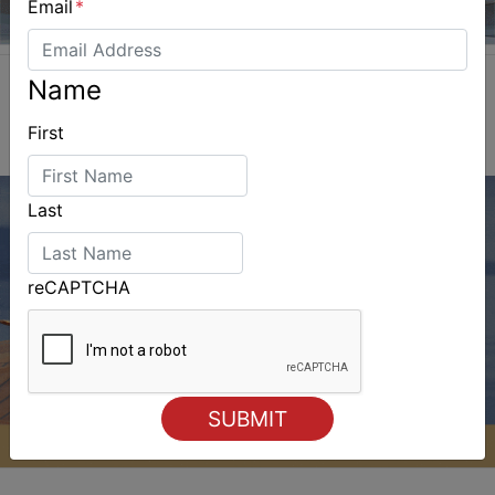
Email
*
Name
First
Last
reCAPTCHA