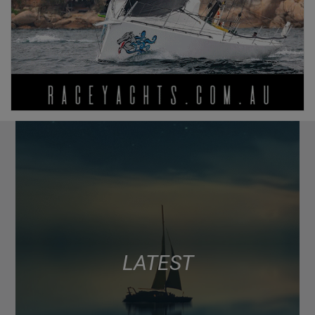
LATEST