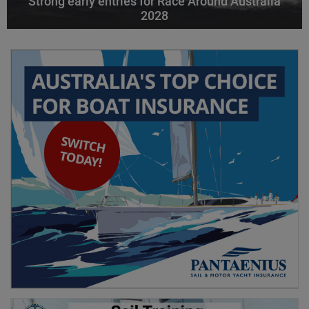
Strong early entries for Race Around Australia
2028