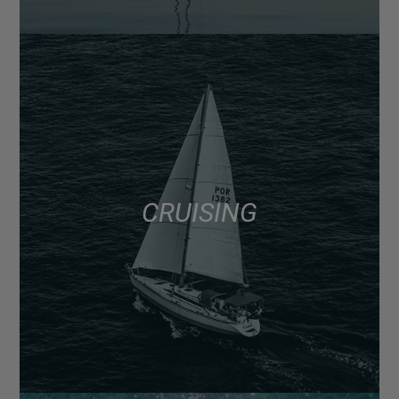
CRUISING