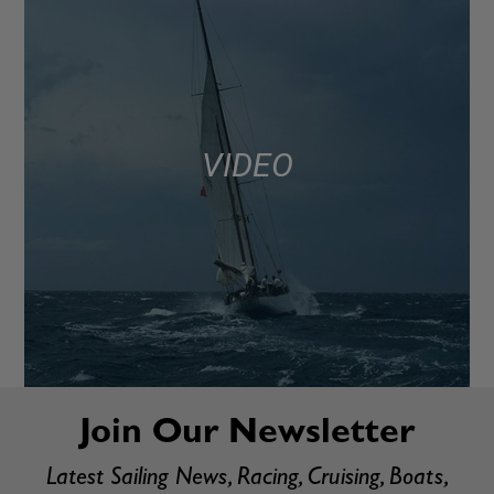
VIDEO
Join Our Newsletter
Latest Sailing News, Racing, Cruising, Boats,