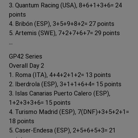
3. Quantum Racing (USA), 8+6+1+3+6= 24
points
4. Bribón (ESP), 3+5+9+8+2= 27 points
5. Artemis (SWE), 7+2+7+6+7= 29 points
…
GP42 Series
Overall Day 2
1. Roma (ITA), 4+4+2+1+2= 13 points
2. Iberdrola (ESP), 3+1+1+6+4= 15 points
3. Islas Canarias Puerto Calero (ESP),
1+2+3+3+6= 15 points
4. Turismo Madrid (ESP), 7(DNF)+3+5+2+1=
18 points
5. Caser-Endesa (ESP), 2+5+6+5+3= 21