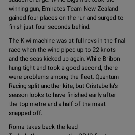
winning gun, Emirates Team New Zealand
gained four places on the run and surged to
finish just four seconds behind.
The Kiwi machine was at full revs in the final
race when the wind piped up to 22 knots
and the seas kicked up again. While Bríbon
hung tight and took a good second, there
were problems among the fleet. Quantum
Racing split another kite, but Cristabella's
season looks to have finished early after
the top metre and a half of the mast
snapped off.
Roma takes back the lead