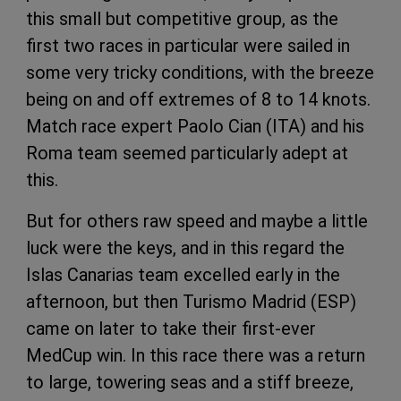
this small but competitive group, as the
first two races in particular were sailed in
some very tricky conditions, with the breeze
being on and off extremes of 8 to 14 knots.
Match race expert Paolo Cian (ITA) and his
Roma team seemed particularly adept at
this.
But for others raw speed and maybe a little
luck were the keys, and in this regard the
Islas Canarias team excelled early in the
afternoon, but then Turismo Madrid (ESP)
came on later to take their first-ever
MedCup win. In this race there was a return
to large, towering seas and a stiff breeze,