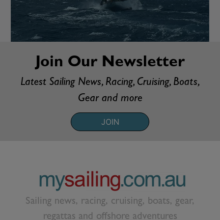
Join Our Newsletter
Latest Sailing News, Racing, Cruising, Boats,
Gear and more
JOIN
Sailing news, racing, cruising, boats, gear,
regattas and offshore adventures