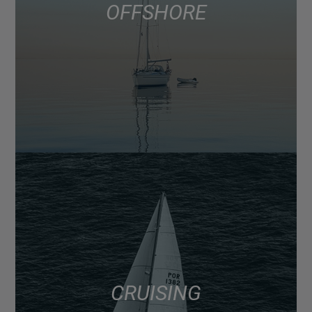
OFFSHORE
CRUISING