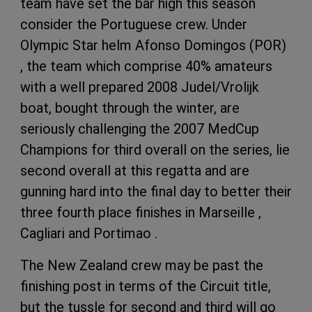
team have set the bar high this season
consider the Portuguese crew. Under
Olympic Star helm Afonso Domingos (POR)
, the team which comprise 40% amateurs
with a well prepared 2008 Judel/Vrolijk
boat, bought through the winter, are
seriously challenging the 2007 MedCup
Champions for third overall on the series, lie
second overall at this regatta and are
gunning hard into the final day to better their
three fourth place finishes in Marseille ,
Cagliari and Portimao .
The New Zealand crew may be past the
finishing post in terms of the Circuit title,
but the tussle for second and third will go