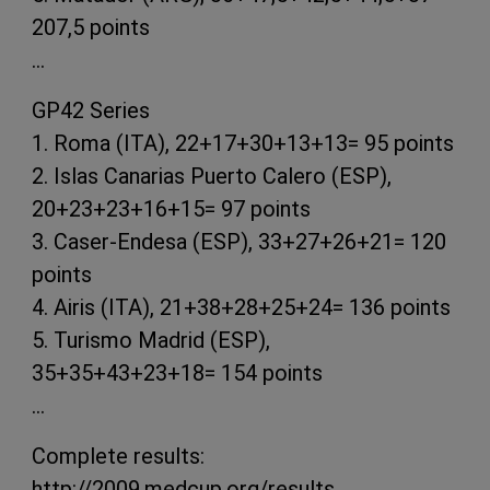
207,5 points
…
GP42 Series
1. Roma (ITA), 22+17+30+13+13= 95 points
2. Islas Canarias Puerto Calero (ESP),
20+23+23+16+15= 97 points
3. Caser-Endesa (ESP), 33+27+26+21= 120
points
4. Airis (ITA), 21+38+28+25+24= 136 points
5. Turismo Madrid (ESP),
35+35+43+23+18= 154 points
…
Complete results:
http://2009.medcup.org/results