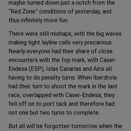
maybe turned down just a notch from the
“Red Zone” conditions of yesterday, and
thus infinitely more fun.
There were still mishaps, with the big waves
making tight layline calls very precarious.
Nearly everyone had their share of close
encounters with the top mark, with Caser-
Endesa (ESP), Islas Canarias and Airis all
having to do penalty turns. When Iberdrola
had their turn to shoot the mark in the last
race, overlapped with Caser-Endesa, they
fell off on to port tack and therefore had
not one but two turns to complete.
But all will be forgotten tomorrow when the