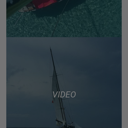
VIDEO