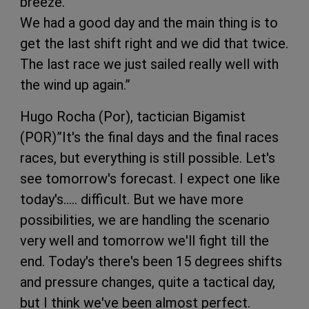
breeze.
We had a good day and the main thing is to
get the last shift right and we did that twice.
The last race we just sailed really well with
the wind up again.”
Hugo Rocha (Por), tactician Bigamist
(POR)”It's the final days and the final races
races, but everything is still possible. Let's
see tomorrow's forecast. I expect one like
today's….. difficult. But we have more
possibilities, we are handling the scenario
very well and tomorrow we'll fight till the
end. Today's there's been 15 degrees shifts
and pressure changes, quite a tactical day,
but I think we've been almost perfect.