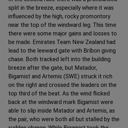
split in the breeze, especially where it was
influenced by the high, rocky promontory
near the top of the windward leg. This time
there were some major gains and losses to
be made. Emirates Team New Zealand had
lead to the leeward gate with Bríbon giving
chase. Both tracked left into the building
breeze after the gate, but Matador,
Bigamist and Artemis (SWE) struck it rich
on the right and crossed the leaders on the
top third of the beat. As the wind flicked
back at the windward mark Bigamist were
able to slip inside Matador and Artemis, as
the pair, who were both all but stalled by the
sudden change. While Bigamist took the