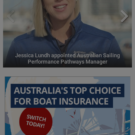
Jessica Lundh appointed Australian Sailing
Performance Pathways Manager