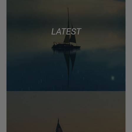
LATEST