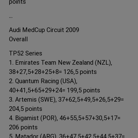
points
…
Audi MedCup Circuit 2009
Overall
TP52 Series
1. Emirates Team New Zealand (NZL),
38+27,5+28+25+8= 126,5 points
2. Quantum Racing (USA),
40+41,5+65+29+24= 199,5 points
3. Artemis (SWE), 37+62,5+49,5+26,5+29=
204,5 points
4. Bigamist (POR), 46+55,5+57+30,5+17=
206 points
5. Matador (ARG), 36+47,5+42,5+44,5+37=