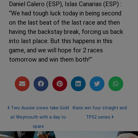
Daniel Calero (ESP), Islas Canarias (ESP) :
“We had tough luck today in being second
on the last beat of the last race and then
having the backstay break, forcing us back
into last place. But this happens in this
game, and we will hope for 2 races
tomorrow and win them both!”
Post navigation
Two Aussie crews take Gold
Kiwis win four straight and
at Weymouth with a day to
TP52 series
spare