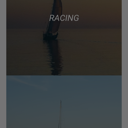
RACING