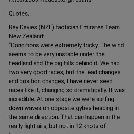
Quotes,
Ray Davies (NZL) tactician Emirates Team
New Zealand:
“Conditions were extremely tricky. The wind
seems to be very unstable under the
headland and the big hills behind it. We had
two very good races, but the lead changes
and position changes, I have never seen
races like it, changing so dramatically. It was
incredible. At one stage we were surfing
down waves on opposite gybes heading in
the same direction. That can happen in the
really light airs, but not in 12 knots of