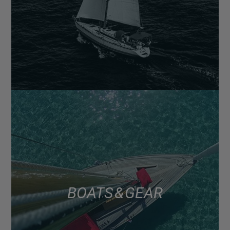
BOATS & GEAR