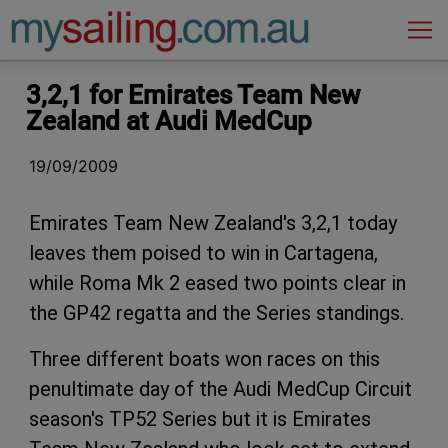
Main Navigation
3,2,1 for Emirates Team New
Zealand at Audi MedCup
19/09/2009
Emirates Team New Zealand's 3,2,1 today
leaves them poised to win in Cartagena,
while Roma Mk 2 eased two points clear in
the GP42 regatta and the Series standings.
Three different boats won races on this
penultimate day of the Audi MedCup Circuit
season's TP52 Series but it is Emirates