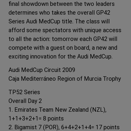
final showdown between the two leaders
determines who takes the overall GP42
Series Audi MedCup title. The class will
afford some spectators with unique access
to all the action: tomorrow each GP42 will
compete with a guest on board, a new and
exciting innovation for the Audi MedCup.
Audi MedCup Circuit 2009
Caja Mediterráneo Region of Murcia Trophy
TP52 Series
Overall Day 2
1. Emirates Team New Zealand (NZL),
1+1+3+2+1= 8 points
2. Bigamist 7 (POR), 6+4+2+1+4= 17 points