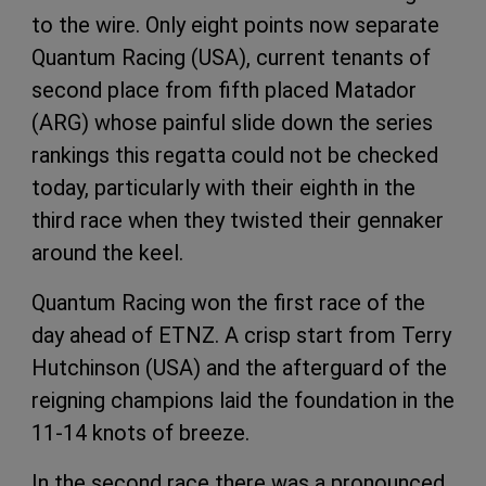
to the wire. Only eight points now separate
Quantum Racing (USA), current tenants of
second place from fifth placed Matador
(ARG) whose painful slide down the series
rankings this regatta could not be checked
today, particularly with their eighth in the
third race when they twisted their gennaker
around the keel.
Quantum Racing won the first race of the
day ahead of ETNZ. A crisp start from Terry
Hutchinson (USA) and the afterguard of the
reigning champions laid the foundation in the
11-14 knots of breeze.
In the second race there was a pronounced