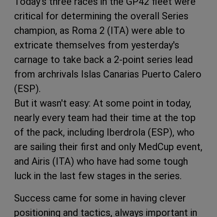
Today's three races in the GP42 fleet were
critical for determining the overall Series
champion, as Roma 2 (ITA) were able to
extricate themselves from yesterday's
carnage to take back a 2-point series lead
from archrivals Islas Canarias Puerto Calero
(ESP).
But it wasn't easy: At some point in today,
nearly every team had their time at the top
of the pack, including Iberdrola (ESP), who
are sailing their first and only MedCup event,
and Airis (ITA) who have had some tough
luck in the last few stages in the series.
Success came for some in having clever
positioning and tactics, always important in