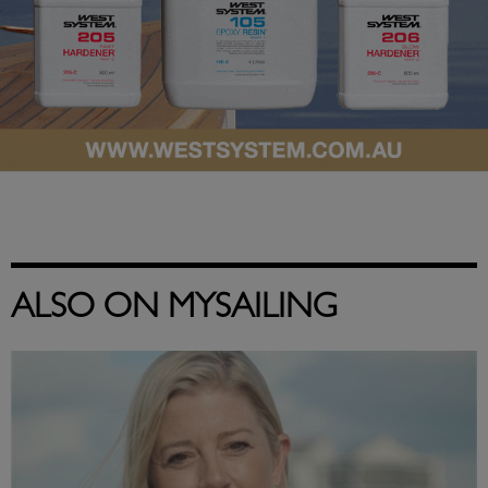
ALSO ON MYSAILING