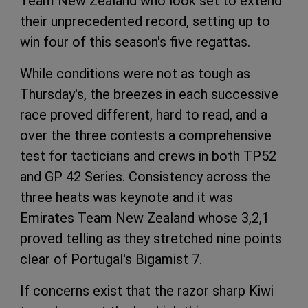
Team New Zealand who look set to extend
their unprecedented record, setting up to
win four of this season's five regattas.
While conditions were not as tough as
Thursday's, the breezes in each successive
race proved different, hard to read, and a
over the three contests a comprehensive
test for tacticians and crews in both TP52
and GP 42 Series. Consistency across the
three heats was keynote and it was
Emirates Team New Zealand whose 3,2,1
proved telling as they stretched nine points
clear of Portugal's Bigamist 7.
If concerns exist that the razor sharp Kiwi