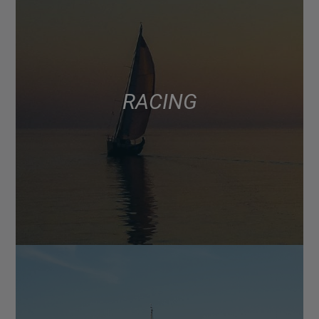
RACING