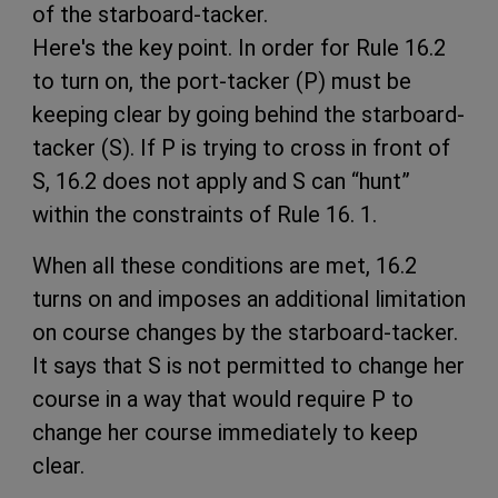
of the starboard-tacker.
Here's the key point. In order for Rule 16.2
to turn on, the port-tacker (P) must be
keeping clear by going behind the starboard-
tacker (S). If P is trying to cross in front of
S, 16.2 does not apply and S can “hunt”
within the constraints of Rule 16. 1.
When all these conditions are met, 16.2
turns on and imposes an additional limitation
on course changes by the starboard-tacker.
It says that S is not permitted to change her
course in a way that would require P to
change her course immediately to keep
clear.