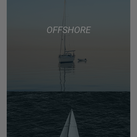
OFFSHORE