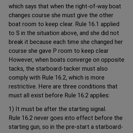
which says that when the right-of-way boat
changes course she must give the other
boat room to keep clear. Rule 16.1 applied
to S in the situation above, and she did not
break it because each time she changed her
course she gave P room to keep clear
However, when boats converge on opposite
tacks, the starboard-tacker must also
comply with Rule 16.2, which is more
restrictive. Here are three conditions that
must all exist before Rule 16.2 applies:
1) It must be after the starting signal.
Rule 16.2 never goes into effect before the
starting gun, so in the pre-start a starboard-