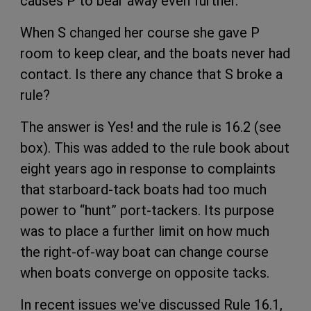
causes P to bear away even further.
When S changed her course she gave P
room to keep clear, and the boats never had
contact. Is there any chance that S broke a
rule?
The answer is Yes! and the rule is 16.2 (see
box). This was added to the rule book about
eight years ago in response to complaints
that starboard-tack boats had too much
power to “hunt” port-tackers. Its purpose
was to place a further limit on how much
the right-of-way boat can change course
when boats converge on opposite tacks.
In recent issues we've discussed Rule 16.1,