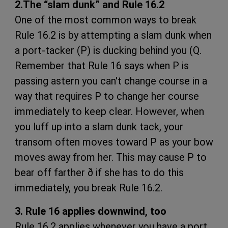
2.The “slam dunk” and Rule 16.2
One of the most common ways to break
Rule 16.2 is by attempting a slam dunk when
a port-tacker (P) is ducking behind you (Q.
Remember that Rule 16 says when P is
passing astern you can't change course in a
way that requires P to change her course
immediately to keep clear. However, when
you luff up into a slam dunk tack, your
transom often moves toward P as your bow
moves away from her. This may cause P to
bear off farther ð if she has to do this
immediately, you break Rule 16.2.
3. Rule 16 applies downwind, too
Rule 16.2 applies whenever you have a port