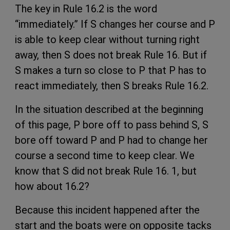
The key in Rule 16.2 is the word
“immediately.” If S changes her course and P
is able to keep clear without turning right
away, then S does not break Rule 16. But if
S makes a turn so close to P that P has to
react immediately, then S breaks Rule 16.2.
In the situation described at the beginning
of this page, P bore off to pass behind S, S
bore off toward P and P had to change her
course a second time to keep clear. We
know that S did not break Rule 16. 1, but
how about 16.2?
Because this incident happened after the
start and the boats were on opposite tacks