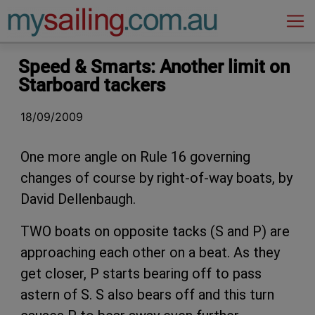
Main Navigation
Speed & Smarts: Another limit on
Starboard tackers
18/09/2009
One more angle on Rule 16 governing
changes of course by right-of-way boats, by
David Dellenbaugh.
TWO boats on opposite tacks (S and P) are
approaching each other on a beat. As they
get closer, P starts bearing off to pass
astern of S. S also bears off and this turn