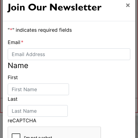
×
Join Our Newsletter
"
*
" indicates required fields
Email
*
Name
First
Last
reCAPTCHA