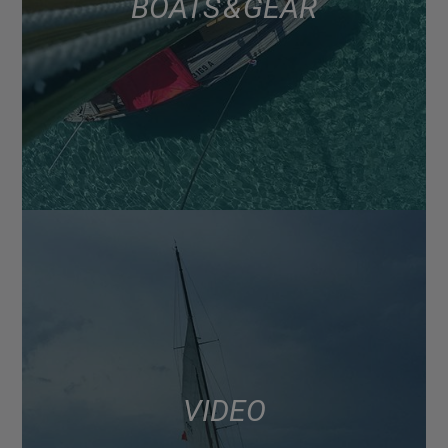
BOATS & GEAR
VIDEO