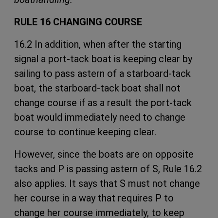
RULE 16 CHANGING COURSE
16.2 In addition, when after the starting
signal a port-tack boat is keeping clear by
sailing to pass astern of a starboard-tack
boat, the starboard-tack boat shall not
change course if as a result the port-tack
boat would immediately need to change
course to continue keeping clear.
However, since the boats are on opposite
tacks and P is passing astern of S, Rule 16.2
also applies. It says that S must not change
her course in a way that requires P to
change her course immediately, to keep