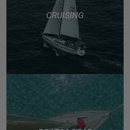
CRUISING