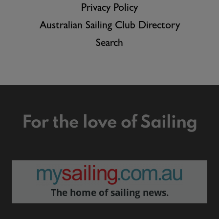
Privacy Policy
Australian Sailing Club Directory
Search
For the love of Sailing
The home of sailing news.