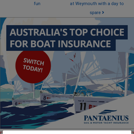
fun
at Weymouth with a day to
spare