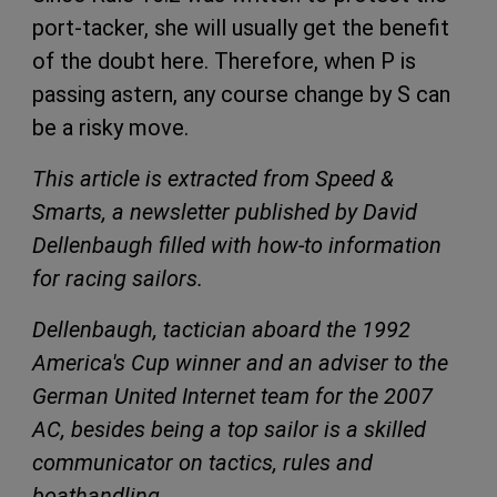
port-tacker, she will usually get the benefit
of the doubt here. Therefore, when P is
passing astern, any course change by S can
be a risky move.
This article is extracted from Speed &
Smarts, a newsletter published by David
Dellenbaugh filled with how-to information
for racing sailors.
Dellenbaugh, tactician aboard the 1992
America's Cup winner and an adviser to the
German United Internet team for the 2007
AC, besides being a top sailor is a skilled
communicator on tactics, rules and
boathandling.