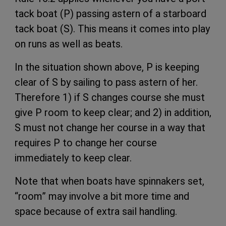
tack boat (P) passing astern of a starboard
tack boat (S). This means it comes into play
on runs as well as beats.
In the situation shown above, P is keeping
clear of S by sailing to pass astern of her.
Therefore 1) if S changes course she must
give P room to keep clear; and 2) in addition,
S must not change her course in a way that
requires P to change her course
immediately to keep clear.
Note that when boats have spinnakers set,
“room” may involve a bit more time and
space because of extra sail handling.