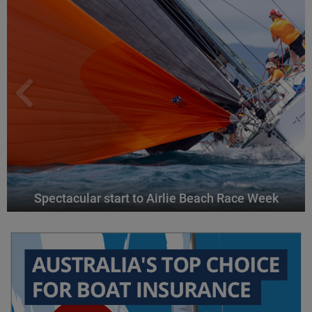
Spectacular start to Airlie Beach Race Week