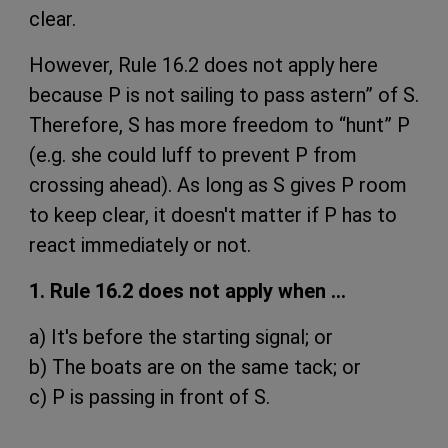
clear.
However, Rule 16.2 does not apply here
because P is not sailing to pass astern” of S.
Therefore, S has more freedom to “hunt” P
(e.g. she could luff to prevent P from
crossing ahead). As long as S gives P room
to keep clear, it doesn't matter if P has to
react immediately or not.
1. Rule 16.2 does not apply when …
a) It's before the starting signal; or
b) The boats are on the same tack; or
c) P is passing in front of S.