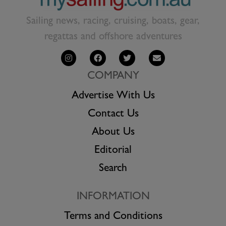
Sailing news, racing, cruising, boats, gear,
regattas and offshore adventures
COMPANY
Advertise With Us
Contact Us
About Us
Editorial
Search
INFORMATION
Terms and Conditions