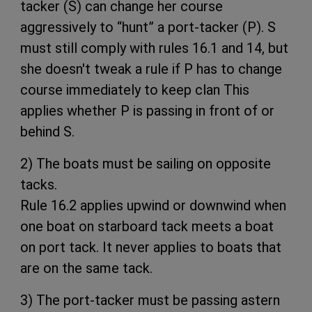
tacker (S) can change her course
aggressively to “hunt” a port-tacker (P). S
must still comply with rules 16.1 and 14, but
she doesn't tweak a rule if P has to change
course immediately to keep clan This
applies whether P is passing in front of or
behind S.
2) The boats must be sailing on opposite
tacks.
Rule 16.2 applies upwind or downwind when
one boat on starboard tack meets a boat
on port tack. It never applies to boats that
are on the same tack.
3) The port-tacker must be passing astern