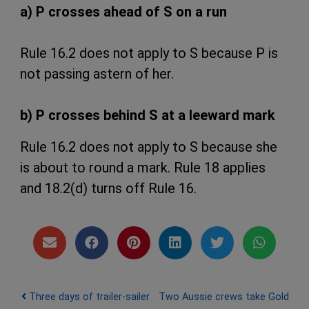
a) P crosses ahead of S on a run
Rule 16.2 does not apply to S because P is
not passing astern of her.
b) P crosses behind S at a leeward mark
Rule 16.2 does not apply to S because she
is about to round a mark. Rule 18 applies
and 18.2(d) turns off Rule 16.
Post navigation
Three days of trailer-sailer
Two Aussie crews take Gold