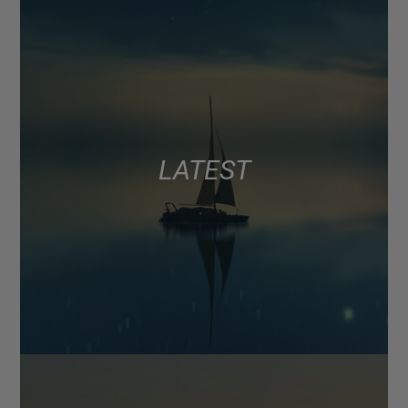
LATEST