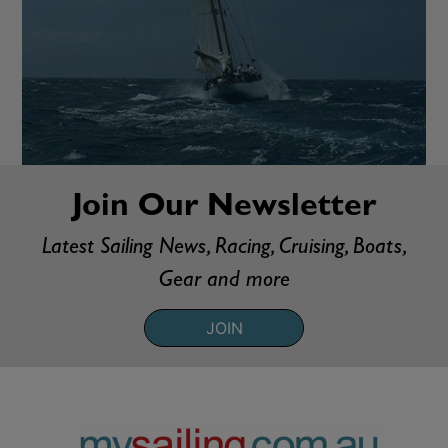
Join Our Newsletter
Latest Sailing News, Racing, Cruising, Boats,
Gear and more
JOIN