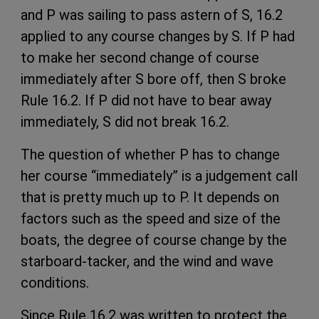
and P was sailing to pass astern of S, 16.2
applied to any course changes by S. If P had
to make her second change of course
immediately after S bore off, then S broke
Rule 16.2. If P did not have to bear away
immediately, S did not break 16.2.
The question of whether P has to change
her course “immediately” is a judgement call
that is pretty much up to P. It depends on
factors such as the speed and size of the
boats, the degree of course change by the
starboard-tacker, and the wind and wave
conditions.
Since Rule 16.2 was written to protect the