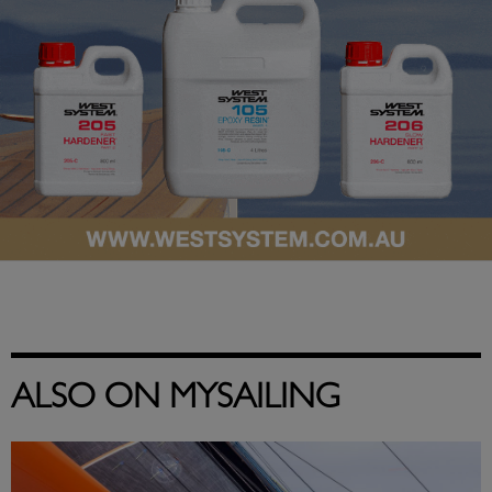
ALSO ON MYSAILING