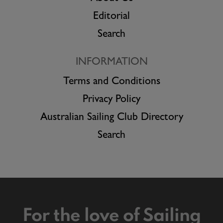
Editorial
Search
INFORMATION
Terms and Conditions
Privacy Policy
Australian Sailing Club Directory
Search
For the love of Sailing