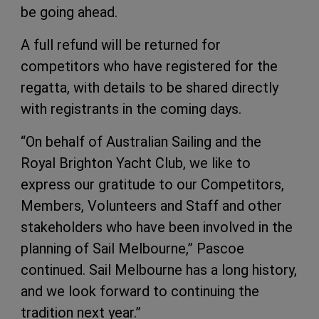
be going ahead.
A full refund will be returned for
competitors who have registered for the
regatta, with details to be shared directly
with registrants in the coming days.
“On behalf of Australian Sailing and the
Royal Brighton Yacht Club, we like to
express our gratitude to our Competitors,
Members, Volunteers and Staff and other
stakeholders who have been involved in the
planning of Sail Melbourne,” Pascoe
continued. Sail Melbourne has a long history,
and we look forward to continuing the
tradition next year.”