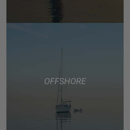
OFFSHORE