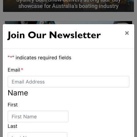
showcase for Australia’s boating industry
×
Join Our Newsletter
"
*
" indicates required fields
Email
*
Name
First
Last