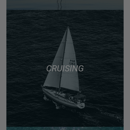
CRUISING