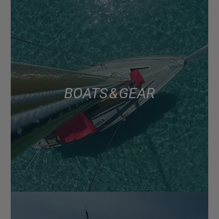
BOATS & GEAR