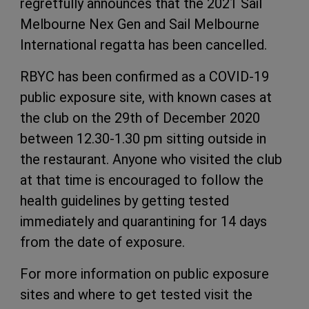
regretfully announces that the 2021 Sail
Melbourne Nex Gen and Sail Melbourne
International regatta has been cancelled.
RBYC has been confirmed as a COVID-19
public exposure site, with known cases at
the club on the 29th of December 2020
between 12.30-1.30 pm sitting outside in
the restaurant. Anyone who visited the club
at that time is encouraged to follow the
health guidelines by getting tested
immediately and quarantining for 14 days
from the date of exposure.
For more information on public exposure
sites and where to get tested visit the