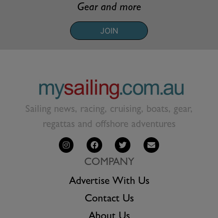
Gear and more
JOIN
Sailing news, racing, cruising, boats, gear,
regattas and offshore adventures
COMPANY
Advertise With Us
Contact Us
About Us