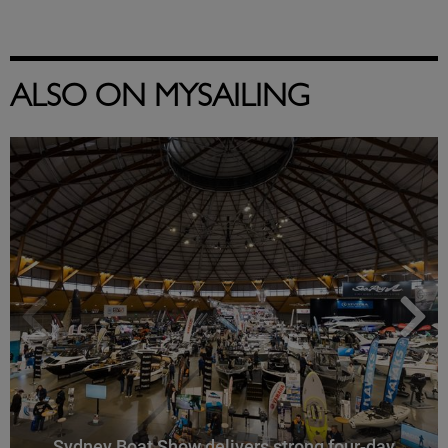
ALSO ON MYSAILING
Sydney Boat Show delivers strong four-day