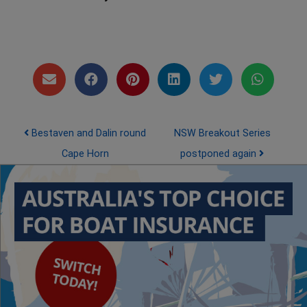
Post navigation
Bestaven and Dalin round
NSW Breakout Series
Cape Horn
postponed again