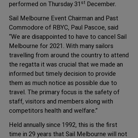
st
performed on Thursday 31
December.
Sail Melbourne Event Chairman and Past
Commodore of RBYC, Paul Pascoe, said
“We are disappointed to have to cancel Sail
Melbourne for 2021. With many sailors
travelling from around the country to attend
the regatta it was crucial that we made an
informed but timely decision to provide
them as much notice as possible due to
travel. The primary focus is the safety of
staff, visitors and members along with
competitors health and welfare.”
Held annually since 1992, this is the first
time in 29 years that Sail Melbourne will not