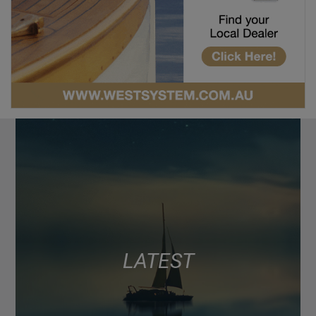
LATEST