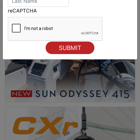
reCAPTCHA