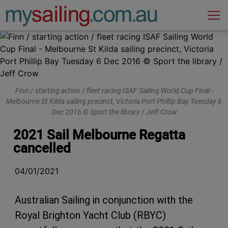
Main Navigation
Finn / starting action / fleet racing ISAF Sailing World Cup Final -
Melbourne St Kilda sailing precinct, Victoria Port Phillip Bay Tuesday 6
Dec 2016 © Sport the library / Jeff Crow
2021 Sail Melbourne Regatta
cancelled
04/01/2021
Australian Sailing in conjunction with the
Royal Brighton Yacht Club (RBYC)