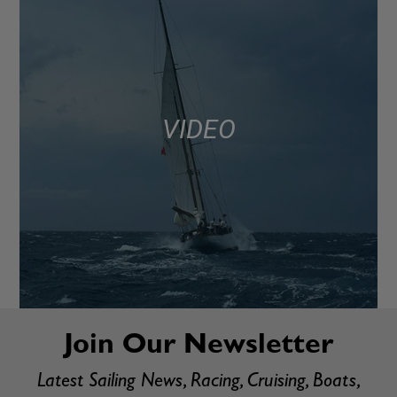
VIDEO
Join Our Newsletter
Latest Sailing News, Racing, Cruising, Boats,