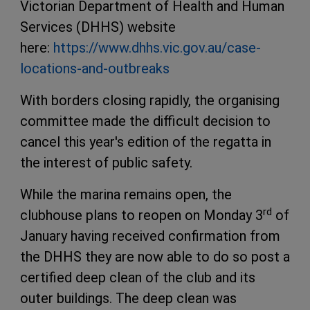
Victorian Department of Health and Human
Services (DHHS) website
here:
https://www.dhhs.vic.gov.au/case-
locations-and-outbreaks
With borders closing rapidly, the organising
committee made the difficult decision to
cancel this year's edition of the regatta in
the interest of public safety.
While the marina remains open, the
rd
clubhouse plans to reopen on Monday 3
of
January having received confirmation from
the DHHS they are now able to do so post a
certified deep clean of the club and its
outer buildings. The deep clean was