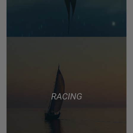
RACING