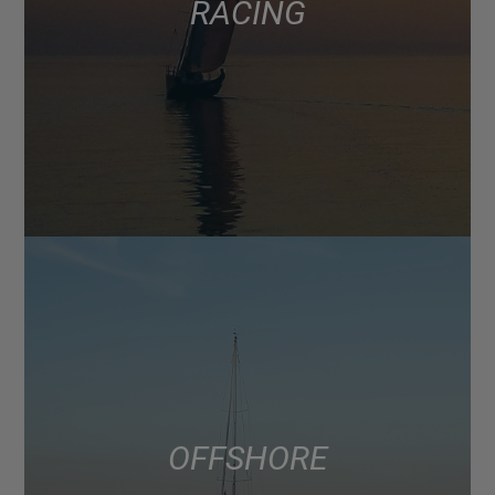
RACING
OFFSHORE