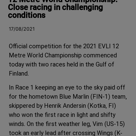
Close racing in challenging
conditions
17/08/2021
Official competition for the 2021 EVLI 12
Metre World Championship commenced
today with two races held in the Gulf of
Finland.
In Race 1 keeping an eye to the sky paid off
for the hometown Blue Marlin (FIN-1) team,
skippered by Henrik Andersin (Kotka, FI)
who won the first race in light and shifty
winds. On the first weather leg, Vim (US-15)
took an early lead after crossing Wings (K-