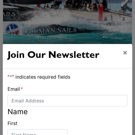
Day 2 of Airlie Beach Race Week
×
Join Our Newsletter
"
*
" indicates required fields
Email
*
Name
First