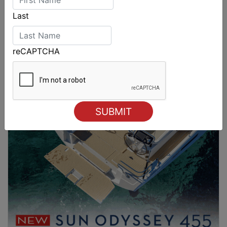
Last
reCAPTCHA