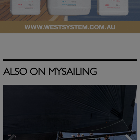
ALSO ON MYSAILING