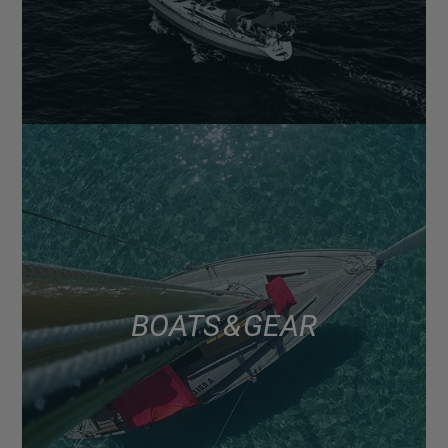
BOATS & GEAR