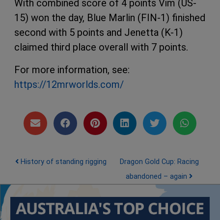
With combined score of 4 points Vim (US-
15) won the day, Blue Marlin (FIN-1) finished
second with 5 points and Jenetta (K-1)
claimed third place overall with 7 points.
For more information, see:
https://12mrworlds.com/
Post navigation
History of standing rigging
Dragon Gold Cup: Racing
abandoned – again