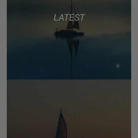
LATEST