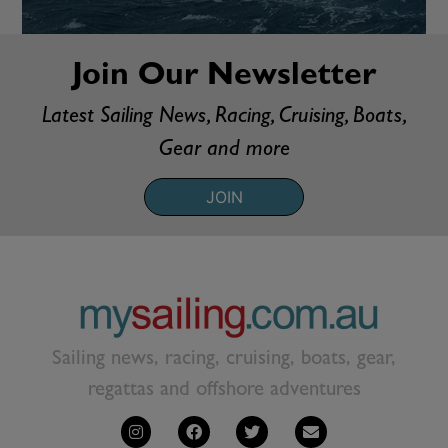
Join Our Newsletter
Latest Sailing News, Racing, Cruising, Boats,
Gear and more
JOIN
Sailing news, racing, cruising, boats, gear,
regattas and offshore adventures