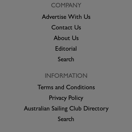
COMPANY
Advertise With Us
Contact Us
About Us
Editorial
Search
INFORMATION
Terms and Conditions
Privacy Policy
Australian Sailing Club Directory
Search