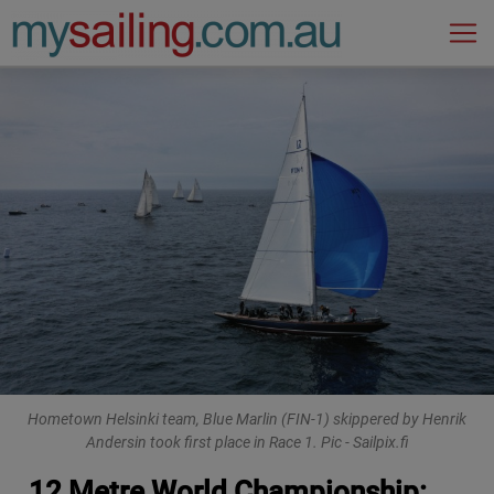
Main Navigation
Hometown Helsinki team, Blue Marlin (FIN-1) skippered by Henrik
Andersin took first place in Race 1. Pic - Sailpix.fi
12 Metre World Championship: