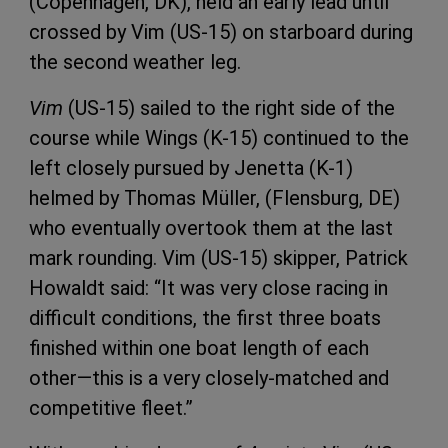
(Copenhagen, DK), held an early lead until
crossed by Vim (US-15) on starboard during
the second weather leg.
Vim
(US-15) sailed to the right side of the
course while Wings (K-15) continued to the
left closely pursued by Jenetta (K-1)
helmed by Thomas Müller, (Flensburg, DE)
who eventually overtook them at the last
mark rounding. Vim (US-15) skipper, Patrick
Howaldt said: “It was very close racing in
difficult conditions, the first three boats
finished within one boat length of each
other—this is a very closely-matched and
competitive fleet.”