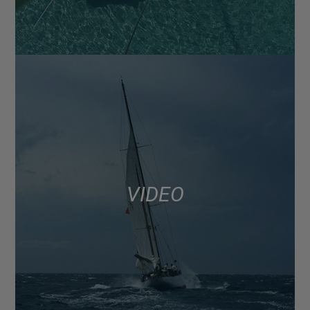
VIDEO