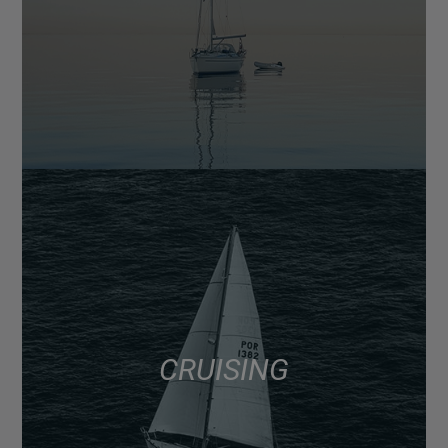
CRUISING