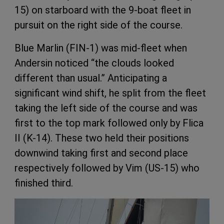
15) on starboard with the 9-boat fleet in
pursuit on the right side of the course.
Blue Marlin (FIN-1) was mid-fleet when
Andersin noticed “the clouds looked
different than usual.” Anticipating a
significant wind shift, he split from the fleet
taking the left side of the course and was
first to the top mark followed only by Flica
II (K-14). These two held their positions
downwind taking first and second place
respectively followed by Vim (US-15) who
finished third.