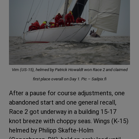
Vim (US-15), helmed by Patrick Howaldt won Race 2 and claimed
first place overall on Day 1. Pic – Sailpix.fi
After a pause for course adjustments, one
abandoned start and one general recall,
Race 2 got underway in a building 15-17
knot breeze with choppy seas. Wings (K-15)
helmed by Philipp Skafte-Holm