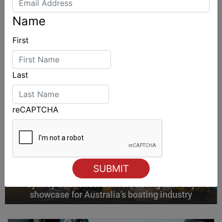
ALSO ON MYSAILING
Name
First
Last
reCAPTCHA
Sydney Boat Show delivers strong four-day
showcase for Australia’s boating industry