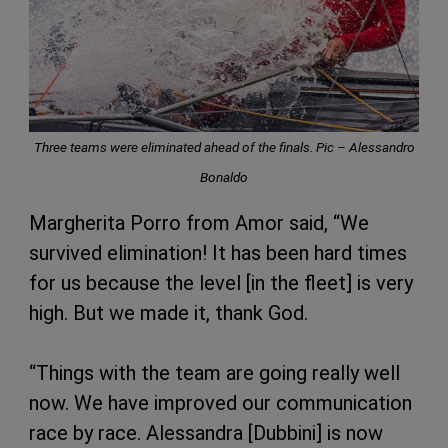
Three teams were eliminated ahead of the finals. Pic – Alessandro
Bonaldo
Margherita Porro from Amor said, “We
survived elimination! It has been hard times
for us because the level [in the fleet] is very
high. But we made it, thank God.
“Things with the team are going really well
now. We have improved our communication
race by race. Alessandra [Dubbini] is now