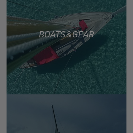
BOATS & GEAR