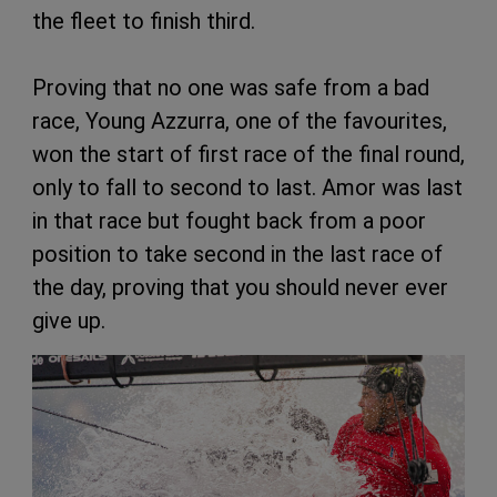
the fleet to finish third.
Proving that no one was safe from a bad
race, Young Azzurra, one of the favourites,
won the start of first race of the final round,
only to fall to second to last. Amor was last
in that race but fought back from a poor
position to take second in the last race of
the day, proving that you should never ever
give up.