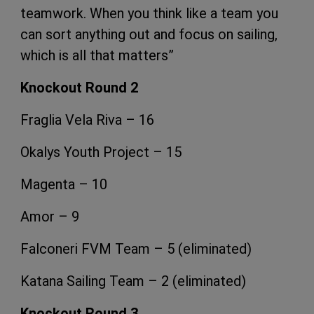
teamwork. When you think like a team you
can sort anything out and focus on sailing,
which is all that matters”
Knockout Round 2
Fraglia Vela Riva – 16
Okalys Youth Project – 15
Magenta – 10
Amor – 9
Falconeri FVM Team – 5
(eliminated)
Katana Sailing Team – 2
(eliminated)
Knockout Round 3