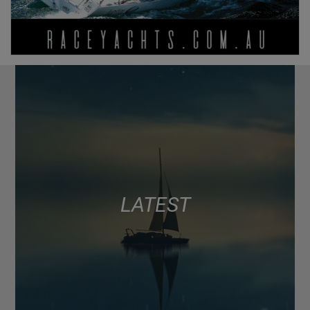
LATEST