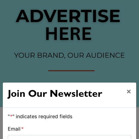
×
Join Our Newsletter
"
*
" indicates required fields
Email
*