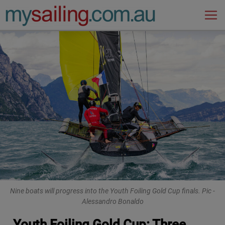
Main Navigation
Nine boats will progress into the Youth Foiling Gold Cup finals. Pic -
Alessandro Bonaldo
Youth Foiling Gold Cup: Three