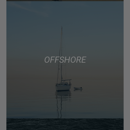
OFFSHORE