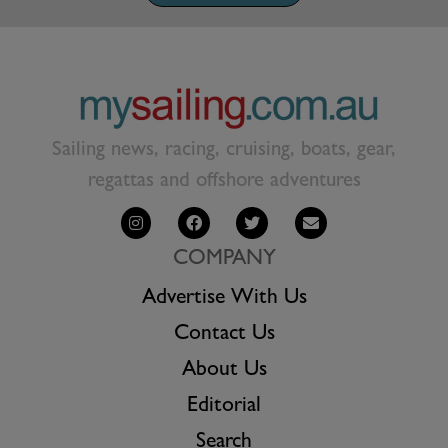
Sailing news, racing, cruising, boats, gear,
regattas and offshore adventures
COMPANY
Advertise With Us
Contact Us
About Us
Editorial
Search