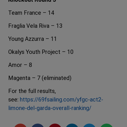
Team France – 14
Fraglia Vela Riva – 13
Young Azzurra – 11
Okalys Youth Project – 10
Amor – 8
Magenta – 7 (eliminated)
For the full results,
see:
https://69fsailing.com/yfgc-act2-
limone-del-garda-overall-ranking/