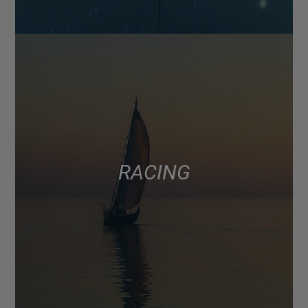
RACING