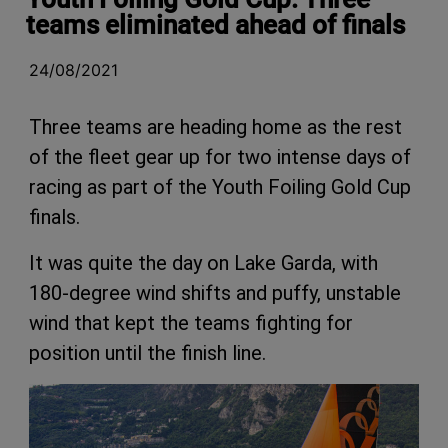
teams eliminated ahead of finals
24/08/2021
Three teams are heading home as the rest
of the fleet gear up for two intense days of
racing as part of the Youth Foiling Gold Cup
finals.
It was quite the day on Lake Garda, with
180-degree wind shifts and puffy, unstable
wind that kept the teams fighting for
position until the finish line.