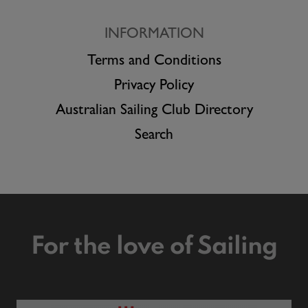
INFORMATION
Terms and Conditions
Privacy Policy
Australian Sailing Club Directory
Search
For the love of Sailing