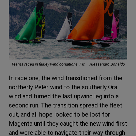
Teams raced in flukey wind conditions. Pic – Alessandro Bonaldo
In race one, the wind transitioned from the
northerly Pelèr wind to the southerly Ora
wind and turned the last upwind leg into a
second run. The transition spread the fleet
out, and all hope looked to be lost for
Magenta until they caught the new wind first
and were able to navigate their way through