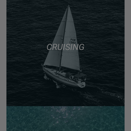
CRUISING