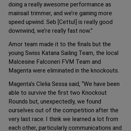
doing a really awesome performance as
mainsail trimmer, and we’re gaining more
speed upwind. Seb [Cettul] is really good
downwind, we’re really fast now.”
Amor team made it to the finals but the
young Swiss Katana Sailing Team, the local
Malcesine Falconeri FVM Team and
Magenta were eliminated in the knockouts.
Magenta’s Clelia Sessa said, “We have been
able to survive the first two Knockout
Rounds but, unexpectedly, we found
ourselves out of the competition after the
very last race. I think we learned a lot from
each other, particularly communications and