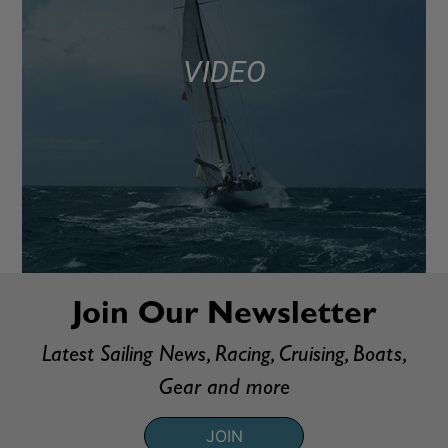
VIDEO
Join Our Newsletter
Latest Sailing News, Racing, Cruising, Boats,
Gear and more
JOIN