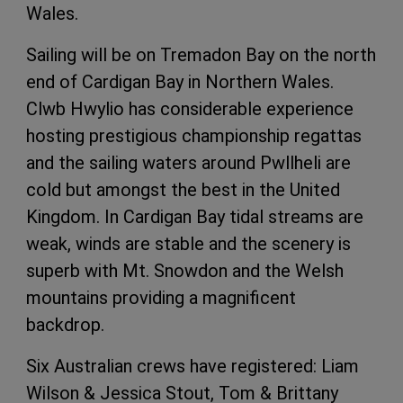
Wales.
Sailing will be on Tremadon Bay on the north
end of Cardigan Bay in Northern Wales.
Clwb Hwylio has considerable experience
hosting prestigious championship regattas
and the sailing waters around Pwllheli are
cold but amongst the best in the United
Kingdom. In Cardigan Bay tidal streams are
weak, winds are stable and the scenery is
superb with Mt. Snowdon and the Welsh
mountains providing a magnificent
backdrop.
Six Australian crews have registered: Liam
Wilson & Jessica Stout, Tom & Brittany