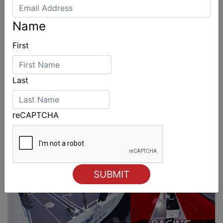
Name
First
Last
reCAPTCHA