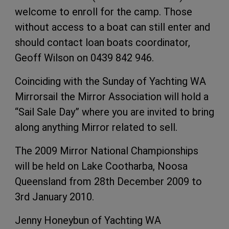
welcome to enroll for the camp. Those
without access to a boat can still enter and
should contact loan boats coordinator,
Geoff Wilson on 0439 842 946.
Coinciding with the Sunday of Yachting WA
Mirrorsail the Mirror Association will hold a
“Sail Sale Day” where you are invited to bring
along anything Mirror related to sell.
The 2009 Mirror National Championships
will be held on Lake Cootharba, Noosa
Queensland from 28th December 2009 to
3rd January 2010.
Jenny Honeybun of Yachting WA