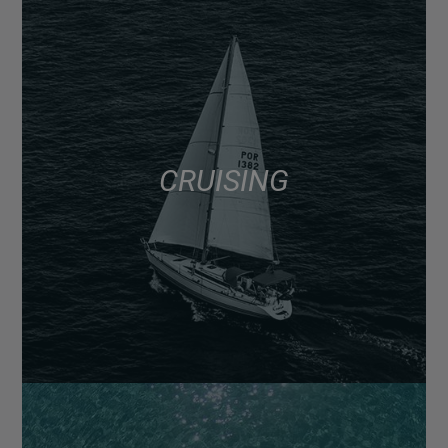
CRUISING