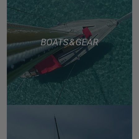
BOATS & GEAR