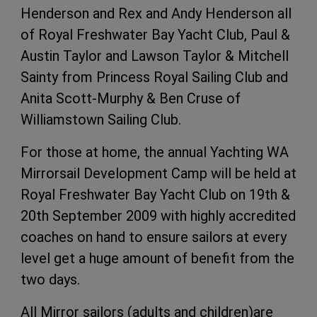
Henderson and Rex and Andy Henderson all
of Royal Freshwater Bay Yacht Club, Paul &
Austin Taylor and Lawson Taylor & Mitchell
Sainty from Princess Royal Sailing Club and
Anita Scott-Murphy & Ben Cruse of
Williamstown Sailing Club.
For those at home, the annual Yachting WA
Mirrorsail Development Camp will be held at
Royal Freshwater Bay Yacht Club on 19th &
20th September 2009 with highly accredited
coaches on hand to ensure sailors at every
level get a huge amount of benefit from the
two days.
All Mirror sailors (adults and children)are