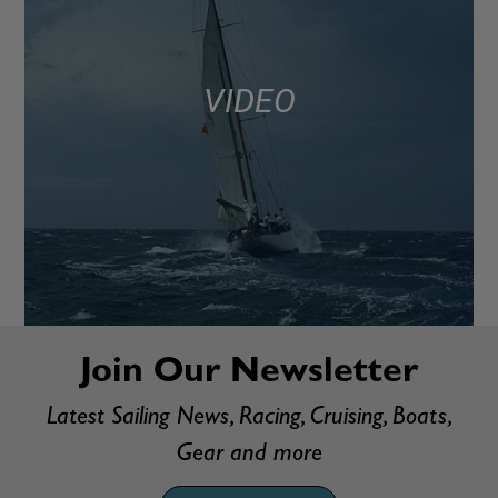
VIDEO
Join Our Newsletter
Latest Sailing News, Racing, Cruising, Boats,
Gear and more