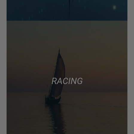
RACING