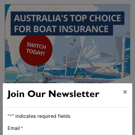
×
Join Our Newsletter
"
*
" indicates required fields
Email
*