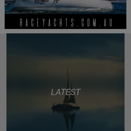
LATEST