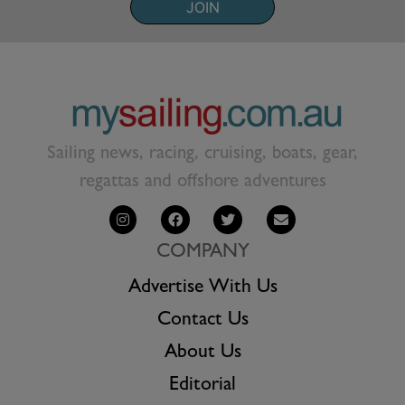
JOIN
Sailing news, racing, cruising, boats, gear,
regattas and offshore adventures
COMPANY
Advertise With Us
Contact Us
About Us
Editorial