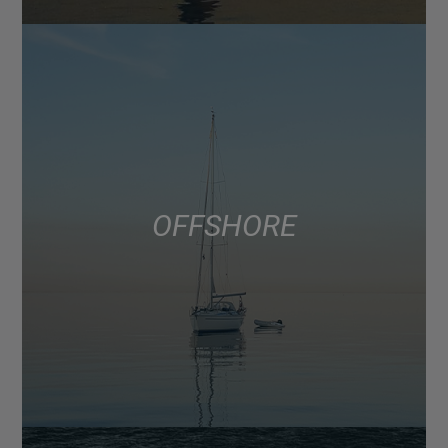
OFFSHORE