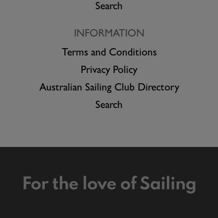
Search
INFORMATION
Terms and Conditions
Privacy Policy
Australian Sailing Club Directory
Search
For the love of Sailing