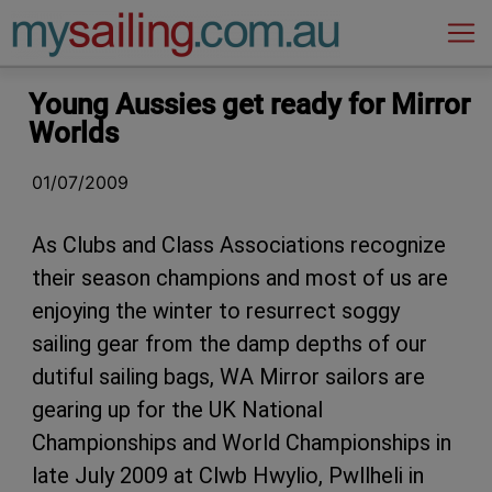
Main Navigation
Young Aussies get ready for Mirror
Worlds
01/07/2009
As Clubs and Class Associations recognize
their season champions and most of us are
enjoying the winter to resurrect soggy
sailing gear from the damp depths of our
dutiful sailing bags, WA Mirror sailors are
gearing up for the UK National
Championships and World Championships in
late July 2009 at Clwb Hwylio, Pwllheli in