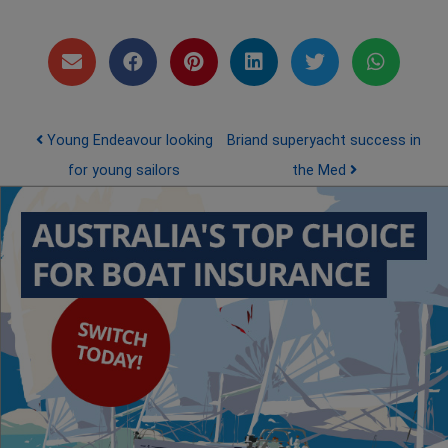
Post navigation
Young Endeavour looking
Briand superyacht success in
for young sailors
the Med