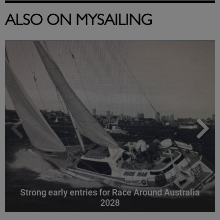
ALSO ON MYSAILING
Strong early entries for Race Around Australia
2028