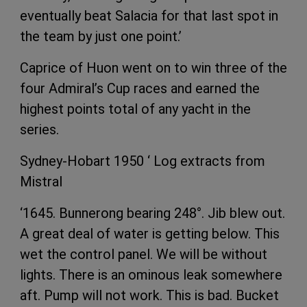
eventually beat Salacia for that last spot in
the team by just one point.’
Caprice of Huon went on to win three of the
four Admiral’s Cup races and earned the
highest points total of any yacht in the
series.
Sydney-Hobart 1950 ‘ Log extracts from
Mistral
‘1645. Bunnerong bearing 248°. Jib blew out.
A great deal of water is getting below. This
wet the control panel. We will be without
lights. There is an ominous leak somewhere
aft. Pump will not work. This is bad. Bucket