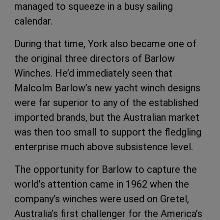
managed to squeeze in a busy sailing
calendar.
During that time, York also became one of
the original three directors of Barlow
Winches. He’d immediately seen that
Malcolm Barlow’s new yacht winch designs
were far superior to any of the established
imported brands, but the Australian market
was then too small to support the fledgling
enterprise much above subsistence level.
The opportunity for Barlow to capture the
world’s attention came in 1962 when the
company’s winches were used on Gretel,
Australia’s first challenger for the America’s