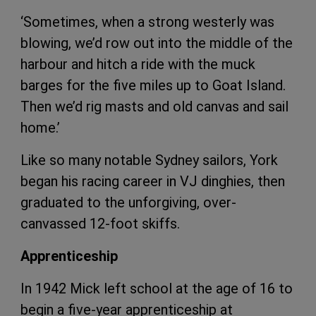
‘Sometimes, when a strong westerly was
blowing, we’d row out into the middle of the
harbour and hitch a ride with the muck
barges for the five miles up to Goat Island.
Then we’d rig masts and old canvas and sail
home.’
Like so many notable Sydney sailors, York
began his racing career in VJ dinghies, then
graduated to the unforgiving, over-
canvassed 12-foot skiffs.
Apprenticeship
In 1942 Mick left school at the age of 16 to
begin a five-year apprenticeship at