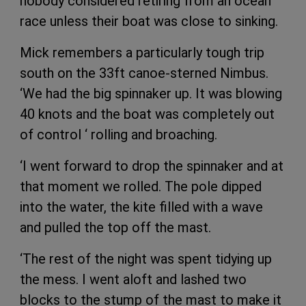
nobody considered retiring from an ocean
race unless their boat was close to sinking.
Mick remembers a particularly tough trip
south on the 33ft canoe-sterned Nimbus.
‘We had the big spinnaker up. It was blowing
40 knots and the boat was completely out
of control ‘ rolling and broaching.
‘I went forward to drop the spinnaker and at
that moment we rolled. The pole dipped
into the water, the kite filled with a wave
and pulled the top off the mast.
‘The rest of the night was spent tidying up
the mess. I went aloft and lashed two
blocks to the stump of the mast to make it