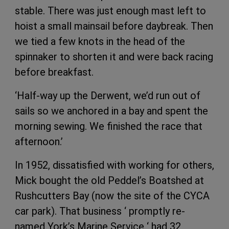
stable. There was just enough mast left to
hoist a small mainsail before daybreak. Then
we tied a few knots in the head of the
spinnaker to shorten it and were back racing
before breakfast.
‘Half-way up the Derwent, we’d run out of
sails so we anchored in a bay and spent the
morning sewing. We finished the race that
afternoon.’
In 1952, dissatisfied with working for others,
Mick bought the old Peddel’s Boatshed at
Rushcutters Bay (now the site of the CYCA
car park). That business ‘ promptly re-
named York’s Marine Service ‘ had 32