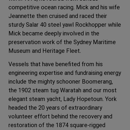
competitive ocean racing. Mick and his wife
Jeannette then cruised and raced their
sturdy Salar 40 steel yawl Rockhopper while
Mick became deeply involved in the
preservation work of the Sydney Maritime
Museum and Heritage Fleet.
Vessels that have benefited from his
engineering expertise and fundraising energy
include the mighty schooner Boomerang,
the 1902 steam tug Waratah and our most
elegant steam yacht, Lady Hopetoun. York
headed the 20 years of extraordinary
volunteer effort behind the recovery and
restoration of the 1874 square-rigged