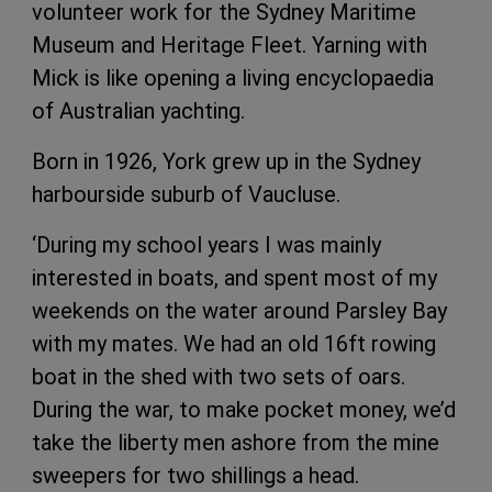
volunteer work for the Sydney Maritime
Museum and Heritage Fleet. Yarning with
Mick is like opening a living encyclopaedia
of Australian yachting.
Born in 1926, York grew up in the Sydney
harbourside suburb of Vaucluse.
‘During my school years I was mainly
interested in boats, and spent most of my
weekends on the water around Parsley Bay
with my mates. We had an old 16ft rowing
boat in the shed with two sets of oars.
During the war, to make pocket money, we’d
take the liberty men ashore from the mine
sweepers for two shillings a head.