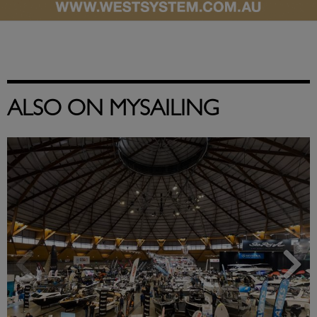
ALSO ON MYSAILING