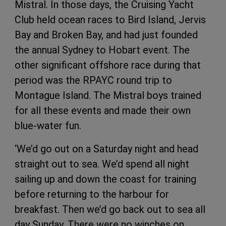
Mistral. In those days, the Cruising Yacht
Club held ocean races to Bird Island, Jervis
Bay and Broken Bay, and had just founded
the annual Sydney to Hobart event. The
other significant offshore race during that
period was the RPAYC round trip to
Montague Island. The Mistral boys trained
for all these events and made their own
blue-water fun.
‘We’d go out on a Saturday night and head
straight out to sea. We’d spend all night
sailing up and down the coast for training
before returning to the harbour for
breakfast. Then we’d go back out to sea all
day Sunday. There were no winches on