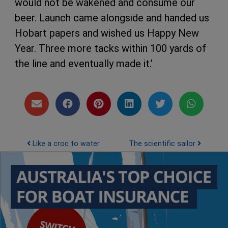
would not be wakened and consume our
beer. Launch came alongside and handed us
Hobart papers and wished us Happy New
Year. Three more tacks within 100 yards of
the line and eventually made it.’
Post navigation
Like a croc to water
The scientific sailor