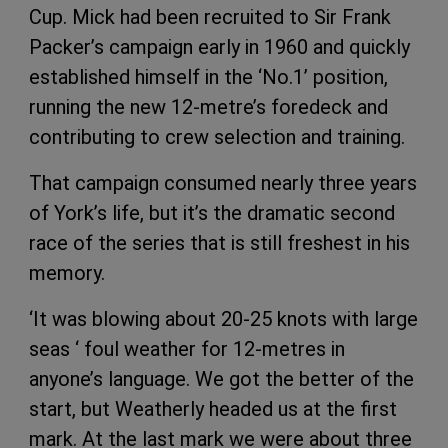
Cup. Mick had been recruited to Sir Frank
Packer’s campaign early in 1960 and quickly
established himself in the ‘No.1’ position,
running the new 12-metre’s foredeck and
contributing to crew selection and training.
That campaign consumed nearly three years
of York’s life, but it’s the dramatic second
race of the series that is still freshest in his
memory.
‘It was blowing about 20-25 knots with large
seas ‘ foul weather for 12-metres in
anyone’s language. We got the better of the
start, but Weatherly headed us at the first
mark. At the last mark we were about three