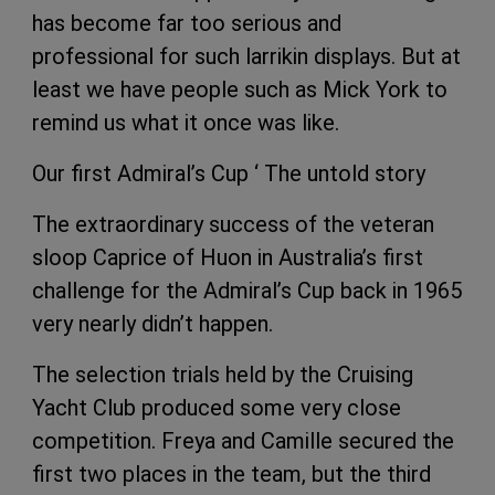
has become far too serious and
professional for such larrikin displays. But at
least we have people such as Mick York to
remind us what it once was like.
Our first Admiral’s Cup ‘ The untold story
The extraordinary success of the veteran
sloop Caprice of Huon in Australia’s first
challenge for the Admiral’s Cup back in 1965
very nearly didn’t happen.
The selection trials held by the Cruising
Yacht Club produced some very close
competition. Freya and Camille secured the
first two places in the team, but the third