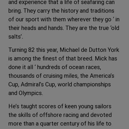
and experience that a life of seafaring can
bring. They carry the history and traditions
of our sport with them wherever they go ‘ in
their heads and hands. They are the true ‘old
salts’.
Turning 82 this year, Michael de Dutton York
is among the finest of that breed. Mick has
done it all ‘ hundreds of ocean races,
thousands of cruising miles, the America’s
Cup, Admiral’s Cup, world championships
and Olympics.
He’s taught scores of keen young sailors
the skills of offshore racing and devoted
more than a quarter century of his life to