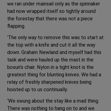
we ran under mainsail only as the spinnaker
had now wrapped itself so tightly around
the forestay that there was not a piece
flapping.
‘The only way to remove this was to start at
the top with a knife and cut it all the way
down. Graham Newland and myself had this
task and were hauled up the mast in the
bosun’s chair. Nylon in a tight knot is the
greatest thing for blunting knives. We had a
relay of freshly sharpened knives being
hoisted up to us continually.
‘We swung about the stay like a mad thing.
There was nothing to hang on to and we