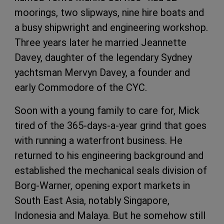
moorings, two slipways, nine hire boats and
a busy shipwright and engineering workshop.
Three years later he married Jeannette
Davey, daughter of the legendary Sydney
yachtsman Mervyn Davey, a founder and
early Commodore of the CYC.
Soon with a young family to care for, Mick
tired of the 365-days-a-year grind that goes
with running a waterfront business. He
returned to his engineering background and
established the mechanical seals division of
Borg-Warner, opening export markets in
South East Asia, notably Singapore,
Indonesia and Malaya. But he somehow still