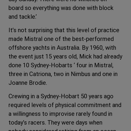
board so everything was done with block
and tackle.’
It’s not surprising that this level of practice
made Mistral one of the best-performed
offshore yachts in Australia. By 1960, with
the event just 15 years old, Mick had already
done 10 Sydney-Hobarts ‘ four in Mistral,
three in Catriona, two in Nimbus and one in
Joanne Brodie.
Crewing in a Sydney-Hobart 50 years ago
required levels of physical commitment and
a willingness to improvise rarely found in
today’s racers. They were days when