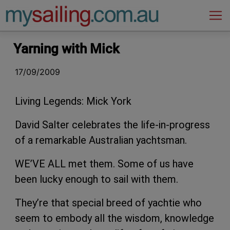
Main Navigation
Yarning with Mick
17/09/2009
Living Legends: Mick York
David Salter celebrates the life-in-progress
of a remarkable Australian yachtsman.
WE’VE ALL met them. Some of us have
been lucky enough to sail with them.
They’re that special breed of yachtie who
seem to embody all the wisdom, knowledge