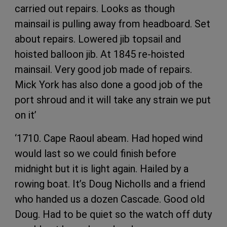
carried out repairs. Looks as though
mainsail is pulling away from headboard. Set
about repairs. Lowered jib topsail and
hoisted balloon jib. At 1845 re-hoisted
mainsail. Very good job made of repairs.
Mick York has also done a good job of the
port shroud and it will take any strain we put
on it’
‘1710. Cape Raoul abeam. Had hoped wind
would last so we could finish before
midnight but it is light again. Hailed by a
rowing boat. It’s Doug Nicholls and a friend
who handed us a dozen Cascade. Good old
Doug. Had to be quiet so the watch off duty