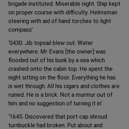
brigade instituted. Miserable night. Ship kept
on proper course with difficulty. Helmsman
steering with aid of hand torches to light
compass’
‘0430. Jib topsail blew out. Water
everywhere. Mr Evans [the owner] was
flooded out of his bunk by a sea which
crashed onto the cabin top. He spent the
night sitting on the floor. Everything he has
is wet through. All his cigars and clothes are
ruined. He is a brick. Not a murmur out of
him and no suggestion of turning it in’
‘1645. Discovered that port cap shroud
turnbuckle had broken. Put about and