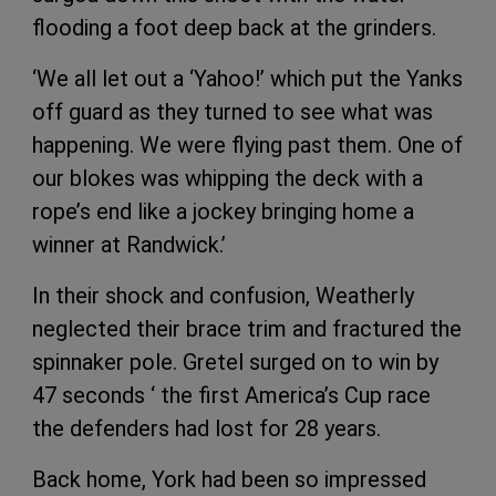
flooding a foot deep back at the grinders.
‘We all let out a ‘Yahoo!’ which put the Yanks
off guard as they turned to see what was
happening. We were flying past them. One of
our blokes was whipping the deck with a
rope’s end like a jockey bringing home a
winner at Randwick.’
In their shock and confusion, Weatherly
neglected their brace trim and fractured the
spinnaker pole. Gretel surged on to win by
47 seconds ‘ the first America’s Cup race
the defenders had lost for 28 years.
Back home, York had been so impressed