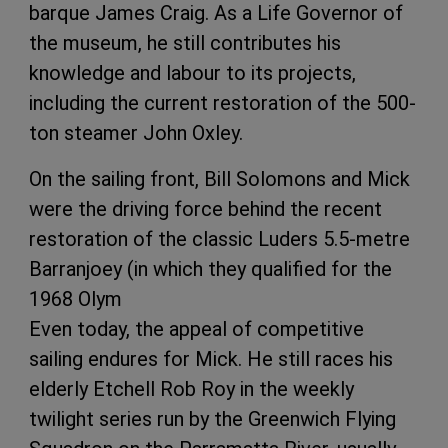
barque James Craig. As a Life Governor of
the museum, he still contributes his
knowledge and labour to its projects,
including the current restoration of the 500-
ton steamer John Oxley.
On the sailing front, Bill Solomons and Mick
were the driving force behind the recent
restoration of the classic Luders 5.5-metre
Barranjoey (in which they qualified for the
1968 Olym
Even today, the appeal of competitive
sailing endures for Mick. He still races his
elderly Etchell Rob Roy in the weekly
twilight series run by the Greenwich Flying