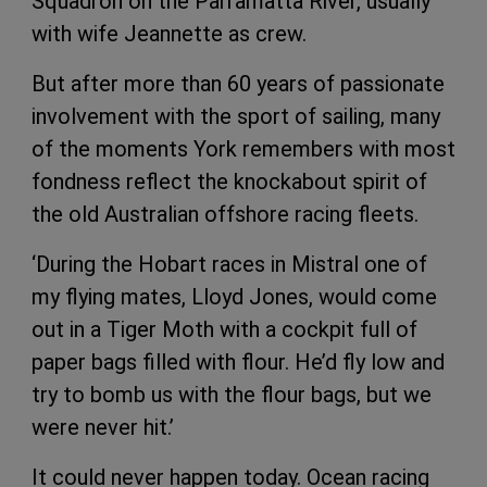
Squadron on the Parramatta River, usually
with wife Jeannette as crew.
But after more than 60 years of passionate
involvement with the sport of sailing, many
of the moments York remembers with most
fondness reflect the knockabout spirit of
the old Australian offshore racing fleets.
‘During the Hobart races in Mistral one of
my flying mates, Lloyd Jones, would come
out in a Tiger Moth with a cockpit full of
paper bags filled with flour. He’d fly low and
try to bomb us with the flour bags, but we
were never hit.’
It could never happen today. Ocean racing