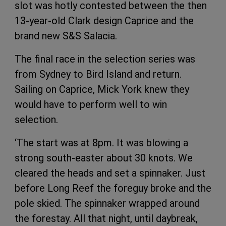
slot was hotly contested between the then
13-year-old Clark design Caprice and the
brand new S&S Salacia.
The final race in the selection series was
from Sydney to Bird Island and return.
Sailing on Caprice, Mick York knew they
would have to perform well to win
selection.
‘The start was at 8pm. It was blowing a
strong south-easter about 30 knots. We
cleared the heads and set a spinnaker. Just
before Long Reef the foreguy broke and the
pole skied. The spinnaker wrapped around
the forestay. All that night, until daybreak,