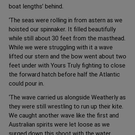
boat lengths’ behind.
‘The seas were rolling in from astern as we
hoisted our spinnaker. It filled beautifully
while still about 30 feet from the masthead.
While we were struggling with it a wave
lifted our stern and the bow went about two
feet under with Yours Truly fighting to close
the forward hatch before half the Atlantic
could pour in.
‘The wave carried us alongside Weatherly as
they were still wrestling to run up their kite.
We caught another wave like the first and
Australian spirits were let loose as we
surged down this shoot with the water