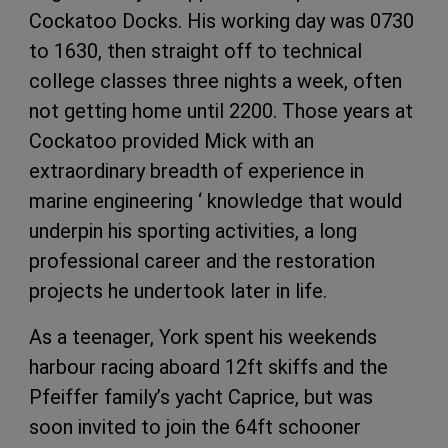
Cockatoo Docks. His working day was 0730
to 1630, then straight off to technical
college classes three nights a week, often
not getting home until 2200. Those years at
Cockatoo provided Mick with an
extraordinary breadth of experience in
marine engineering ‘ knowledge that would
underpin his sporting activities, a long
professional career and the restoration
projects he undertook later in life.
As a teenager, York spent his weekends
harbour racing aboard 12ft skiffs and the
Pfeiffer family’s yacht Caprice, but was
soon invited to join the 64ft schooner