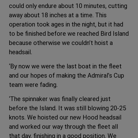
could only endure about 10 minutes, cutting
away about 18 inches at a time. This
operation took ages in the night, but it had
to be finished before we reached Bird Island
because otherwise we couldn’t hoist a
headsail.
‘By now we were the last boat in the fleet
and our hopes of making the Admiral’s Cup
team were fading.
‘The spinnaker was finally cleared just
before the Island. It was still blowing 20-25
knots. We hoisted our new Hood headsail
and worked our way through the fleet all
that day, finishing in a good position. We