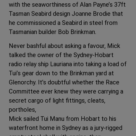
with the seaworthiness of Alan Payne’s 37ft
Tasman Seabird design Joanne Brodie that
he commissioned a Seabird in steel from
Tasmanian builder Bob Brinkman.
Never bashful about asking a favour, Mick
talked the owner of the Sydney-Hobart
radio relay ship Lauriana into taking a load of
Tui’s gear down to the Brinkman yard at
Glenorchy. It’s doubtful whether the Race
Committee ever knew they were carrying a
secret cargo of light fittings, cleats,
portholes,
Mick sailed Tui Manu from Hobart to his
waterfront home in Sydney as a jury-rigged