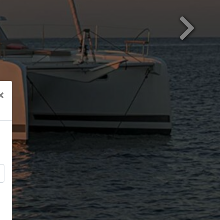
Next
×