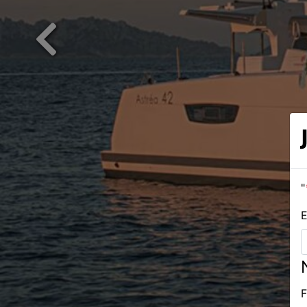
Previous
"
E
F