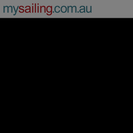
Main Navigation