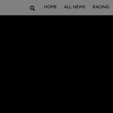
Search
HOME
ALL NEWS
RACING