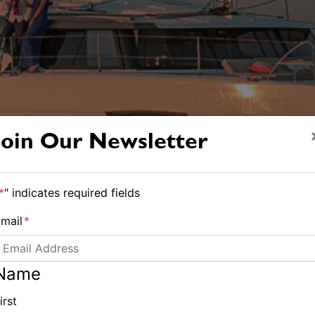
Join Our Newsletter
*
" indicates required fields
mail
*
Name
irst