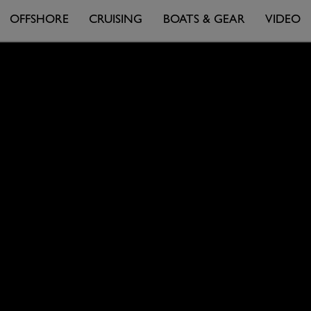
OFFSHORE
CRUISING
BOATS & GEAR
VIDEO