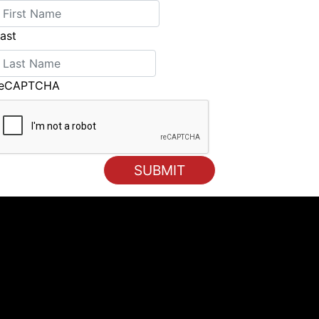
ast
reCAPTCHA