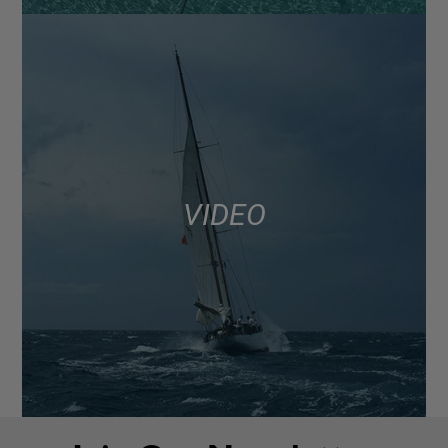
VIDEO