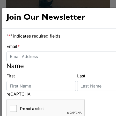
Join Our Newsletter
"
*
" indicates required fields
Email
*
Name
First
Last
OFFSHORE
reCAPTCHA