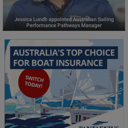
Jessica Lundh appointed Australian Sailing
Performance Pathways Manager