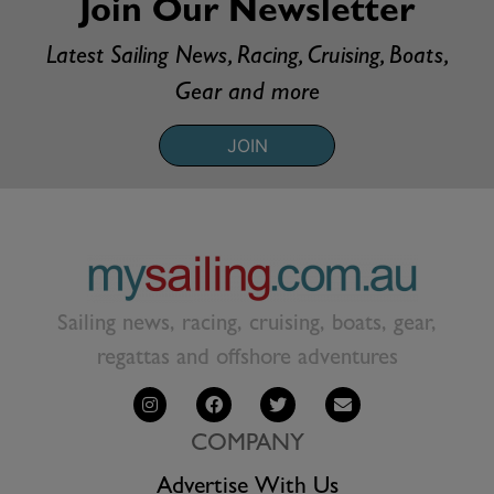
Join Our Newsletter
Latest Sailing News, Racing, Cruising, Boats,
Gear and more
JOIN
Sailing news, racing, cruising, boats, gear,
regattas and offshore adventures
COMPANY
Advertise With Us