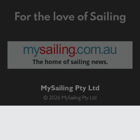
For the love of Sailing
The home of sailing news.
MySailing Pty Ltd
© 2026 MySailing Pty Ltd