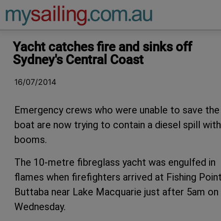
Main Navigation
Yacht catches fire and sinks off
Sydney's Central Coast
16/07/2014
Emergency crews who were unable to save the
boat are now trying to contain a diesel spill with
booms.
The 10-metre fibreglass yacht was engulfed in
flames when firefighters arrived at Fishing Point
Buttaba near Lake Macquarie just after 5am on
Wednesday.