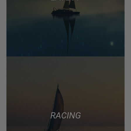
RACING