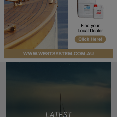
LATEST