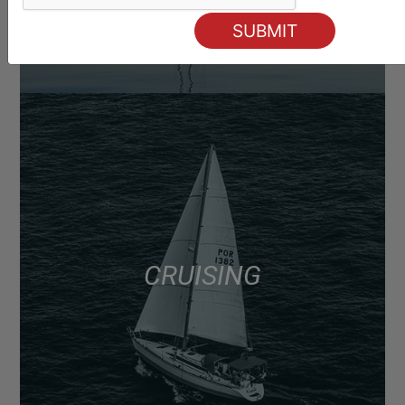
CRUISING