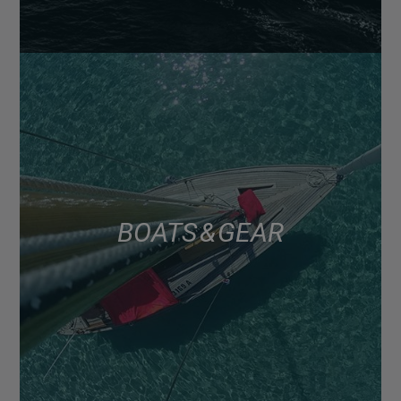
BOATS & GEAR