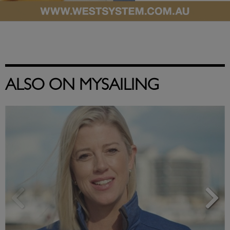
ALSO ON MYSAILING