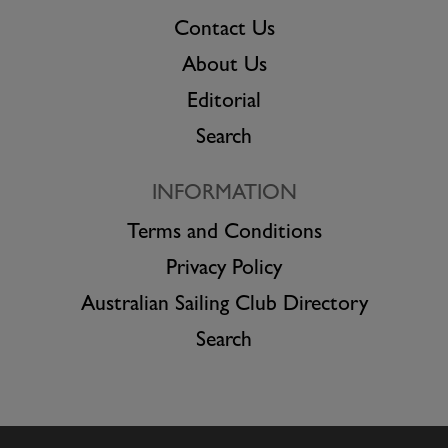
Contact Us
About Us
Editorial
Search
INFORMATION
Terms and Conditions
Privacy Policy
Australian Sailing Club Directory
Search