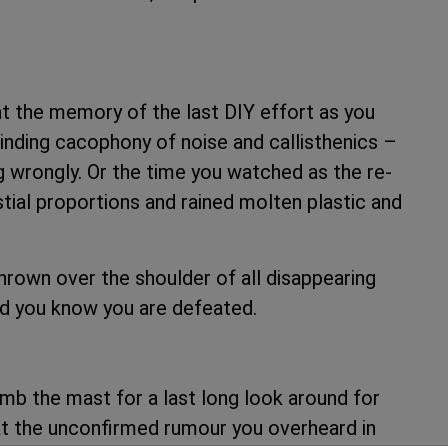
at the memory of the last DIY effort as you
rinding cacophony of noise and callisthenics –
 wrongly. Or the time you watched as the re-
estial proportions and rained molten plastic and
rown over the shoulder of all disappearing
nd you know you are defeated.
imb the mast for a last long look around for
hat the unconfirmed rumour you overheard in