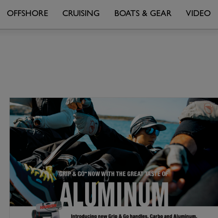
OFFSHORE
CRUISING
BOATS & GEAR
VIDEO