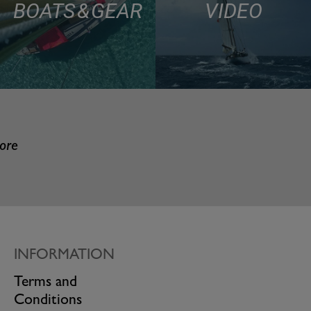
BOATS & GEAR
VIDEO
more
INFORMATION
Terms and
Conditions