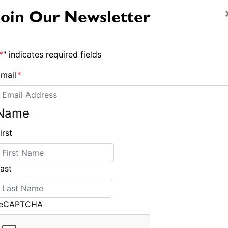
 ð that the last tradesman was stuffed and
Join Our Newsletter
an Museum of People that used to Fix Things!
*
" indicates required fields
s and cartoons fame, sails The Catch, an Adams,
mail
*
the time of writing they were heading north from
ng nothing would break down so they needed a
Name
irst
ast
Light Heavyweight
reCAPTCHA