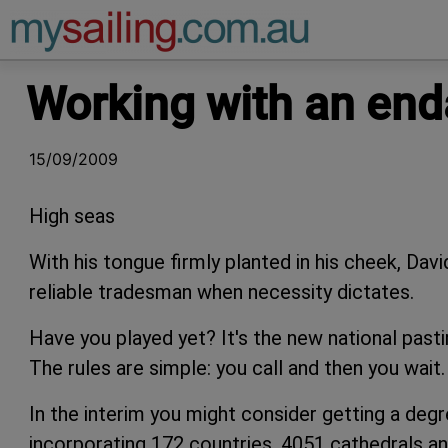
Main Navigation
Working with an en
15/09/2009
High seas
With his tongue firmly planted in his cheek, Dav
reliable tradesman when necessity dictates.
Have you played yet? It's the new national pasti
The rules are simple: you call and then you wait.
In the interim you might consider getting a deg
incorporating 172 countries, 4051 cathedrals an