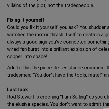
villains of the plot, not the tradespeople.
Fixing it yourself
Could you fix it yourself, you ask? You shudder 
watched the motor thrash itself to death in a g
always a good sign you've connected something
wired fan burst into a brilliant explosion of cel
copper into space!
Add to this the piece-de-resistance comment th
tradesmen: “You don't have the tools, mate!” a
Last look
Rod Stewart is crooning “I am Sailing” as you cl
the elusive species. You don't want to admit t