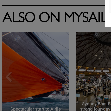
ALSO ON MYSAIL
Sydney Boat S
Spectacular start to Airlie
strong four-day