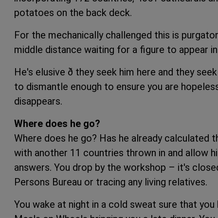
potatoes on the back deck.
For the mechanically challenged this is purgator
middle distance waiting for a figure to appear in
He's elusive ð they seek him here and they seek h
to dismantle enough to ensure you are hopelessl
disappears.
Where does he go?
Where does he go? Has he already calculated tha
with another 11 countries thrown in and allow h
answers. You drop by the workshop – it's closed
Persons Bureau or tracing any living relatives.
You wake at night in a cold sweat sure that you h