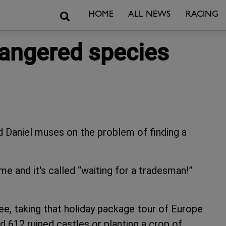
Search
HOME
ALL NEWS
RACING
dangered species
id Daniel muses on the problem of finding a
me and it's called “waiting for a tradesman!”
ree, taking that holiday package tour of Europe
d 612 ruined castles or planting a crop of