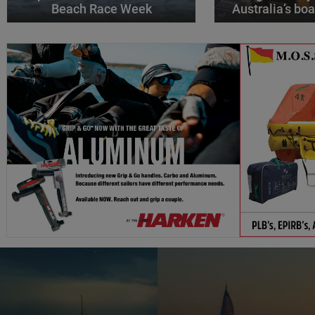
Beach Race Week
Australia’s boa