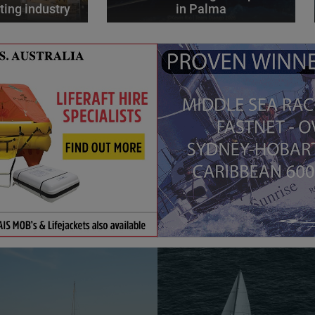
ting industry
in Palma