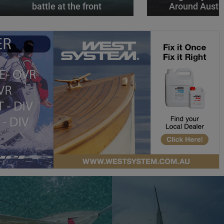
battle at the front
Around Austr