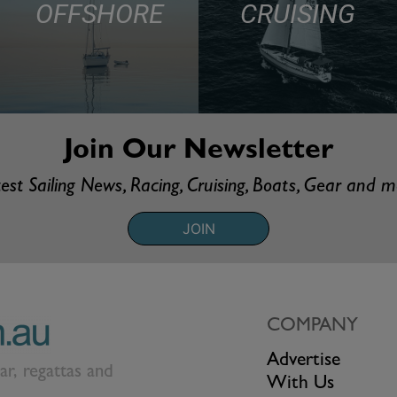
OFFSHORE
CRUISING
Join Our Newsletter
est Sailing News, Racing, Cruising, Boats, Gear and 
JOIN
COMPANY
Advertise
ear, regattas and
With Us