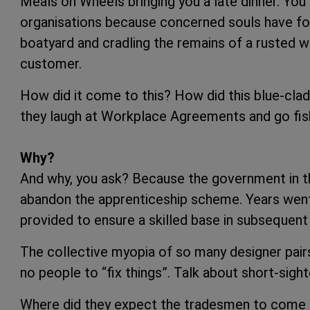
Meals on Wheels bringing you a late dinner. Yo
organisations because concerned souls have fou
boatyard and cradling the remains of a rusted w
customer.
How did it come to this? How did this blue-cla
they laugh at Workplace Agreements and go fish
Why?
And why, you ask? Because the government in 
abandon the apprenticeship scheme. Years went b
provided to ensure a skilled base in subsequent
The collective myopia of so many designer pairs
no people to “fix things”. Talk about short-sigh
Where did they expect the tradesmen to come fr