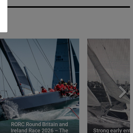
RORC Round Britain and
Ireland Race 2026 – The
Strong early entr