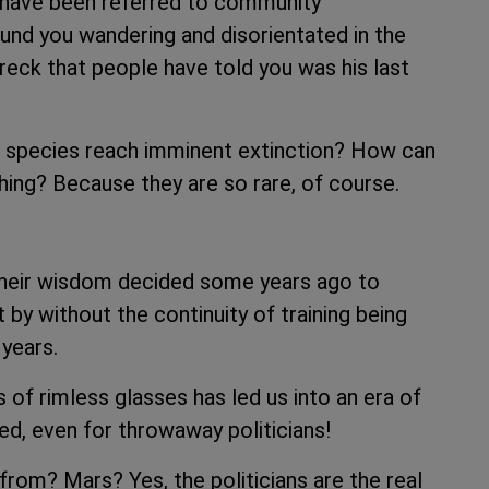
u have been referred to community
nd you wandering and disorientated in the
reck that people have told you was his last
d species reach imminent extinction? How can
ing? Because they are so rare, of course.
their wisdom decided some years ago to
y without the continuity of training being
 years.
 of rimless glasses has led us into an era of
ted, even for throwaway politicians!
om? Mars? Yes, the politicians are the real