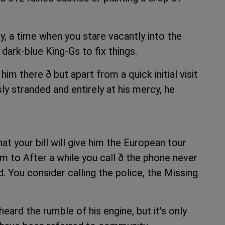
y, a time when you stare vacantly into the
 dark-blue King-Gs to fix things.
im there ð but apart from a quick initial visit
y stranded and entirely at his mercy, he
t your bill will give him the European tour
im to After a while you call ð the phone never
. You consider calling the police, the Missing
eard the rumble of his engine, but it's only