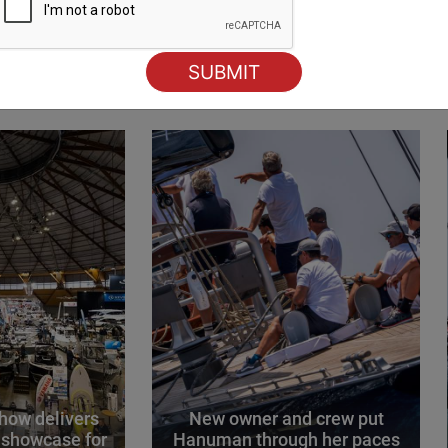
ING
how delivers
New owner and crew put
 showcase for
Hanuman through her paces