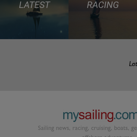
LATEST
RACING
Lat
Sailing news, racing, cruising, boats, g