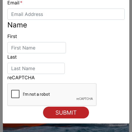
Email
*
Name
ALSO ON MYSAILING
First
Last
reCAPTCHA