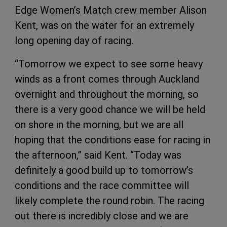
Edge Women’s Match crew member Alison
Kent, was on the water for an extremely
long opening day of racing.
“Tomorrow we expect to see some heavy
winds as a front comes through Auckland
overnight and throughout the morning, so
there is a very good chance we will be held
on shore in the morning, but we are all
hoping that the conditions ease for racing in
the afternoon,” said Kent. “Today was
definitely a good build up to tomorrow’s
conditions and the race committee will
likely complete the round robin. The racing
out there is incredibly close and we are