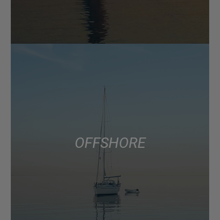
OFFSHORE