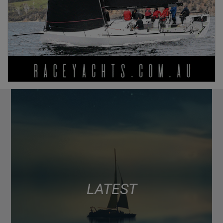
LATEST