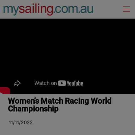
Main Navigation
Women’s Match Racing World
Championship
11/11/2022