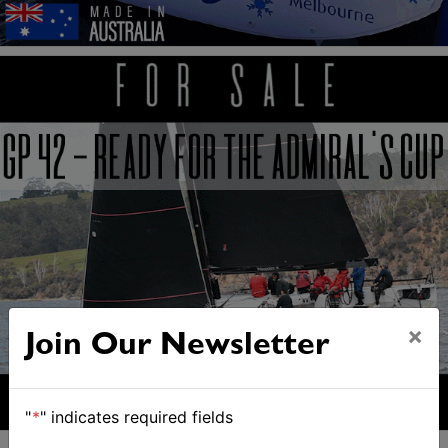
×
Join Our Newsletter
"
*
" indicates required fields