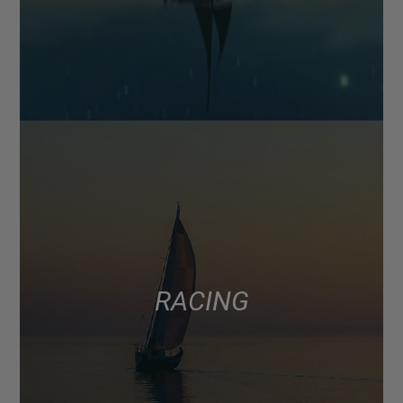
RACING