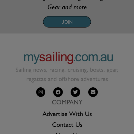
Gear and more
JOIN
Sailing news, racing, cruising, boats, gear,
regattas and offshore adventures
COMPANY
Advertise With Us
Contact Us