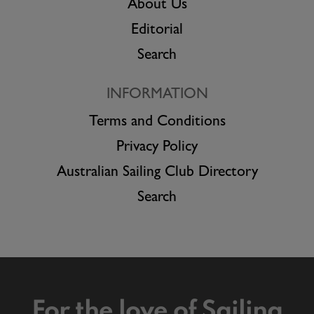
About Us
Editorial
Search
INFORMATION
Terms and Conditions
Privacy Policy
Australian Sailing Club Directory
Search
For the love of Sailing