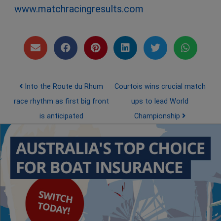
www.matchracingresults.com
Post navigation
Into the Route du Rhum
Courtois wins crucial match
race rhythm as first big front
ups to lead World
is anticipated
Championship