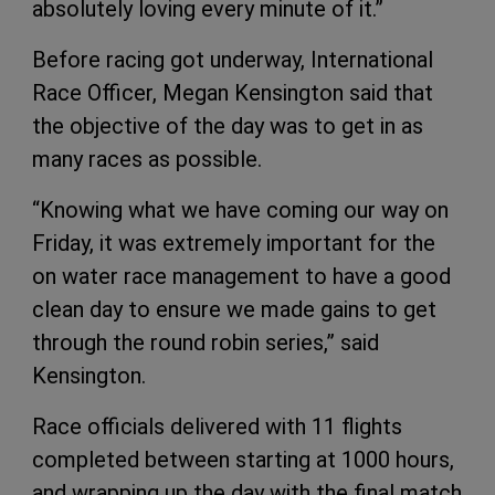
absolutely loving every minute of it.”
Before racing got underway, International
Race Officer, Megan Kensington said that
the objective of the day was to get in as
many races as possible.
“Knowing what we have coming our way on
Friday, it was extremely important for the
on water race management to have a good
clean day to ensure we made gains to get
through the round robin series,” said
Kensington.
Race officials delivered with 11 flights
completed between starting at 1000 hours,
and wrapping up the day with the final match