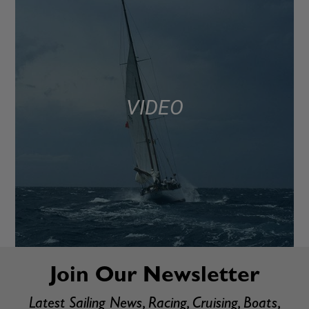
VIDEO
Join Our Newsletter
Latest Sailing News, Racing, Cruising, Boats,