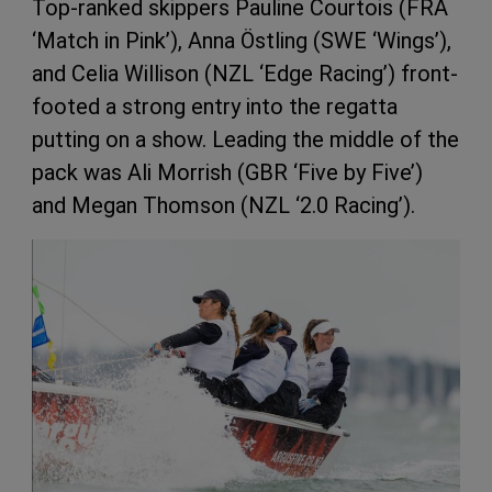
Top-ranked skippers Pauline Courtois (FRA
‘Match in Pink’), Anna Östling (SWE ‘Wings’),
and Celia Willison (NZL ‘Edge Racing’) front-
footed a strong entry into the regatta
putting on a show. Leading the middle of the
pack was Ali Morrish (GBR ‘Five by Five’)
and Megan Thomson (NZL ‘2.0 Racing’).