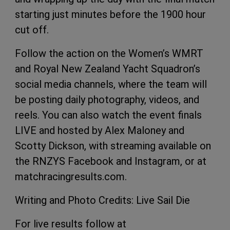
starting just minutes before the 1900 hour
cut off.
Follow the action on the Women’s WMRT
and Royal New Zealand Yacht Squadron’s
social media channels, where the team will
be posting daily photography, videos, and
reels. You can also watch the event finals
LIVE and hosted by Alex Maloney and
Scotty Dickson, with streaming available on
the RNZYS Facebook and Instagram, or at
matchracingresults.com.
Writing and Photo Credits: Live Sail Die
For live results follow at