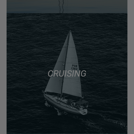
CRUISING