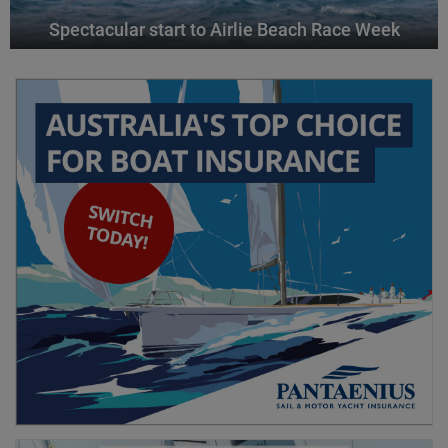
Spectacular start to Airlie Beach Race Week