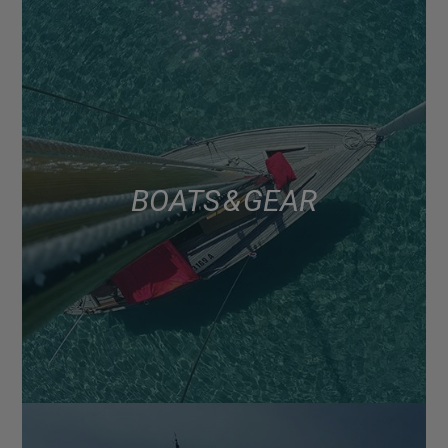
BOATS & GEAR