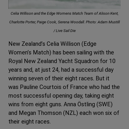
Celia Willison and the Edge Womens Match Team of Alison Kent,
Charlotte Porter, Paige Cook, Serena Woodall. Photo: Adam Mustill
/ Live Sail Die
New Zealand’s Celia Willison (Edge
Women’s Match) has been sailing with the
Royal New Zealand Yacht Squadron for 10
years and, at just 24, had a successful day
winning seven of their eight races. But it
was Pauline Courtois of France who had the
most successful opening day, taking eight
wins from eight guns. Anna Östling (SWE)
and Megan Thomson (NZL) each won six of
their eight races.