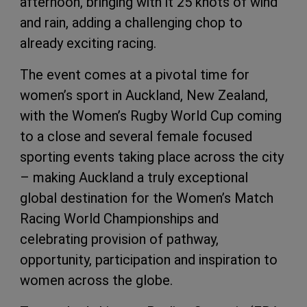
afternoon, bringing with it 25 knots of wind
and rain, adding a challenging chop to
already exciting racing.
The event comes at a pivotal time for
women’s sport in Auckland, New Zealand,
with the Women’s Rugby World Cup coming
to a close and several female focused
sporting events taking place across the city
– making Auckland a truly exceptional
global destination for the Women’s Match
Racing World Championships and
celebrating provision of pathway,
opportunity, participation and inspiration to
women across the globe.