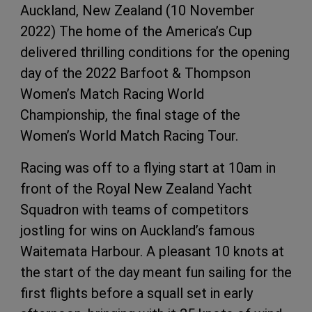
Auckland, New Zealand (10 November
2022) The home of the America’s Cup
delivered thrilling conditions for the opening
day of the 2022 Barfoot & Thompson
Women’s Match Racing World
Championship, the final stage of the
Women’s World Match Racing Tour.
Racing was off to a flying start at 10am in
front of the Royal New Zealand Yacht
Squadron with teams of competitors
jostling for wins on Auckland’s famous
Waitemata Harbour. A pleasant 10 knots at
the start of the day meant fun sailing for the
first flights before a squall set in early