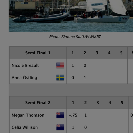
Photo: Simone Staff/WWMRT