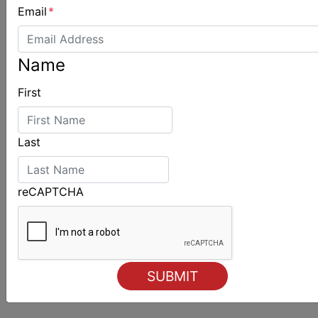
Email
*
ALSO ON MYSAILING
Name
First
Last
reCAPTCHA
Strong early entries for Race Around Australia
2028