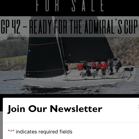
Join Our Newsletter
"
*
" indicates required fields