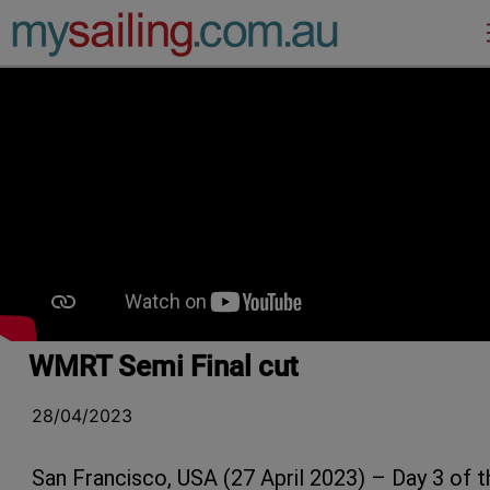
Main Navigation
WMRT Semi Final cut
28/04/2023
San Francisco, USA (27 April 2023) – Day 3 of t