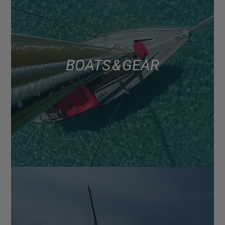
BOATS & GEAR