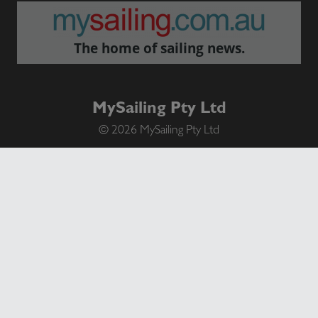
The home of sailing news.
MySailing Pty Ltd
© 2026 MySailing Pty Ltd