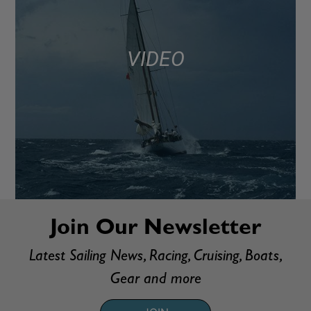
VIDEO
Join Our Newsletter
Latest Sailing News, Racing, Cruising, Boats,
Gear and more