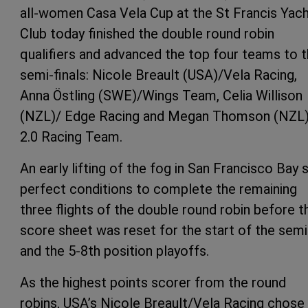
all-women Casa Vela Cup at the St Francis Yac
Club today finished the double round robin
qualifiers and advanced the top four teams to 
semi-finals: Nicole Breault (USA)/Vela Racing,
Anna Östling (SWE)/Wings Team, Celia Willison
(NZL)/ Edge Racing and Megan Thomson (NZL
2.0 Racing Team.
An early lifting of the fog in San Francisco Bay 
perfect conditions to complete the remaining
three flights of the double round robin before t
score sheet was reset for the start of the sem
and the 5-8th position playoffs.
As the highest points scorer from the round
robins, USA’s Nicole Breault/Vela Racing chose