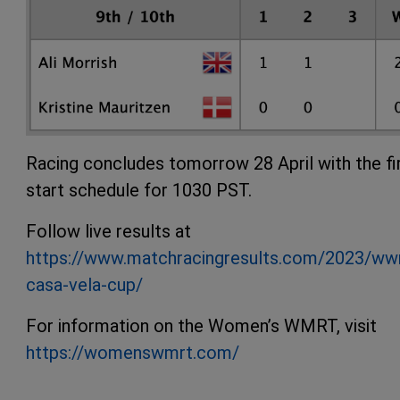
Racing concludes tomorrow 28 April with the fi
start schedule for 1030 PST.
Follow live results at
https://www.matchracingresults.com/2023/ww
casa-vela-cup/
For information on the Women’s WMRT, visit
https://womenswmrt.com/