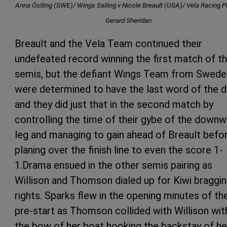
Anna Östling (SWE)/ Wings Sailing v Nicole Breault (USA)/ Vela Racing P
Gerard Sheridan
Breault and the Vela Team continued their
undefeated record winning the first match of t
semis, but the defiant Wings Team from Swede
were determined to have the last word of the d
and they did just that in the second match by
controlling the time of their gybe of the downw
leg and managing to gain ahead of Breault befo
planing over the finish line to even the score 1-
1.Drama ensued in the other semis pairing as
Willison and Thomson dialed up for Kiwi braggi
rights. Sparks flew in the opening minutes of th
pre-start as Thomson collided with Willison wit
the bow of her boat hooking the backstay of he