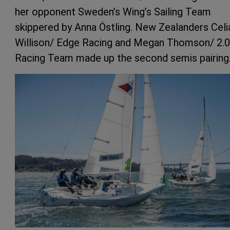
her opponent Sweden’s Wing’s Sailing Team
skippered by Anna Östling. New Zealanders Celi
Willison/ Edge Racing and Megan Thomson/ 2.0
Racing Team made up the second semis pairing