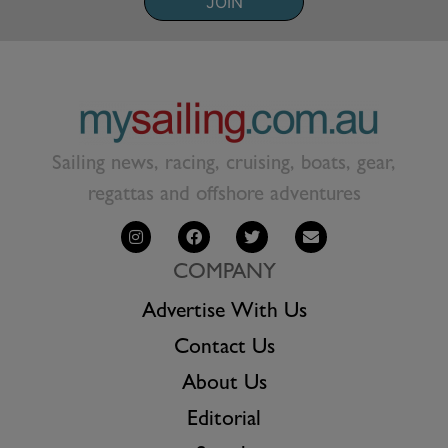
JOIN
Sailing news, racing, cruising, boats, gear,
regattas and offshore adventures
COMPANY
Advertise With Us
Contact Us
About Us
Editorial