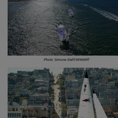
Photo: Simone Staff/WWMRT