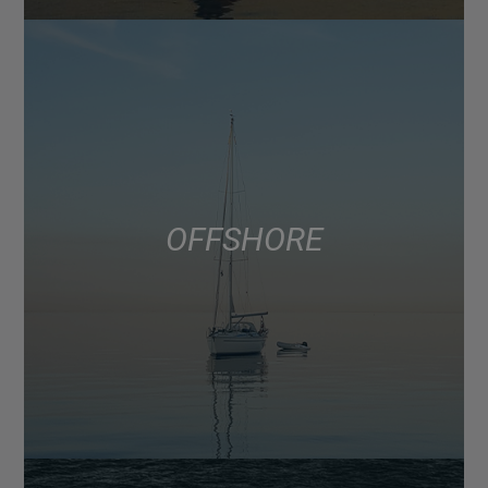
OFFSHORE