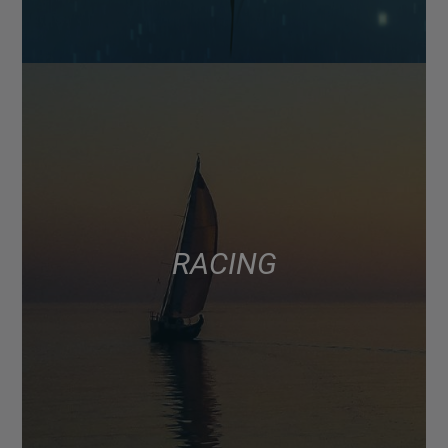
RACING