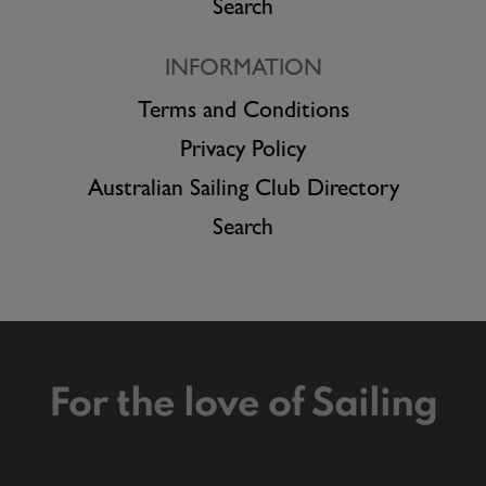
Search
INFORMATION
Terms and Conditions
Privacy Policy
Australian Sailing Club Directory
Search
For the love of Sailing