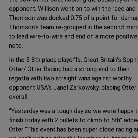
opponent. Willison went on to win the race and
Thomson was docked 0.75 of a point for damag
Thomson’s team re-grouped in the second mat
to lead wire-to-wire and end on a more positive
note.
In the 5-8th place playoffs, Great Britain’s Soph
Otter/ Otter Racing had a strong end to their
regatta with two straight wins against worthy
opponent USA’s Janel Zarkowsky, placing Otter
overall.
“Yesterday was a tough day so we were happy 
finish today with 2 bullets to climb to 5th” adde
Otter “This event has been super close racing a