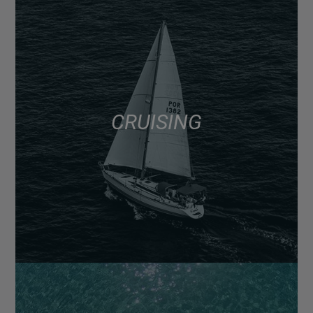
CRUISING