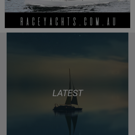
LATEST