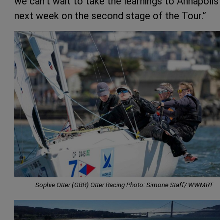
we can’t wait to take the learnings to Annapolis
next week on the second stage of the Tour.”
Sophie Otter (GBR) Otter Racing Photo: Simone Staff/ WWMRT