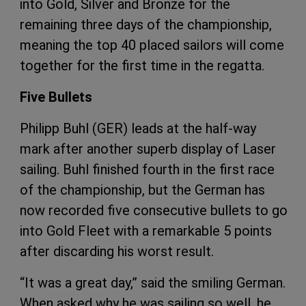
into Gold, Silver and Bronze for the
remaining three days of the championship,
meaning the top 40 placed sailors will come
together for the first time in the regatta.
Five Bullets
Philipp Buhl (GER) leads at the half-way
mark after another superb display of Laser
sailing. Buhl finished fourth in the first race
of the championship, but the German has
now recorded five consecutive bullets to go
into Gold Fleet with a remarkable 5 points
after discarding his worst result.
“It was a great day,” said the smiling German.
When asked why he was sailing so well, he