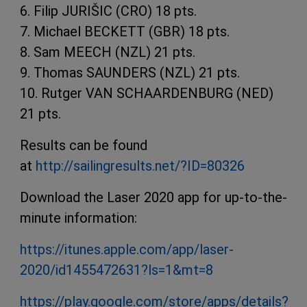
6. Filip JURIŠIC (CRO) 18 pts.
7. Michael BECKETT (GBR) 18 pts.
8. Sam MEECH (NZL) 21 pts.
9. Thomas SAUNDERS (NZL) 21 pts.
10. Rutger VAN SCHAARDENBURG (NED)
21 pts.
Results can be found
at
http://sailingresults.net/?ID=80326
Download the Laser 2020 app for up-to-the-
minute information:
https://itunes.apple.com/app/laser-
2020/id1455472631?ls=1&mt=8
https://play.google.com/store/apps/details?