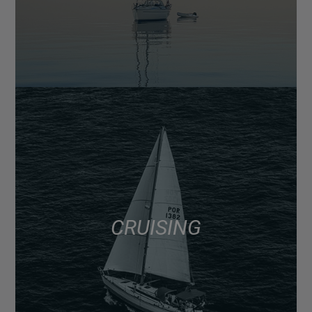
CRUISING