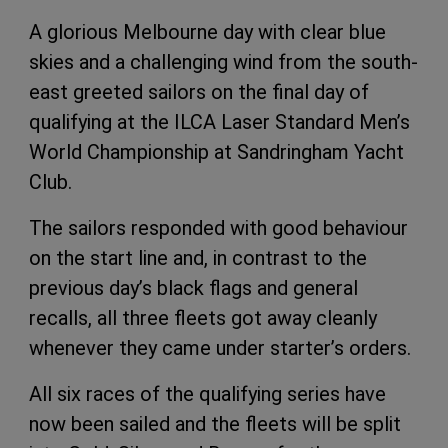
A glorious Melbourne day with clear blue
skies and a challenging wind from the south-
east greeted sailors on the final day of
qualifying at the ILCA Laser Standard Men’s
World Championship at Sandringham Yacht
Club.
The sailors responded with good behaviour
on the start line and, in contrast to the
previous day’s black flags and general
recalls, all three fleets got away cleanly
whenever they came under starter’s orders.
All six races of the qualifying series have
now been sailed and the fleets will be split