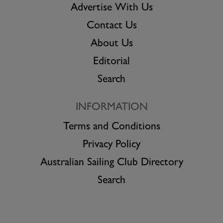
Advertise With Us
Contact Us
About Us
Editorial
Search
INFORMATION
Terms and Conditions
Privacy Policy
Australian Sailing Club Directory
Search