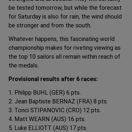
be tested tomorrow, but while the forecast
for Saturday is also for rain, the wind should
be stronger and from the south.
Whatever happens, this fascinating world
championship makes for riveting viewing as
the top 10 sailors all remain within reach of
the medals.
Provisional results after 6 races:
1. Philipp BUHL (GER) 6 pts.
2. Jean Baptiste BERNAZ (FRA) 8 pts.
3. Tonci STIPANOVIC (CRO) 12 pts.
4. Matt WEARN (AUS) 16 pts.
5. Luke ELLIOTT (AUS) 17 pts.