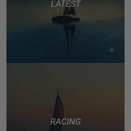
LATEST
RACING