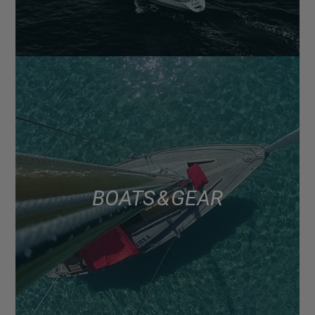
BOATS & GEAR