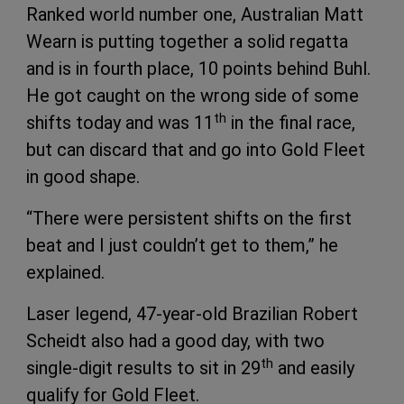
Ranked world number one, Australian Matt
Wearn is putting together a solid regatta
and is in fourth place, 10 points behind Buhl.
He got caught on the wrong side of some
th
shifts today and was 11
in the final race,
but can discard that and go into Gold Fleet
in good shape.
“There were persistent shifts on the first
beat and I just couldn’t get to them,” he
explained.
Laser legend, 47-year-old Brazilian Robert
Scheidt also had a good day, with two
th
single-digit results to sit in 29
and easily
qualify for Gold Fleet.