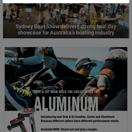
Sydney Boat Show delivers strong four-day
showcase for Australia’s boating industry