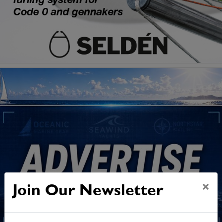
×
Join Our Newsletter