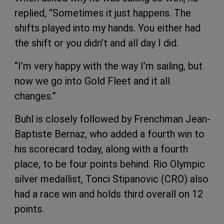
replied, “Sometimes it just happens. The
shifts played into my hands. You either had
the shift or you didn’t and all day I did.
“I’m very happy with the way I’m sailing, but
now we go into Gold Fleet and it all
changes.”
Buhl is closely followed by Frenchman Jean-
Baptiste Bernaz, who added a fourth win to
his scorecard today, along with a fourth
place, to be four points behind. Rio Olympic
silver medallist, Tonci Stipanovic (CRO) also
had a race win and holds third overall on 12
points.