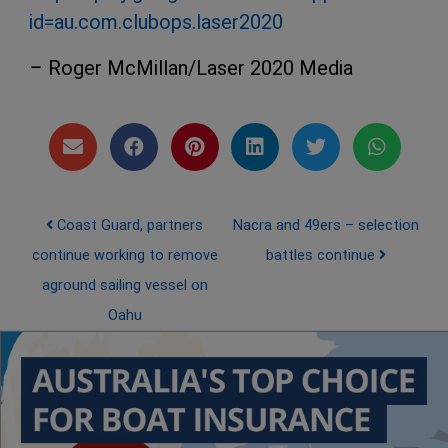
id=au.com.clubops.laser2020
– Roger McMillan/Laser 2020 Media
Post navigation
Coast Guard, partners
Nacra and 49ers – selection
continue working to remove
battles continue
aground sailing vessel on
Oahu