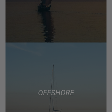
OFFSHORE