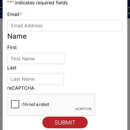
"
*
" indicates required fields
Email
*
Name
First
ALSO ON MYSAILING
Last
reCAPTCHA