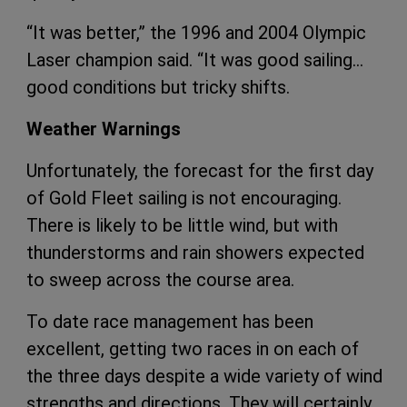
“It was better,” the 1996 and 2004 Olympic
Laser champion said. “It was good sailing…
good conditions but tricky shifts.
Weather Warnings
Unfortunately, the forecast for the first day
of Gold Fleet sailing is not encouraging.
There is likely to be little wind, but with
thunderstorms and rain showers expected
to sweep across the course area.
To date race management has been
excellent, getting two races in on each of
the three days despite a wide variety of wind
strengths and directions. They will certainly