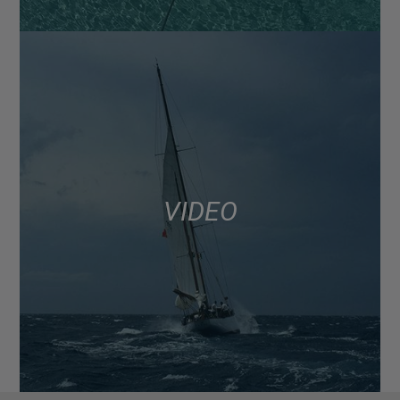
VIDEO