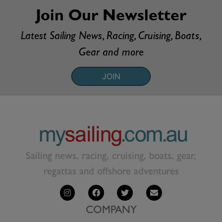
Join Our Newsletter
Latest Sailing News, Racing, Cruising, Boats,
Gear and more
JOIN
Sailing news, racing, cruising, boats, gear,
regattas and offshore adventures
COMPANY