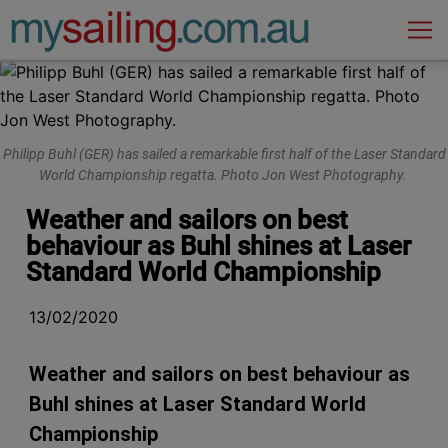
Main Navigation
Philipp Buhl (GER) has sailed a remarkable first half of the Laser Standard
World Championship regatta. Photo Jon West Photography.
Weather and sailors on best
behaviour as Buhl shines at Laser
Standard World Championship
13/02/2020
Weather and sailors on best behaviour as
Buhl shines at Laser Standard World
Championship