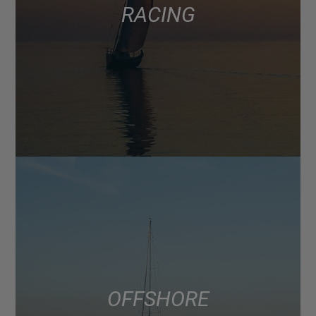
RACING
OFFSHORE