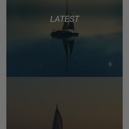
LATEST