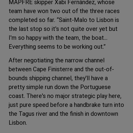
MAPFRE skipper Xabi Fernández, whose
team have won two out of the three races
completed so far. “Saint-Malo to Lisbon is
the last stop so it's not quite over yet but
I'm so happy with the team, the boat…
Everything seems to be working out.”
After negotiating the narrow channel
between Cape Finisterre and the out-of-
bounds shipping channel, they'll have a
pretty simple run down the Portuguese
coast. There's no major strategic play here,
just pure speed before a handbrake turn into
the Tagus river and the finish in downtown
Lisbon.