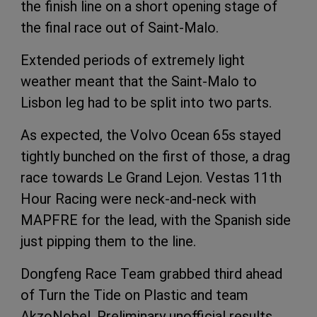
the finish line on a short opening stage of
the final race out of Saint-Malo.
Extended periods of extremely light
weather meant that the Saint-Malo to
Lisbon leg had to be split into two parts.
As expected, the Volvo Ocean 65s stayed
tightly bunched on the first of those, a drag
race towards Le Grand Lejon. Vestas 11th
Hour Racing were neck-and-neck with
MAPFRE for the lead, with the Spanish side
just pipping them to the line.
Dongfeng Race Team grabbed third ahead
of Turn the Tide on Plastic and team
AkzoNobel. Preliminary unofficial results