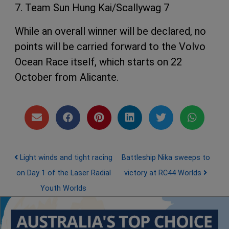
7. Team Sun Hung Kai/Scallywag 7
While an overall winner will be declared, no
points will be carried forward to the Volvo
Ocean Race itself, which starts on 22
October from Alicante.
Post navigation
Light winds and tight racing
Battleship Nika sweeps to
on Day 1 of the Laser Radial
victory at RC44 Worlds
Youth Worlds