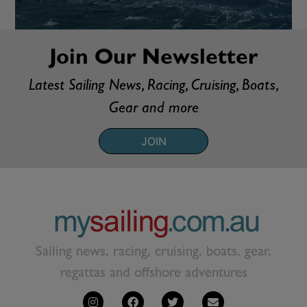
Join Our Newsletter
Latest Sailing News, Racing, Cruising, Boats,
Gear and more
JOIN
Sailing news, racing, cruising, boats, gear,
regattas and offshore adventures