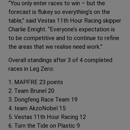
“You only enter races to win – but the
forecast is flukey so everything’s on the
table,” said Vestas 11th Hour Racing skipper
Charlie Enright. “Everyone’s expectation is
to be competitive and to continue to refine
the areas that we realise need work.”
Overall standings after 3 of 4 completed
races in Leg Zero:
1. MAPFRE 23 points
2. Team Brunel 20
3. Dongfeng Race Team 19
4. team AkzoNobel 15
5. Vestas 11th Hour Racing 12
6. Turn the Tide on Plastic 9