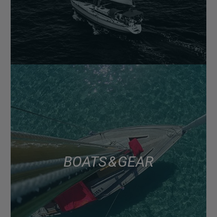
BOATS & GEAR