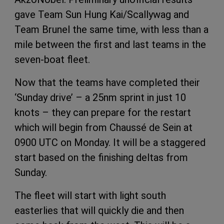
gave Team Sun Hung Kai/Scallywag and
Team Brunel the same time, with less than a
mile between the first and last teams in the
seven-boat fleet.
Now that the teams have completed their
‘Sunday drive’ – a 25nm sprint in just 10
knots – they can prepare for the restart
which will begin from Chaussé de Sein at
0900 UTC on Monday. It will be a staggered
start based on the finishing deltas from
Sunday.
The fleet will start with light south
easterlies that will quickly die and then