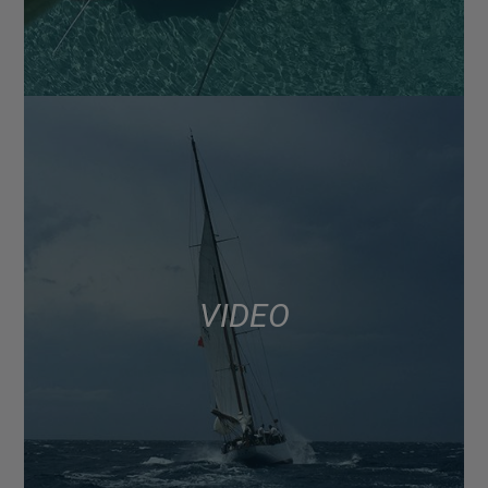
VIDEO