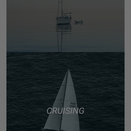
CRUISING