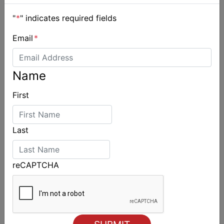
"
*
" indicates required fields
Email
*
Strong early entries for Race Around Australia
Name
2028
First
Last
reCAPTCHA