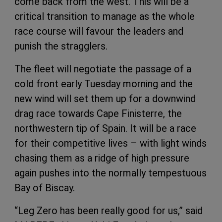
come back from the west. This will be a
critical transition to manage as the whole
race course will favour the leaders and
punish the stragglers.
The fleet will negotiate the passage of a
cold front early Tuesday morning and the
new wind will set them up for a downwind
drag race towards Cape Finisterre, the
northwestern tip of Spain. It will be a race
for their competitive lives – with light winds
chasing them as a ridge of high pressure
again pushes into the normally tempestuous
Bay of Biscay.
“Leg Zero has been really good for us,” said