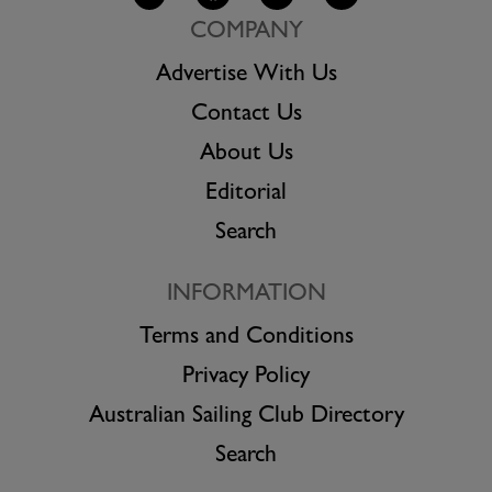
COMPANY
Advertise With Us
Contact Us
About Us
Editorial
Search
INFORMATION
Terms and Conditions
Privacy Policy
Australian Sailing Club Directory
Search