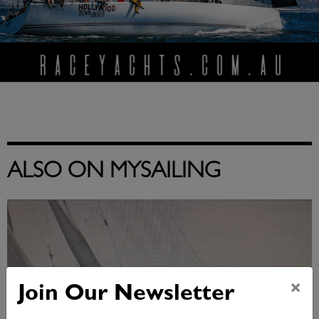
ALSO ON MYSAILING
×
Join Our Newsletter