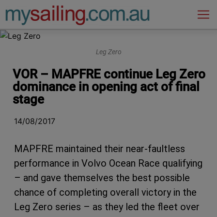
Main Navigation
Leg Zero
VOR – MAPFRE continue Leg Zero
dominance in opening act of final
stage
14/08/2017
MAPFRE maintained their near-faultless
performance in Volvo Ocean Race qualifying
– and gave themselves the best possible
chance of completing overall victory in the
Leg Zero series – as they led the fleet over