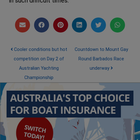
in such difficult times.
Post navigation
Cooler conditions but hot
Countdown to Mount Gay
competition on Day 2 of
Round Barbados Race
Australian Yachting
underway
Championship