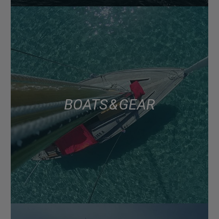
BOATS & GEAR