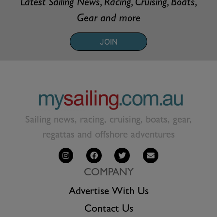
Latest Sailing News, Racing, Cruising, Boats,
Gear and more
JOIN
Sailing news, racing, cruising, boats, gear,
regattas and offshore adventures
COMPANY
Advertise With Us
Contact Us