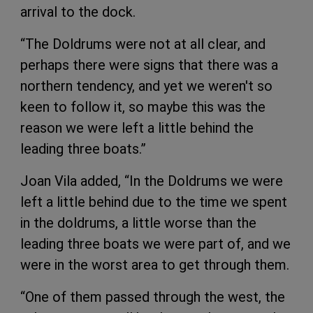
arrival to the dock.
“The Doldrums were not at all clear, and
perhaps there were signs that there was a
northern tendency, and yet we weren't so
keen to follow it, so maybe this was the
reason we were left a little behind the
leading three boats.”
Joan Vila added, “In the Doldrums we were
left a little behind due to the time we spent
in the doldrums, a little worse than the
leading three boats we were part of, and we
were in the worst area to get through them.
“One of them passed through the west, the