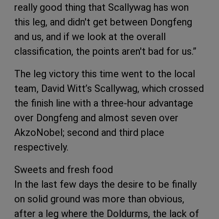
really good thing that Scallywag has won
this leg, and didn't get between Dongfeng
and us, and if we look at the overall
classification, the points aren't bad for us.”
The leg victory this time went to the local
team, David Witt’s Scallywag, which crossed
the finish line with a three-hour advantage
over Dongfeng and almost seven over
AkzoNobel; second and third place
respectively.
Sweets and fresh food
In the last few days the desire to be finally
on solid ground was more than obvious,
after a leg where the Doldurms, the lack of