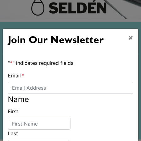
×
Join Our Newsletter
"
*
" indicates required fields
Email
*
Name
First
Last