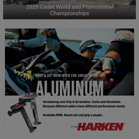
2026 Cadet World and Promotional
Championships