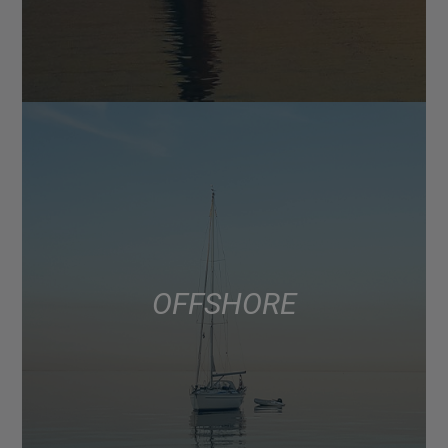
OFFSHORE