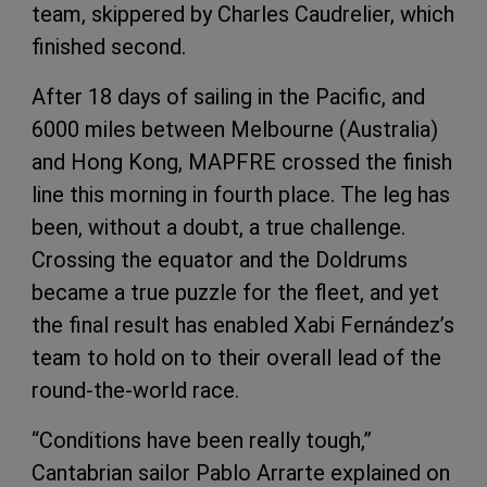
team, skippered by Charles Caudrelier, which
finished second.
After 18 days of sailing in the Pacific, and
6000 miles between Melbourne (Australia)
and Hong Kong, MAPFRE crossed the finish
line this morning in fourth place. The leg has
been, without a doubt, a true challenge.
Crossing the equator and the Doldrums
became a true puzzle for the fleet, and yet
the final result has enabled Xabi Fernández’s
team to hold on to their overall lead of the
round-the-world race.
“Conditions have been really tough,”
Cantabrian sailor Pablo Arrarte explained on