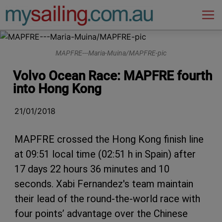
Main Navigation
MAPFRE---Maria-Muina/MAPFRE-pic
Volvo Ocean Race: MAPFRE fourth
into Hong Kong
21/01/2018
MAPFRE crossed the Hong Kong finish line
at 09:51 local time (02:51 h in Spain) after
17 days 22 hours 36 minutes and 10
seconds. Xabi Fernandez's team maintain
their lead of the round-the-world race with
four points’ advantage over the Chinese