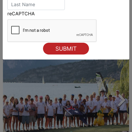
reCAPTCHA
ALSO ON MYSAILING