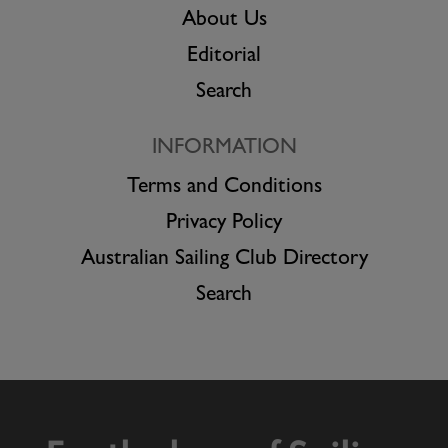
About Us
Editorial
Search
INFORMATION
Terms and Conditions
Privacy Policy
Australian Sailing Club Directory
Search