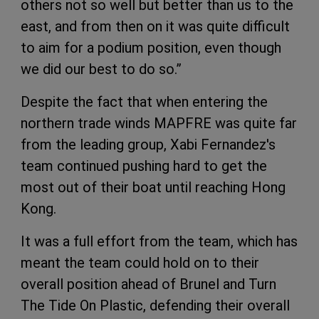
others not so well but better than us to the
east, and from then on it was quite difficult
to aim for a podium position, even though
we did our best to do so.”
Despite the fact that when entering the
northern trade winds MAPFRE was quite far
from the leading group, Xabi Fernandez's
team continued pushing hard to get the
most out of their boat until reaching Hong
Kong.
It was a full effort from the team, which has
meant the team could hold on to their
overall position ahead of Brunel and Turn
The Tide On Plastic, defending their overall