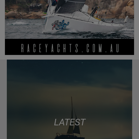
LATEST