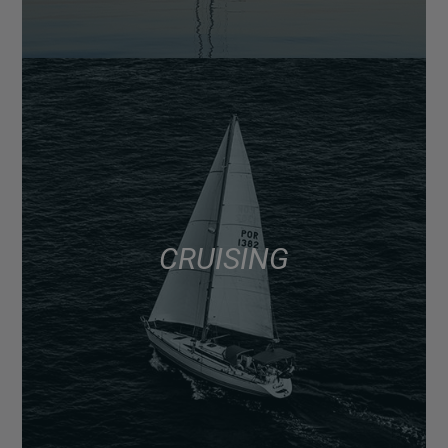
CRUISING