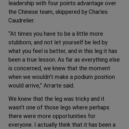
leadership with four points advantage over
the Chinese team, skippered by Charles
Caudrelier.
“At times you have to be a little more
stubborn, and not let yourself be led by
what you feel is better, and in this leg it has
been a true lesson. As far as everything else
is concerned, we knew that the moment
when we wouldn't make a podium position
would arrive,” Arrarte said.
We knew that the leg was tricky and it
wasn't one of those legs where perhaps
there were more opportunities for
everyone. I actually think that it has been a