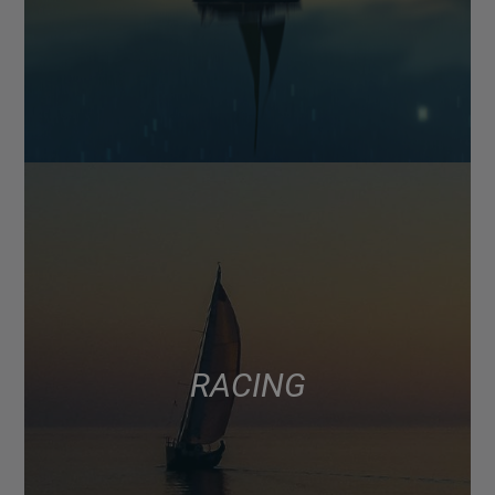
RACING