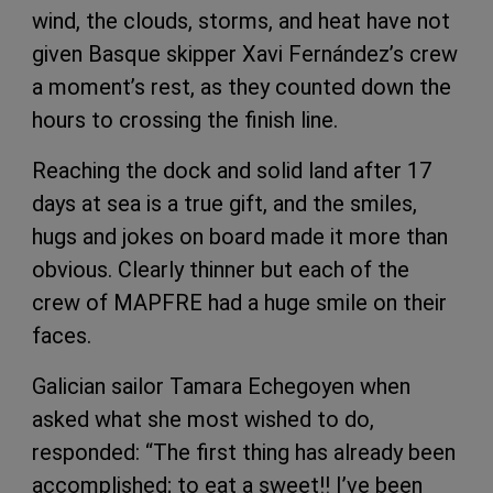
wind, the clouds, storms, and heat have not
given Basque skipper Xavi Fernández’s crew
a moment’s rest, as they counted down the
hours to crossing the finish line.
Reaching the dock and solid land after 17
days at sea is a true gift, and the smiles,
hugs and jokes on board made it more than
obvious. Clearly thinner but each of the
crew of MAPFRE had a huge smile on their
faces.
Galician sailor Tamara Echegoyen when
asked what she most wished to do,
responded: “The first thing has already been
accomplished; to eat a sweet!! I’ve been