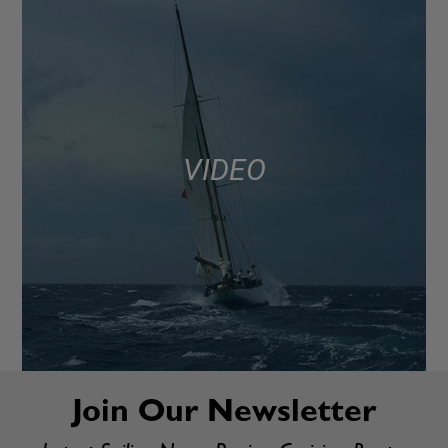
VIDEO
Join Our Newsletter