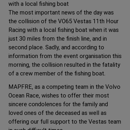
with a local fishing boat
The most important news of the day was
the collision of the VO65 Vestas 11th Hour
Racing with a local fishing boat when it was
just 30 miles from the finish line, and in
second place. Sadly, and according to
information from the event organisation this
morning, the collision resulted in the fatality
of a crew member of the fishing boat.
MAPFRE, as a competing team in the Volvo
Ocean Race, wishes to offer their most
sincere condolences for the family and
loved ones of the deceased as well as
offering our full support to the Vestas team