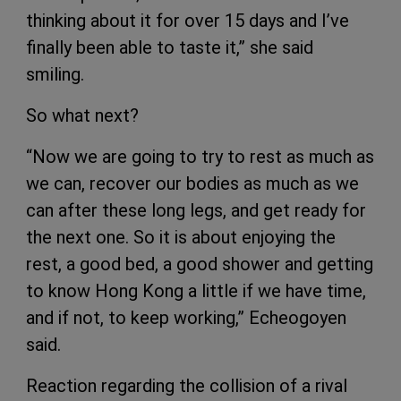
thinking about it for over 15 days and I’ve
finally been able to taste it,” she said
smiling.
So what next?
“Now we are going to try to rest as much as
we can, recover our bodies as much as we
can after these long legs, and get ready for
the next one. So it is about enjoying the
rest, a good bed, a good shower and getting
to know Hong Kong a little if we have time,
and if not, to keep working,” Echeogoyen
said.
Reaction regarding the collision of a rival