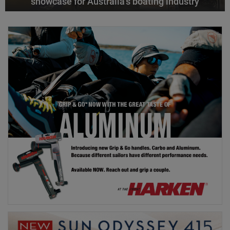
showcase for Australia’s boating industry