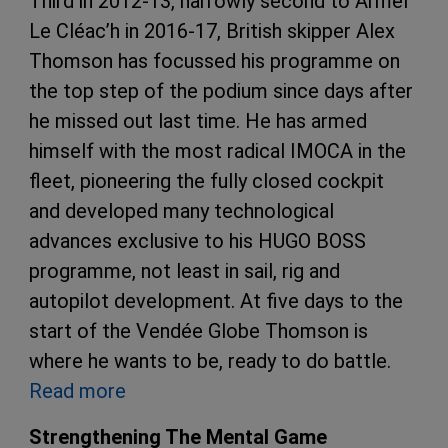
Third in 2012-13, narrowly second to Armel
Le Cléac’h in 2016-17, British skipper Alex
Thomson has focussed his programme on
the top step of the podium since days after
he missed out last time. He has armed
himself with the most radical IMOCA in the
fleet, pioneering the fully closed cockpit
and developed many technological
advances exclusive to his HUGO BOSS
programme, not least in sail, rig and
autopilot development. At five days to the
start of the Vendée Globe Thomson is
where he wants to be, ready to do battle.
Read more
Strengthening The Mental Game