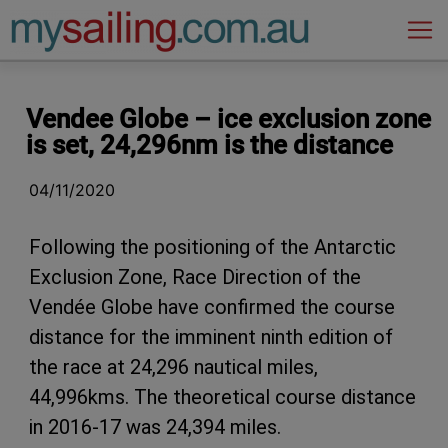
Main Navigation
Vendee Globe – ice exclusion zone
is set, 24,296nm is the distance
04/11/2020
Following the positioning of the Antarctic
Exclusion Zone, Race Direction of the
Vendée Globe have confirmed the course
distance for the imminent ninth edition of
the race at 24,296 nautical miles,
44,996kms. The theoretical course distance
in 2016-17 was 24,394 miles.