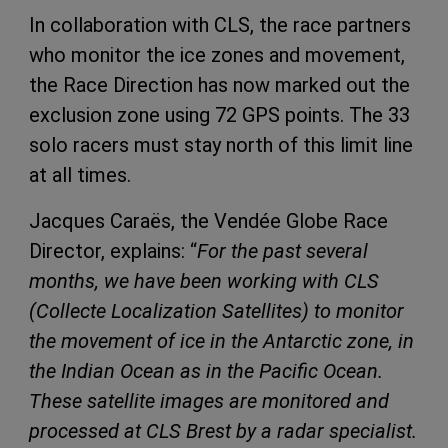
In collaboration with CLS, the race partners
who monitor the ice zones and movement,
the Race Direction has now marked out the
exclusion zone using 72 GPS points. The 33
solo racers must stay north of this limit line
at all times.
Jacques Caraës, the Vendée Globe Race
Director, explains: “
For the past several
months, we have been working with CLS
(Collecte Localization Satellites) to monitor
the movement of ice in the Antarctic zone, in
the Indian Ocean as in the Pacific Ocean.
These satellite images are monitored and
processed at CLS Brest by a radar specialist.