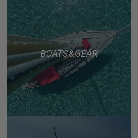
BOATS & GEAR