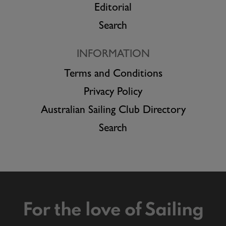
Editorial
Search
INFORMATION
Terms and Conditions
Privacy Policy
Australian Sailing Club Directory
Search
For the love of Sailing