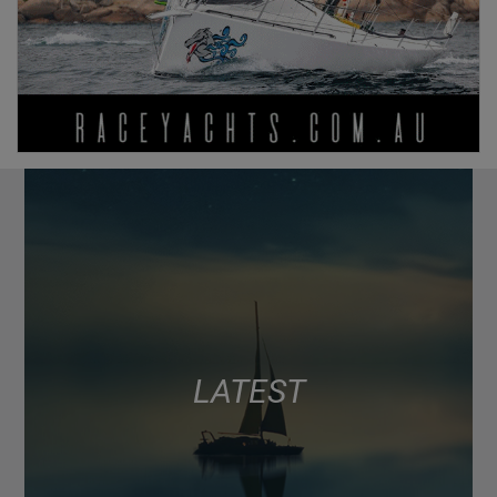
LATEST