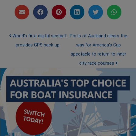
Post navigation
World's first digital sextant
Ports of Auckland clears the
provides GPS back-up
way for America’s Cup
spectacle to return to inner
city race courses