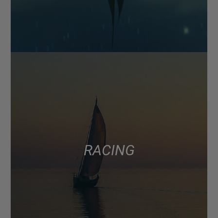
RACING