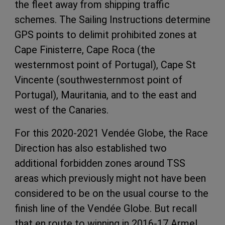
the fleet away from shipping traffic
schemes. The Sailing Instructions determine
GPS points to delimit prohibited zones at
Cape Finisterre, Cape Roca (the
westernmost point of Portugal), Cape St
Vincente (southwesternmost point of
Portugal), Mauritania, and to the east and
west of the Canaries.
For this 2020-2021 Vendée Globe, the Race
Direction has also established two
additional forbidden zones around TSS
areas which previously might not have been
considered to be on the usual course to the
finish line of the Vendée Globe. But recall
that en route to winning in 2016-17 Armel