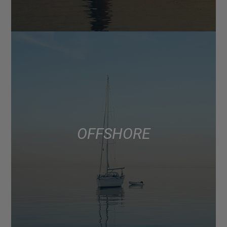
OFFSHORE