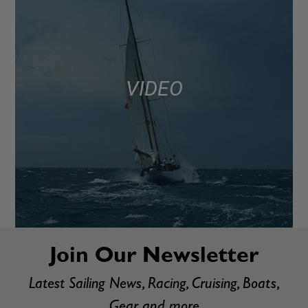
VIDEO
Join Our Newsletter
Latest Sailing News, Racing, Cruising, Boats,
Gear and more