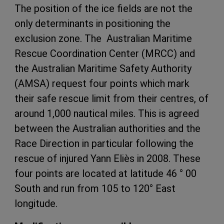
The position of the ice fields are not the
only determinants in positioning the
exclusion zone. The Australian Maritime
Rescue Coordination Center (MRCC) and
the Australian Maritime Safety Authority
(AMSA) request four points which mark
their safe rescue limit from their centres, of
around 1,000 nautical miles. This is agreed
between the Australian authorities and the
Race Direction in particular following the
rescue of injured Yann Eliès in 2008. These
four points are located at latitude 46 ° 00
South and run from 105 to 120° East
longitude.