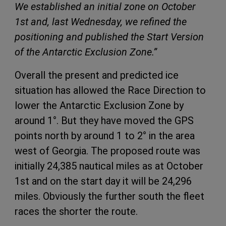
We established an initial zone on October
1st and, last Wednesday, we refined the
positioning and published the Start Version
of the Antarctic Exclusion Zone.”
Overall the present and predicted ice
situation has allowed the Race Direction to
lower the Antarctic Exclusion Zone by
around 1°. But they have moved the GPS
points north by around 1 to 2° in the area
west of Georgia. The proposed route was
initially 24,385 nautical miles as at October
1st and on the start day it will be 24,296
miles. Obviously the further south the fleet
races the shorter the route.