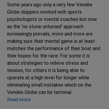
Some years ago only a very few Vendée
Globe skippers worked with sports
psychologists or mental coaches but now
as the ‘no stone unturned’ approach
increasingly prevails, more and more are
making sure their mental game is at least
matches the performance of their boat and
their hopes for the race. For some it is
about strategies to relieve stress and
tension, for others it is being able to
operate at a high level for longer while
eliminating small mistakes which on the
Vendée Globe can be terminal.
Read more