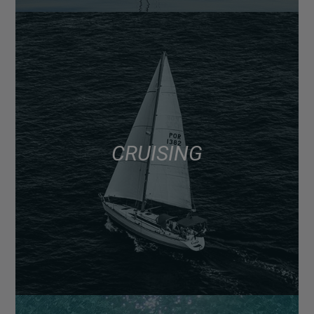
CRUISING