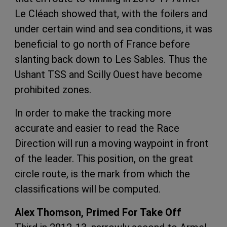
Le Cléach showed that, with the foilers and
under certain wind and sea conditions, it was
beneficial to go north of France before
slanting back down to Les Sables. Thus the
Ushant TSS and Scilly Ouest have become
prohibited zones.
In order to make the tracking more
accurate and easier to read the Race
Direction will run a moving waypoint in front
of the leader. This position, on the great
circle route, is the mark from which the
classifications will be computed.
Alex Thomson, Primed For Take Off