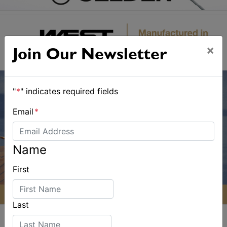
×
Join Our Newsletter
"
*
" indicates required fields
Email
*
Name
First
Last