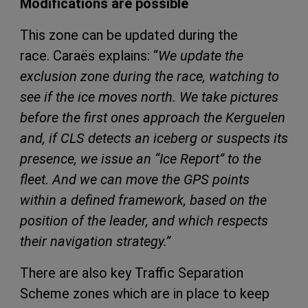
Modifications are possible
This zone can be updated during the
race. Caraës explains: “
We update the
exclusion zone during the race, watching to
see if the ice moves north. We take pictures
before the first ones approach the Kerguelen
and, if CLS detects an iceberg or suspects its
presence, we issue an “Ice Report” to the
fleet. And we can move the GPS points
within a defined framework, based on the
position of the leader, and which respects
their navigation strategy.”
There are also key Traffic Separation
Scheme zones which are in place to keep