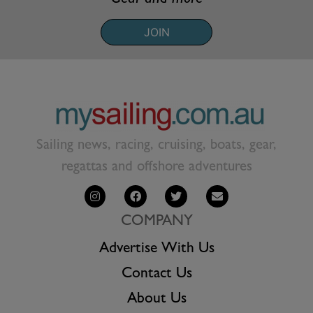
JOIN
Sailing news, racing, cruising, boats, gear,
regattas and offshore adventures
COMPANY
Advertise With Us
Contact Us
About Us