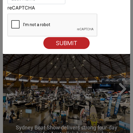
reCAPTCHA
ALSO ON MYSAILING
Sydney Boat Show delivers strong four-day