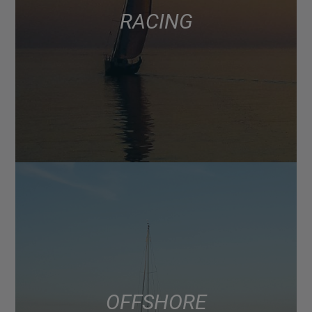
RACING
OFFSHORE