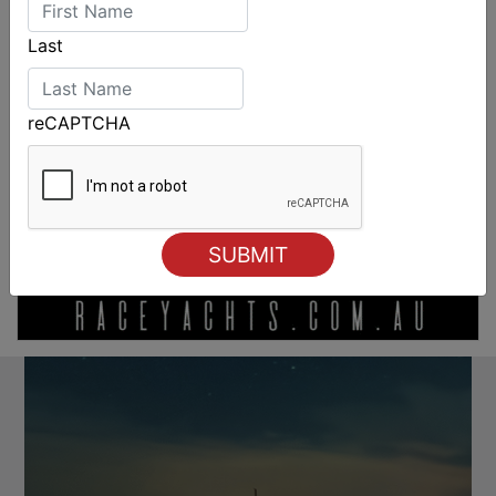
Last
reCAPTCHA