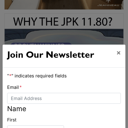
×
Join Our Newsletter
"
*
" indicates required fields
Email
*
Name
First