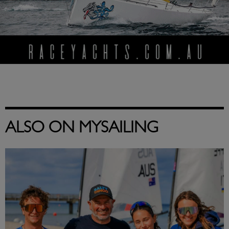
ALSO ON MYSAILING