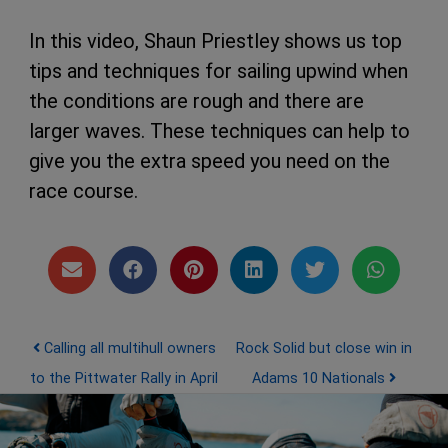
In this video, Shaun Priestley shows us top
tips and techniques for sailing upwind when
the conditions are rough and there are
larger waves. These techniques can help to
give you the extra speed you need on the
race course.
Post navigation
Calling all multihull owners
Rock Solid but close win in
to the Pittwater Rally in April
Adams 10 Nationals