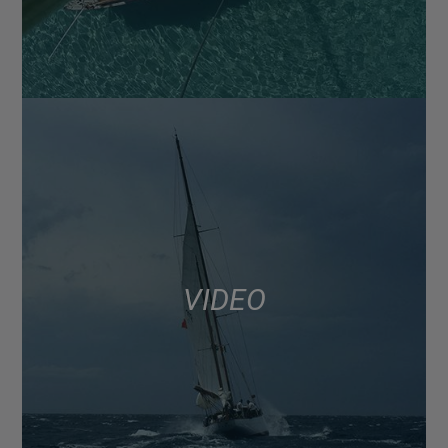
VIDEO