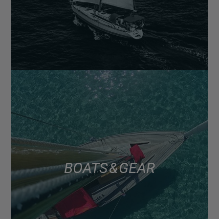
BOATS & GEAR