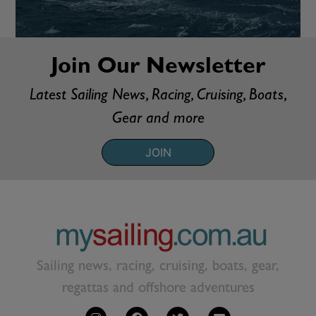
Join Our Newsletter
Latest Sailing News, Racing, Cruising, Boats,
Gear and more
JOIN
Sailing news, racing, cruising, boats, gear,
regattas and offshore adventures