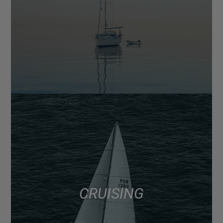
CRUISING