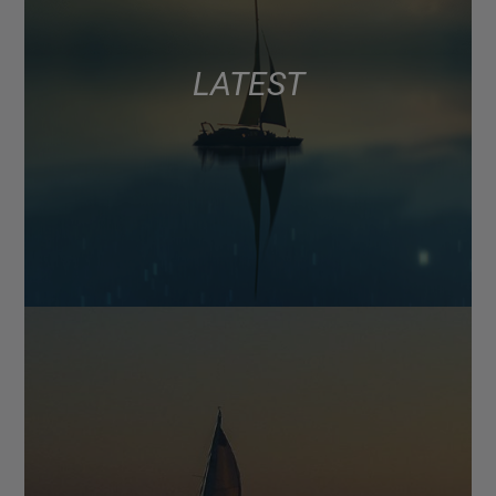
LATEST