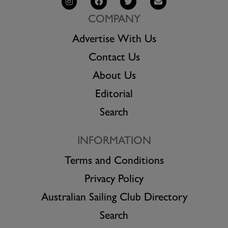
COMPANY
Advertise With Us
Contact Us
About Us
Editorial
Search
INFORMATION
Terms and Conditions
Privacy Policy
Australian Sailing Club Directory
Search