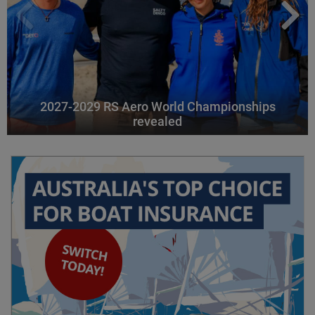
2027-2029 RS Aero World Championships
revealed