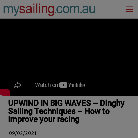
Main Navigation
UPWIND IN BIG WAVES – Dinghy
Sailing Techniques – How to
improve your racing
09/02/2021