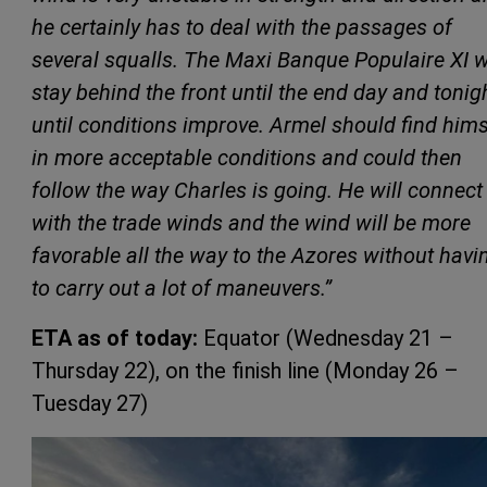
he certainly has to deal with the passages of
several squalls. The Maxi Banque Populaire XI w
stay behind the front until the end day and tonigh
until conditions improve. Armel should find hims
in more acceptable conditions and could then
follow the way Charles is going. He will connect
with the trade winds and the wind will be more
favorable all the way to the Azores without havi
to carry out a lot of maneuvers.”
ETA as of today:
Equator (Wednesday 21 –
Thursday 22), on the finish line (Monday 26 –
Tuesday 27)