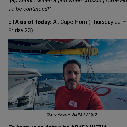
gap should widen again when crossing Cape Ho
To be continued!”
ETA as of today:
At Cape Horn (Thursday 22 –
Friday 23)
© Eric Péron – ULTIM ADAGIO