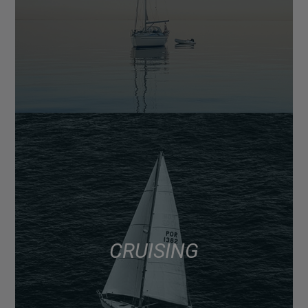
CRUISING