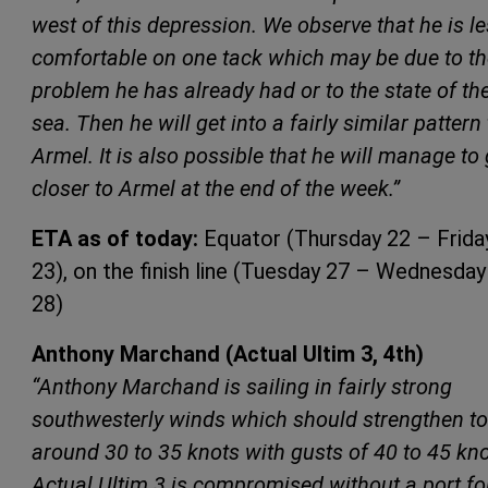
west of this depression. We observe that he is l
comfortable on one tack which may be due to th
problem he has already had or to the state of th
sea. Then he will get into a fairly similar pattern 
Armel. It is also possible that he will manage to 
closer to Armel at the end of the week.”
ETA as of today:
Equator (Thursday 22 – Frida
23), on the finish line (Tuesday 27 – Wednesday
28)
Anthony Marchand (Actual Ultim 3, 4th)
“Anthony Marchand is sailing in fairly strong
southwesterly winds which should strengthen to
around 30 to 35 knots with gusts of 40 to 45 kno
Actual Ultim 3 is compromised without a port foi