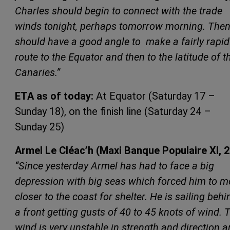
Charles should begin to connect with the trade
winds tonight, perhaps tomorrow morning. Then
should have a good angle to make a fairly rapid
route to the Equator and then to the latitude of t
Canaries.”
ETA as of today:
At Equator (Saturday 17 –
Sunday 18), on the finish line (Saturday 24 –
Sunday 25)
Armel Le Cléac’h (Maxi Banque Populaire XI, 
“Since yesterday Armel has had to face a big
depression with big seas which forced him to m
closer to the coast for shelter. He is sailing behi
a front getting gusts of 40 to 45 knots of wind. 
wind is very unstable in strength and direction 