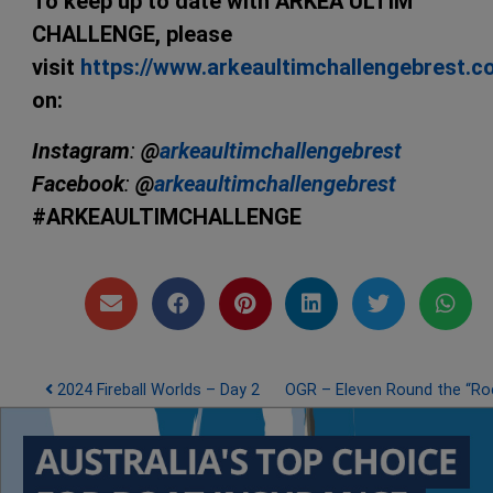
To keep up to date with ARKEA ULTIM
CHALLENGE, please
visit
https://www.arkeaultimchallengebrest.
on:
Instagram
:
@
arkeaultimchallengebrest
Facebook
:
@
arkeaultimchallengebrest
#ARKEAULTIMCHALLENGE
Post navigation
2024 Fireball Worlds – Day 2
OGR – Eleven Round the “Ro