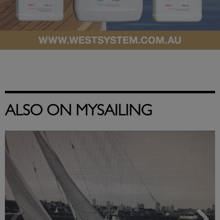
ALSO ON MYSAILING