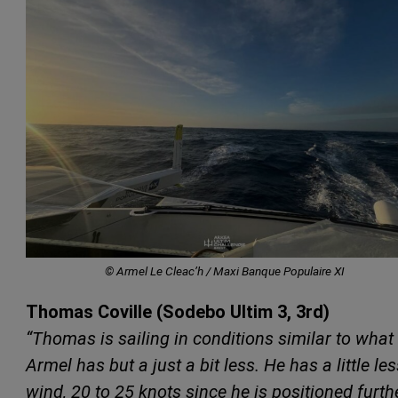
© Armel Le Cleac’h / Maxi Banque Populaire XI
Thomas Coville (Sodebo Ultim 3, 3rd)
“Thomas is sailing in conditions similar to what
Armel has but a just a bit less. He has a little les
wind, 20 to 25 knots since he is positioned furth