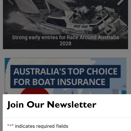
Strong early entries for Race Around Australia
2028
Join Our Newsletter
"
*
" indicates required fields