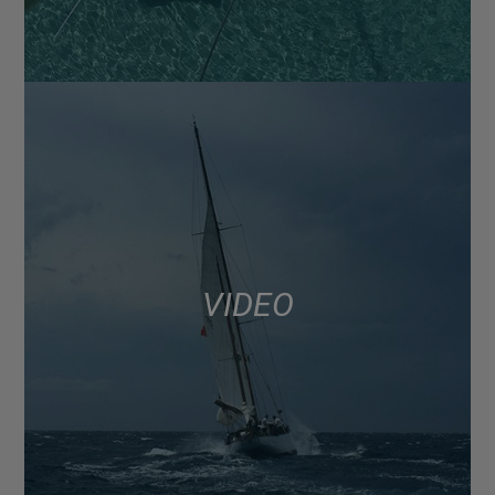
VIDEO