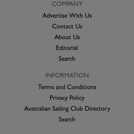
COMPANY
Advertise With Us
Contact Us
About Us
Editorial
Search
INFORMATION
Terms and Conditions
Privacy Policy
Australian Sailing Club Directory
Search