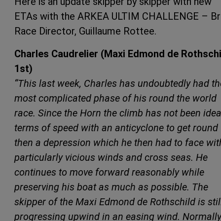
Here is an update skipper by skipper with new
ETAs with the ARKEA ULTIM CHALLENGE – Br
Race Director, Guillaume Rottee.
Charles Caudrelier (Maxi Edmond de Rothschi
1st)
“This last week, Charles has undoubtedly had th
most complicated phase of his round the world
race. Since the Horn the climb has not been idea
terms of speed with an anticyclone to get round
then a depression which he then had to face wit
particularly vicious winds and cross seas. He
continues to move forward reasonably while
preserving his boat as much as possible. The
skipper of the Maxi Edmond de Rothschild is stil
progressing upwind in an easing wind. Normally