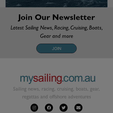
Join Our Newsletter
Latest Sailing News, Racing, Cruising, Boats,
Gear and more
JOIN
Sailing news, racing, cruising, boats, gear,
regattas and offshore adventures