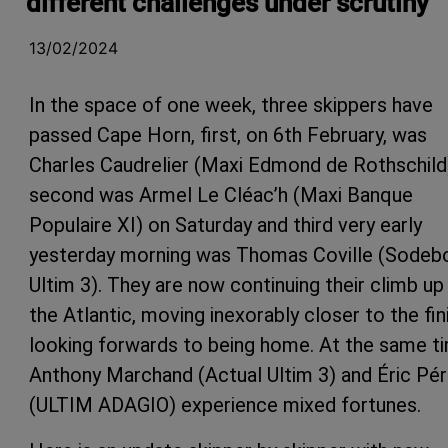
different challenges under scrutiny
13/02/2024
In the space of one week, three skippers have
passed Cape Horn, first, on 6th February, was
Charles Caudrelier (Maxi Edmond de Rothschild
second was Armel Le Cléac’h (Maxi Banque
Populaire XI) on Saturday and third very early
yesterday morning was Thomas Coville (Sodeb
Ultim 3). They are now continuing their climb up
the Atlantic, moving inexorably closer to the fin
looking forwards to being home. At the same t
Anthony Marchand (Actual Ultim 3) and Éric Pé
(ULTIM ADAGIO) experience mixed fortunes.