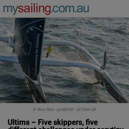
Main Navigation
© Yann Riou - polaRYSE - GITANA SA
Ultims – Five skippers, five