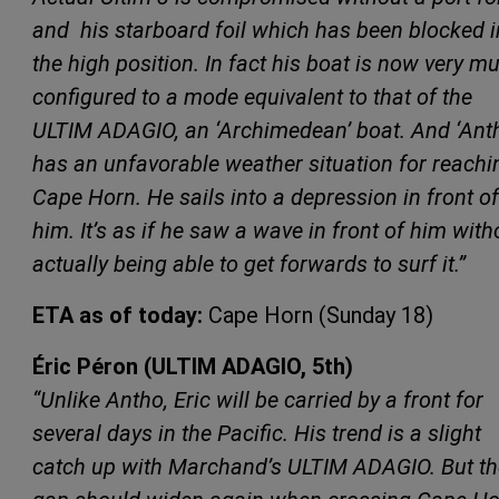
and his starboard foil which has been blocked i
the high position. In fact his boat is now very m
configured to a mode equivalent to that of the
ULTIM ADAGIO, an ‘Archimedean’ boat. And ‘Ant
has an unfavorable weather situation for reachi
Cape Horn. He sails into a depression in front of
him. It’s as if he saw a wave in front of him with
actually being able to get forwards to surf it.”
ETA as of today:
Cape Horn (Sunday 18)
Éric Péron (ULTIM ADAGIO, 5th)
“Unlike Antho, Eric will be carried by a front for
several days in the Pacific. His trend is a slight
catch up with Marchand’s ULTIM ADAGIO. But th