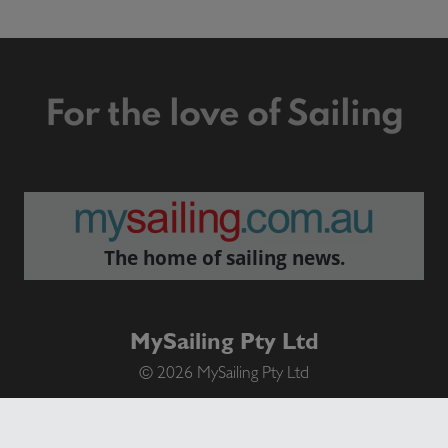
For the love of Sailing
The home of sailing news.
MySailing Pty Ltd
© 2026 MySailing Pty Ltd