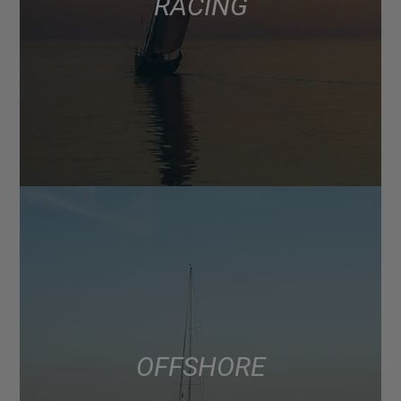
RACING
OFFSHORE