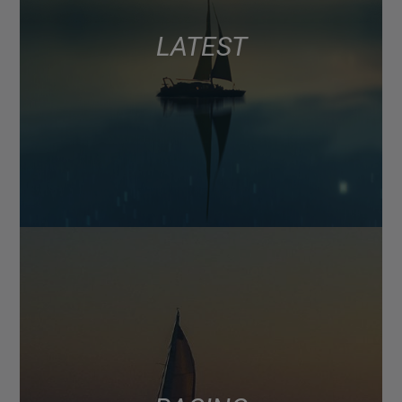
LATEST