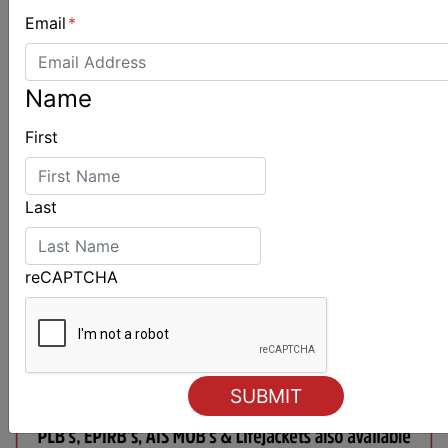
Email
*
Name
First
Last
reCAPTCHA