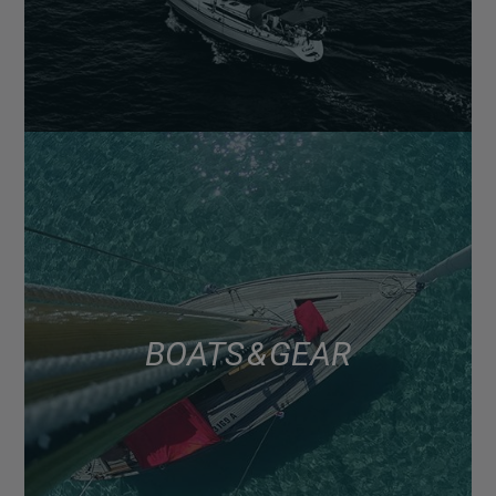
BOATS & GEAR