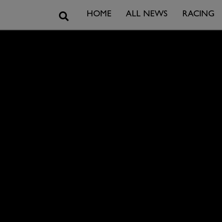
Search
HOME
ALL NEWS
RACING