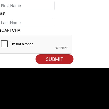
ast
reCAPTCHA