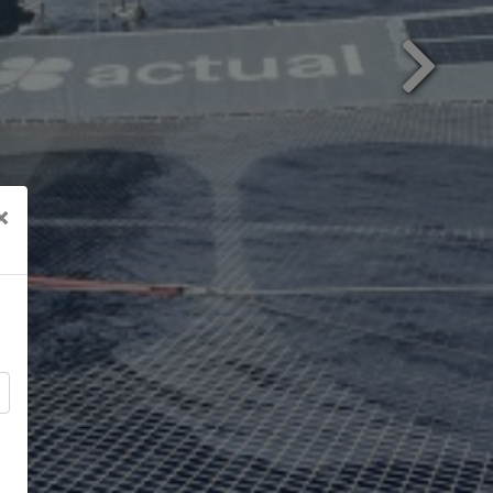
Next
×