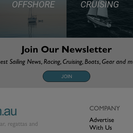
OFFSHORE
CRUISING
Join Our Newsletter
est Sailing News, Racing, Cruising, Boats, Gear and 
JOIN
COMPANY
Advertise
ear, regattas and
With Us