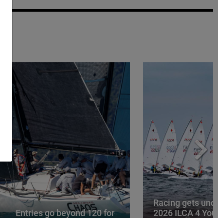
Racing gets und
Entries go beyond 120 for
2026 ILCA 4 You