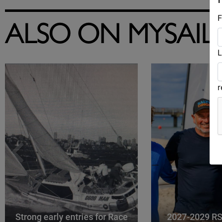
F
ALSO ON MYSAIL
L
Strong early entries for Race
2027-2029 RS