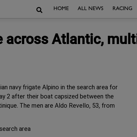
Search
HOME
ALL NEWS
RACING
 across Atlantic, mult
lian navy frigate Alpino in the search area for
 2 after their boat capsized between the
inique. The men are Aldo Revello, 53, from
 search area