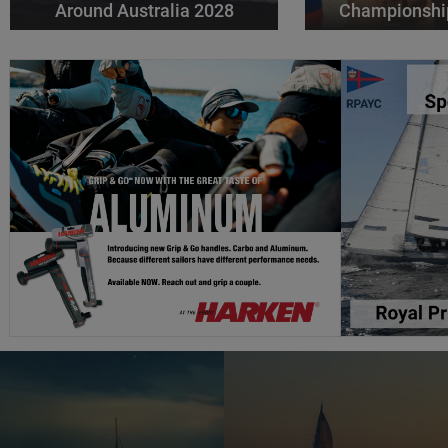
Around Australia 2028
Championshi