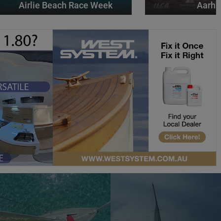
Airlie Beach Race Week
Aarhu