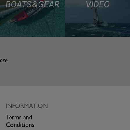
BOATS & GEAR
VIDEO
more
INFORMATION
Terms and
Conditions