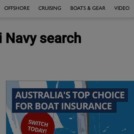
OFFSHORE
CRUISING
BOATS & GEAR
VIDEO
i Navy search