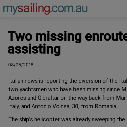
Main Navigation
Two missing enroute
assisting
08/05/2018
Italian news is reporting the diversion of the Ita
two yachtsmen who have been missing since May
Azores and Gibraltar on the way back from Mart
Italy, and Antonio Voinea, 30, from Romania.
The ship's helicopter was already sweeping the