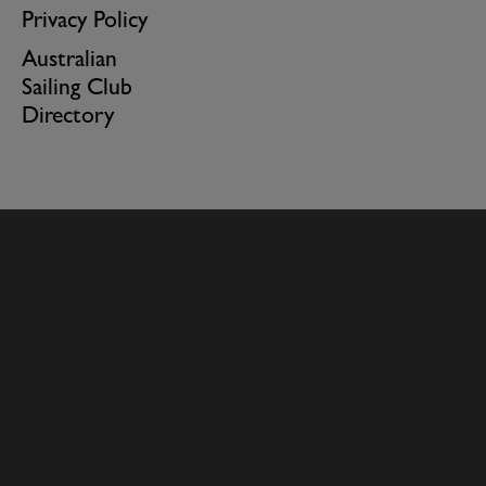
Privacy Policy
Australian
Sailing Club
Directory