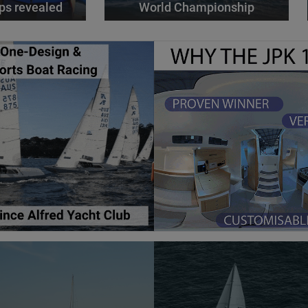
ps revealed
World Championship