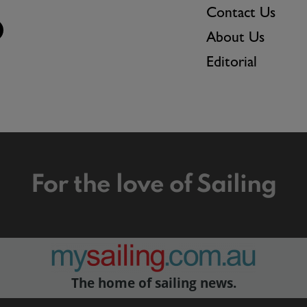
Contact Us
About Us
Editorial
For the love of Sailing
The home of sailing news.