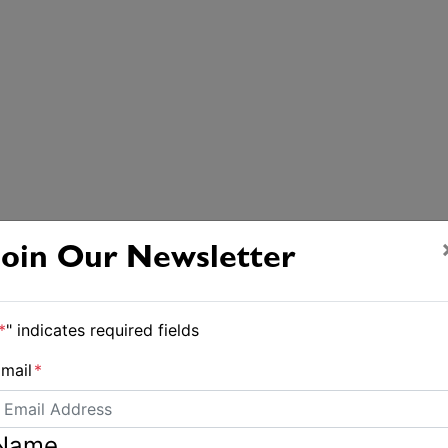
Join Our Newsletter
*
" indicates required fields
mail
*
Name