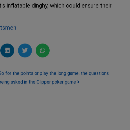
s inflatable dinghy, which could ensure their
chtsmen
Go for the points or play the long game, the questions
being asked in the Clipper poker game