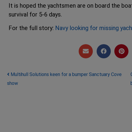
It is hoped the yachtsmen are on board the boat'
survival for 5-6 days.
For the full story:
Navy looking for missing ya
Post navigation
Multihull Solutions keen for a bumper Sanctuary Cove
show