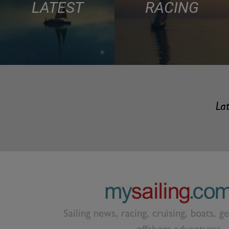
LATEST
RACING
Lat
Sailing news, racing, cruising, boats, g