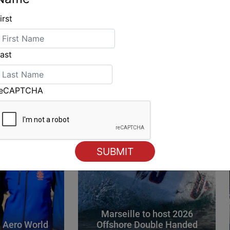
irst
ING
ast
reCAPTCHA
Marseille to host 2026
 Aero World
Offshore Double Handed