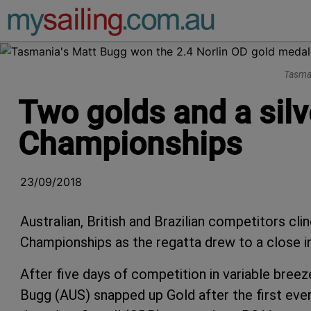
Main Navigation
Tasman
Two golds and a silve
Championships
23/09/2018
Australian, British and Brazilian competitors cl
Championships as the regatta drew to a close i
After five days of competition in variable bree
Bugg (AUS) snapped up Gold after the first ever