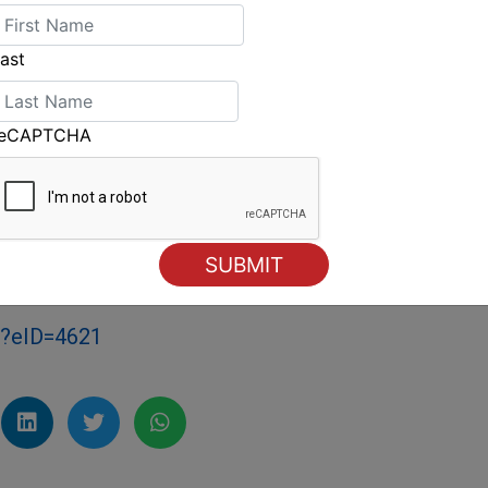
World Championship was a possibility, and it's
ast
means the world to me and something I've
reCAPTCHA
uin bronze midway through the race, but the
er. Smith completed the podium.
head to finish in fourth.
e held in Puerto Sherry, Spain in June 2019.
m?eID=4621