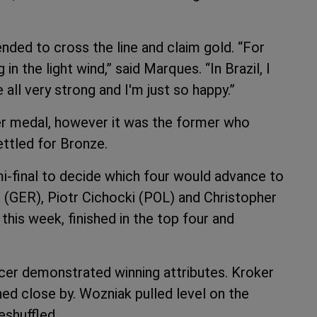
ded to cross the line and claim gold. “For
in the light wind,” said Marques. “In Brazil, I
all very strong and I'm just so happy.”
er medal, however it was the former who
ettled for Bronze.
i-final to decide which four would advance to
(GER), Piotr Cichocki (POL) and Christopher
his week, finished in the top four and
racer demonstrated winning attributes. Kroker
ined close by. Wozniak pulled level on the
eshuffled.