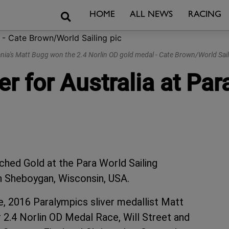
Search
HOME
ALL NEWS
RACING
ia's Matt Bugg won the 2.4 Norlin OD gold medal - Cate Brown/World Sail
r for Australia at Par
inched Gold at the Para World Sailing
n Sheboygan, Wisconsin, USA.
ze, 2016 Paralympics sliver medallist Matt
 2.4 Norlin OD Medal Race, Will Street and