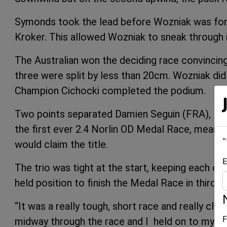
Symonds took the lead before Wozniak was force
Kroker. This allowed Wozniak to sneak through 
The Australian won the deciding race convincingly
three were split by less than 20cm. Wozniak did
Champion Cichocki completed the podium.
Two points separated Damien Seguin (FRA), Ma
the first ever 2.4 Norlin OD Medal Race, meanin
"
would claim the title.
E
The trio was tight at the start, keeping each o
held position to finish the Medal Race in third t
“It was a really tough, short race and really cl
F
midway through the race and I held on to my le