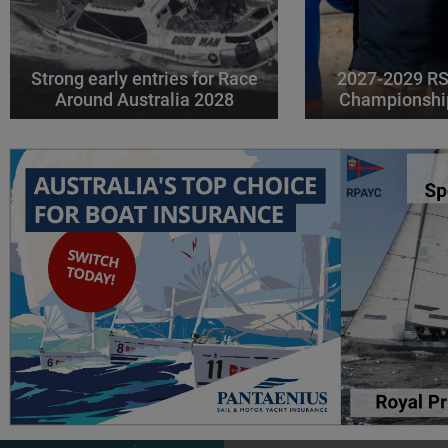
Strong early entries for Race
2027-2029 RS
Around Australia 2028
Championshi