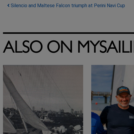
Post navigation
Silencio and Maltese Falcon triumph at Perini Navi Cup
ALSO ON MYSAIL