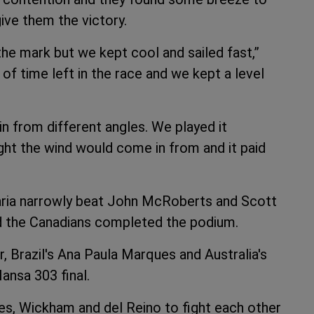
ive them the victory.
the mark but we kept cool and sailed fast,”
f time left in the race and we kept a level
n from different angles. We played it
ght the wind would come in from and it paid
Maria narrowly beat John McRoberts and Scott
nd the Canadians completed the podium.
r, Brazil's Ana Paula Marques and Australia's
nsa 303 final.
es, Wickham and del Reino to fight each other