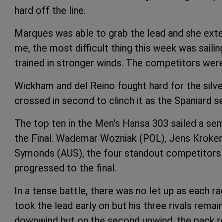
hard off the line.
Marques was able to grab the lead and she exten
me, the most difficult thing this week was sailing 
trained in stronger winds. The competitors were 
Wickham and del Reino fought hard for the silv
crossed in second to clinch it as the Spaniard s
The top ten in the Men's Hansa 303 sailed a sem
the Final. Wademar Wozniak (POL), Jens Kroker 
Symonds (AUS), the four standout competitors t
progressed to the final.
In a tense battle, there was no let up as each 
took the lead early on but his three rivals rema
downwind but on the second upwind, the pack r