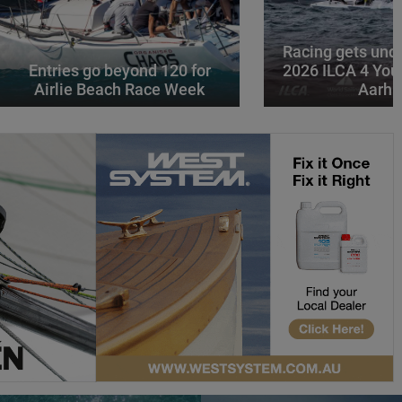
Racing gets und
Entries go beyond 120 for
2026 ILCA 4 You
Airlie Beach Race Week
Aarhu