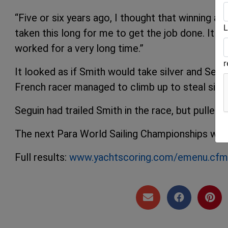
“Five or six years ago, I thought that winning a 
L
taken this long for me to get the job done. It 
worked for a very long time.”
It looked as if Smith would take silver and Seg
French racer managed to climb up to steal silv
Seguin had trailed Smith in the race, but pulled a
The next Para World Sailing Championships will b
Full results:
www.yachtscoring.com/emenu.cf