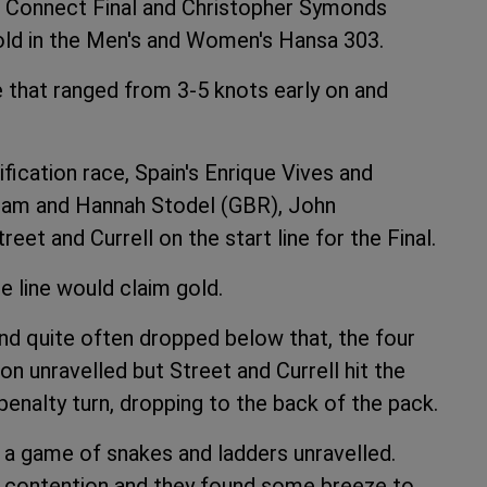
e Connect Final and Christopher Symonds
ld in the Men's and Women's Hansa 303.
ze that ranged from 3-5 knots early on and
fication race, Spain's Enrique Vives and
kham and Hannah Stodel (GBR), John
t and Currell on the start line for the Final.
e line would claim gold.
and quite often dropped below that, the four
ion unravelled but Street and Currell hit the
enalty turn, dropping to the back of the pack.
 a game of snakes and ladders unravelled.
o contention and they found some breeze to