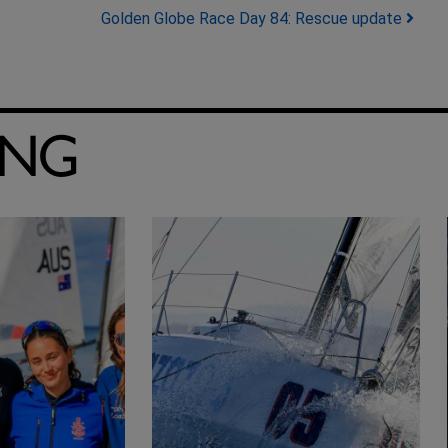
Golden Globe Race Day 84: Rescue update
ING