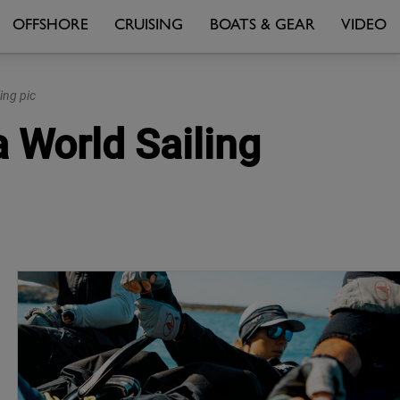
OFFSHORE
CRUISING
BOATS & GEAR
VIDEO
ing pic
a World Sailing