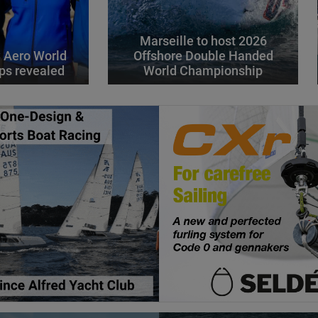
Marseille to host 2026
 Aero World
Offshore Double Handed
ps revealed
World Championship