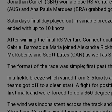
Jonathan Currell (GBR) won a close RS Ventur
(AUS) and Ana Paula Marques (BRA) grabbed go
Saturday's final day played out in variable bree
ended with up to 10 knots.
After winning the final RS Venture Connect quali
Gabriel Barroso de Maria joined Alexandra Ric
McRoberts and Scott Lutes (CAN) as well as Stree
The format of the race was simple; first past th
In a fickle breeze which varied from 3-5 knots 
teams got off to a clean start. A fight for posit
first mark and were forced to do a 360-degree p
The wind was inconsistent across the track and
Street and Currell clawed themselves back int