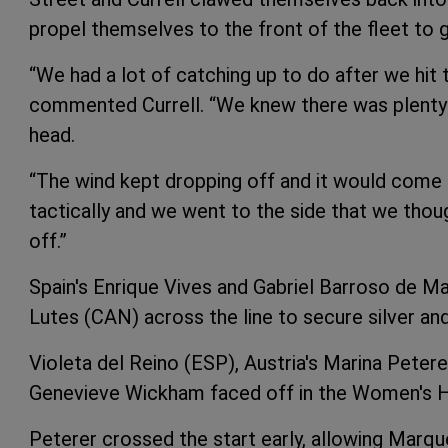
propel themselves to the front of the fleet to g
“We had a lot of catching up to do after we hit 
commented Currell. “We knew there was plenty o
head.
“The wind kept dropping off and it would come i
tactically and we went to the side that we thou
off.”
Spain's Enrique Vives and Gabriel Barroso de 
Lutes (CAN) across the line to secure silver a
Violeta del Reino (ESP), Austria's Marina Petere
Genevieve Wickham faced off in the Women's Ha
Peterer crossed the start early, allowing Marqu