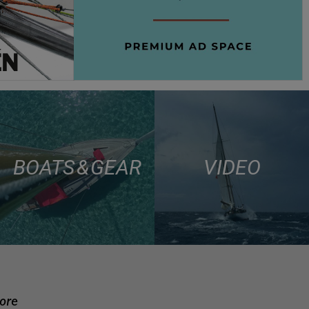
BOATS & GEAR
VIDEO
more