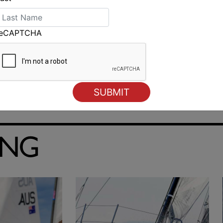
reCAPTCHA
ING