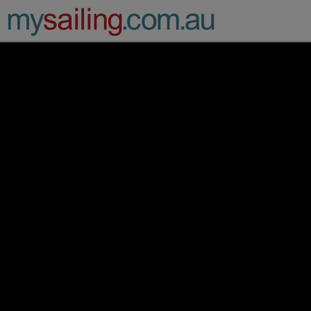
Main Navigation