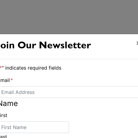
Join Our Newsletter
*
" indicates required fields
mail
*
Name
irst
ast