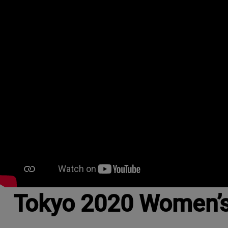
Tokyo 2020 Women’