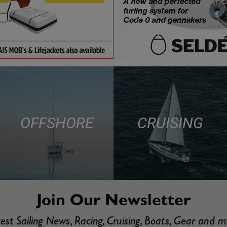
OFFSHORE
CRUISING
Join Our Newsletter
est Sailing News, Racing, Cruising, Boats, Gear and 