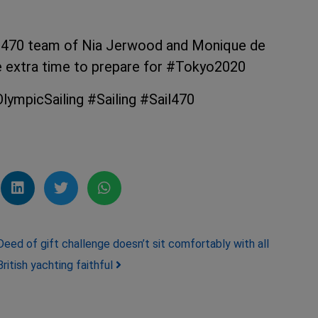
 470 team of Nia Jerwood and Monique de
e extra time to prepare for #Tokyo2020
ympicSailing #Sailing #Sail470
Deed of gift challenge doesn’t sit comfortably with all
British yachting faithful