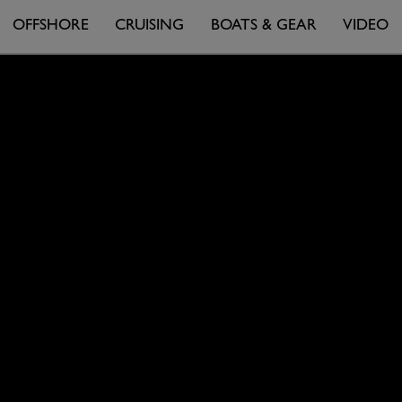
OFFSHORE
CRUISING
BOATS & GEAR
VIDEO