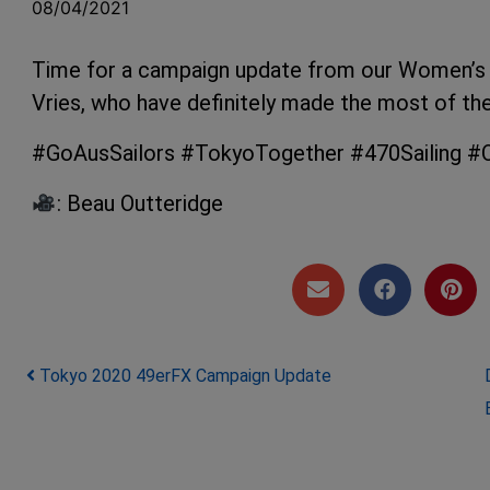
08/04/2021
Time for a campaign update from our Women’s
Vries, who have definitely made the most of th
#GoAusSailors #TokyoTogether #470Sailing #Ol
: Beau Outteridge
Post navigation
Tokyo 2020 49erFX Campaign Update