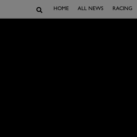
Search
HOME
ALL NEWS
RACING