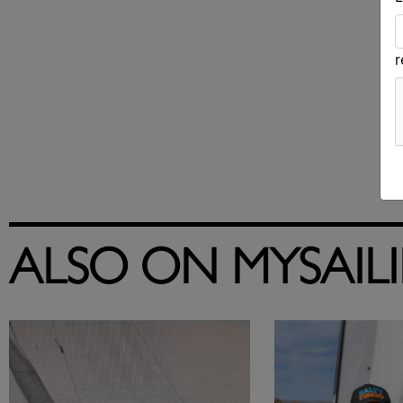
ALSO ON MYSAIL