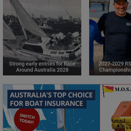
Strong early entries for Race
2027-2029 RS
Around Australia 2028
Championshi