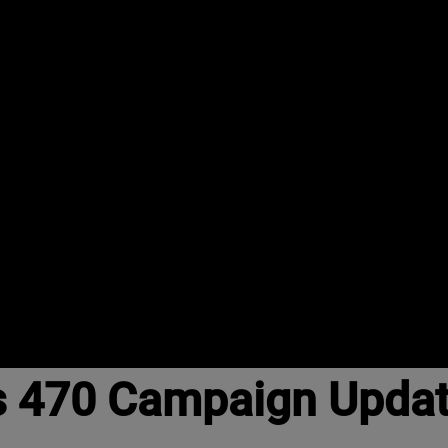
s 470 Campaign Upda