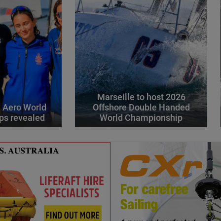
Marseille to host 2026
 Aero World
Offshore Double Handed
ps revealed
World Championship