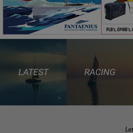
LATEST
RACING
Lat