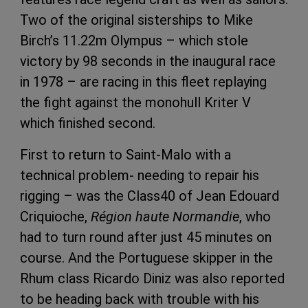
Two of the original sisterships to Mike
Birch’s 11.22m Olympus – which stole
victory by 98 seconds in the inaugural race
in 1978 – are racing in this fleet replaying
the fight against the monohull Kriter V
which finished second.
First to return to Saint-Malo with a
technical problem- needing to repair his
rigging – was the Class40 of Jean Edouard
Criquioche,
Région haute Normandie
, who
had to turn round after just 45 minutes on
course. And the Portuguese skipper in the
Rhum class Ricardo Diniz was also reported
to be heading back with trouble with his