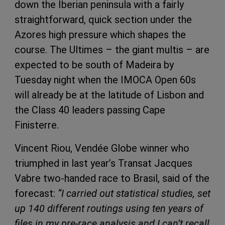
down the Iberian peninsula with a fairly
straightforward, quick section under the
Azores high pressure which shapes the
course. The Ultimes – the giant multis – are
expected to be south of Madeira by
Tuesday night when the IMOCA Open 60s
will already be at the latitude of Lisbon and
the Class 40 leaders passing Cape
Finisterre.
Vincent Riou, Vendée Globe winner who
triumphed in last year’s Transat Jacques
Vabre two-handed race to Brasil, said of the
forecast:
“I carried out statistical studies, set
up 140 different routings using ten years of
files in my pre-race analysis and I can’t recall