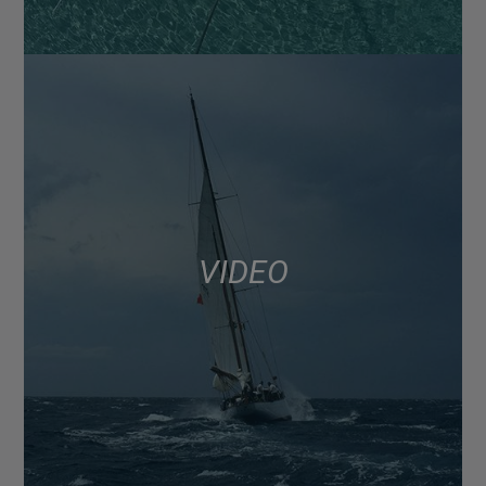
VIDEO