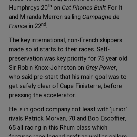
th
Humphreys 20
on
Cat Phones Built
For It
and Miranda Merron sailing
Campagne de
nd
France
in 22
.
The key international, non-French skippers
made solid starts to their races. Self-
preservation was key priority for 75 year old
Sir Robin Knox-Johnston on
Grey Power
,
who said pre-start that his main goal was to
get safely clear of Cape Finisterre, before
pressing the accelerator.
He is in good company not least with ‘junior’
rivals Patrick Morvan, 70 and Bob Escoffier,
65 all racing in this Rhum class which
features race legend craft as well as sailors.