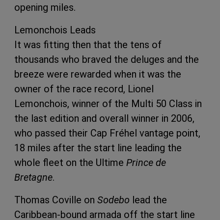
opening miles.
Lemonchois Leads
It was fitting then that the tens of
thousands who braved the deluges and the
breeze were rewarded when it was the
owner of the race record, Lionel
Lemonchois, winner of the Multi 50 Class in
the last edition and overall winner in 2006,
who passed their Cap Fréhel vantage point,
18 miles after the start line leading the
whole fleet on the Ultime
Prince de
Bretagne
.
Thomas Coville on
Sodebo
lead the
Caribbean-bound armada off the start line