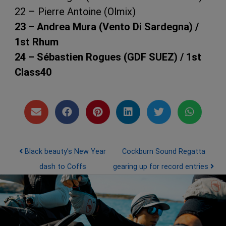
22 – Pierre Antoine (Olmix)
23 – Andrea Mura (Vento Di Sardegna) /
1st Rhum
24 – Sébastien Rogues (GDF SUEZ) / 1st
Post navigation
Black beauty’s New Year
Cockburn Sound Regatta
dash to Coffs
gearing up for record entries