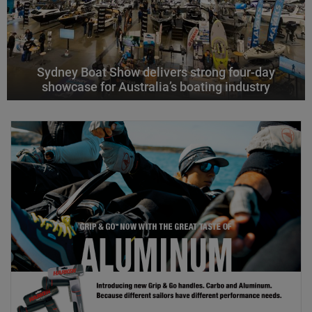
Sydney Boat Show delivers strong four-day
showcase for Australia’s boating industry