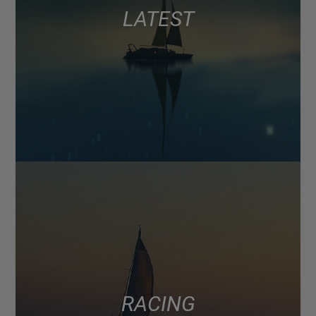
LATEST
RACING