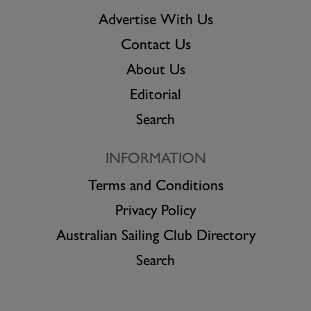
Advertise With Us
Contact Us
About Us
Editorial
Search
INFORMATION
Terms and Conditions
Privacy Policy
Australian Sailing Club Directory
Search