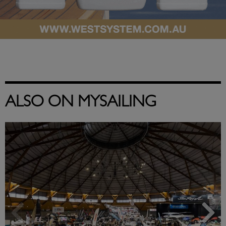
ALSO ON MYSAILING