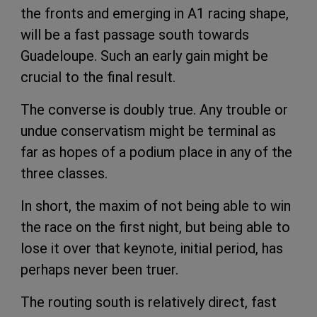
the fronts and emerging in A1 racing shape,
will be a fast passage south towards
Guadeloupe. Such an early gain might be
crucial to the final result.
The converse is doubly true. Any trouble or
undue conservatism might be terminal as
far as hopes of a podium place in any of the
three classes.
In short, the maxim of not being able to win
the race on the first night, but being able to
lose it over that keynote, initial period, has
perhaps never been truer.
The routing south is relatively direct, fast