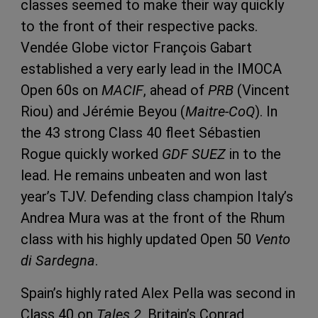
classes seemed to make their way quickly
to the front of their respective packs.
Vendée Globe victor François Gabart
established a very early lead in the IMOCA
Open 60s on
MACIF
, ahead of
PRB
(Vincent
Riou) and Jérémie Beyou (
Maitre-CoQ
). In
the 43 strong Class 40 fleet Sébastien
Rogue quickly worked
GDF SUEZ
in to the
lead. He remains unbeaten and won last
year’s TJV. Defending class champion Italy’s
Andrea Mura was at the front of the Rhum
class with his highly updated Open 50
Vento
di Sardegna
.
Spain’s highly rated Alex Pella was second in
Class 40 on
Tales 2
, Britain’s Conrad