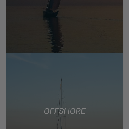
OFFSHORE