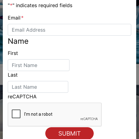
"
*
" indicates required fields
Email
*
Name
First
Last
reCAPTCHA