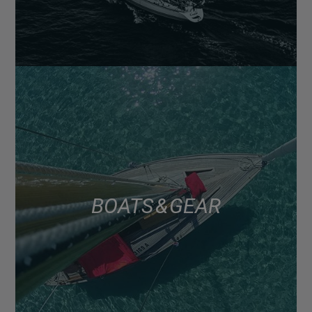
BOATS & GEAR