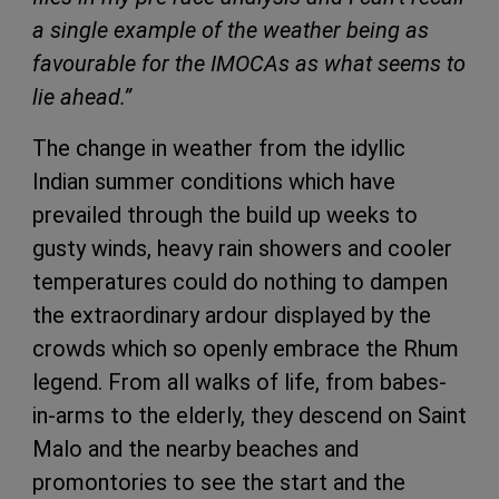
a single example of the weather being as
favourable for the IMOCAs as what seems to
lie ahead‏.”
The change in weather from the idyllic
Indian summer conditions which have
prevailed through the build up weeks to
gusty winds, heavy rain showers and cooler
temperatures could do nothing to dampen
the extraordinary ardour displayed by the
crowds which so openly embrace the Rhum
legend. From all walks of life, from babes-
in-arms to the elderly, they descend on Saint
Malo and the nearby beaches and
promontories to see the start and the