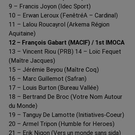
9 – Francis Joyon (Idec Sport)
10 – Erwan Leroux (FenêtréA – Cardinal)
11 – Lalou Roucayrol (Arkema Région
Aquitaine)
12 – François Gabart (MACIF) / 1st IMOCA
13 – Vincent Riou (PRB) 14 – Loïc Fequet
(Maître Jacques)
15 – Jérémie Beyou (Maître Coq)
16 – Marc Guillemot (Safran)
17 – Louis Burton (Bureau Vallée)
18 – Bertrand De Broc (Votre Nom Autour
du Monde)
19 – Tanguy De Lamotte (Initiatives-Coeur)
20 – Armel Tripon (Humble for Heroes)
21 – Erik Nigon (Vers un monde sans sida)