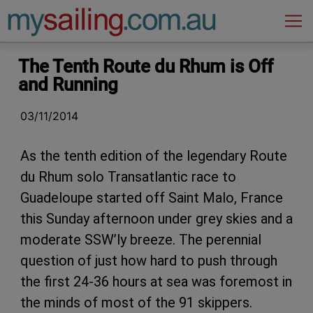
Main Navigation
The Tenth Route du Rhum is Off
and Running
03/11/2014
As the tenth edition of the legendary Route
du Rhum solo Transatlantic race to
Guadeloupe started off Saint Malo, France
this Sunday afternoon under grey skies and a
moderate SSW’ly breeze. The perennial
question of just how hard to push through
the first 24-36 hours at sea was foremost in
the minds of most of the 91 skippers.