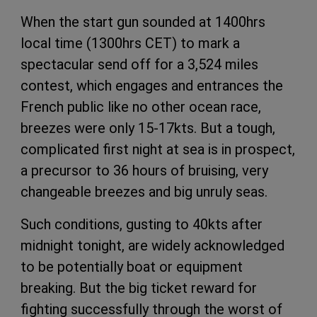
When the start gun sounded at 1400hrs
local time (1300hrs CET) to mark a
spectacular send off for a 3,524 miles
contest, which engages and entrances the
French public like no other ocean race,
breezes were only 15-17kts. But a tough,
complicated first night at sea is in prospect,
a precursor to 36 hours of bruising, very
changeable breezes and big unruly seas.
Such conditions, gusting to 40kts after
midnight tonight, are widely acknowledged
to be potentially boat or equipment
breaking. But the big ticket reward for
fighting successfully through the worst of