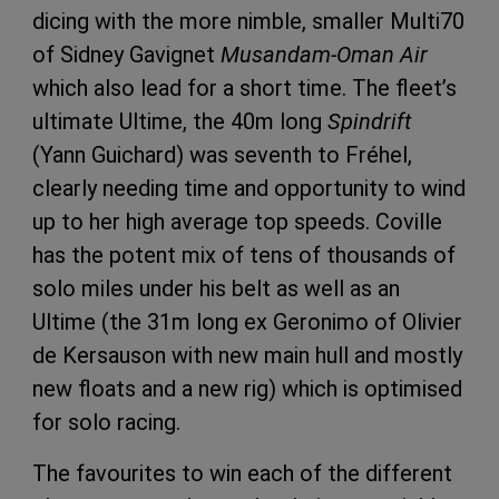
dicing with the more nimble, smaller Multi70
of Sidney Gavignet
Musandam-Oman Air
which also lead for a short time. The fleet’s
ultimate Ultime, the 40m long
Spindrift
(Yann Guichard) was seventh to Fréhel,
clearly needing time and opportunity to wind
up to her high average top speeds. Coville
has the potent mix of tens of thousands of
solo miles under his belt as well as an
Ultime (the 31m long ex Geronimo of Olivier
de Kersauson with new main hull and mostly
new floats and a new rig) which is optimised
for solo racing.
The favourites to win each of the different