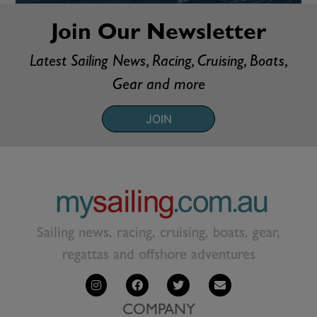
Join Our Newsletter
Latest Sailing News, Racing, Cruising, Boats,
Gear and more
JOIN
Sailing news, racing, cruising, boats, gear,
regattas and offshore adventures
COMPANY