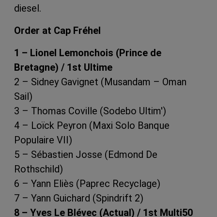
diesel.
Order at Cap Fréhel
1 – Lionel Lemonchois (Prince de
Bretagne) / 1st Ultime
2 – Sidney Gavignet (Musandam – Oman
Sail)
3 – Thomas Coville (Sodebo Ultim')
4 – Loïck Peyron (Maxi Solo Banque
Populaire VII)
5 – Sébastien Josse (Edmond De
Rothschild)
6 – Yann Eliès (Paprec Recyclage)
7 – Yann Guichard (Spindrift 2)
8 – Yves Le Blévec (Actual) / 1st Multi50