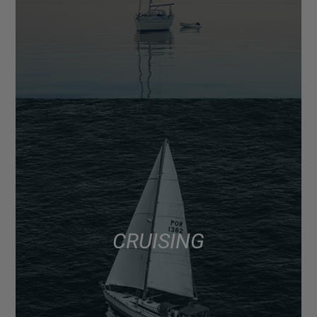
CRUISING