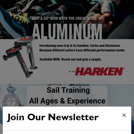
×
Join Our Newsletter