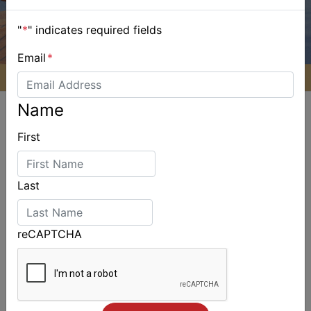
"
*
" indicates required fields
Email
*
Name
First
ALSO ON MYSAILING
Last
reCAPTCHA