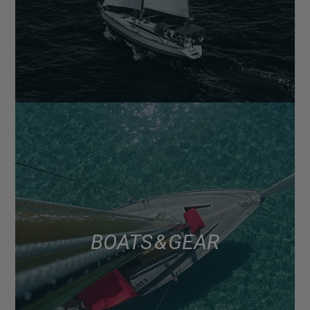
BOATS & GEAR