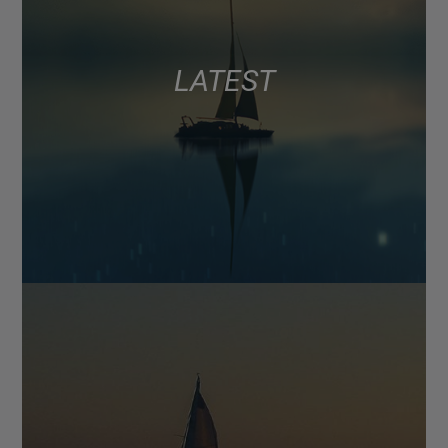
LATEST