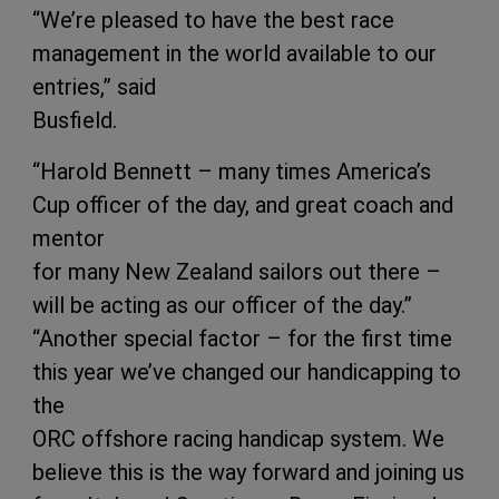
“We’re pleased to have the best race
management in the world available to our
entries,” said
Busfield.
“Harold Bennett – many times America’s
Cup officer of the day, and great coach and
mentor
for many New Zealand sailors out there –
will be acting as our officer of the day.”
“Another special factor – for the first time
this year we’ve changed our handicapping to
the
ORC offshore racing handicap system. We
believe this is the way forward and joining us