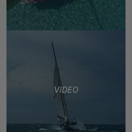
VIDEO