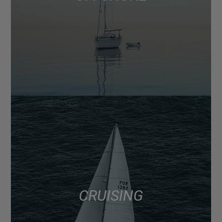
CRUISING