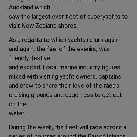
Auckland which
saw the largest ever fleet of superyachts to
visit New Zealand shores.
As a regatta to which yachts return again
and again, the feel of the evening was
friendly, festive
and excited. Local marine industry figures
mixed with visiting yacht owners, captains
and crew to share their love of the race’s
cruising grounds and eagerness to get out
on the
water.
During the week, the fleet will race across a
series of courses around the Bay of Islands,