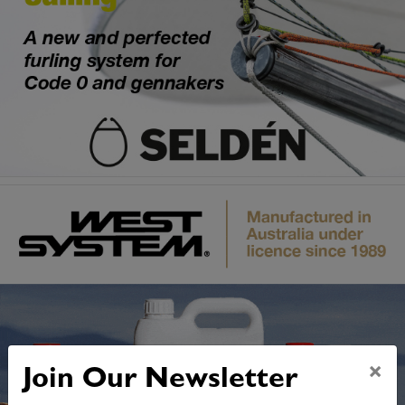
×
Join Our Newsletter