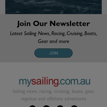
Join Our Newsletter
Latest Sailing News, Racing, Cruising, Boats,
Gear and more
JOIN
Sailing news, racing, cruising, boats, gear,
regattas and offshore adventures