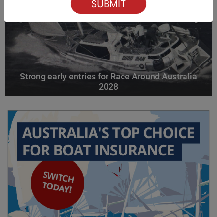
Strong early entries for Race Around Australia
2028