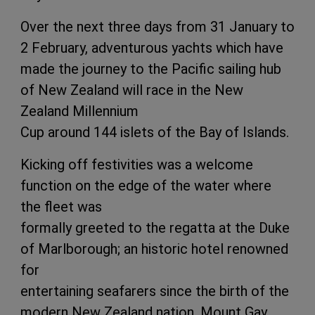
Over the next three days from 31 January to
2 February, adventurous yachts which have
made the journey to the Pacific sailing hub
of New Zealand will race in the New
Zealand Millennium
Cup around 144 islets of the Bay of Islands.
Kicking off festivities was a welcome
function on the edge of the water where
the fleet was
formally greeted to the regatta at the Duke
of Marlborough; an historic hotel renowned
for
entertaining seafarers since the birth of the
modern New Zealand nation. Mount Gay