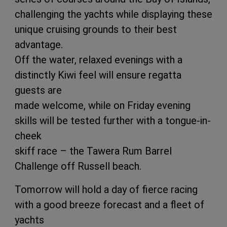
challenging the yachts while displaying these
unique cruising grounds to their best
advantage.
Off the water, relaxed evenings with a
distinctly Kiwi feel will ensure regatta
guests are
made welcome, while on Friday evening
skills will be tested further with a tongue-in-
cheek
skiff race – the Tawera Rum Barrel
Challenge off Russell beach.
Tomorrow will hold a day of fierce racing
with a good breeze forecast and a fleet of
yachts