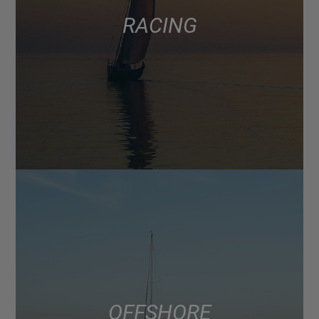
RACING
OFFSHORE