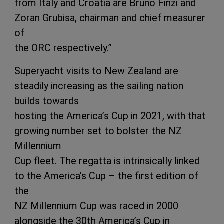
from Italy and Croatia are Bruno Finzi and
Zoran Grubisa, chairman and chief measurer
of
the ORC respectively.”
Superyacht visits to New Zealand are
steadily increasing as the sailing nation
builds towards
hosting the America’s Cup in 2021, with that
growing number set to bolster the NZ
Millennium
Cup fleet. The regatta is intrinsically linked
to the America’s Cup – the first edition of
the
NZ Millennium Cup was raced in 2000
alongside the 30th America’s Cup in