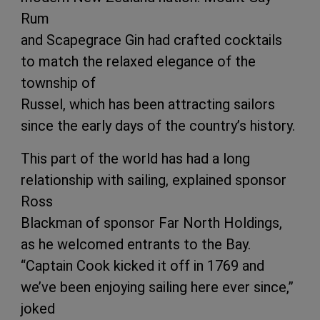
Rum
and Scapegrace Gin had crafted cocktails
to match the relaxed elegance of the
township of
Russel, which has been attracting sailors
since the early days of the country’s history.
This part of the world has had a long
relationship with sailing, explained sponsor
Ross
Blackman of sponsor Far North Holdings,
as he welcomed entrants to the Bay.
“Captain Cook kicked it off in 1769 and
we’ve been enjoying sailing here ever since,”
joked