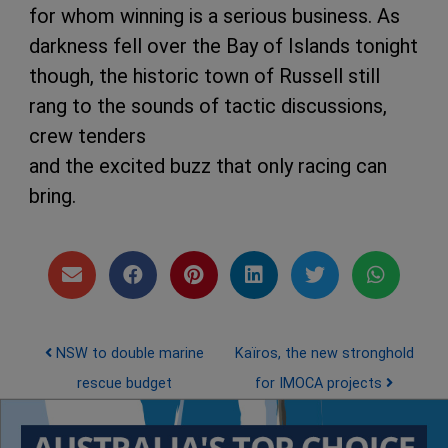
for whom winning is a serious business. As
darkness fell over the Bay of Islands tonight
though, the historic town of Russell still
rang to the sounds of tactic discussions,
crew tenders
and the excited buzz that only racing can
bring.
Post navigation
NSW to double marine
Kaïros, the new stronghold
rescue budget
for IMOCA projects