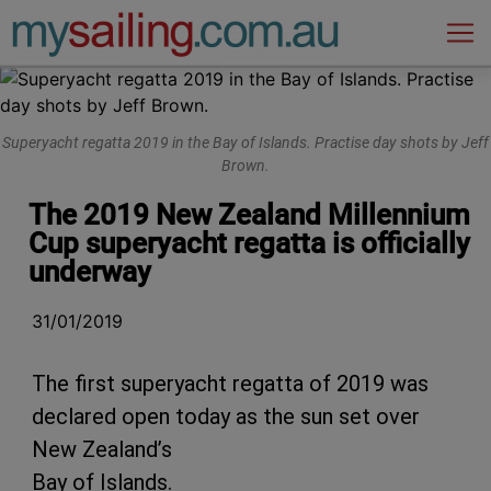
Main Navigation
Superyacht regatta 2019 in the Bay of Islands. Practise day shots by Jeff
Brown.
The 2019 New Zealand Millennium
Cup superyacht regatta is officially
underway
31/01/2019
The first superyacht regatta of 2019 was
declared open today as the sun set over
New Zealand’s
Bay of Islands.