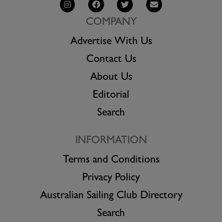
COMPANY
Advertise With Us
Contact Us
About Us
Editorial
Search
INFORMATION
Terms and Conditions
Privacy Policy
Australian Sailing Club Directory
Search