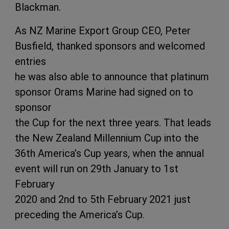
Blackman.
As NZ Marine Export Group CEO, Peter
Busfield, thanked sponsors and welcomed
entries
he was also able to announce that platinum
sponsor Orams Marine had signed on to
sponsor
the Cup for the next three years. That leads
the New Zealand Millennium Cup into the
36th America’s Cup years, when the annual
event will run on 29th January to 1st
February
2020 and 2nd to 5th February 2021 just
preceding the America’s Cup.