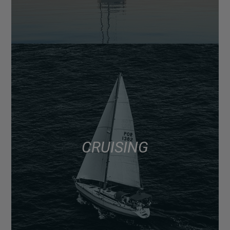
CRUISING