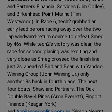
and Partners Financial Services (Jim Colley),
and Birkenhead Point Marina (Tim
Westwood). In Race 6, tech2 grabbed an
early lead before racing away over the two
lap windward-return course to defeat Smeg
by 46s. While tech2’s victory was clear, the
race for second placing was exciting and
very close as Smeg crossed the finish line
just 2s. ahead of Bird and Bear, with Yandoo
Winning Group (John Winning Jr.) only
another 8s back in fourth place. The next
four boats, Shaw and Partners, The Oak
Double Bay-4 Pines (Aron Everett), Finport
Finance (Keagan York)
and
Appliancesonline.com.au
(Simon Nearn)