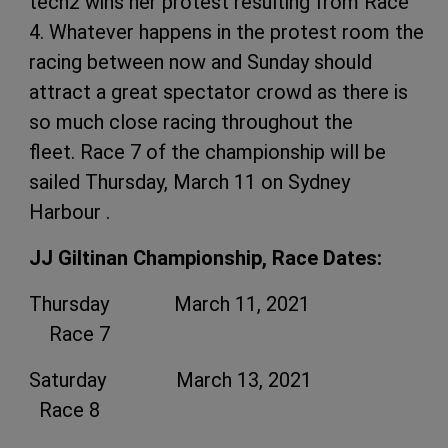
tech2 wins her protest resulting from Race
4. Whatever happens in the protest room the
racing between now and Sunday should
attract a great spectator crowd as there is
so much close racing throughout the
fleet. Race 7 of the championship will be
sailed Thursday, March 11 on Sydney
Harbour .
JJ Giltinan Championship, Race Dates:
Thursday March 11, 2021
Race 7
Saturday March 13, 2021
Race 8