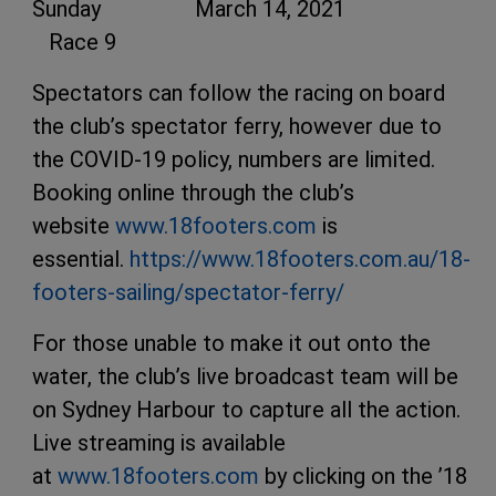
Sunday March 14, 2021
Race 9
Spectators can follow the racing on board
the club’s spectator ferry, however due to
the COVID-19 policy, numbers are limited.
Booking online through the club’s
website
www.18footers.com
is
essential.
https://www.18footers.com.au/18-
footers-sailing/spectator-ferry/
For those unable to make it out onto the
water, the club’s live broadcast team will be
on Sydney Harbour to capture all the action.
Live streaming is available
at
www.18footers.com
by clicking on the ’18