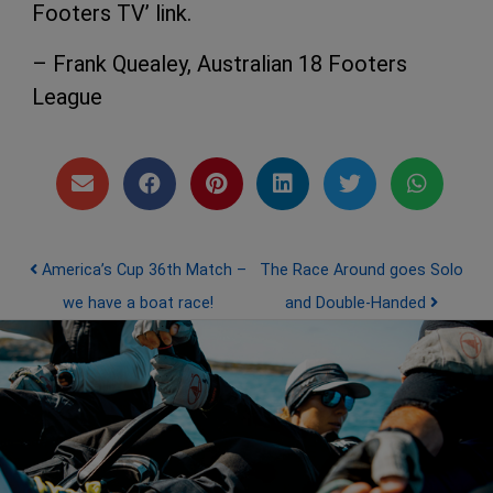
Footers TV’ link.
– Frank Quealey, Australian 18 Footers
League
Post navigation
America’s Cup 36th Match –
The Race Around goes Solo
we have a boat race!
and Double-Handed