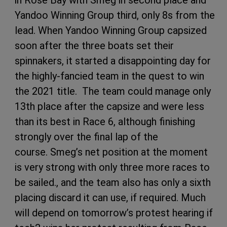
in Rose Bay with Smeg in second place and
Yandoo Winning Group third, only 8s from the
lead. When Yandoo Winning Group capsized
soon after the three boats set their
spinnakers, it started a disappointing day for
the highly-fancied team in the quest to win
the 2021 title. The team could manage only
13th place after the capsize and were less
than its best in Race 6, although finishing
strongly over the final lap of the
course. Smeg’s net position at the moment
is very strong with only three more races to
be sailed., and the team also has only a sixth
placing discard it can use, if required. Much
will depend on tomorrow’s protest hearing if