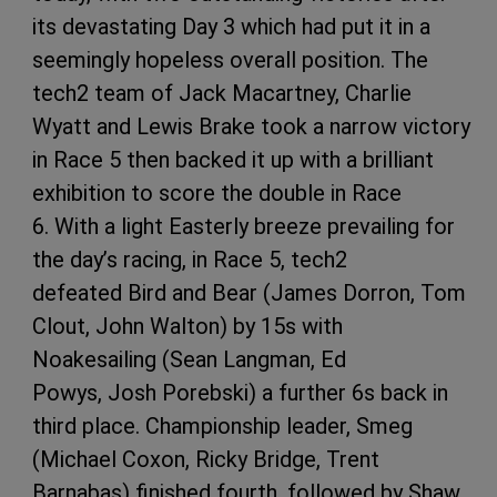
its devastating Day 3 which had put it in a
seemingly hopeless overall position. The
tech2 team of Jack Macartney, Charlie
Wyatt and Lewis Brake took a narrow victory
in Race 5 then backed it up with a brilliant
exhibition to score the double in Race
6. With a light Easterly breeze prevailing for
the day’s racing, in Race 5, tech2
defeated Bird and Bear (James Dorron, Tom
Clout, John Walton) by 15s with
Noakesailing (Sean Langman, Ed
Powys, Josh Porebski) a further 6s back in
third place. Championship leader, Smeg
(Michael Coxon, Ricky Bridge, Trent
Barnabas) finished fourth, followed by Shaw