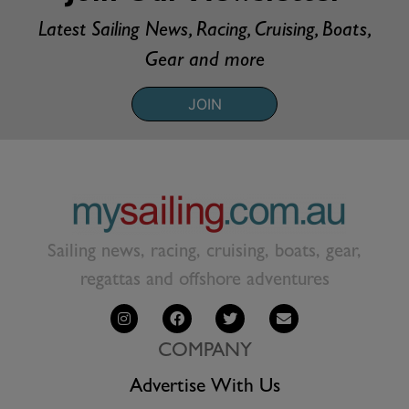
Latest Sailing News, Racing, Cruising, Boats,
Gear and more
JOIN
Sailing news, racing, cruising, boats, gear,
regattas and offshore adventures
COMPANY
Advertise With Us