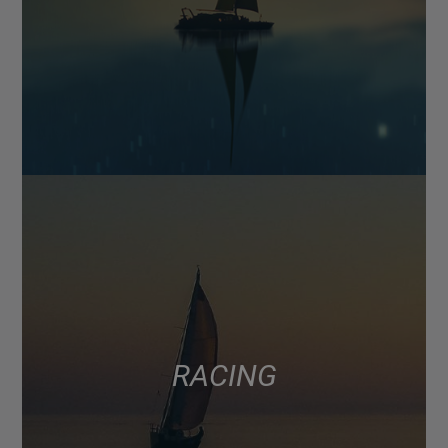
RACING