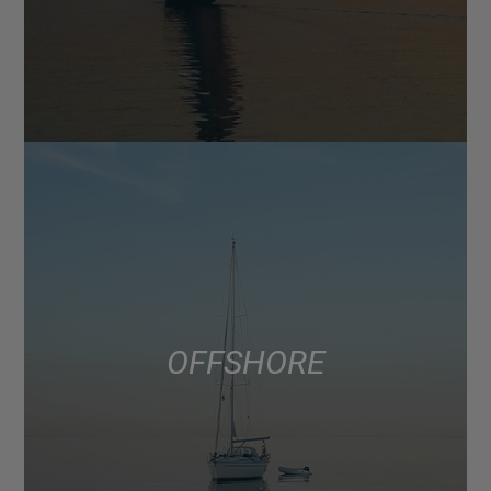
OFFSHORE