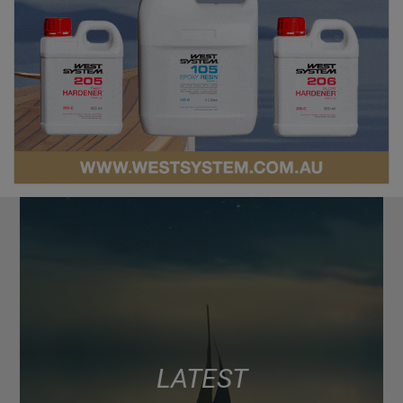
LATEST