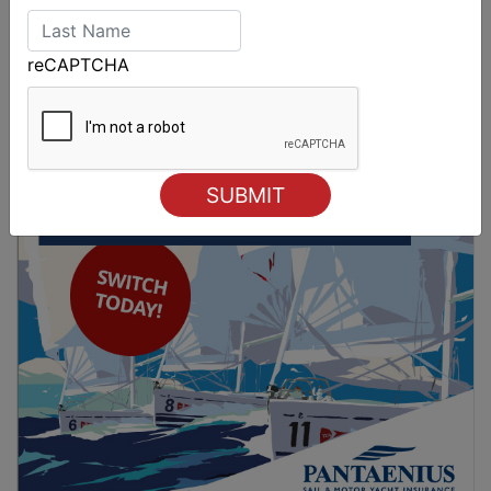
Strong early entries for Race Around Australia
reCAPTCHA
2028