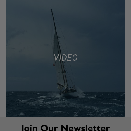
VIDEO
Join Our Newsletter