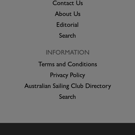
Contact Us
About Us
Editorial
Search
INFORMATION
Terms and Conditions
Privacy Policy
Australian Sailing Club Directory
Search