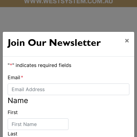
×
Join Our Newsletter
ALSO ON MYSAILING
"
*
" indicates required fields
Email
*
Name
First
Last