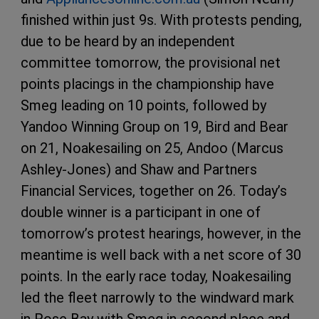
finished within just 9s. With protests pending,
due to be heard by an independent
committee tomorrow, the provisional net
points placings in the championship have
Smeg leading on 10 points, followed by
Yandoo Winning Group on 19, Bird and Bear
on 21, Noakesailing on 25, Andoo (Marcus
Ashley-Jones) and Shaw and Partners
Financial Services, together on 26. Today’s
double winner is a participant in one of
tomorrow’s protest hearings, however, in the
meantime is well back with a net score of 30
points. In the early race today, Noakesailing
led the fleet narrowly to the windward mark