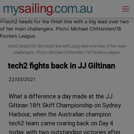
Main Navigation
tech2 heads for the finish line with a big lead over two of her main
challengers. Photo Michael Chittenden/18 Footers League.
tech2 fights back in JJ Giltinan
22/03/2021
What a difference a day made at the JJ
Giltinan 18ft Skiff Championship on Sydney
Harbour, when the Australian champion
tech2 team came roaring back on Day 4
today, with two outstanding victories after