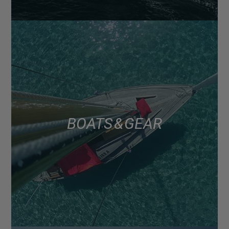
BOATS & GEAR