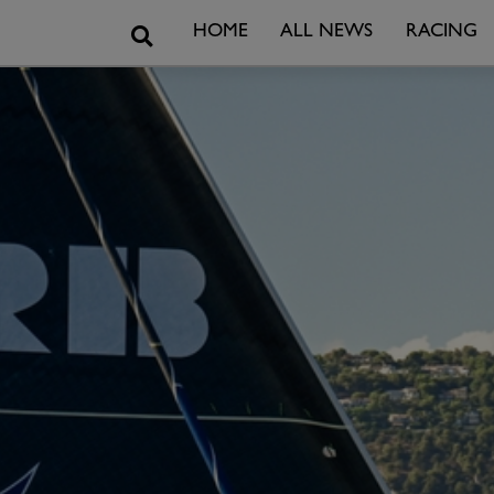
Search
HOME
ALL NEWS
RACING