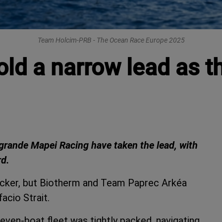
Team Holcim-PRB - The Ocean Race Europe 2025
d a narrow lead as th
agrande Mapei Racing have taken the lead, with
rd.
racker, but Biotherm and Team Paprec Arkéa
acio Strait.
e seven-boat fleet was tightly packed, navigating