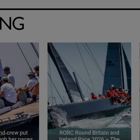
ING
d crew put
RORC Round Britain and
gh her paces
Ireland Race 2026 – The