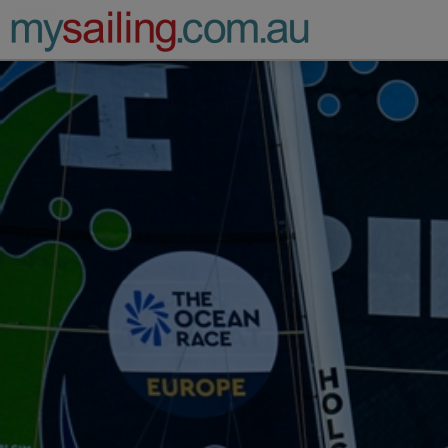
Main Navigation