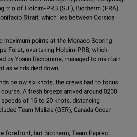
ng trio of Holcim-PRB (SUI), Biotherm (FRA),
nifacio Strait, which lies between Corsica
the maximum points at the Monaco Scoring
Cape Ferat, overtaking Holcim-PRB, which
 led by Yoann Richomme, managed to maintain
ght as winds died down.
nds below six knots, the crews had to focus
on course. A fresh breeze arrived around 0200
 speeds of 15 to 20 knots, distancing
ncluded Team Malizia (GER), Canada Ocean
he forefront, but Biotherm, Team Paprec