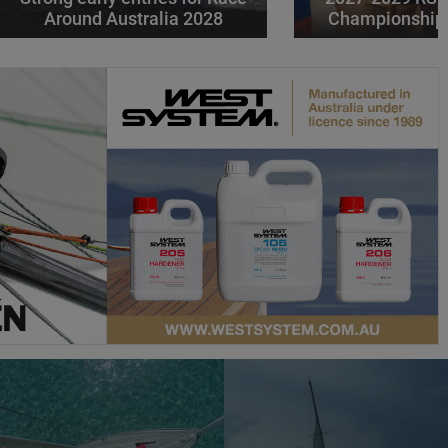
Around Australia 2028
Championships