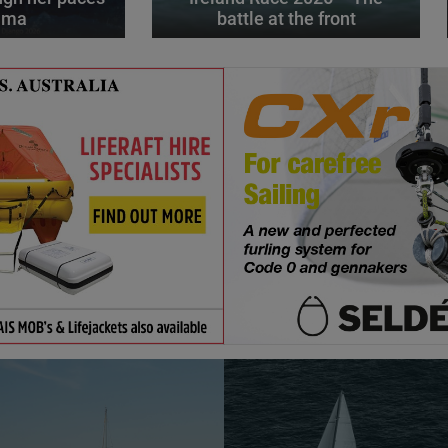
alma
battle at the front