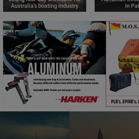
Australia’s boating industry
in P