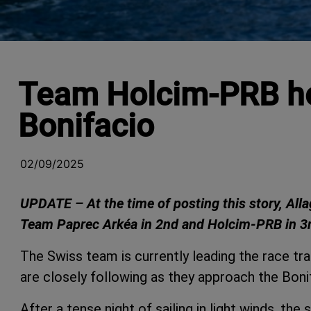
Team Holcim-PRB hol
Bonifacio
02/09/2025
UPDATE – At the time of posting this story, All
Team Paprec Arkéa in 2nd and Holcim-PRB in 3
The Swiss team is currently leading the race t
are closely following as they approach the Bonif
After a tense night of sailing in light winds, th