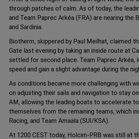
through patches of calm. As of today, the leadi
and Team Paprec Arkéa (FRA) are nearing the Bo
and Sardinia.
Biotherm, skippered by Paul Meilhat, claimed 
Gate last evening by taking an inside route at 
settled for second place. Team Paprec Arkéa,
speed and gain a slight advantage during the ni
As conditions became more challenging with wi
on adjusting their sails and navigation to stay 
AM, allowing the leading boats to accelerate to
themselves from the remaining teams, which i
Racing, and Team Amaala (SUI/KSA).
At 1200 CEST today, Holcim-PRB was still at t