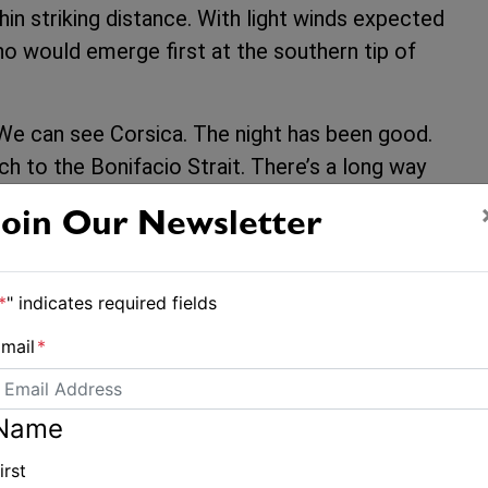
in striking distance. With light winds expected
ho would emerge first at the southern tip of
e can see Corsica. The night has been good.
h to the Bonifacio Strait. There’s a long way
ead.”
Join Our Newsletter
facio Strait around 1500 CEST, aiming for a
 The first team through could gain significant
*
" indicates required fields
nds that would propel them towards the Leg 4
mail
*
eoceanrace.com
.
Name
eamHolcimPRB #SailingNews
irst