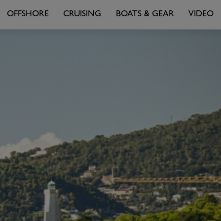
OFFSHORE
CRUISING
BOATS & GEAR
VIDEO