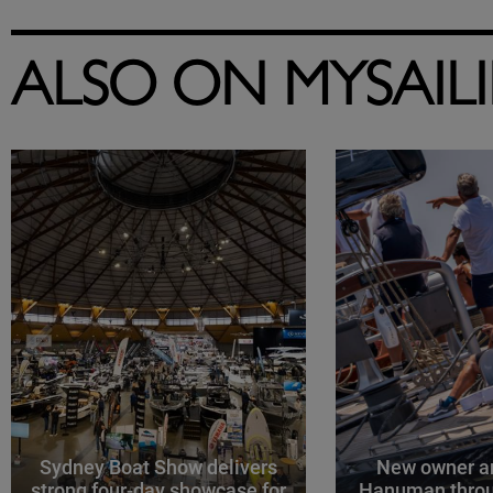
ALSO ON MYSAIL
Sydney Boat Show delivers
New owner an
strong four-day showcase for
Hanuman throu