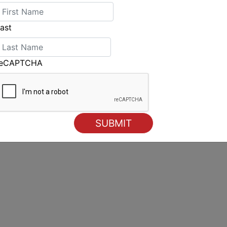
ast
reCAPTCHA
Epic conditions herald opening of 2025 Finn Gold Cup in
Cascais