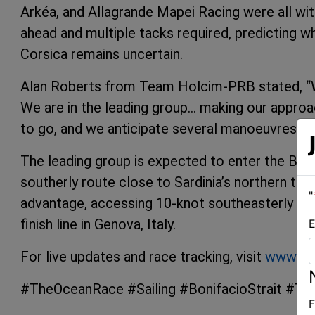
Arkéa, and Allagrande Mapei Racing were all with
ahead and multiple tacks required, predicting w
Corsica remains uncertain.
Alan Roberts from Team Holcim-PRB stated, “W
We are in the leading group… making our approac
to go, and we anticipate several manoeuvres ah
The leading group is expected to enter the Boni
southerly route close to Sardinia’s northern tip.
"
advantage, accessing 10-knot southeasterly wi
finish line in Genova, Italy.
E
For live updates and race tracking, visit
www.th
#TheOceanRace #Sailing #BonifacioStrait #T
F