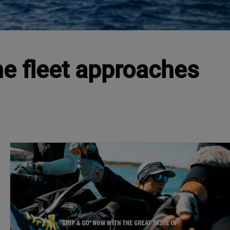
e fleet approaches