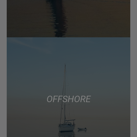
OFFSHORE