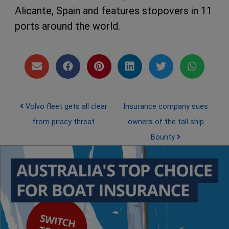
Alicante, Spain and features stopovers in 11
ports around the world.
Post navigation
Volvo fleet gets all clear
Insurance company sues
from piracy threat
owners of the tall ship
Bounty