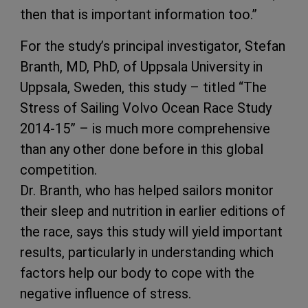
then that is important information too.”
For the study’s principal investigator, Stefan
Branth, MD, PhD, of Uppsala University in
Uppsala, Sweden, this study – titled “The
Stress of Sailing Volvo Ocean Race Study
2014-15” – is much more comprehensive
than any other done before in this global
competition.
Dr. Branth, who has helped sailors monitor
their sleep and nutrition in earlier editions of
the race, says this study will yield important
results, particularly in understanding which
factors help our body to cope with the
negative influence of stress.