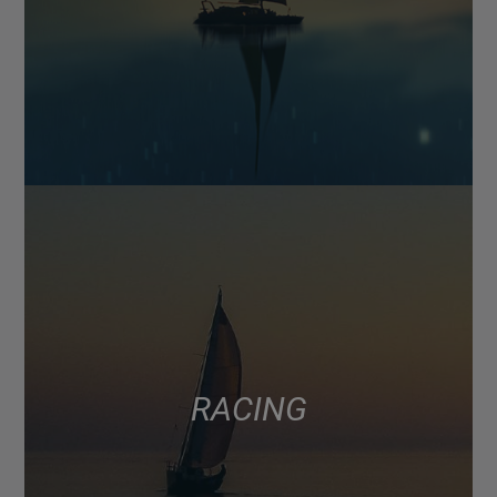
RACING