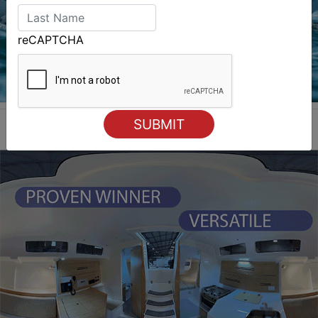
reCAPTCHA