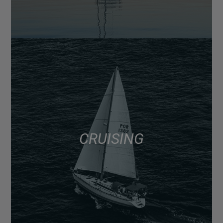
CRUISING