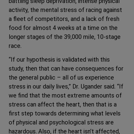
battling sleep deprivation, intense physical
activity, the mental stress of racing against
a fleet of competitors, and a lack of fresh
food for almost 4 weeks at a time on the
longer stages of the 39,000 mile, 10-stage
race.
“If our hypothesis is validated with this
study, then that can have consequences for
the general public – all of us experience
stress in our daily lives,” Dr. Ugander said. “If
we find that the most extreme amounts of
stress can affect the heart, then that is a
first step towards determining what levels
of physical and psychological stress are
hazardous. Also, if the heart isn’t affected,