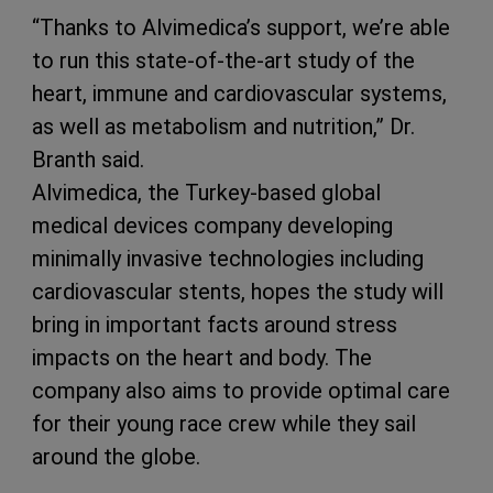
“Thanks to Alvimedica’s support, we’re able
to run this state-of-the-art study of the
heart, immune and cardiovascular systems,
as well as metabolism and nutrition,” Dr.
Branth said.
Alvimedica, the Turkey-based global
medical devices company developing
minimally invasive technologies including
cardiovascular stents, hopes the study will
bring in important facts around stress
impacts on the heart and body. The
company also aims to provide optimal care
for their young race crew while they sail
around the globe.