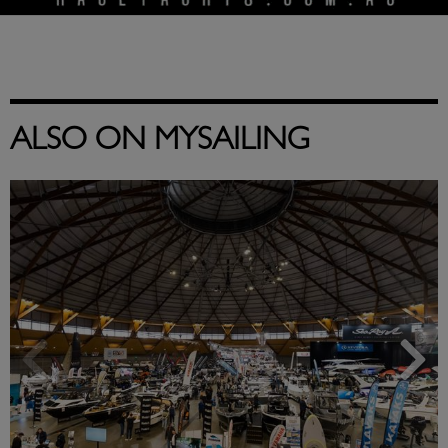
ALSO ON MYSAILING