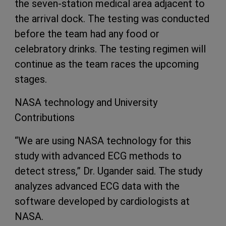
the seven-station medical area adjacent to
the arrival dock. The testing was conducted
before the team had any food or
celebratory drinks. The testing regimen will
continue as the team races the upcoming
stages.
NASA technology and University
Contributions
“We are using NASA technology for this
study with advanced ECG methods to
detect stress,” Dr. Ugander said. The study
analyzes advanced ECG data with the
software developed by cardiologists at
NASA.