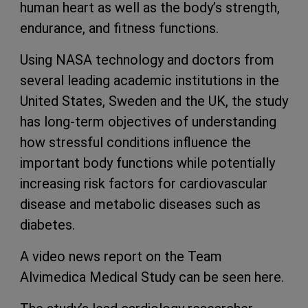
human heart as well as the body’s strength,
endurance, and fitness functions.
Using NASA technology and doctors from
several leading academic institutions in the
United States, Sweden and the UK, the study
has long-term objectives of understanding
how stressful conditions influence the
important body functions while potentially
increasing risk factors for cardiovascular
disease and metabolic diseases such as
diabetes.
A video news report on the Team
Alvimedica Medical Study can be seen here.