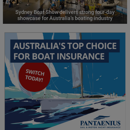
Sydney Boat Show delivers strong four-day
showcase for Australia’s boating industry