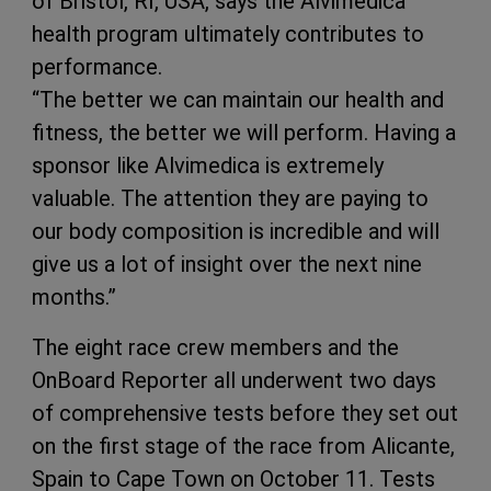
of Bristol, RI, USA, says the Alvimedica
health program ultimately contributes to
performance.
“The better we can maintain our health and
fitness, the better we will perform. Having a
sponsor like Alvimedica is extremely
valuable. The attention they are paying to
our body composition is incredible and will
give us a lot of insight over the next nine
months.”
The eight race crew members and the
OnBoard Reporter all underwent two days
of comprehensive tests before they set out
on the first stage of the race from Alicante,
Spain to Cape Town on October 11. Tests