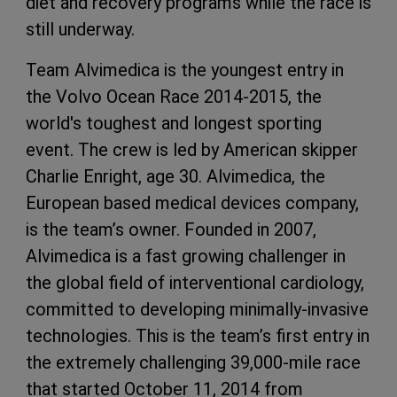
diet and recovery programs while the race is
still underway.
Team Alvimedica is the youngest entry in
the Volvo Ocean Race 2014-2015, the
world's toughest and longest sporting
event. The crew is led by American skipper
Charlie Enright, age 30. Alvimedica, the
European based medical devices company,
is the team’s owner. Founded in 2007,
Alvimedica is a fast growing challenger in
the global field of interventional cardiology,
committed to developing minimally-invasive
technologies. This is the team’s first entry in
the extremely challenging 39,000-mile race
that started October 11, 2014 from