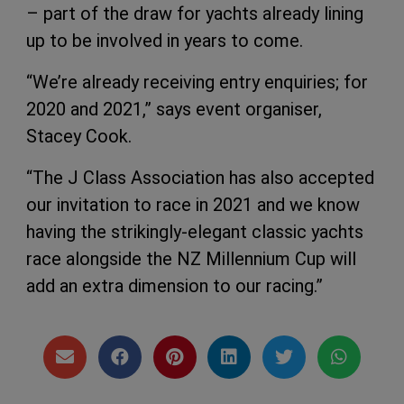
– part of the draw for yachts already lining
up to be involved in years to come.
“We’re already receiving entry enquiries; for
2020 and 2021,” says event organiser,
Stacey Cook.
“The J Class Association has also accepted
our invitation to race in 2021 and we know
having the strikingly-elegant classic yachts
race alongside the NZ Millennium Cup will
add an extra dimension to our racing.”