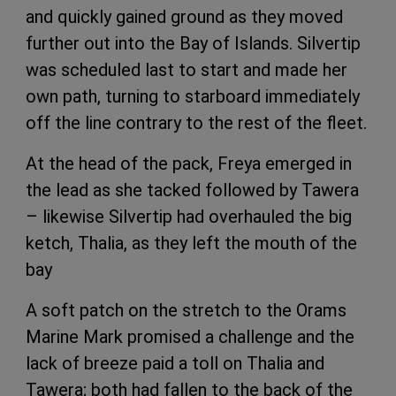
and quickly gained ground as they moved
further out into the Bay of Islands. Silvertip
was scheduled last to start and made her
own path, turning to starboard immediately
off the line contrary to the rest of the fleet.
At the head of the pack, Freya emerged in
the lead as she tacked followed by Tawera
– likewise Silvertip had overhauled the big
ketch, Thalia, as they left the mouth of the
bay
A soft patch on the stretch to the Orams
Marine Mark promised a challenge and the
lack of breeze paid a toll on Thalia and
Tawera; both had fallen to the back of the