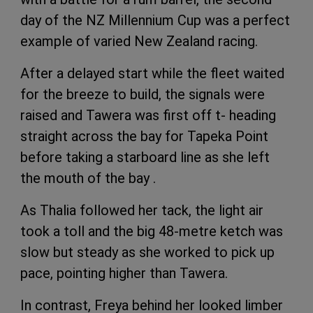
day of the NZ Millennium Cup was a perfect
example of varied New Zealand racing.
After a delayed start while the fleet waited
for the breeze to build, the signals were
raised and Tawera was first off t- heading
straight across the bay for Tapeka Point
before taking a starboard line as she left
the mouth of the bay .
As Thalia followed her tack, the light air
took a toll and the big 48-metre ketch was
slow but steady as she worked to pick up
pace, pointing higher than Tawera.
In contrast, Freya behind her looked limber