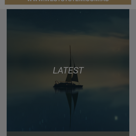
LATEST