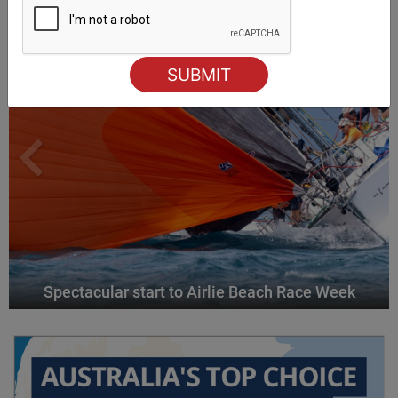
Spectacular start to Airlie Beach Race Week