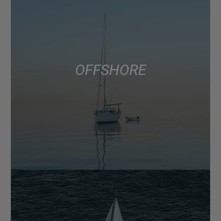
OFFSHORE