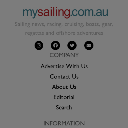
Sailing news, racing, cruising, boats, gear,
regattas and offshore adventures
COMPANY
Advertise With Us
Contact Us
About Us
Editorial
Search
INFORMATION