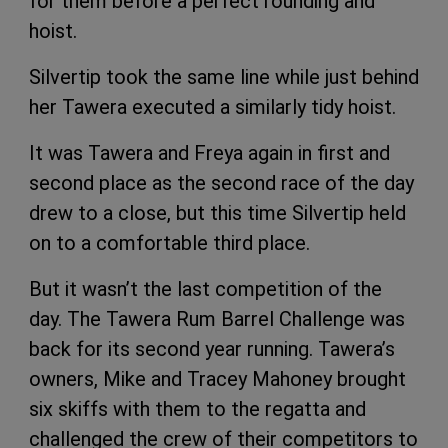
for them before a perfect rounding and
hoist.
Silvertip took the same line while just behind
her Tawera executed a similarly tidy hoist.
It was Tawera and Freya again in first and
second place as the second race of the day
drew to a close, but this time Silvertip held
on to a comfortable third place.
But it wasn’t the last competition of the
day. The Tawera Rum Barrel Challenge was
back for its second year running. Tawera’s
owners, Mike and Tracey Mahoney brought
six skiffs with them to the regatta and
challenged the crew of their competitors to