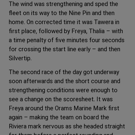
The wind was strengthening and sped the
fleet on its way to the Nine Pin and then
home. On corrected time it was Tawera in
first place, followed by Freya, Thalia – with
a time penalty of five minutes four seconds
for crossing the start line early – and then
Silvertip.
The second race of the day got underway
soon afterwards and the short course and
strengthening conditions were enough to
see a change on the scoresheet. It was
Freya around the Orams Marine Mark first
again – making the team on board the
Riviera mark nervous as she headed straight