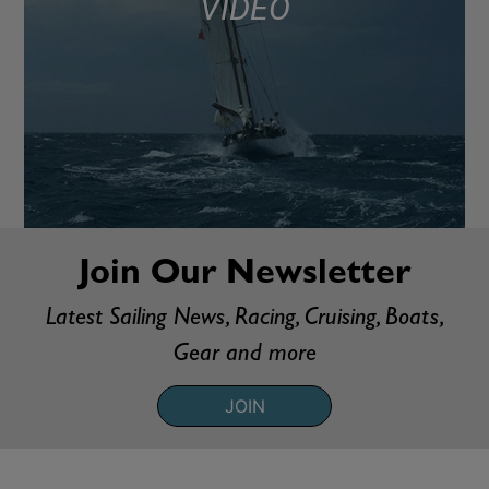
VIDEO
Join Our Newsletter
Latest Sailing News, Racing, Cruising, Boats,
Gear and more
JOIN