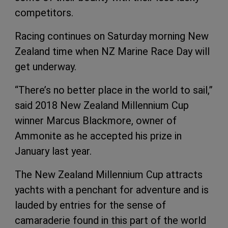
competitors.
Racing continues on Saturday morning New
Zealand time when NZ Marine Race Day will
get underway.
“There’s no better place in the world to sail,”
said 2018 New Zealand Millennium Cup
winner Marcus Blackmore, owner of
Ammonite as he accepted his prize in
January last year.
The New Zealand Millennium Cup attracts
yachts with a penchant for adventure and is
lauded by entries for the sense of
camaraderie found in this part of the world