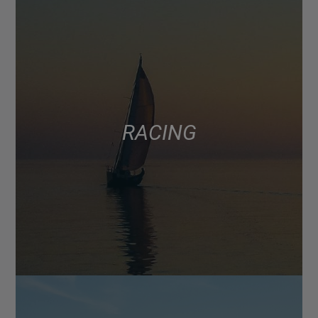
RACING