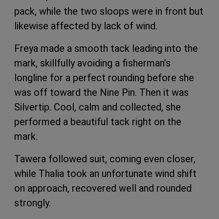
pack, while the two sloops were in front but
likewise affected by lack of wind.
Freya made a smooth tack leading into the
mark, skillfully avoiding a fisherman’s
longline for a perfect rounding before she
was off toward the Nine Pin. Then it was
Silvertip. Cool, calm and collected, she
performed a beautiful tack right on the
mark.
Tawera followed suit, coming even closer,
while Thalia took an unfortunate wind shift
on approach, recovered well and rounded
strongly.