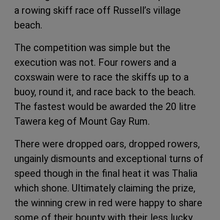
a rowing skiff race off Russell’s village
beach.
The competition was simple but the
execution was not. Four rowers and a
coxswain were to race the skiffs up to a
buoy, round it, and race back to the beach.
The fastest would be awarded the 20 litre
Tawera keg of Mount Gay Rum.
There were dropped oars, dropped rowers,
ungainly dismounts and exceptional turns of
speed though in the final heat it was Thalia
which shone. Ultimately claiming the prize,
the winning crew in red were happy to share
some of their bounty with their less lucky