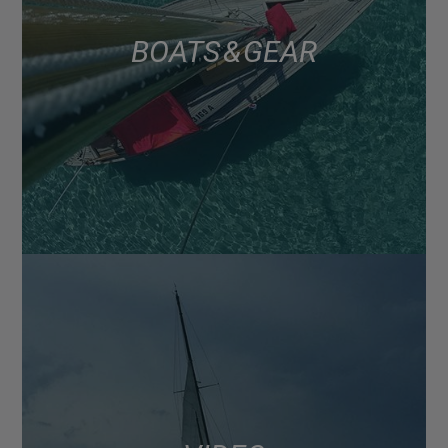
BOATS & GEAR