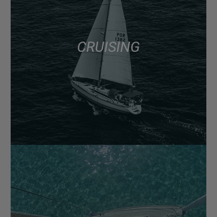
CRUISING