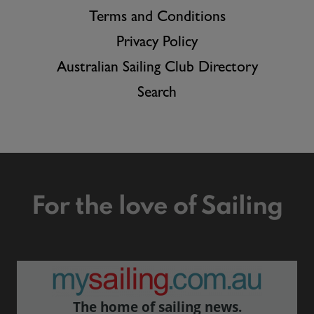
Terms and Conditions
Privacy Policy
Australian Sailing Club Directory
Search
For the love of Sailing
The home of sailing news.