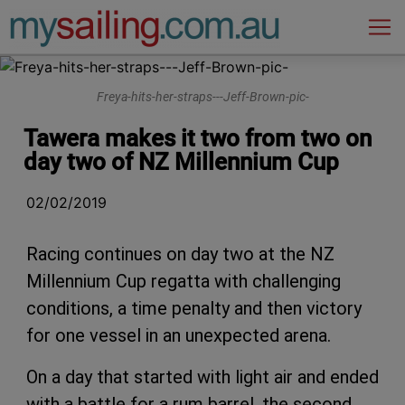
Main Navigation
Freya-hits-her-straps---Jeff-Brown-pic-
Tawera makes it two from two on
day two of NZ Millennium Cup
02/02/2019
Racing continues on day two at the NZ
Millennium Cup regatta with challenging
conditions, a time penalty and then victory
for one vessel in an unexpected arena.
On a day that started with light air and ended
with a battle for a rum barrel, the second