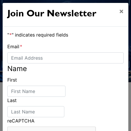
×
Join Our Newsletter
"
*
" indicates required fields
Email
*
Name
First
Last
ALSO ON MYSAILING
reCAPTCHA