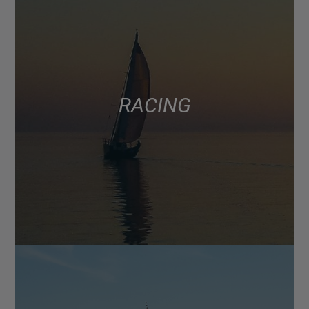
RACING