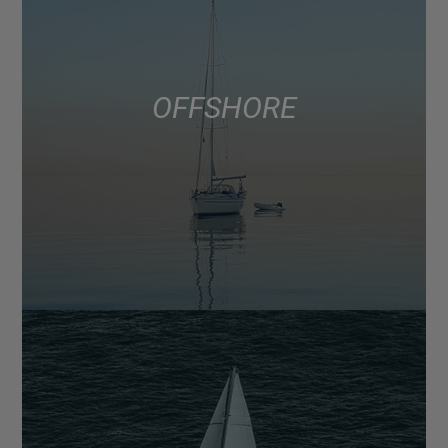
OFFSHORE