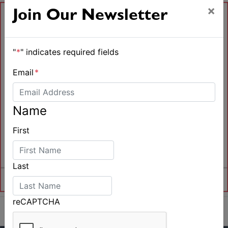
×
Join Our Newsletter
"
*
" indicates required fields
Email
*
Name
First
Last
reCAPTCHA