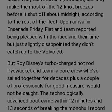
make the most of the 12-knot breezes
before it shut off about midnight, according
to the rest of the fleet. Upon arrival in
Ensenada Friday, Fiat and team reported
being pleased with the race and their time
but just slightly disappointed they didn’t
catch up to the Volvo 70.
But Roy Disney’s turbo-charged hot rod
Pyewacket and team; a core crew who’ve
sailed together for decades plus a couple
of professionals for good measure, would
not be caught. The technologically
advanced boat came within 12 minutes and
13 seconds of breaking the monohull record