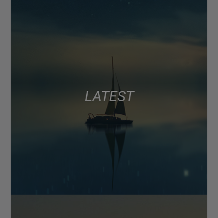
LATEST