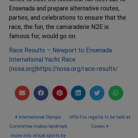
Ensenada and prepare alternative routes,
parties, and celebrations to ensure that the
race, the fun, the camaraderie N2E is
famous for, would go on.
Race Results – Newport to Ensenada
International Yacht Race
(nosa.org)
https://nosa.org/race-results/
Post navigation
International Olympic
Uffa Fox regatta to be held at
Committee makes landmark
Cowes
move into virtual sports by