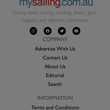
Sailing news, racing, cruising, boats, gear,
regattas and offshore adventures
COMPANY
Advertise With Us
Contact Us
About Us
Editorial
Search
INFORMATION
Terms and Conditions