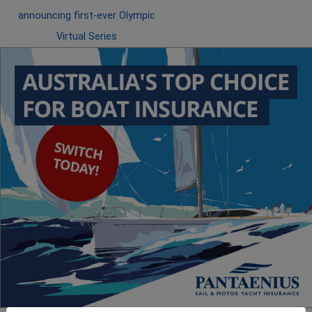
announcing first-ever Olympic
Virtual Series