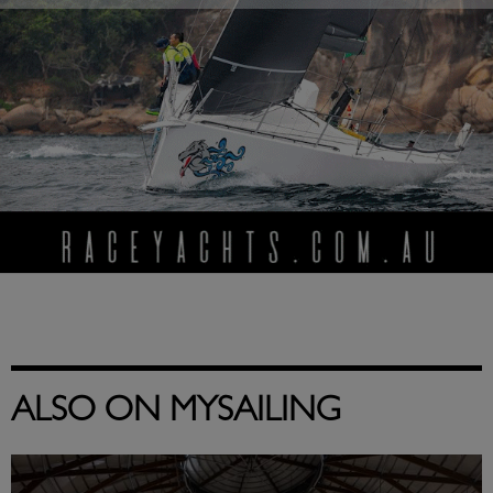
ALSO ON MYSAILING