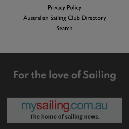
Privacy Policy
Australian Sailing Club Directory
Search
For the love of Sailing
The home of sailing news.