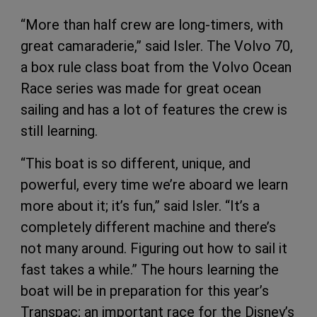
“More than half crew are long-timers, with
great camaraderie,” said Isler. The Volvo 70,
a box rule class boat from the Volvo Ocean
Race series was made for great ocean
sailing and has a lot of features the crew is
still learning.
“This boat is so different, unique, and
powerful, every time we’re aboard we learn
more about it; it’s fun,” said Isler. “It’s a
completely different machine and there’s
not many around. Figuring out how to sail it
fast takes a while.” The hours learning the
boat will be in preparation for this year’s
Transpac; an important race for the Disney’s