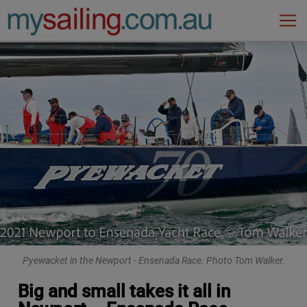
Main Navigation
Pyewacket in the Newport - Ensenada Race. Photo Tom Walker.
Big and small takes it all in