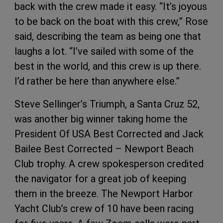
back with the crew made it easy. “It’s joyous
to be back on the boat with this crew,” Rose
said, describing the team as being one that
laughs a lot. “I’ve sailed with some of the
best in the world, and this crew is up there.
I’d rather be here than anywhere else.”
Steve Sellinger’s Triumph, a Santa Cruz 52,
was another big winner taking home the
President Of USA Best Corrected and Jack
Bailee Best Corrected – Newport Beach
Club trophy. A crew spokesperson credited
the navigator for a great job of keeping
them in the breeze. The Newport Harbor
Yacht Club’s crew of 10 have been racing