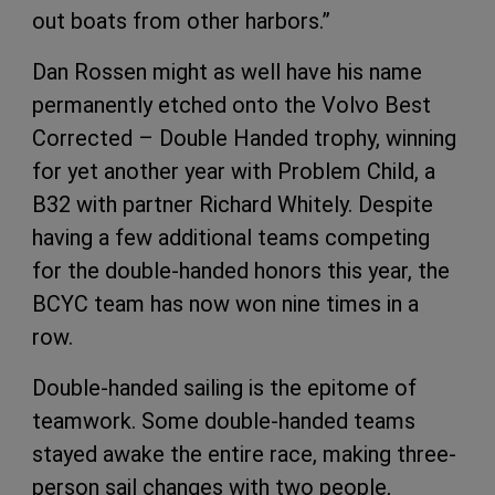
out boats from other harbors.”
Dan Rossen might as well have his name
permanently etched onto the Volvo Best
Corrected – Double Handed trophy, winning
for yet another year with Problem Child, a
B32 with partner Richard Whitely. Despite
having a few additional teams competing
for the double-handed honors this year, the
BCYC team has now won nine times in a
row.
Double-handed sailing is the epitome of
teamwork. Some double-handed teams
stayed awake the entire race, making three-
person sail changes with two people,