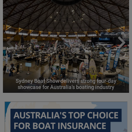
Sydney Boat Show delivers strong four-day
showcase for Australia’s boating industry