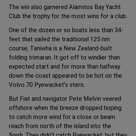
The win also garnered Alamitos Bay Yacht
Club the trophy for the most wins for a club.
One of the dozen or so boats less than 34-
feet that sailed the traditional 125 nm
course, Taniwha is a New Zealand-built
folding trimaran. It got off to windier than
expected start and for more than halfway
down the coast appeared to be hot on the
Volvo 70 Pyewacket’s stern.
But Fiat and navigator Pete Melvin veered
offshore when the breeze dropped hoping
to catch more wind for a close or beam
reach from north of the island into the
finish. They didn’t catch Pyewacket, but they