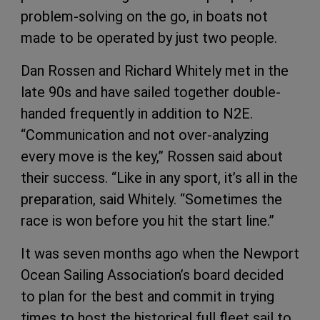
problem-solving on the go, in boats not
made to be operated by just two people.
Dan Rossen and Richard Whitely met in the
late 90s and have sailed together double-
handed frequently in addition to N2E.
“Communication and not over-analyzing
every move is the key,” Rossen said about
their success. “Like in any sport, it’s all in the
preparation, said Whitely. “Sometimes the
race is won before you hit the start line.”
It was seven months ago when the Newport
Ocean Sailing Association’s board decided
to plan for the best and commit in trying
times to host the historical full fleet sail to