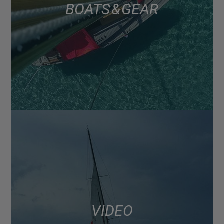
BOATS & GEAR
VIDEO