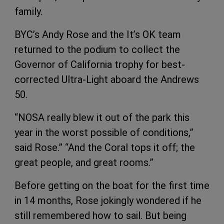
family.
BYC’s Andy Rose and the It’s OK team
returned to the podium to collect the
Governor of California trophy for best-
corrected Ultra-Light aboard the Andrews
50.
“NOSA really blew it out of the park this
year in the worst possible of conditions,”
said Rose.” “And the Coral tops it off; the
great people, and great rooms.”
Before getting on the boat for the first time
in 14 months, Rose jokingly wondered if he
still remembered how to sail. But being