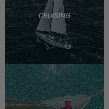
CRUISING