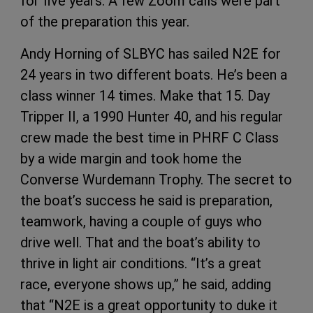
for five years. A few Zoom calls were part
of the preparation this year.
Andy Horning of SLBYC has sailed N2E for
24 years in two different boats. He’s been a
class winner 14 times. Make that 15. Day
Tripper II, a 1990 Hunter 40, and his regular
crew made the best time in PHRF C Class
by a wide margin and took home the
Converse Wurdemann Trophy. The secret to
the boat’s success he said is preparation,
teamwork, having a couple of guys who
drive well. That and the boat’s ability to
thrive in light air conditions. “It’s a great
race, everyone shows up,” he said, adding
that “N2E is a great opportunity to duke it