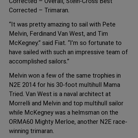
Corrected – Overall, Stein-Cross Best
Corrected – Trimaran.
“It was pretty amazing to sail with Pete
Melvin, Ferdinand Van West, and Tim
McKegney.” said Fiat. “I’m so fortunate to
have sailed with such an impressive team of
accomplished sailors.”
Melvin won a few of the same trophies in
N2E 2014 for his 30-foot multihull Mama
Tried. Van West is a naval architect at
Morrelli and Melvin and top multihull sailor
while McKegney was a helmsman on the
ORMA60 Mighty Merloe, another N2E race-
winning trimaran.