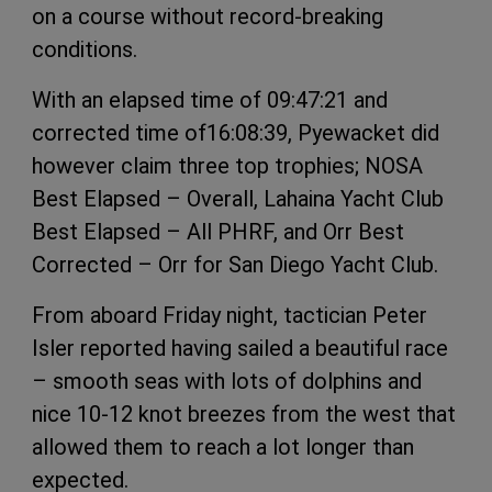
on a course without record-breaking
conditions.
With an elapsed time of 09:47:21 and
corrected time of16:08:39, Pyewacket did
however claim three top trophies; NOSA
Best Elapsed – Overall, Lahaina Yacht Club
Best Elapsed – All PHRF, and Orr Best
Corrected – Orr for San Diego Yacht Club.
From aboard Friday night, tactician Peter
Isler reported having sailed a beautiful race
– smooth seas with lots of dolphins and
nice 10-12 knot breezes from the west that
allowed them to reach a lot longer than
expected.