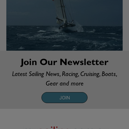
Join Our Newsletter
Latest Sailing News, Racing, Cruising, Boats,
Gear and more
JOIN