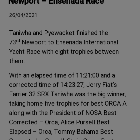
Newport – Ensenada Race
26/04/2021
Taniwha and Pyewacket finished the
rd
73
Newport to Ensenada International
Yacht Race with eight trophies between
them.
With an elapsed time of 11:21:00 and a
corrected time of 14:23:27, Jerry Fiat’s
Farrier 32 SRX Taniwha was the big winner,
taking home five trophies for best ORCA A
along with the President of NOSA Best
Corrected – Orca, Alice Pursell Best
Elapsed – Orca, Tommy Bahama Best