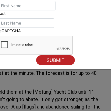
ve these two guys here [Cam Miles and Sam
ve come together marvellously, the boat is very
ast
 get out there and have fun”.
r conditions today at the Gippsland Lakes.
reCAPTCHA
lson the Race Officer. “We always thought that
ued, noting that there had already been eight
 which is around 24 knots, on the Lake probably
t at the minute. The forecast is for up to 40
eld them at the [Metung] Yacht Club until 11
’t going to abate. It only got stronger, as the
ver A up [flags] and abandoned sailing for the