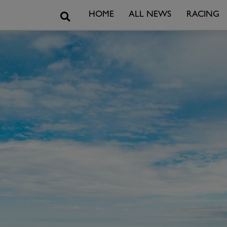
Search
HOME
ALL NEWS
RACING