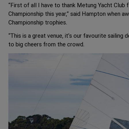
“First of all I have to thank Metung Yacht Club f
Championship this year,” said Hampton when a
Championship trophies.
“This is a great venue, it’s our favourite sailin
to big cheers from the crowd.