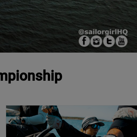
ampionship