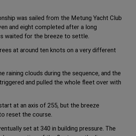
ionship was sailed from the Metung Yacht Club
ven and eight completed after a long
 waited for the breeze to settle.
ees at around ten knots on a very different
he raining clouds during the sequence, and the
riggered and pulled the whole fleet over with
tart at an axis of 255, but the breeze
to reset the course.
tually set at 340 in building pressure. The