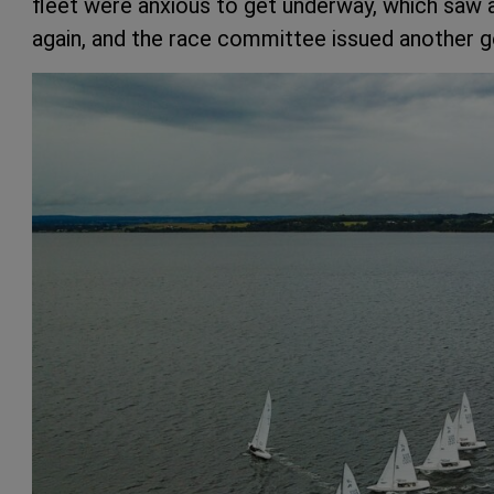
fleet were anxious to get underway, which saw a 
again, and the race committee issued another ge