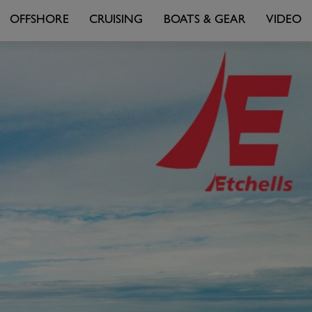
OFFSHORE
CRUISING
BOATS & GEAR
VIDEO