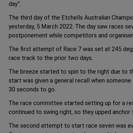
day”.
The third day of the Etchells Australian Champ
yesterday, 5 March 2022. The day saw races se
postponement while competitors and organisers
The first attempt of Race 7 was set at 245 degr
race track to the prior two days.
The breeze started to spin to the right due to t
start was given a general recall when someone t
30 seconds to go.
The race committee started setting up for a res
continued to swing right, so they upped anchor 
The second attempt to start race seven was even