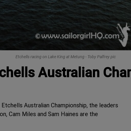
Etchells racing on Lake King at Metung - Toby Palfrey pic
chells Australian Ch
e Etchells Australian Championship, the leaders
ton, Cam Miles and Sam Haines are the