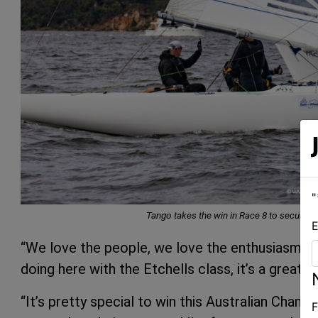
"
Tango takes the win in Race 8 to secure 
E
“We love the people, we love the enthusiasm, a
doing here with the Etchells class, it’s a great e
“It’s pretty special to win this Australian Champ
F