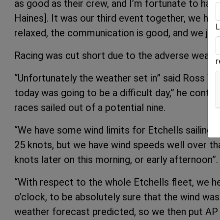
as good as their crew, and I’m fortunate to ha
Haines]. It was our third event together, we ha
L
relaxed, the communication is good, and we just
Racing was cut short due to the adverse weathe
“Unfortunately the weather set in” said Ross Wi
today was going to be a difficult day,” he contin
races sailed out of a potential nine.
“We have some wind limits for Etchells sailing,
25 knots, but we have wind speeds well over tha
knots later on this morning, or early afternoon”.
“With respect to the whole Etchells fleet, we h
o’clock, to be absolutely sure that the wind wasn
weather forecast predicted, so we then put AP o