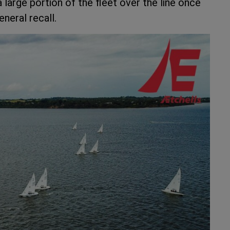
large portion of the fleet over the line once
neral recall.