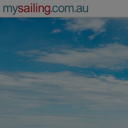
Main Navigation