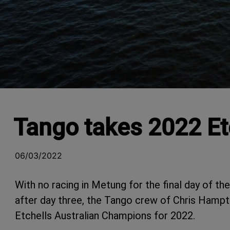
Tango takes 2022 Et
06/03/2022
With no racing in Metung for the final day of th
after day three, the Tango crew of Chris Hamp
Etchells Australian Champions for 2022.