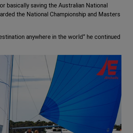
or basically saving the Australian National
warded the National Championship and Masters
g destination anywhere in the world” he continued