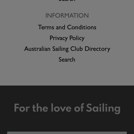
INFORMATION
Terms and Conditions
Privacy Policy
Australian Sailing Club Directory
Search
For the love of Sailing