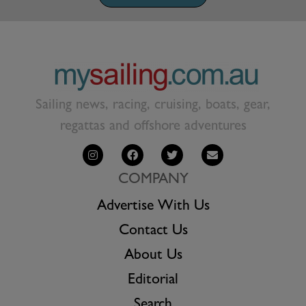
Sailing news, racing, cruising, boats, gear,
regattas and offshore adventures
COMPANY
Advertise With Us
Contact Us
About Us
Editorial
Search