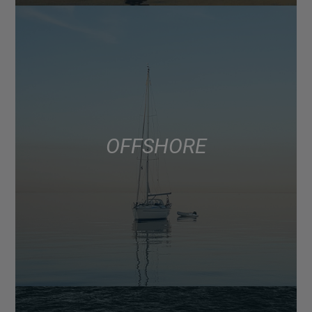
OFFSHORE