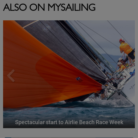
ALSO ON MYSAILING
Spectacular start to Airlie Beach Race Week