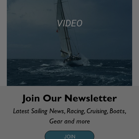
VIDEO
Join Our Newsletter
Latest Sailing News, Racing, Cruising, Boats,
Gear and more
JOIN