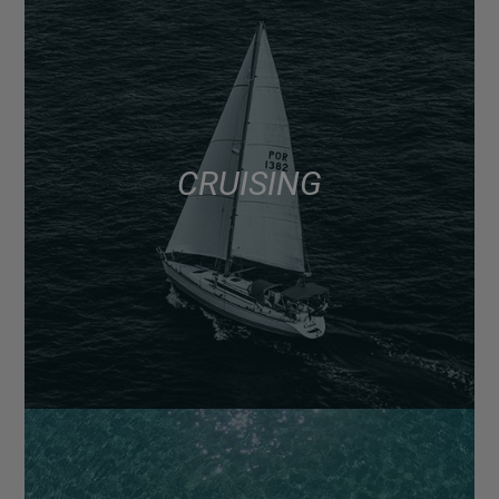
CRUISING