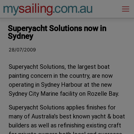
Main Navigation
Superyacht Solutions now in
Sydney
28/07/2009
Superyacht Solutions, the largest boat
painting concern in the country, are now
operating in Sydney Harbour at the new
Sydney City Marine facility on Rozelle Bay.
Superyacht Solutions applies finishes for
many of Australia's best known yacht & boat
builders as well as refinishing existing craft