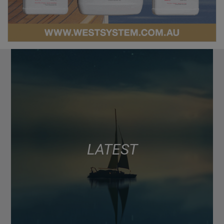
LATEST