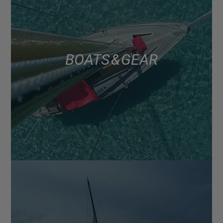
BOATS & GEAR