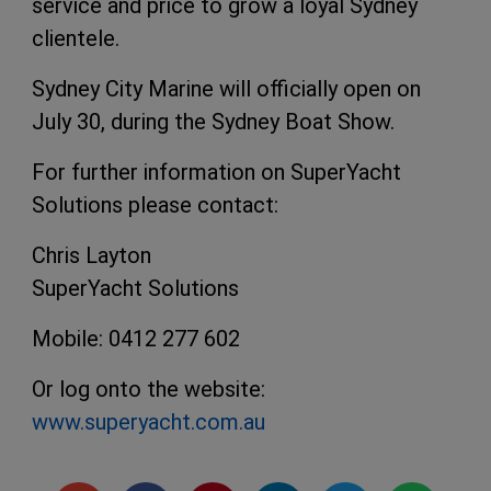
service and price to grow a loyal Sydney
clientele.
Sydney City Marine will officially open on
July 30, during the Sydney Boat Show.
For further information on SuperYacht
Solutions please contact:
Chris Layton
SuperYacht Solutions
Mobile: 0412 277 602
Or log onto the website:
www.superyacht.com.au