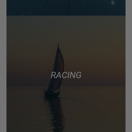
RACING