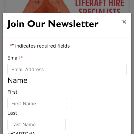
×
Join Our Newsletter
"
*
" indicates required fields
Email
*
Name
First
Last
reCAPTCHA