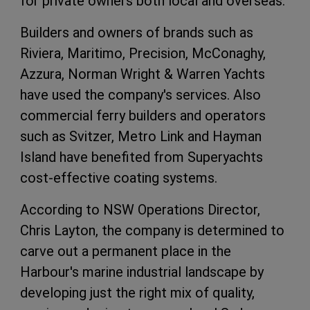
for private owners both local and overseas.
Builders and owners of brands such as
Riviera, Maritimo, Precision, McConaghy,
Azzura, Norman Wright & Warren Yachts
have used the company's services. Also
commercial ferry builders and operators
such as Svitzer, Metro Link and Hayman
Island have benefited from Superyachts
cost-effective coating systems.
According to NSW Operations Director,
Chris Layton, the company is determined to
carve out a permanent place in the
Harbour's marine industrial landscape by
developing just the right mix of quality,