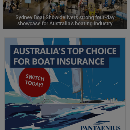
Sydney Boat Show delivers strong four-day
showcase for Australia’s boating industry