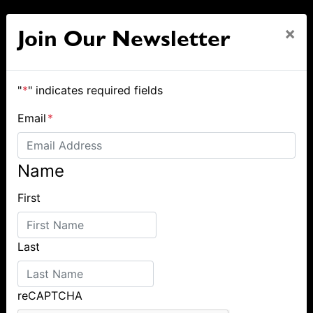
×
Join Our Newsletter
"
*
" indicates required fields
Email
*
Name
First
Last
reCAPTCHA