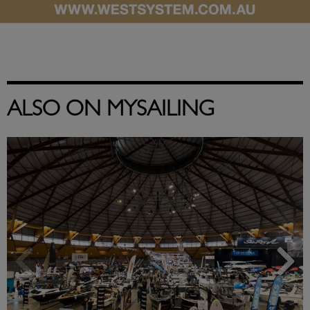
ALSO ON MYSAILING