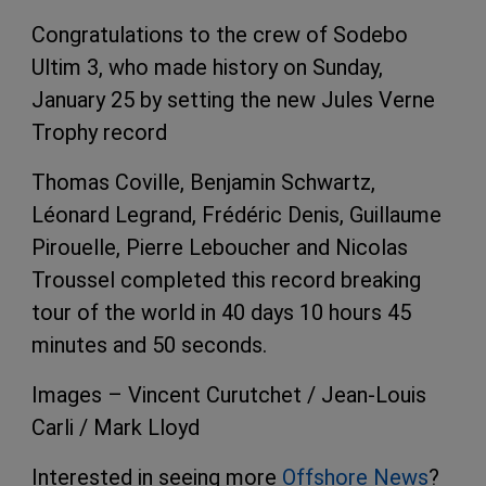
Congratulations to the crew of Sodebo
Ultim 3, who made history on Sunday,
January 25 by setting the new Jules Verne
Trophy record
Thomas Coville, Benjamin Schwartz,
Léonard Legrand, Frédéric Denis, Guillaume
Pirouelle, Pierre Leboucher and Nicolas
Troussel completed this record breaking
tour of the world in 40 days 10 hours 45
minutes and 50 seconds.
Images – Vincent Curutchet / Jean-Louis
Carli / Mark Lloyd
Interested in seeing more
Offshore News
?