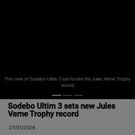
The crew of Sodebo Ultim 3 just broke the Jules Verne Trophy
record
Sodebo Ultim 3 sets new Jules
Verne Trophy record
27/01/2026