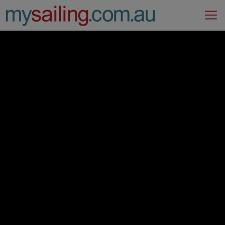
Main Navigation