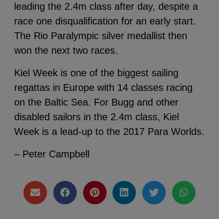
leading the 2.4m class after day, despite a
race one disqualification for an early start.
The Rio Paralympic silver medallist then
won the next two races.
Kiel Week is one of the biggest sailing
regattas in Europe with 14 classes racing
on the Baltic Sea. For Bugg and other
disabled sailors in the 2.4m class, Kiel
Week is a lead-up to the 2017 Para Worlds.
– Peter Campbell