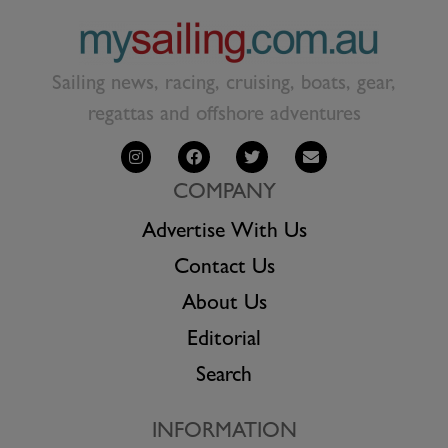
Sailing news, racing, cruising, boats, gear,
regattas and offshore adventures
COMPANY
Advertise With Us
Contact Us
About Us
Editorial
Search
INFORMATION