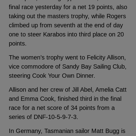
final race yesterday for a net 19 points, also
taking out the masters trophy, while Rogers
climbed up from seventh at the end of day
one to steer Karabos into third place on 20
points.
The women’s trophy went to Felicity Allison,
vice commodore of Sandy Bay Sailing Club,
steering Cook Your Own Dinner.
Allison and her crew of Jill Abel, Amelia Catt
and Emma Cook, finished third in the final
race for a net score of 34 points from a
series of DNF-10-5-9-7-3.
In Germany, Tasmanian sailor Matt Bugg is