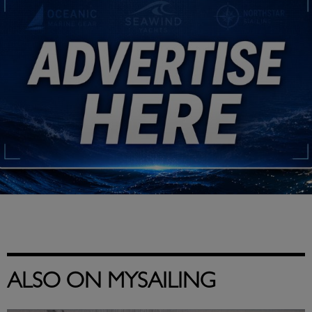
ALSO ON MYSAILING