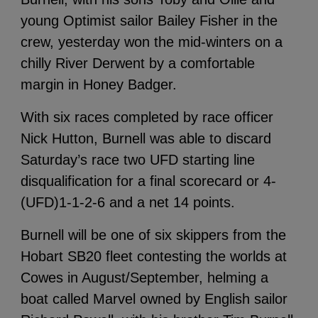
young Optimist sailor Bailey Fisher in the
crew, yesterday won the mid-winters on a
chilly River Derwent by a comfortable
margin in Honey Badger.
With six races completed by race officer
Nick Hutton, Burnell was able to discard
Saturday’s race two UFD starting line
disqualification for a final scorecard or 4-
(UFD)1-1-2-6 and a net 14 points.
Burnell will be one of six skippers from the
Hobart SB20 fleet contesting the worlds at
Cowes in August/September, helming a
boat called Marvel owned by English sailor