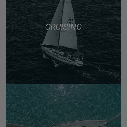
CRUISING