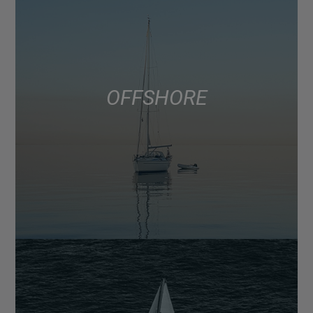
OFFSHORE