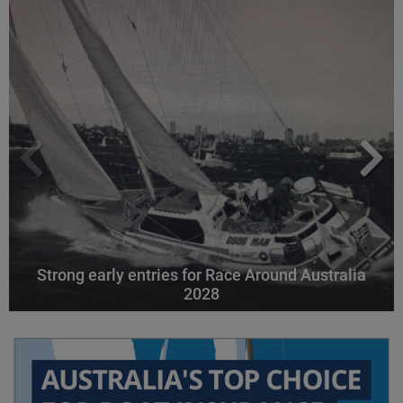
Strong early entries for Race Around Australia
2028