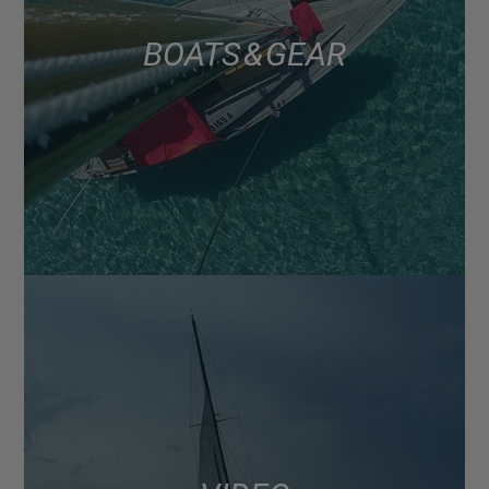
BOATS & GEAR