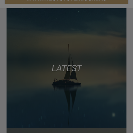
LATEST