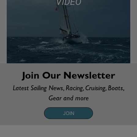
VIDEO
Join Our Newsletter
Latest Sailing News, Racing, Cruising, Boats,
Gear and more
JOIN