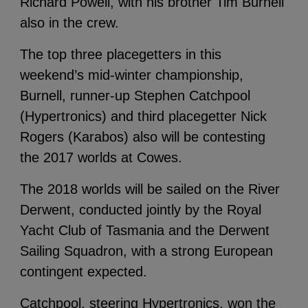
Richard Powell, with his brother Tim Burnell
also in the crew.
The top three placegetters in this
weekend’s mid-winter championship,
Burnell, runner-up Stephen Catchpool
(Hypertronics) and third placegetter Nick
Rogers (Karabos) also will be contesting
the 2017 worlds at Cowes.
The 2018 worlds will be sailed on the River
Derwent, conducted jointly by the Royal
Yacht Club of Tasmania and the Derwent
Sailing Squadron, with a strong European
contingent expected.
Catchpool, steering Hypertronics, won the