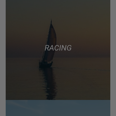
RACING