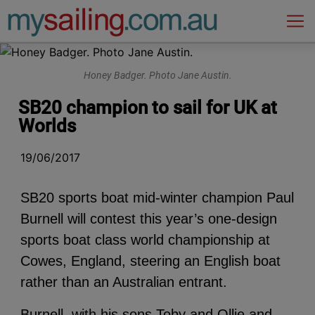
Main Navigation
Honey Badger. Photo Jane Austin.
SB20 champion to sail for UK at
Worlds
19/06/2017
SB20 sports boat mid-winter champion Paul
Burnell will contest this year’s one-design
sports boat class world championship at
Cowes, England, steering an English boat
rather than an Australian entrant.
Burnell, with his sons Toby and Ollie and