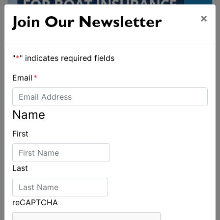
×
Join Our Newsletter
"
*
" indicates required fields
Email
*
Name
First
Last
reCAPTCHA