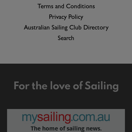
Terms and Conditions
Privacy Policy
Australian Sailing Club Directory
Search
For the love of Sailing
The home of sailing news.