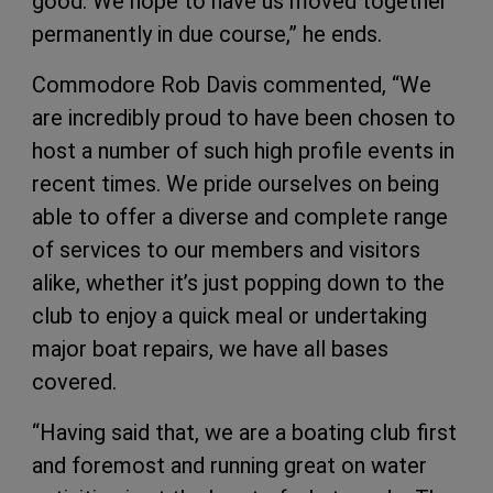
good. We hope to have us moved together
permanently in due course,” he ends.
Commodore Rob Davis commented, “We
are incredibly proud to have been chosen to
host a number of such high profile events in
recent times. We pride ourselves on being
able to offer a diverse and complete range
of services to our members and visitors
alike, whether it’s just popping down to the
club to enjoy a quick meal or undertaking
major boat repairs, we have all bases
covered.
“Having said that, we are a boating club first
and foremost and running great on water