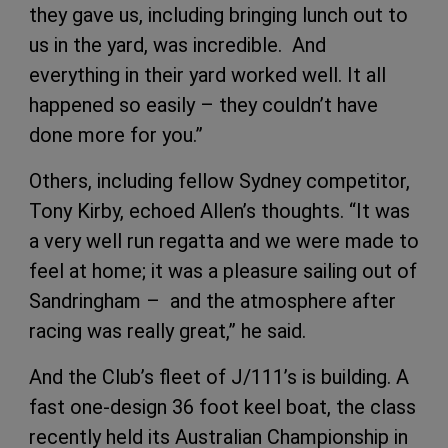
they gave us, including bringing lunch out to
us in the yard, was incredible. And
everything in their yard worked well. It all
happened so easily – they couldn’t have
done more for you.”
Others, including fellow Sydney competitor,
Tony Kirby, echoed Allen’s thoughts. “It was
a very well run regatta and we were made to
feel at home; it was a pleasure sailing out of
Sandringham – and the atmosphere after
racing was really great,” he said.
And the Club’s fleet of J/111’s is building. A
fast one-design 36 foot keel boat, the class
recently held its Australian Championship in