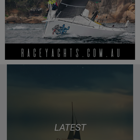
LATEST