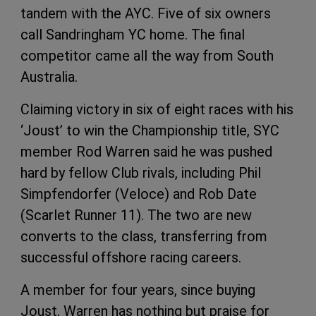
tandem with the AYC. Five of six owners
call Sandringham YC home. The final
competitor came all the way from South
Australia.
Claiming victory in six of eight races with his
‘Joust’ to win the Championship title, SYC
member Rod Warren said he was pushed
hard by fellow Club rivals, including Phil
Simpfendorfer (Veloce) and Rob Date
(Scarlet Runner 11). The two are new
converts to the class, transferring from
successful offshore racing careers.
A member for four years, since buying
Joust, Warren has nothing but praise for