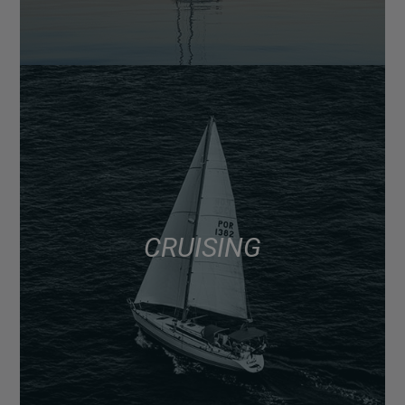
CRUISING