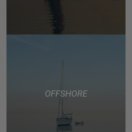
OFFSHORE