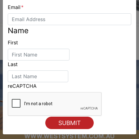
Email
*
Name
First
Last
reCAPTCHA