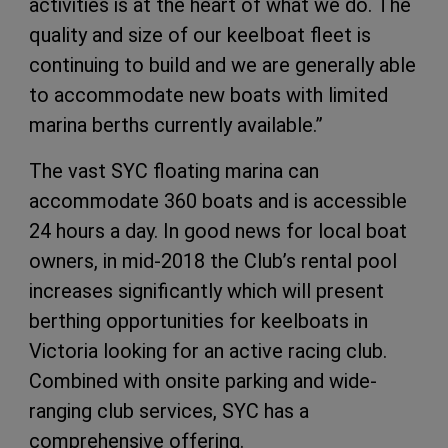
activities is at the heart of what we do. The
quality and size of our keelboat fleet is
continuing to build and we are generally able
to accommodate new boats with limited
marina berths currently available.”
The vast SYC floating marina can
accommodate 360 boats and is accessible
24 hours a day. In good news for local boat
owners, in mid-2018 the Club’s rental pool
increases significantly which will present
berthing opportunities for keelboats in
Victoria looking for an active racing club.
Combined with onsite parking and wide-
ranging club services, SYC has a
comprehensive offering.