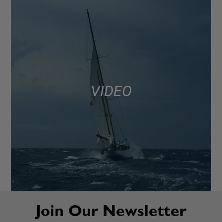
VIDEO
Join Our Newsletter