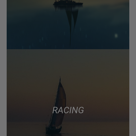
RACING