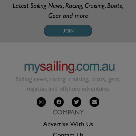
Latest Sailing News, Racing, Cruising, Boats,
Gear and more
JOIN
Sailing news, racing, cruising, boats, gear,
regattas and offshore adventures
COMPANY
Advertise With Us
Contact Us