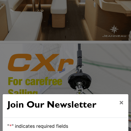
×
Join Our Newsletter
"
*
" indicates required fields