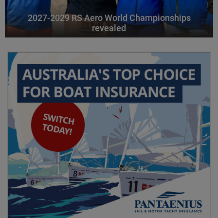
2027-2029 RS Aero World Championships
revealed