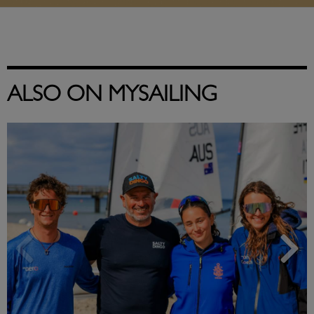
ALSO ON MYSAILING