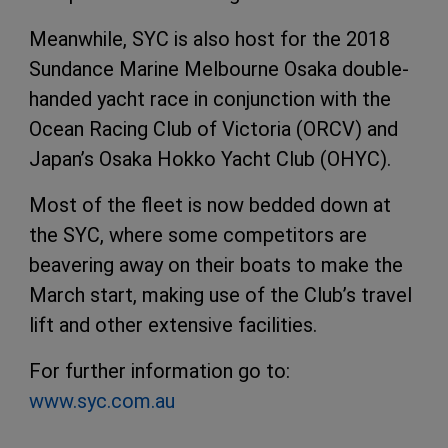
Meanwhile, SYC is also host for the 2018
Sundance Marine Melbourne Osaka double-
handed yacht race in conjunction with the
Ocean Racing Club of Victoria (ORCV) and
Japan’s Osaka Hokko Yacht Club (OHYC).
Most of the fleet is now bedded down at
the SYC, where some competitors are
beavering away on their boats to make the
March start, making use of the Club’s travel
lift and other extensive facilities.
For further information go to:
www.syc.com.au