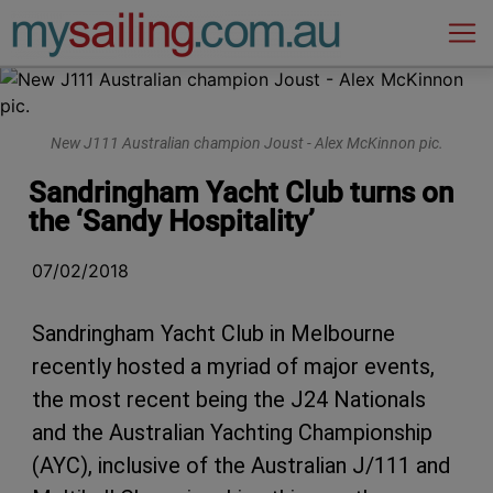
Main Navigation
New J111 Australian champion Joust - Alex McKinnon pic.
Sandringham Yacht Club turns on
the ‘Sandy Hospitality’
07/02/2018
Sandringham Yacht Club in Melbourne
recently hosted a myriad of major events,
the most recent being the J24 Nationals
and the Australian Yachting Championship
(AYC), inclusive of the Australian J/111 and