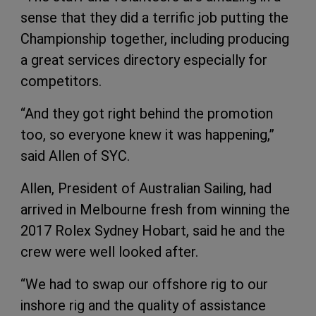
sense that they did a terrific job putting the
Championship together, including producing
a great services directory especially for
competitors.
“And they got right behind the promotion
too, so everyone knew it was happening,”
said Allen of SYC.
Allen, President of Australian Sailing, had
arrived in Melbourne fresh from winning the
2017 Rolex Sydney Hobart, said he and the
crew were well looked after.
“We had to swap our offshore rig to our
inshore rig and the quality of assistance