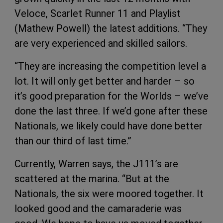
Veloce, Scarlet Runner 11 and Playlist
(Mathew Powell) the latest additions. “They
are very experienced and skilled sailors.
“They are increasing the competition level a
lot. It will only get better and harder – so
it’s good preparation for the Worlds – we’ve
done the last three. If we’d gone after these
Nationals, we likely could have done better
than our third of last time.”
Currently, Warren says, the J111’s are
scattered at the marina. “But at the
Nationals, the six were moored together. It
looked good and the camaraderie was