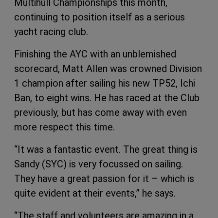
Multihull Championships this month,
continuing to position itself as a serious
yacht racing club.
Finishing the AYC with an unblemished
scorecard, Matt Allen was crowned Division
1 champion after sailing his new TP52, Ichi
Ban, to eight wins. He has raced at the Club
previously, but has come away with even
more respect this time.
“It was a fantastic event. The great thing is
Sandy (SYC) is very focussed on sailing.
They have a great passion for it – which is
quite evident at their events,” he says.
“The staff and volunteers are amazing in a