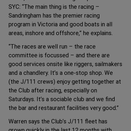
SYC: “The main thing is the racing –
Sandringham has the premier racing
program in Victoria and good boats in all
areas, inshore and offshore,” he explains.
“The races are well run – the race
committee is focussed – and there are
good services onsite like riggers, sailmakers
and a chandlery. It’s a one-stop shop. We
(the J/111 crews) enjoy getting together at
the Club after racing, especially on
Saturdays. It’s a sociable club and we find
the bar and restaurant facilities very good.”
Warren says the Club’s J/111 fleet has
grown quickly in the last 12 months with