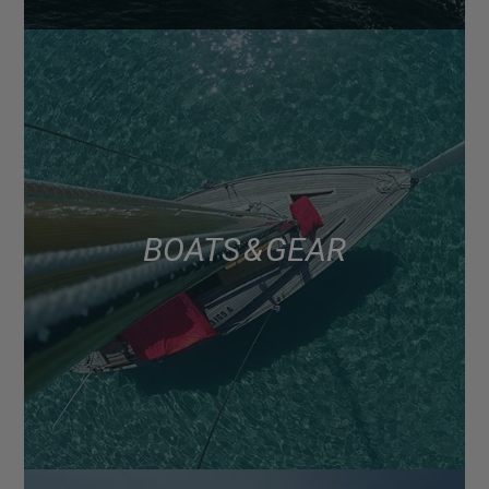
BOATS & GEAR