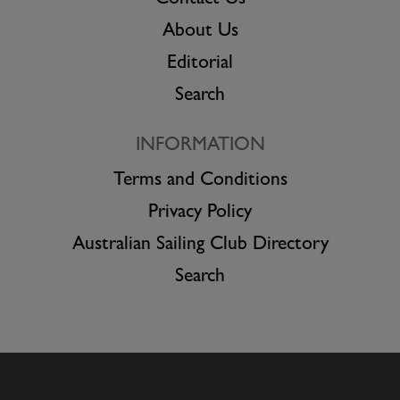
About Us
Editorial
Search
INFORMATION
Terms and Conditions
Privacy Policy
Australian Sailing Club Directory
Search