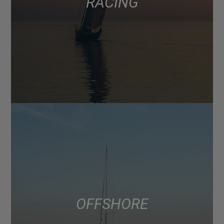
RACING
OFFSHORE