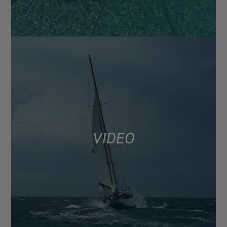
VIDEO