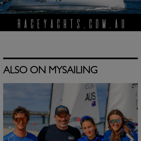
ALSO ON MYSAILING