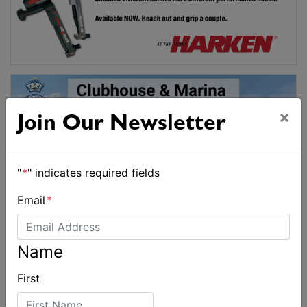
×
Join Our Newsletter
"
*
" indicates required fields
Email
*
Name
First