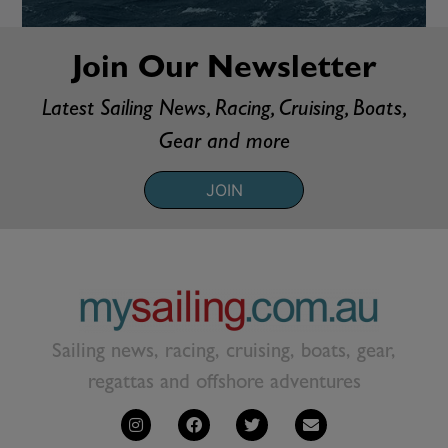
Join Our Newsletter
Latest Sailing News, Racing, Cruising, Boats,
Gear and more
JOIN
Sailing news, racing, cruising, boats, gear,
regattas and offshore adventures