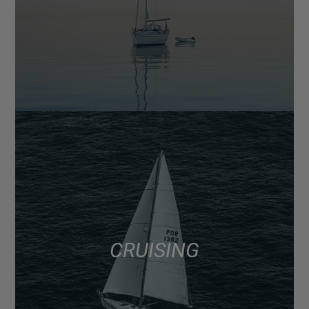
CRUISING