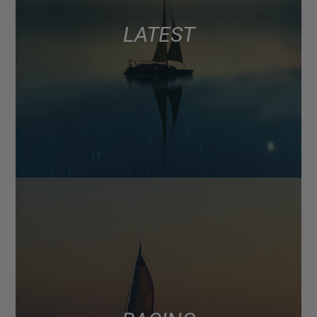
LATEST