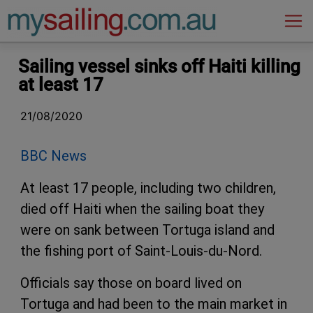
Main Navigation
Sailing vessel sinks off Haiti killing
at least 17
21/08/2020
BBC News
At least 17 people, including two children,
died off Haiti when the sailing boat they
were on sank between Tortuga island and
the fishing port of Saint-Louis-du-Nord.
Officials say those on board lived on
Tortuga and had been to the main market in