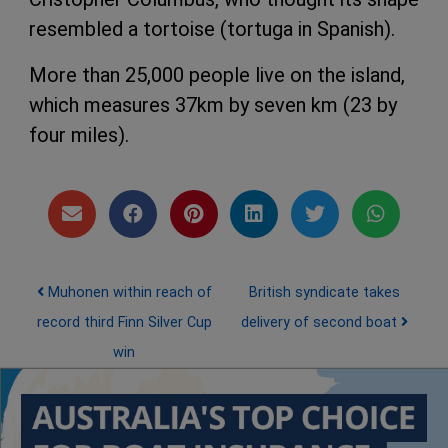
resembled a tortoise (tortuga in Spanish).
More than 25,000 people live on the island,
which measures 37km by seven km (23 by
four miles).
Post navigation
Muhonen within reach of
British syndicate takes
record third Finn Silver Cup
delivery of second boat
win