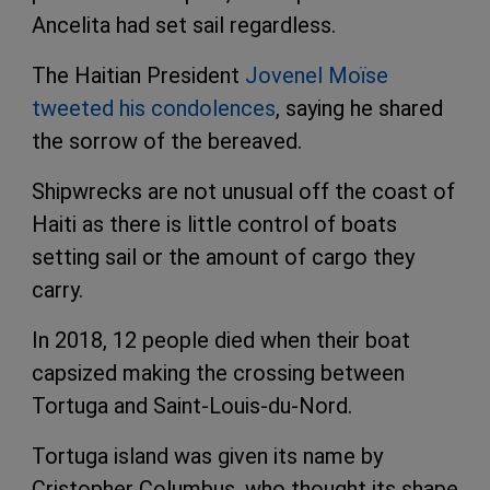
Ancelita had set sail regardless.
The Haitian President
Jovenel Moïse
tweeted his condolences
, saying he shared
the sorrow of the bereaved.
Shipwrecks are not unusual off the coast of
Haiti as there is little control of boats
setting sail or the amount of cargo they
carry.
In 2018, 12 people died when their boat
capsized making the crossing between
Tortuga and Saint-Louis-du-Nord.
Tortuga island was given its name by
Cristopher Columbus, who thought its shape