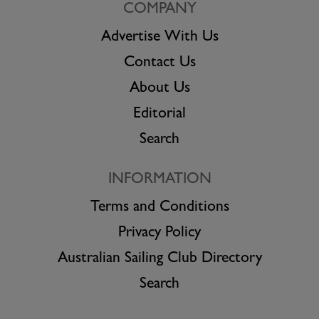
COMPANY
Advertise With Us
Contact Us
About Us
Editorial
Search
INFORMATION
Terms and Conditions
Privacy Policy
Australian Sailing Club Directory
Search