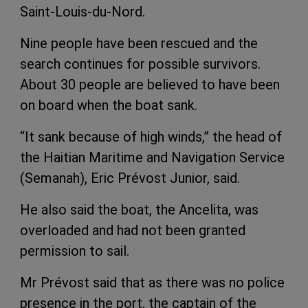
Saint-Louis-du-Nord.
Nine people have been rescued and the
search continues for possible survivors.
About 30 people are believed to have been
on board when the boat sank.
“It sank because of high winds,” the head of
the Haitian Maritime and Navigation Service
(Semanah), Eric Prévost Junior, said.
He also said the boat, the Ancelita, was
overloaded and had not been granted
permission to sail.
Mr Prévost said that as there was no police
presence in the port, the captain of the