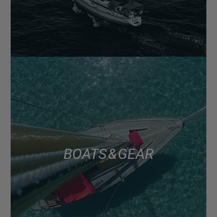
BOATS & GEAR