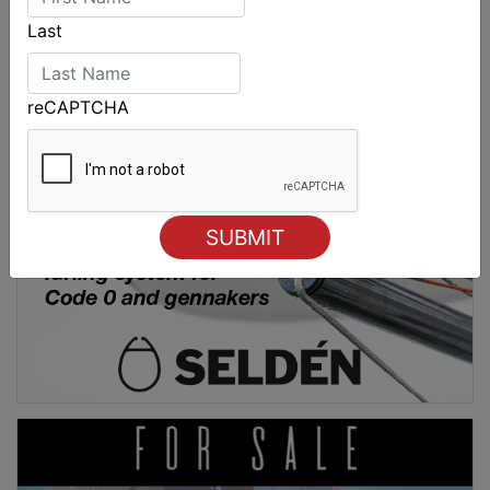
Last
reCAPTCHA