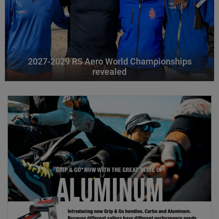
2027-2029 RS Aero World Championships
revealed