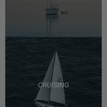
CRUISING