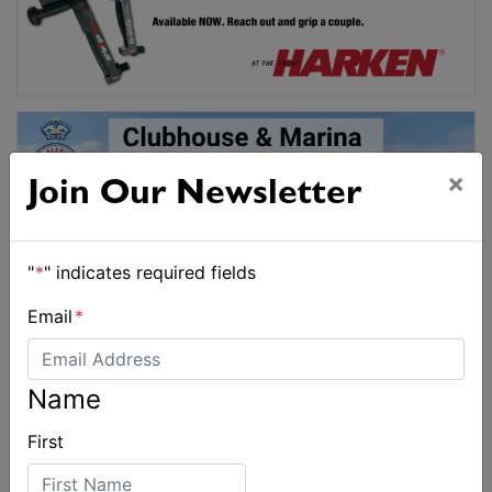
×
Join Our Newsletter
"
*
" indicates required fields
Email
*
Name
First