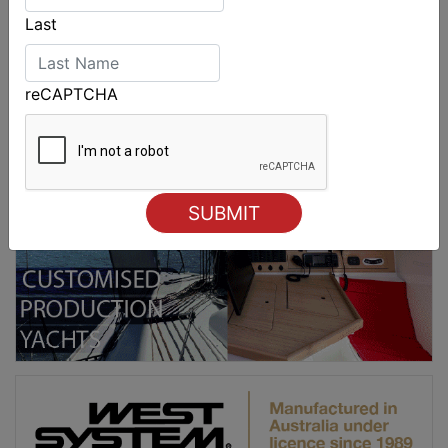
Last
reCAPTCHA