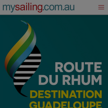
Main Navigation