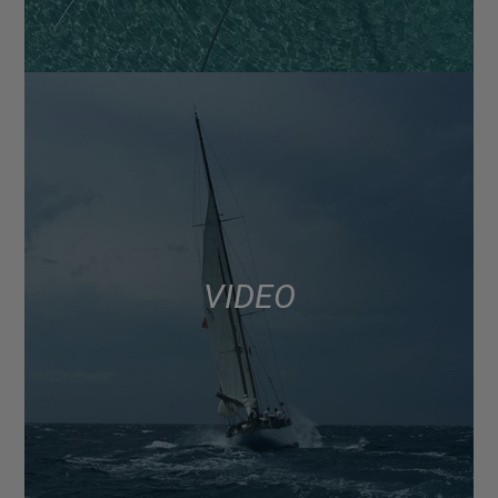
VIDEO