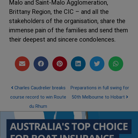
Malo and Saint-Malo Agglomeration,
Brittany Region, the CIC – and all the
stakeholders of the organisation, share the
immense pain of the families and send them
their deepest and sincere condolences.
Post navigation
Charles Caudrelier breaks
Preparations in full swing for
course record to win Route
50th Melbourne to Hobart
du Rhum