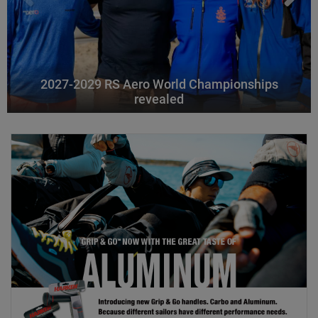
2027-2029 RS Aero World Championships
revealed