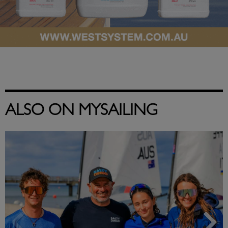
ALSO ON MYSAILING