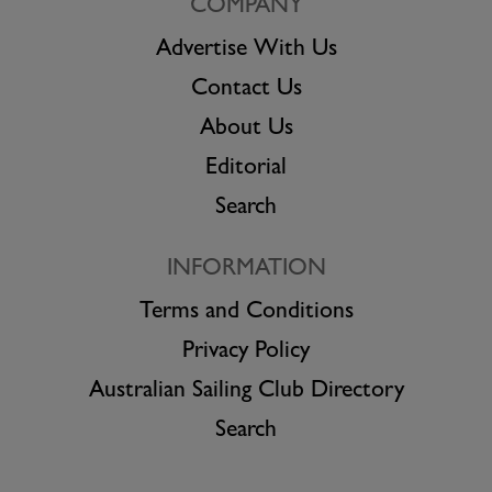
COMPANY
Advertise With Us
Contact Us
About Us
Editorial
Search
INFORMATION
Terms and Conditions
Privacy Policy
Australian Sailing Club Directory
Search