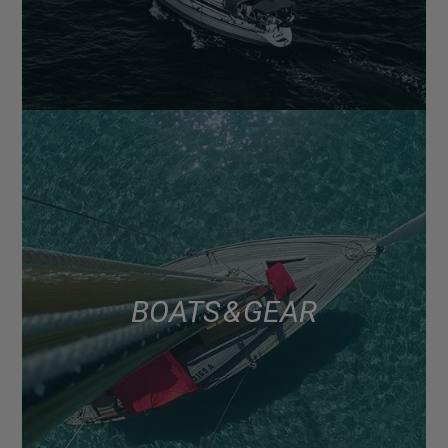
BOATS & GEAR