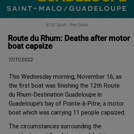
© OC Sport - Pen Duick
Route du Rhum: Deaths after motor
boat capsize
17/11/2022
This Wednesday morning, November 16, as
the first boat was finishing the 12th Route
du Rhum-Destination Guadeloupe in
Guadeloupe’s bay of Pointe-à-Pitre, a motor
boat which was carrying 11 people capsized.
The circumstances surrounding the