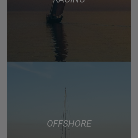
OFFSHORE