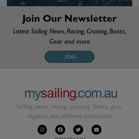
Join Our Newsletter
Latest Sailing News, Racing, Cruising, Boats,
Gear and more
JOIN
Sailing news, racing, cruising, boats, gear,
regattas and offshore adventures