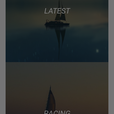
LATEST
RACING