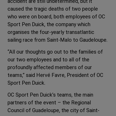
accident are still undetermined, but it
caused the tragic deaths of two people
who were on board, both employees of OC
Sport Pen Duick, the company which
organises the four-yearly transatlantic
sailing race from Saint-Malo to Gaudeloupe.
“All our thoughts go out to the families of
our two employees and to all of the
profoundly affected members of our
teams,” said Hervé Favre, President of OC
Sport Pen Duick.
OC Sport Pen Duick’s teams, the main
partners of the event – the Regional
Council of Guadeloupe, the city of Saint-