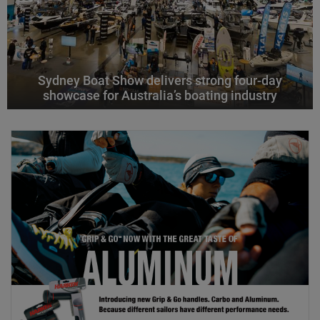
Sydney Boat Show delivers strong four-day
showcase for Australia’s boating industry