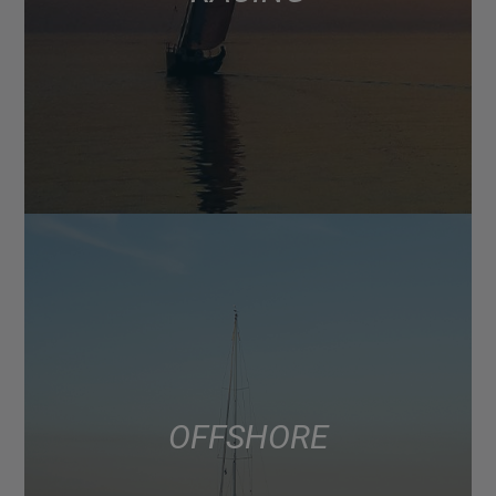
OFFSHORE