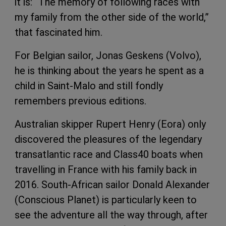
it is: “The memory of following races with
my family from the other side of the world,”
that fascinated him.
For Belgian sailor, Jonas Geskens (Volvo),
he is thinking about the years he spent as a
child in Saint-Malo and still fondly
remembers previous editions.
Australian skipper Rupert Henry (Eora) only
discovered the pleasures of the legendary
transatlantic race and Class40 boats when
travelling in France with his family back in
2016. South-African sailor Donald Alexander
(Conscious Planet) is particularly keen to
see the adventure all the way through, after