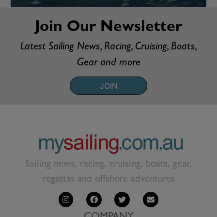
Join Our Newsletter
Latest Sailing News, Racing, Cruising, Boats,
Gear and more
JOIN
Sailing news, racing, cruising, boats, gear,
regattas and offshore adventures