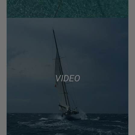
VIDEO