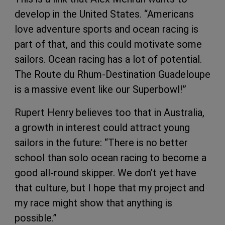
develop in the United States. “Americans
love adventure sports and ocean racing is
part of that, and this could motivate some
sailors. Ocean racing has a lot of potential.
The Route du Rhum-Destination Guadeloupe
is a massive event like our Superbowl!”
Rupert Henry believes too that in Australia,
a growth in interest could attract young
sailors in the future: “There is no better
school than solo ocean racing to become a
good all-round skipper. We don’t yet have
that culture, but I hope that my project and
my race might show that anything is
possible.”