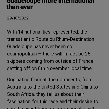
Guadeloupe more international
than ever
29/10/2022
With 14 nationalities represented, the
transatlantic Route du Rhum-Destination
Guadeloupe has never been so
cosmopolitan – there will in fact be 25
skippers coming from outside of France
setting off on 6th November local time.
Originating from all the continents, from
Australia to the United States and China to
South Africa, they tell us about their
fascination for this race and their desire to
see the event become more popular with