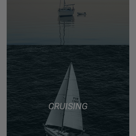
CRUISING