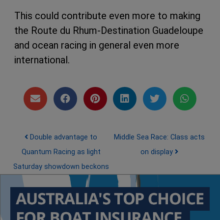
This could contribute even more to making
the Route du Rhum-Destination Guadeloupe
and ocean racing in general even more
international.
Post navigation
Double advantage to
Middle Sea Race: Class acts
Quantum Racing as light
on display
Saturday showdown beckons