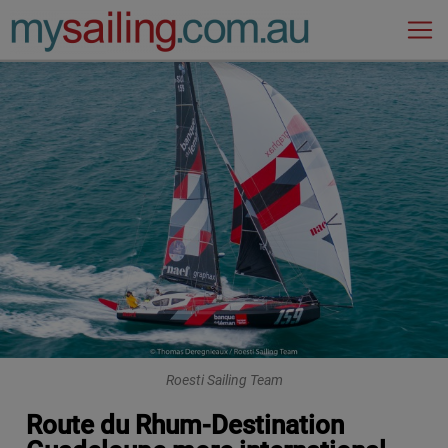
Main Navigation
Roesti Sailing Team
Route du Rhum-Destination