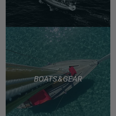
BOATS & GEAR