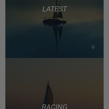
LATEST
RACING