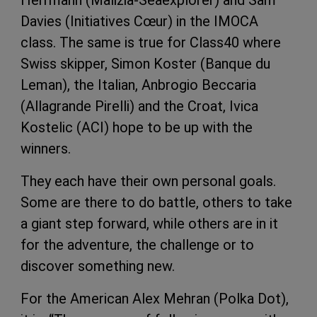
Davies (Initiatives Cœur) in the IMOCA
class. The same is true for Class40 where
Swiss skipper, Simon Koster (Banque du
Leman), the Italian, Anbrogio Beccaria
(Allagrande Pirelli) and the Croat, Ivica
Kostelic (ACI) hope to be up with the
winners.
They each have their own personal goals.
Some are there to do battle, others to take
a giant step forward, while others are in it
for the adventure, the challenge or to
discover something new.
For the American Alex Mehran (Polka Dot),