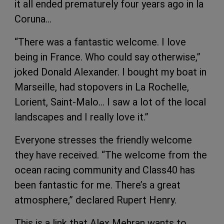
it all ended prematurely four years ago in la
Coruna…
“There was a fantastic welcome. I love
being in France. Who could say otherwise,”
joked Donald Alexander. I bought my boat in
Marseille, had stopovers in La Rochelle,
Lorient, Saint-Malo… I saw a lot of the local
landscapes and I really love it.”
Everyone stresses the friendly welcome
they have received. “The welcome from the
ocean racing community and Class40 has
been fantastic for me. There’s a great
atmosphere,” declared Rupert Henry.
This is a link that Alex Mehran wants to