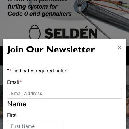
×
Join Our Newsletter
"
*
" indicates required fields
Email
*
Name
First