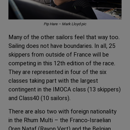
Pip Hare – Mark Lloyd pic
Many of the other sailors feel that way too.
Sailing does not have boundaries. In all, 25
skippers from outside of France will be
competing in this 12th edition of the race.
They are represented in four of the six
classes taking part with the largest
contingent in the IMOCA class (13 skippers)
and Class40 (10 sailors).
There are also two with foreign nationality
in the Rhum Multi – the Franco-Israelian
Oren Nataf (Rayon Vert) and the Belgian