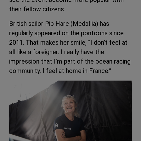
their fellow citizens.
British sailor Pip Hare (Medallia) has
regularly appeared on the pontoons since
2011. That makes her smile, “I don’t feel at
all like a foreigner. I really have the
impression that I’m part of the ocean racing
community. I feel at home in France.”