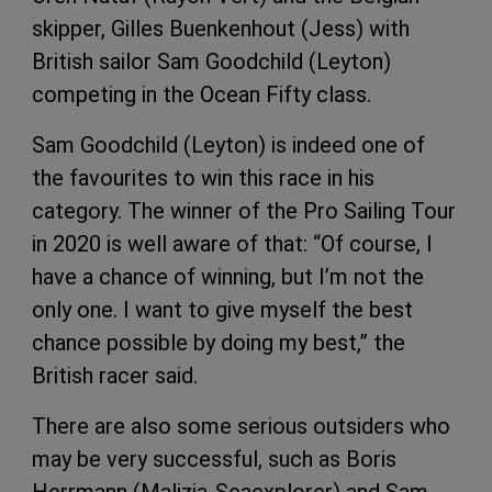
skipper, Gilles Buenkenhout (Jess) with
British sailor Sam Goodchild (Leyton)
competing in the Ocean Fifty class.
Sam Goodchild (Leyton) is indeed one of
the favourites to win this race in his
category. The winner of the Pro Sailing Tour
in 2020 is well aware of that: “Of course, I
have a chance of winning, but I’m not the
only one. I want to give myself the best
chance possible by doing my best,” the
British racer said.
There are also some serious outsiders who
may be very successful, such as Boris
Herrmann (Malizia-Seaexplorer) and Sam