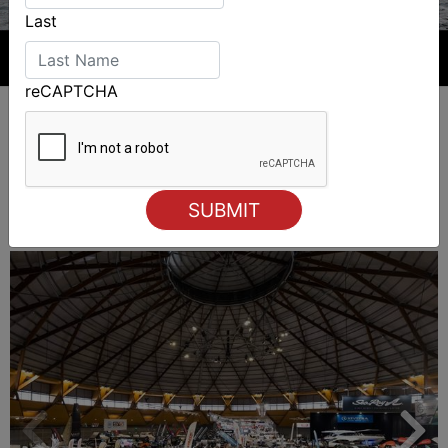
Last
reCAPTCHA
ALSO ON MYSAILING