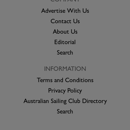
COMPANY
Advertise With Us
Contact Us
About Us
Editorial
Search
INFORMATION
Terms and Conditions
Privacy Policy
Australian Sailing Club Directory
Search