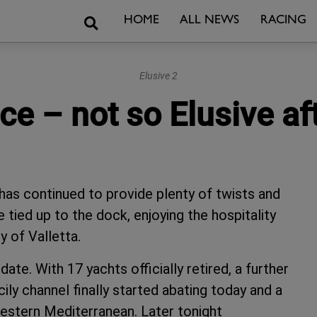
Search
HOME
ALL NEWS
RACING
Elusive 2
e – not so Elusive aft
has continued to provide plenty of twists and
 tied up to the dock, enjoying the hospitality
y of Valletta.
e. With 17 yachts officially retired, a further
cily channel finally started abating today and a
estern Mediterranean. Later tonight