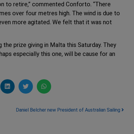
ion to retire,” commented Conforto. “There
es over four metres high. The wind is due to
even more agitated. We felt that it was not
the prize giving in Malta this Saturday. They
haps especially this one, will be cause for an
Daniel Belcher new President of Australian Sailing