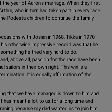
the year of Aaron’s marriage. When they first
 Arthur, who in turn had taken part in every race
 the Podesta children to continue the family
occasions with Josian in 1968, Tikka in 1970
 his otherwise impressive record was that he
 something he tried very hard to do.
 and, above all, passion for the race have been
l sailors in their own right. This win is a
rmination. It is equally affirmation of the
hing that we have managed is down to him and
lf has meant a lot to us for a long time and
d racing because my dad wanted us to join him.