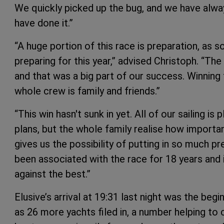
We quickly picked up the bug, and we have alwa
have done it.”
“A huge portion of this race is preparation, as s
preparing for this year,” advised Christoph. “The 
and that was a big part of our success. Winning 
whole crew is family and friends.”
“This win hasn't sunk in yet. All of our sailing is
plans, but the whole family realise how important
gives us the possibility of putting in so much pr
been associated with the race for 18 years and 
against the best.”
Elusive’s arrival at 19:31 last night was the begi
as 26 more yachts filed in, a number helping t