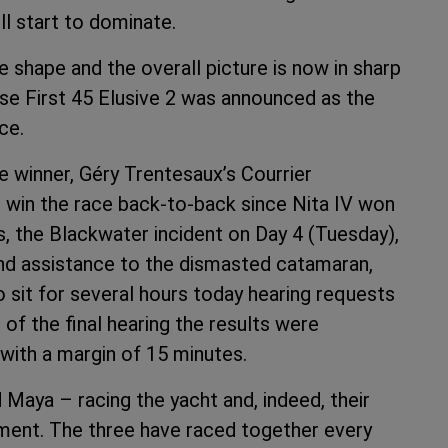
ll start to dominate.
e shape and the overall picture is now in sharp
ese First 45 Elusive 2 was announced as the
ce.
ce winner, Géry Trentesaux’s Courrier
 win the race back-to-back since Nita IV won
, the Blackwater incident on Day 4 (Tuesday),
nd assistance to the dismasted catamaran,
o sit for several hours today hearing requests
of the final hearing the results were
 with a margin of 15 minutes.
 Maya – racing the yacht and, indeed, their
ment. The three have raced together every