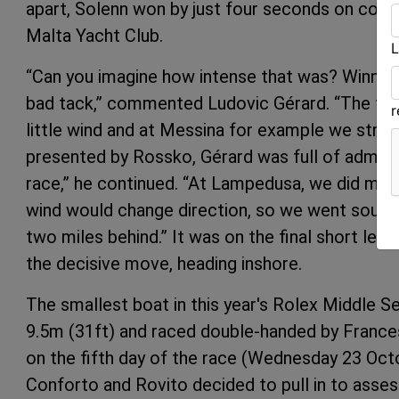
apart, Solenn won by just four seconds on corre
Malta Yacht Club.
L
“Can you imagine how intense that was? Winning b
bad tack,” commented Ludovic Gérard. “The first
little wind and at Messina for example we strug
presented by Rossko, Gérard was full of admirat
race,” he continued. “At Lampedusa, we did ma
wind would change direction, so we went south
two miles behind.” It was on the final short leg
the decisive move, heading inshore.
The smallest boat in this year's Rolex Middle Se
9.5m (31ft) and raced double-handed by France
on the fifth day of the race (Wednesday 23 Oct
Conforto and Rovito decided to pull in to asses