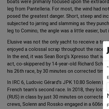
boats were primarily focused upon the extraord
leg from Pantelleria. For most, the wind had no
posed the greatest danger. Short, steep and incr
subjected to jarring and slamming as they punc
leg to Comino, the angle was a little easier, but 
Elusive was not the only yacht to receive a tim
enjoyed a colossal scrap throughout the race we
In the end, it was Sean Borg’s Xpresso that won
act, co-skippered by 14-year-old Richard Schulth
"
his 26th race, by 30 minutes on corrected time.
E
In IRC 6, Ludovic Gérard's JPK 10.80 Solenn (FRA
French team’s second race. In 2018, they lost
(RUS) in class by just 30 minutes on corrected ti
crews, Solenn and Rossko engaged in a 606nm ma
F