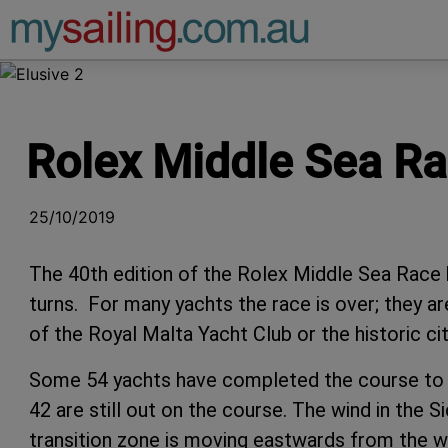
Main Navigation
Rolex Middle Sea Rac
25/10/2019
The 40th edition of the Rolex Middle Sea Race 
turns. For many yachts the race is over; they are
of the Royal Malta Yacht Club or the historic cit
Some 54 yachts have completed the course to dat
42 are still out on the course. The wind in the Si
transition zone is moving eastwards from the w