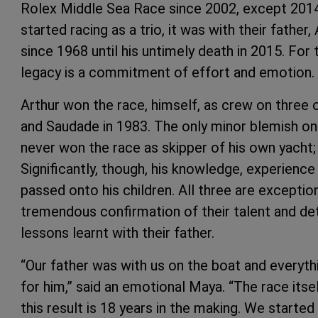
Rolex Middle Sea Race since 2002, except 2014 
started racing as a trio, it was with their father,
since 1968 until his untimely death in 2015. For
legacy is a commitment of effort and emotion.
Arthur won the race, himself, as crew on three 
and Saudade in 1983. The only minor blemish on
never won the race as skipper of his own yacht;
Significantly, though, his knowledge, experience
passed onto his children. All three are exceptiona
tremendous confirmation of their talent and dete
lessons learnt with their father.
“Our father was with us on the boat and everyt
for him,” said an emotional Maya. “The race itse
this result is 18 years in the making. We starte