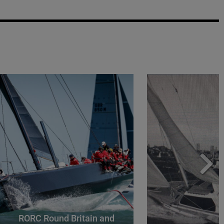
RORC Round Britain and