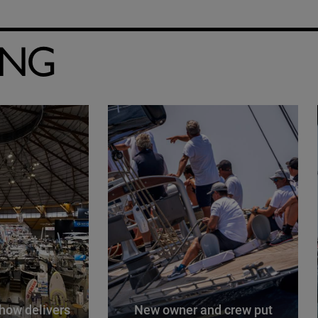
ING
how delivers
New owner and crew put