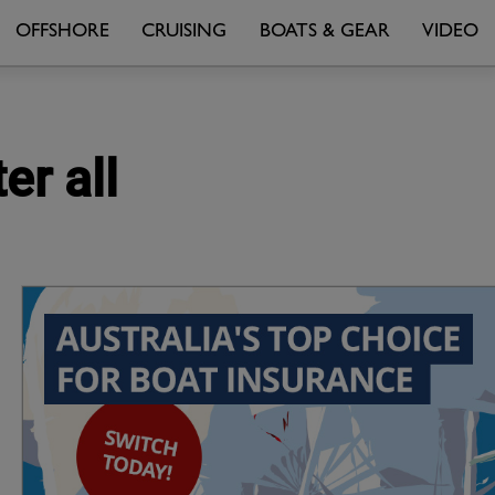
OFFSHORE
CRUISING
BOATS & GEAR
VIDEO
er all