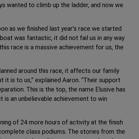
ys wanted to climb up the ladder, and now we
oon as we finished last year's race we started
boat was fantastic, it did not fail us in any way
this race is a massive achievement for us, the
 planned around this race, it affects our family
 it is to us,” explained Aaron. “Their support
eparation. This is the top, the name Elusive has
it is an unbelievable achievement to win
nning of 24 more hours of activity at the finish
o complete class podiums. The stories from the