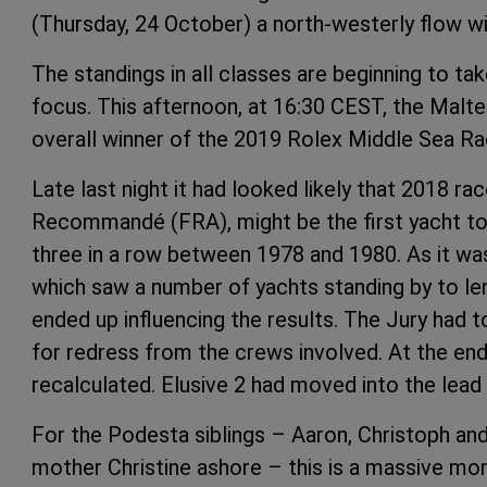
(Thursday, 24 October) a north-westerly flow wi
The standings in all classes are beginning to tak
focus. This afternoon, at 16:30 CEST, the Malt
overall winner of the 2019 Rolex Middle Sea Ra
Late last night it had looked likely that 2018 ra
Recommandé (FRA), might be the first yacht to
three in a row between 1978 and 1980. As it was
which saw a number of yachts standing by to le
ended up influencing the results. The Jury had t
for redress from the crews involved. At the end 
recalculated. Elusive 2 had moved into the lead
For the Podesta siblings – Aaron, Christoph and
mother Christine ashore – this is a massive mo