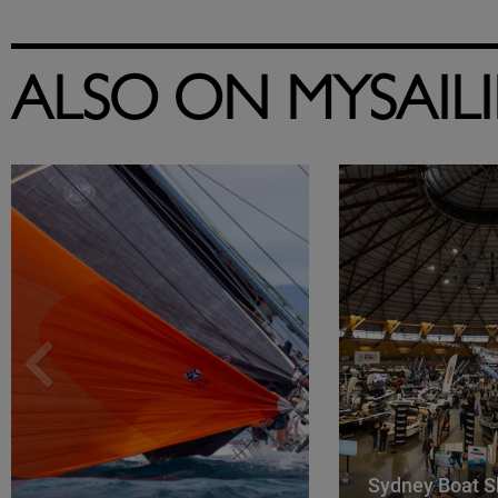
ALSO ON MYSAIL
Sydney Boat S