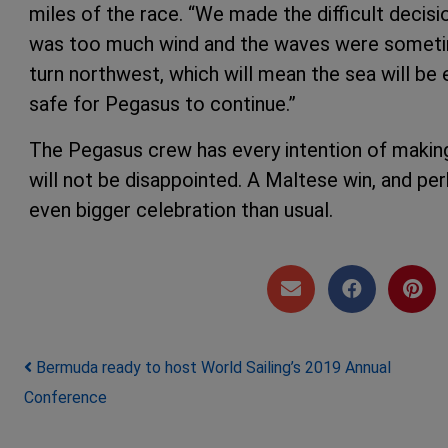
miles of the race. “We made the difficult decis
was too much wind and the waves were sometim
turn northwest, which will mean the sea will be 
safe for Pegasus to continue.”
The Pegasus crew has every intention of making 
will not be disappointed. A Maltese win, and per
even bigger celebration than usual.
Post navigation
Bermuda ready to host World Sailing’s 2019 Annual
Conference