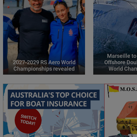
Marseille to
2027-2029 RS Aero World
Offshore Dou
Championships revealed
World Cha