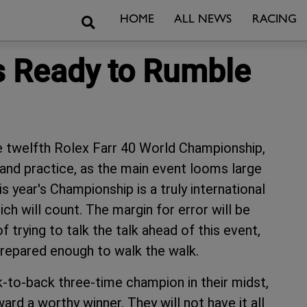
Search
HOME
ALL NEWS
RACING
's Ready to Rumble
e twelfth Rolex Farr 40 World Championship,
and practice, as the main event looms large
s year's Championship is a truly international
ch will count. The margin for error will be
 trying to talk the talk ahead of this event,
prepared enough to walk the walk.
k-to-back three-time champion in their midst,
ard a worthy winner. They will not have it all