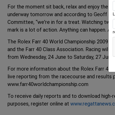
For the moment sit back, relax and enjoy the p
L
underway tomorrow and according to Geoff Sta
Committee, “we're in for a treat. Watching twent
mark is a lot of action. Anything can happen. Any
The Rolex Farr 40 World Championship 2009 is 
and the Farr 40 Class Association. Racing will b
from Wednesday, 24 June to Saturday, 27 June.
For more information about the Rolex Farr 40 Wo
live reporting from the racecourse and results p
www.farr40worldchampionship.com
To receive daily reports and to download high-re
purposes, register online at
www.regattanews.