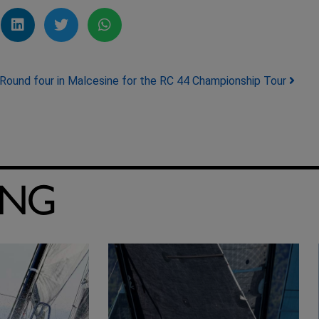
Round four in Malcesine for the RC 44 Championship Tour
ING