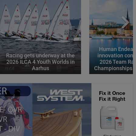
Human Endeavo
Racing gets underway at the
innovation conv
2026 ILCA 4 Youth Worlds in
2026 Team Rac
Aarhus
Championships i