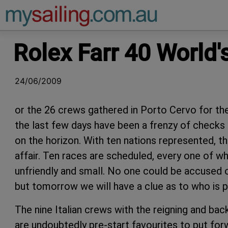
Main Navigation
Rolex Farr 40 World
24/06/2009
or the 26 crews gathered in Porto Cervo for th
the last few days have been a frenzy of checks 
on the horizon. With ten nations represented, thi
affair. Ten races are scheduled, every one of whi
unfriendly and small. No one could be accused of
but tomorrow we will have a clue as to who is 
The nine Italian crews with the reigning and bac
are undoubtedly pre-start favourites to put forw