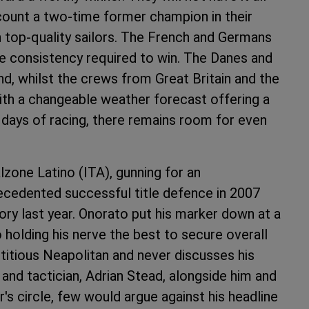
count a two-time former champion in their
h top-quality sailors. The French and Germans
e consistency required to win. The Danes and
d, whilst the crews from Great Britain and the
with a changeable weather forecast offering a
r days of racing, there remains room for even
zone Latino (ITA), gunning for an
recedented successful title defence in 2007
ory last year. Onorato put his marker down at a
 holding his nerve the best to secure overall
stitious Neapolitan and never discusses his
and tactician, Adrian Stead, alongside him and
's circle, few would argue against his headline