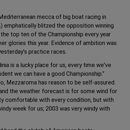
 Mediterranean mecca of big boat racing in
emphatically blitzed the opposition winning
 the top ten of the Championship every year
rmer glories this year. Evidence of ambition was
yesterday's practice races.
nia is a lucky place for us, every time we've
fident we can have a good Championship.”
tto, Mezzaroma has reason to be self-assured.
nd the weather forecast is for some wind for
tty comfortable with every condition, but with
 windy week for us; 2003 was very windy with