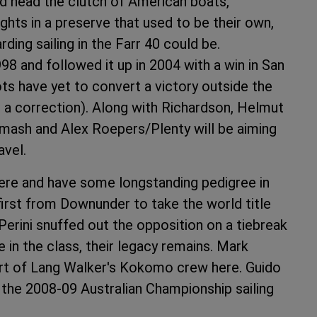
d head the clutch of American boats,
ghts in a preserve that used to be their own,
ding sailing in the Farr 40 could be.
98 and followed it up in 2004 with a win in San
ots have yet to convert a victory outside the
 a correction). Along with Richardson, Helmut
ash and Alex Roepers/Plenty will be aiming
avel.
ere and have some longstanding pedigree in
irst from Downunder to take the world title
Perini snuffed out the opposition on a tiebreak
ve in the class, their legacy remains. Mark
art of Lang Walker's Kokomo crew here. Guido
 the 2008-09 Australian Championship sailing