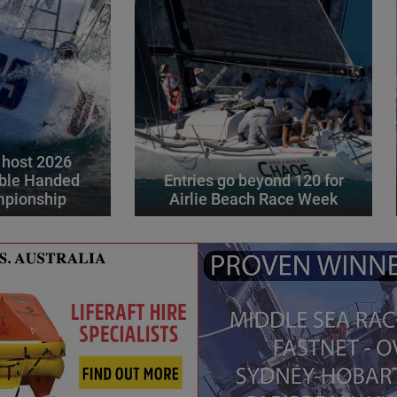
 host 2026
ble Handed
Entries go beyond 120 for
mpionship
Airlie Beach Race Week