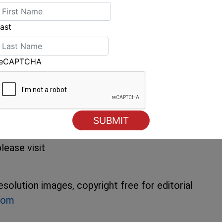
eace. The 2009 Rolex Farr Worlds gets
ast
gg, of the Farr 40 Class Management
y-six forty-footers on the line. going into a
thing.”
reCAPTCHA
organised by the Yacht Club Costa Smeralda
e held in the waters off Porto Cervo, Sardinia
rlds including entry and crew lists, tracking,
lease visit
solution images, copyright free for editorial
com