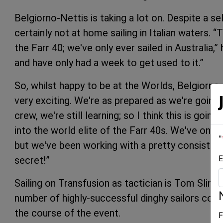
Belgiorno-Nettis is taking a lot on. Despite a sel
certainly not at home sailing in Italian waters. “
the Farr 40; we've only ever sailed in Australia,”
and have only had a week to get used to it.”
So, whilst happy to be at the Worlds, Belgiorno-
very exciting. We're as prepared as we're going t
crew, we're still learning; so I think this is goin
into the world elite of the Farr 40s. We've only 
"
but we've been working with a pretty consistent g
E
secret!”
Sailing on Transfusion as tactician is Tom Slin
number of highly-successful dinghy sailors co
the course of the event.
F