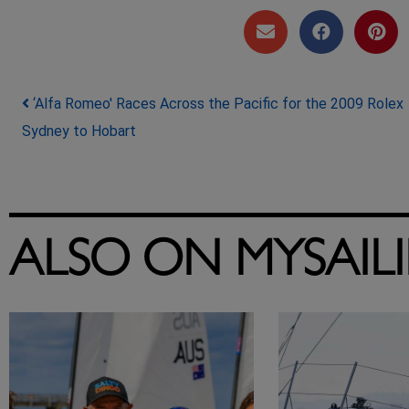
Post navigation
‘Alfa Romeo' Races Across the Pacific for the 2009 Rolex
Sydney to Hobart
ALSO ON MYSAIL