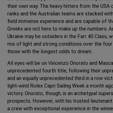
their own way. The heavy hitters from the USA 
ranks and the Australian teams are stacked wit
field immense experience and are capable of th
Greeks are not here to make up the numbers. An
Ukraine may be outsiders in the Farr 40 Class, 
mix of light and strong conditions over the fou
those with the longest odds to dream.
All eyes will be on Vincenzo Onorato and Mascal
unprecedented fourth title, following their unp
and an equally unprecedented third in a row vict
light-wind Rolex Capri Sailing Week a month ago
victory. Onorato, though, is an archetypal super
prospects. However, with his trusted lieutenant 
a crew with exceptional experience in the winner