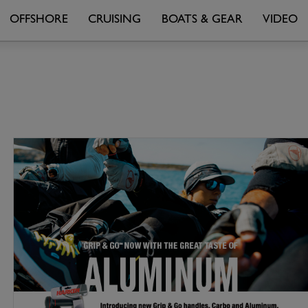
OFFSHORE
CRUISING
BOATS & GEAR
VIDEO