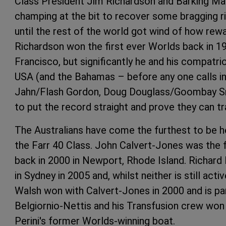
Class President Jim Richardson and Barking Ma
champing at the bit to recover some bragging ri
until the rest of the world got wind of how rewar
Richardson won the first ever Worlds back in 19
Francisco, but significantly he and his compatri
USA (and the Bahamas – before any one calls in
Jahn/Flash Gordon, Doug Douglass/Goombay Sm
to put the record straight and prove they can tr
The Australians have come the furthest to be h
the Farr 40 Class. John Calvert-Jones was the f
back in 2000 in Newport, Rhode Island. Richard 
in Sydney in 2005 and, whilst neither is still acti
Walsh won with Calvert-Jones in 2000 and is p
Belgiornio-Nettis and his Transfusion crew won
Perini's former Worlds-winning boat.