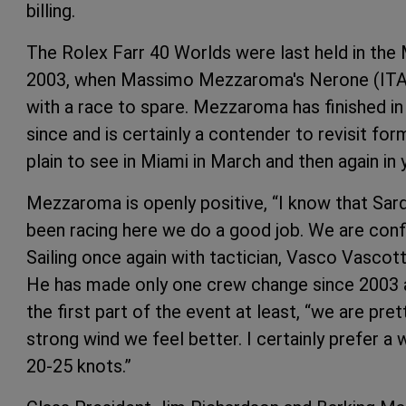
billing.
The Rolex Farr 40 Worlds were last held in the
2003, when Massimo Mezzaroma's Nerone (ITA) 
with a race to spare. Mezzaroma has finished in
since and is certainly a contender to revisit fo
plain to see in Miami in March and then again in 
Mezzaroma is openly positive, “I know that Sardi
been racing here we do a good job. We are con
Sailing once again with tactician, Vasco Vasco
He has made only one crew change since 2003 a
the first part of the event at least, “we are pre
strong wind we feel better. I certainly prefer a
20-25 knots.”