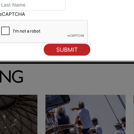
reCAPTCHA
Australian Sailing Team set to take on the world in Cagliari
ING