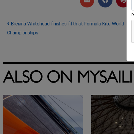
Post navigation
Breiana Whitehead finishes fifth at Formula Kite World
Championships
ALSO ON MYSAIL