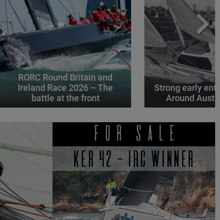
RORC Round Britain and
Ireland Race 2026 – The
Strong early entr
battle at the front
Around Austr