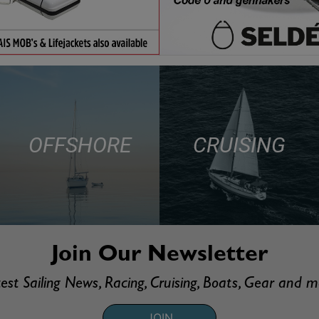
OFFSHORE
CRUISING
Join Our Newsletter
est Sailing News, Racing, Cruising, Boats, Gear and 
JOIN