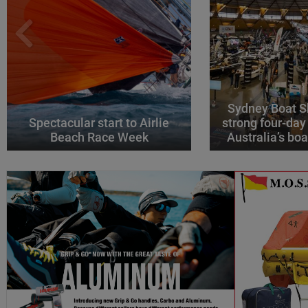
Sydney Boat S
Spectacular start to Airlie
strong four-day
Beach Race Week
Australia’s boa