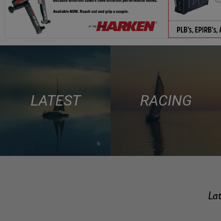
LATEST
RACING
Lat