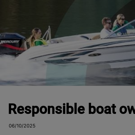
Responsible boat o
06/10/2025