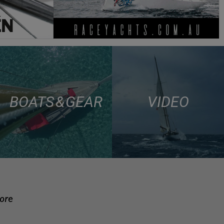
BOATS & GEAR
VIDEO
more