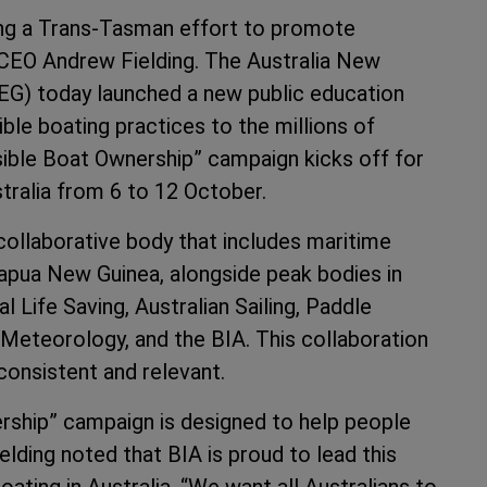
ing a Trans-Tasman effort to promote
CEO Andrew Fielding. The Australia New
G) today launched a new public education
le boating practices to the millions of
ible Boat Ownership” campaign kicks off for
ralia from 6 to 12 October.
collaborative body that includes maritime
apua New Guinea, alongside peak bodies in
l Life Saving, Australian Sailing, Paddle
 Meteorology, and the BIA. This collaboration
 consistent and relevant.
ership” campaign is designed to help people
lding noted that BIA is proud to lead this
boating in Australia. “We want all Australians to