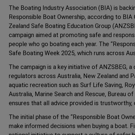
The Boating Industry Association (BIA) is back
Responsible Boat Ownership, according to BIA 
Zealand Safe Boating Education Group (ANZSBE
campaign aimed at promoting safe and responsib
people who go boating each year. The “Respons
Safe Boating Week 2025, which runs across Aust
The campaign is a key initiative of ANZSBEG, a 
regulators across Australia, New Zealand and P
aquatic recreation such as Surf Life Saving, Roya
Australia, Marine Search and Rescue, Bureau of
ensures that all advice provided is trustworthy,
The initial phase of the “Responsible Boat Own
make informed decisions when buying a boat. Fie
national initiative to support a culture of safer 