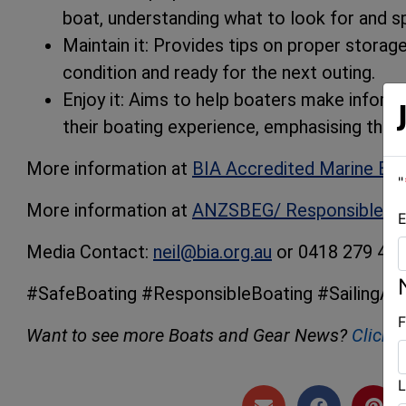
boat, understanding what to look for and sp
Maintain it: Provides tips on proper storag
condition and ready for the next outing.
Enjoy it: Aims to help boaters make inform
their boating experience, emphasising that 
More information at
BIA Accredited Marine Br
"
More information at
ANZSBEG/ Responsible Bo
E
Media Contact:
neil@bia.org.au
or 0418 279 46
#SafeBoating #ResponsibleBoating #SailingAus
F
Want to see more Boats and Gear News?
Click 
L