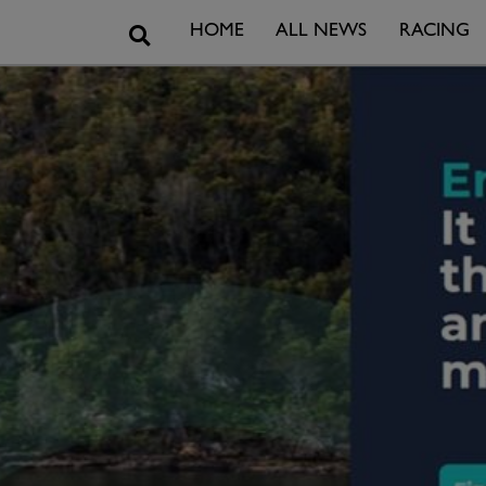
Search
HOME
ALL NEWS
RACING