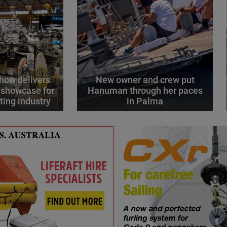
how delivers
New owner and crew put
 showcase for
Hanuman through her paces
ting industry
in Palma