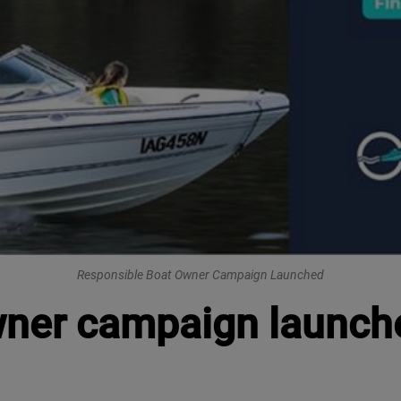
Responsible Boat Owner Campaign Launched
wner campaign launch