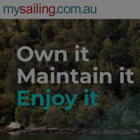
Main Navigation