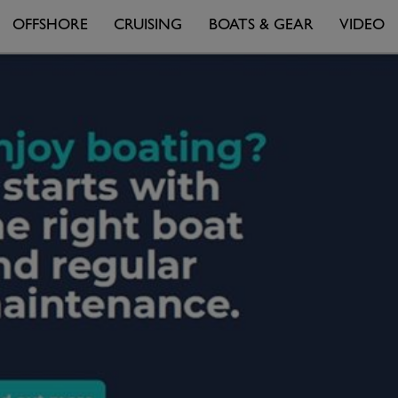
OFFSHORE
CRUISING
BOATS & GEAR
VIDEO