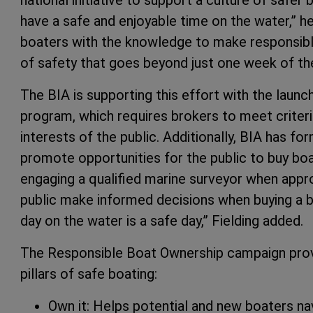
have a safe and enjoyable time on the water,” 
boaters with the knowledge to make responsible c
of safety that goes beyond just one week of the
The BIA is supporting this effort with the laun
program, which requires brokers to meet criteri
interests of the public. Additionally, BIA has f
promote opportunities for the public to buy bo
engaging a qualified marine surveyor when appro
public make informed decisions when buying a bo
day on the water is a safe day,” Fielding added.
The Responsible Boat Ownership campaign prov
pillars of safe boating:
Own it: Helps potential and new boaters na