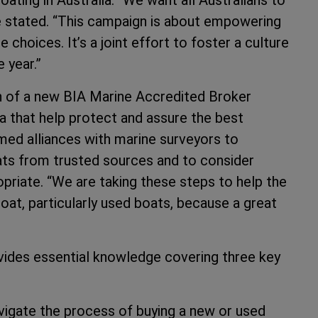
he stated. “This campaign is about empowering
hoices. It’s a joint effort to foster a culture
 year.”
ch of a new BIA Marine Accredited Broker
a that help protect and assure the best
ormed alliances with marine surveyors to
ats from trusted sources and to consider
priate. “We are taking these steps to help the
at, particularly used boats, because a great
ides essential knowledge covering three key
vigate the process of buying a new or used