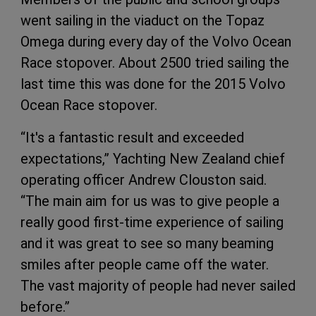
went sailing in the viaduct on the Topaz
Omega during every day of the Volvo Ocean
Race stopover. About 2500 tried sailing the
last time this was done for the 2015 Volvo
Ocean Race stopover.
“It's a fantastic result and exceeded
expectations,” Yachting New Zealand chief
operating officer Andrew Clouston said.
“The main aim for us was to give people a
really good first-time experience of sailing
and it was great to see so many beaming
smiles after people came off the water.
The vast majority of people had never sailed
before.”