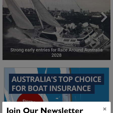
Strong early entries for Race Around Australia
2028
×
Join Our Newsletter