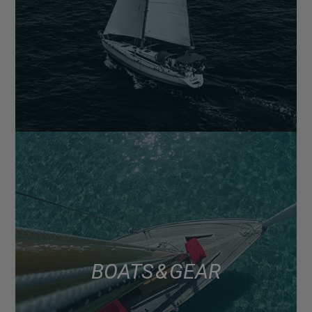
BOATS & GEAR