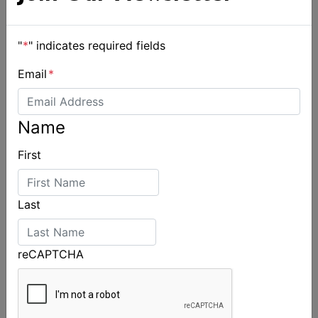
"
*
" indicates required fields
Email
*
Name
First
Last
reCAPTCHA