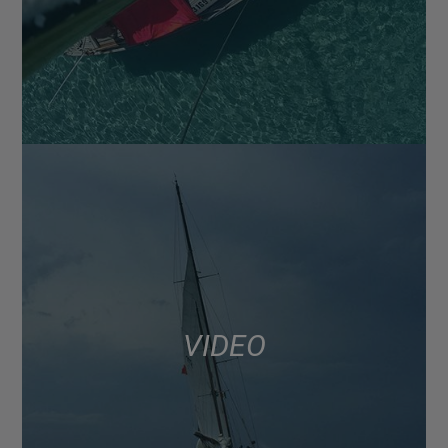
VIDEO