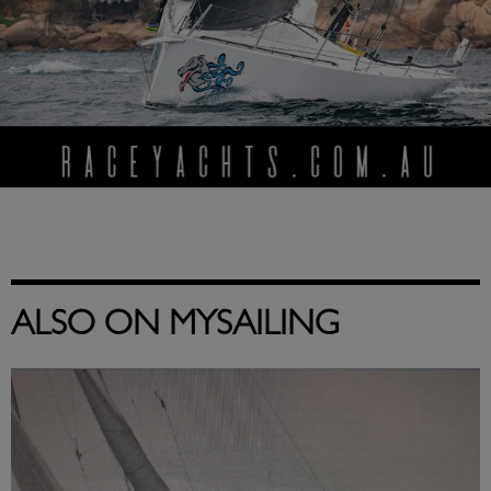
ALSO ON MYSAILING