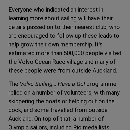
Everyone who indicated an interest in
learning more about sailing will have their
details passed on to their nearest club, who
are encouraged to follow up these leads to
help grow their own membership. It's
estimated more than 500,000 people visited
the Volvo Ocean Race village and many of
these people were from outside Auckland.
The
Volvo Sailing… Have a Go!
programme
relied on a number of volunteers, with many
skippering the boats or helping out on the
dock, and some travelled from outside
Auckland. On top of that, a number of
Olympic sailors, including Rio medallists