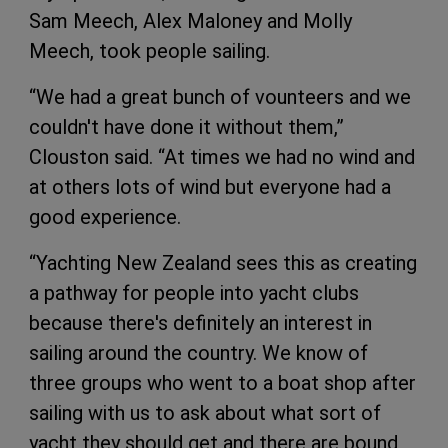
Sam Meech, Alex Maloney and Molly
Meech, took people sailing.
“We had a great bunch of vounteers and we
couldn't have done it without them,”
Clouston said. “At times we had no wind and
at others lots of wind but everyone had a
good experience.
“Yachting New Zealand sees this as creating
a pathway for people into yacht clubs
because there's definitely an interest in
sailing around the country. We know of
three groups who went to a boat shop after
sailing with us to ask about what sort of
yacht they should get and there are bound