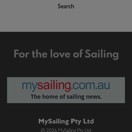
Search
For the love of Sailing
The home of sailing news.
MySailing Pty Ltd
© 2026 MySailing Pty Ltd