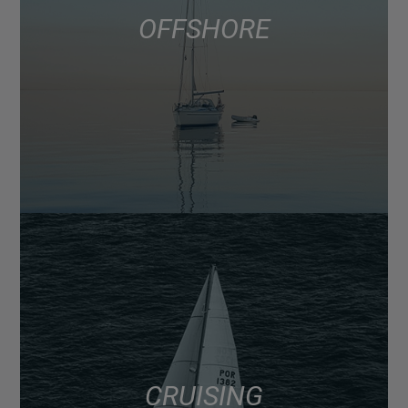
OFFSHORE
CRUISING