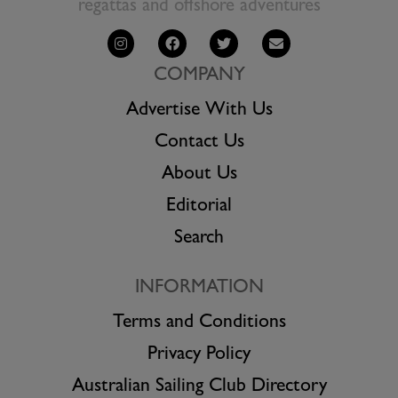
regattas and offshore adventures
COMPANY
Advertise With Us
Contact Us
About Us
Editorial
Search
INFORMATION
Terms and Conditions
Privacy Policy
Australian Sailing Club Directory