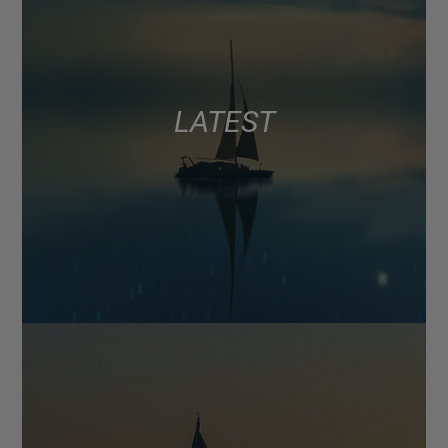
LATEST