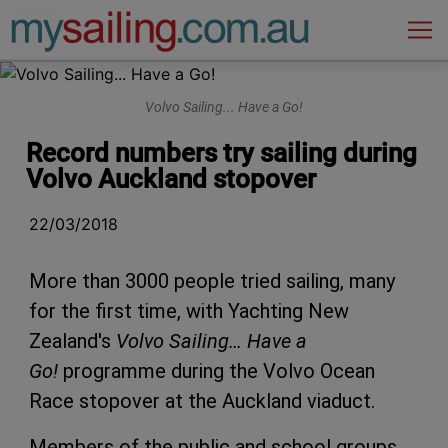
Main Navigation
Volvo Sailing... Have a Go!
Record numbers try sailing during
Volvo Auckland stopover
22/03/2018
More than 3000 people tried sailing, many
for the first time, with Yachting New
Zealand's
Volvo Sailing… Have a
Go!
programme during the Volvo Ocean
Race stopover at the Auckland viaduct.
Members of the public and school groups