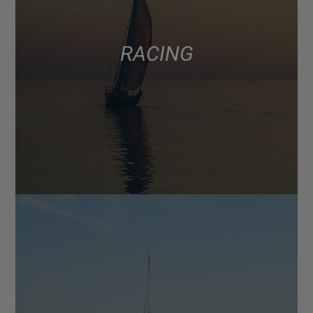
RACING