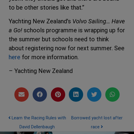
to be other stories like that.”
Yachting New Zealand's
Volvo Sailing… Have
a Go!
schools programme is wrapping up for
the summer but schools need to think
about registering now for next summer. See
here
for more information.
– Yachting New Zealand
Post navigation
Learn the Racing Rules with
Borrowed yacht lost after
David Dellenbaugh
race