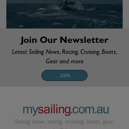
Join Our Newsletter
Latest Sailing News, Racing, Cruising, Boats,
Gear and more
JOIN
Sailing news, racing, cruising, boats, gear,