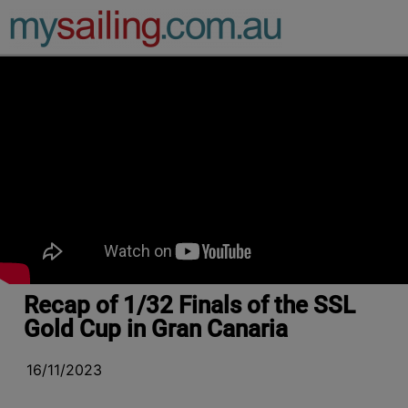
Main Navigation
Recap of 1/32 Finals of the SSL
Gold Cup in Gran Canaria
16/11/2023