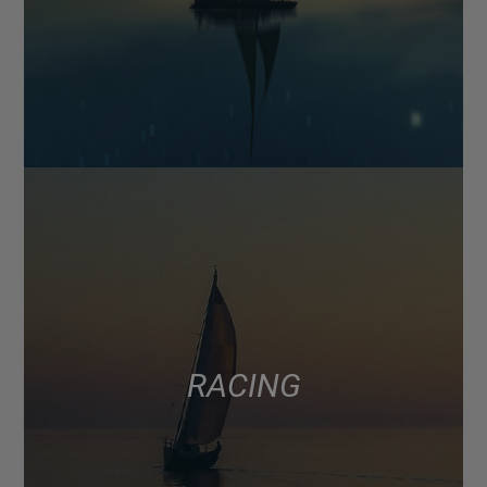
RACING