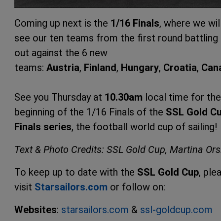
Coming up next is the
1/16 Finals
, where we wil
see our ten teams from the first round battling 
out against the 6 new
teams:
Austria
,
Finland
,
Hungary
,
Croatia
,
Can
See you Thursday at
10.30am
local time for the
beginning of the 1/16 Finals of the
SSL Gold C
Finals series
, the football world cup of sailing!
Text & Photo Credits: SSL Gold Cup, Martina Ors
To keep up to date with the
SSL Gold Cup
, ple
visit
Starsailors.
com
or follow on:
Websites
:
starsailors.com
&
ssl-goldcup.co
m