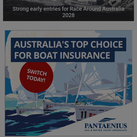
Strong early entries for Race Around Australia
2028