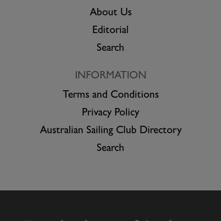
About Us
Editorial
Search
INFORMATION
Terms and Conditions
Privacy Policy
Australian Sailing Club Directory
Search