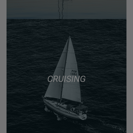
CRUISING