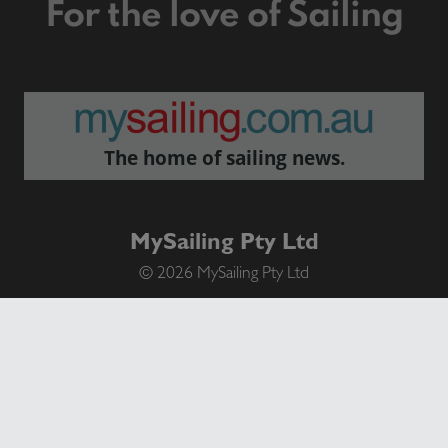
For the love of Sailing
The home of sailing news.
MySailing Pty Ltd
© 2026 MySailing Pty Ltd