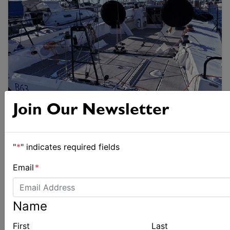
Join Our Newsletter
"
*
" indicates required fields
Email
*
Name
First
Last