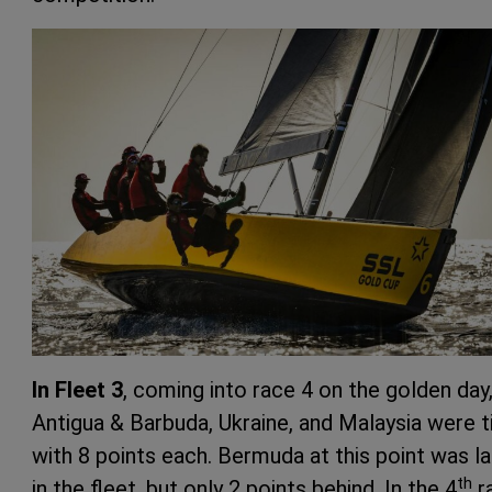
In Fleet 3
, coming into race 4 on the golden day
Antigua & Barbuda, Ukraine, and Malaysia were t
with 8 points each. Bermuda at this point was la
th
in the fleet, but only 2 points behind. In the 4
r