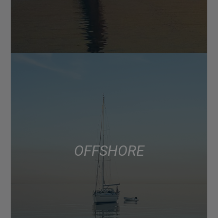
OFFSHORE