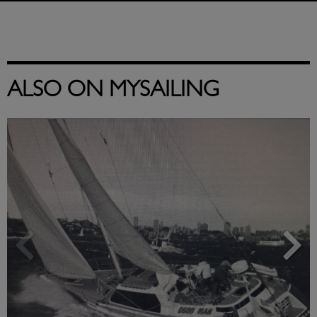
ALSO ON MYSAILING