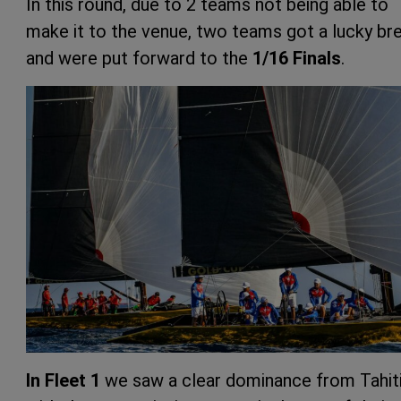
In this round, due to 2 teams not being able to
make it to the venue, two teams got a lucky br
and were put forward to the
1/16 Finals
.
In Fleet 1
we saw a clear dominance from Tahiti