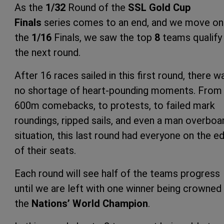
As the
1/32
Round of the
SSL Gold Cup
Finals
series comes to an end, and we move on
the
1/16
Finals, we saw the top
8
teams qualify
the next round.
After 16 races sailed in this first round, there w
no shortage of heart-pounding moments. From
600m comebacks, to protests, to failed mark
roundings, ripped sails, and even a man overboa
situation, this last round had everyone on the e
of their seats.
Each round will see half of the teams progress
until we are left with one winner being crowned
the
Nations’ World Champion
.