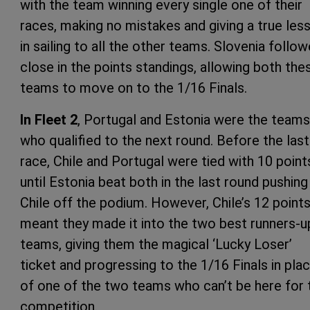
with the team winning every single one of their
races, making no mistakes and giving a true les
in sailing to all the other teams. Slovenia follo
close in the points standings, allowing both the
teams to move on to the 1/16 Finals.
In Fleet 2
, Portugal and Estonia were the teams
who qualified to the next round. Before the last
race, Chile and Portugal were tied with 10 point
until Estonia beat both in the last round pushing
Chile off the podium. However, Chile’s 12 point
meant they made it into the two best runners-u
teams, giving them the magical ‘Lucky Loser’
ticket and progressing to the 1/16 Finals in pla
of one of the two teams who can’t be here for 
competition.