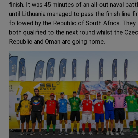
finish. It was 45 minutes of an all-out naval batt
until Lithuania managed to pass the finish line fir
followed by the Republic of South Africa. They
both qualified to the next round whilst the Cze
Republic and Oman are going home.