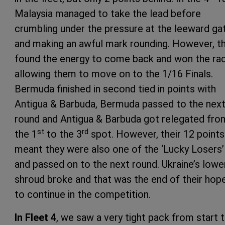
Malaysia managed to take the lead before
crumbling under the pressure at the leeward ga
and making an awful mark rounding. However, t
found the energy to come back and won the rac
allowing them to move on to the 1/16 Finals.
Bermuda finished in second tied in points with
Antigua & Barbuda, Bermuda passed to the nex
round and Antigua & Barbuda got relegated fro
st
rd
the 1
to the 3
spot. However, their 12 points
meant they were also one of the ‘Lucky Losers’
and passed on to the next round. Ukraine’s lowe
shroud broke and that was the end of their hop
to continue in the competition.
In Fleet 4
, we saw a very tight pack from start 