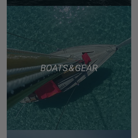
BOATS & GEAR