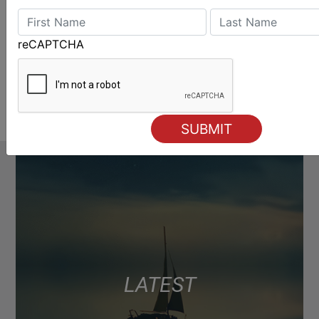
reCAPTCHA
LATEST