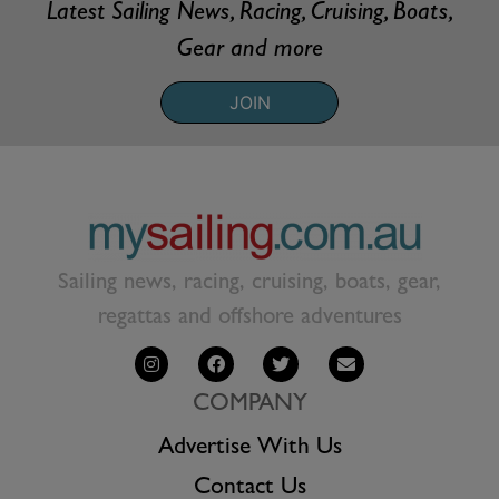
Latest Sailing News, Racing, Cruising, Boats,
Gear and more
JOIN
Sailing news, racing, cruising, boats, gear,
regattas and offshore adventures
COMPANY
Advertise With Us
Contact Us