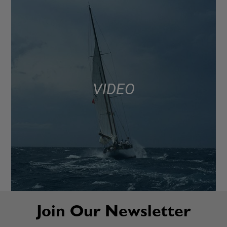
VIDEO
Join Our Newsletter