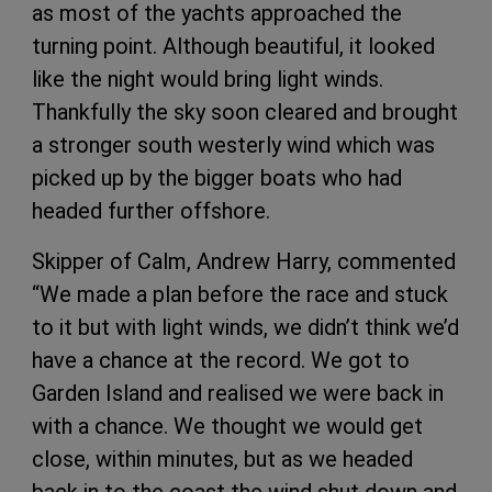
as most of the yachts approached the
turning point. Although beautiful, it looked
like the night would bring light winds.
Thankfully the sky soon cleared and brought
a stronger south westerly wind which was
picked up by the bigger boats who had
headed further offshore.
Skipper of Calm, Andrew Harry, commented
“We made a plan before the race and stuck
to it but with light winds, we didn’t think we’d
have a chance at the record. We got to
Garden Island and realised we were back in
with a chance. We thought we would get
close, within minutes, but as we headed
back in to the coast the wind shut down and