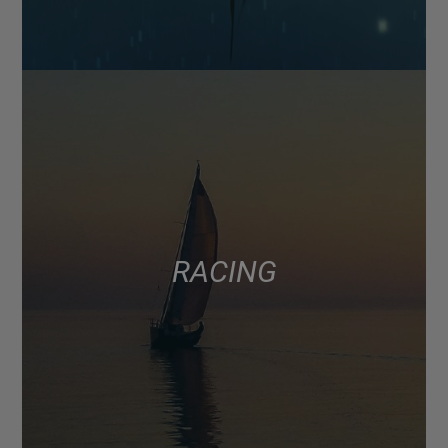
RACING