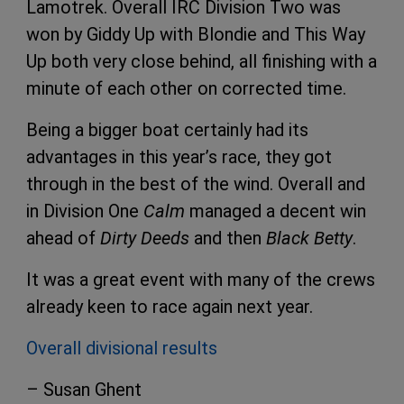
Lamotrek. Overall IRC Division Two was
won by Giddy Up with Blondie and This Way
Up both very close behind, all finishing with a
minute of each other on corrected time.
Being a bigger boat certainly had its
advantages in this year’s race, they got
through in the best of the wind. Overall and
in Division One
Calm
managed a decent win
ahead of
Dirty Deeds
and then
Black Betty
.
It was a great event with many of the crews
already keen to race again next year.
Overall divisional results
– Susan Ghent