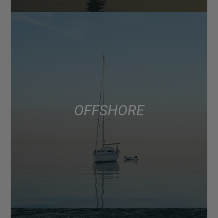
OFFSHORE