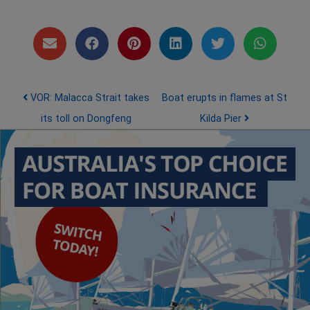
Post navigation
VOR: Malacca Strait takes
Boat erupts in flames at St
its toll on Dongfeng
Kilda Pier