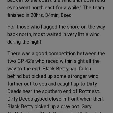
even went north east for a while.” The team
finished in 20hrs, 34min, 8sec.
For those who hugged the shore on the way
back north, most waited in very little wind
during the night.
There was a good competition between the
two GP 42’s who raced within sight all the
way to the end. Black Betty had fallen
behind but picked up some stronger wind
further out to sea and caught up to Dirty
Deeds near the southern end of Rottnest.
Dirty Deeds gybed close in front when then,
Black Betty picked up a cray pot. Gary