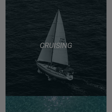
CRUISING