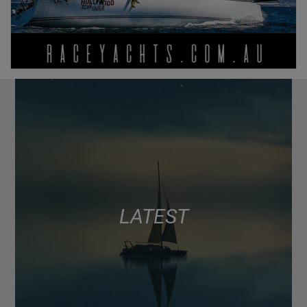
LATEST