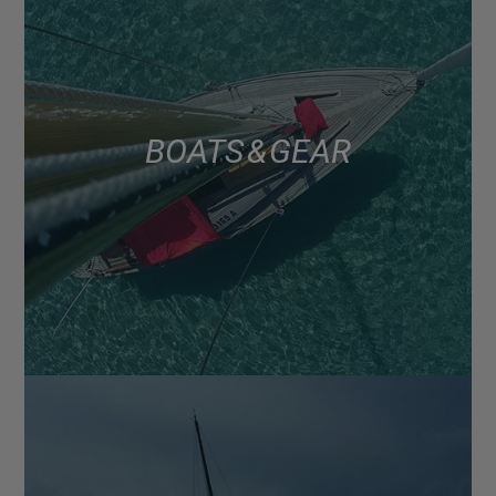
BOATS & GEAR