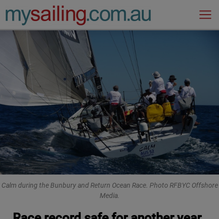
Main Navigation
Calm during the Bunbury and Return Ocean Race. Photo RFBYC Offshore
Media.
Race record safe for another year