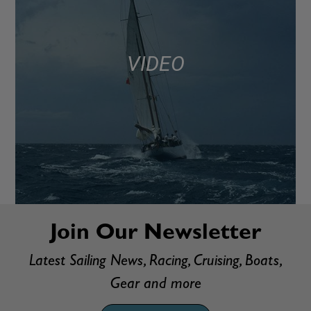
VIDEO
Join Our Newsletter
Latest Sailing News, Racing, Cruising, Boats,
Gear and more