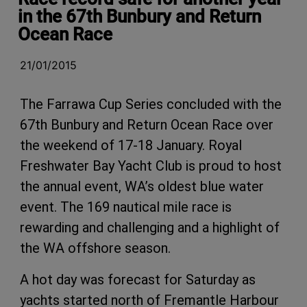
in the 67th Bunbury and Return
Ocean Race
21/01/2015
The Farrawa Cup Series concluded with the
67th Bunbury and Return Ocean Race over
the weekend of 17-18 January. Royal
Freshwater Bay Yacht Club is proud to host
the annual event, WA’s oldest blue water
event. The 169 nautical mile race is
rewarding and challenging and a highlight of
the WA offshore season.
A hot day was forecast for Saturday as
yachts started north of Fremantle Harbour