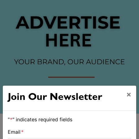
×
Join Our Newsletter
"
*
" indicates required fields
Email
*