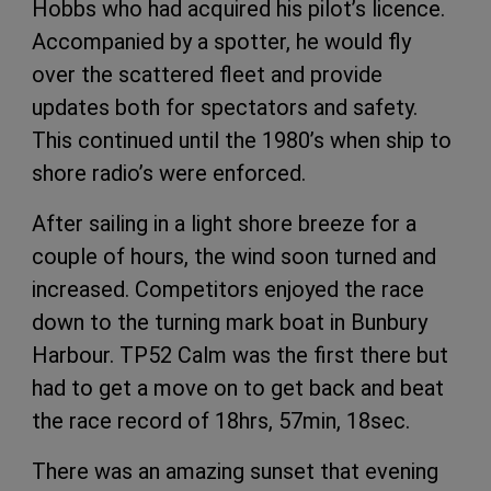
Hobbs who had acquired his pilot’s licence.
Accompanied by a spotter, he would fly
over the scattered fleet and provide
updates both for spectators and safety.
This continued until the 1980’s when ship to
shore radio’s were enforced.
After sailing in a light shore breeze for a
couple of hours, the wind soon turned and
increased. Competitors enjoyed the race
down to the turning mark boat in Bunbury
Harbour. TP52 Calm was the first there but
had to get a move on to get back and beat
the race record of 18hrs, 57min, 18sec.
There was an amazing sunset that evening