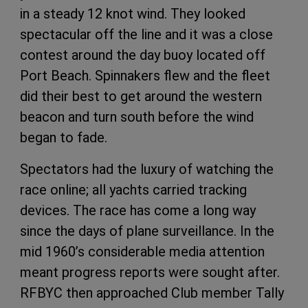
in a steady 12 knot wind. They looked
spectacular off the line and it was a close
contest around the day buoy located off
Port Beach. Spinnakers flew and the fleet
did their best to get around the western
beacon and turn south before the wind
began to fade.
Spectators had the luxury of watching the
race online; all yachts carried tracking
devices. The race has come a long way
since the days of plane surveillance. In the
mid 1960’s considerable media attention
meant progress reports were sought after.
RFBYC then approached Club member Tally