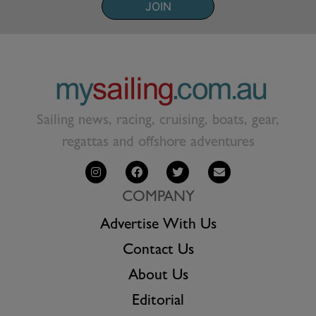
JOIN
Sailing news, racing, cruising, boats, gear,
regattas and offshore adventures
COMPANY
Advertise With Us
Contact Us
About Us
Editorial