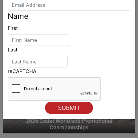
ALSO ON MYSAILING
Name
First
Last
reCAPTCHA
2026 Cadet World and Promotional
Championships