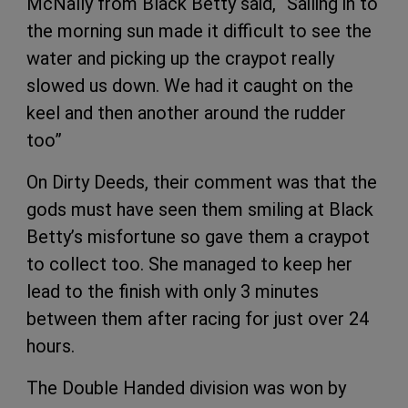
McNally from Black Betty said, “Sailing in to
the morning sun made it difficult to see the
water and picking up the craypot really
slowed us down. We had it caught on the
keel and then another around the rudder
too”
On Dirty Deeds, their comment was that the
gods must have seen them smiling at Black
Betty’s misfortune so gave them a craypot
to collect too. She managed to keep her
lead to the finish with only 3 minutes
between them after racing for just over 24
hours.
The Double Handed division was won by