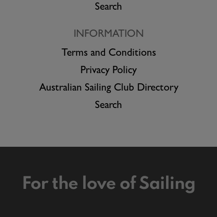
Search
INFORMATION
Terms and Conditions
Privacy Policy
Australian Sailing Club Directory
Search
For the love of Sailing